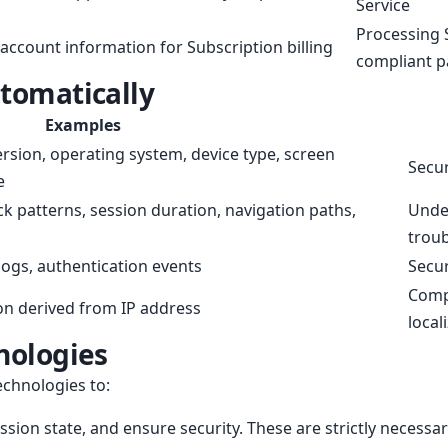
Service
Processing 
account information for Subscription billing
compliant p
utomatically
Examples
rsion, operating system, device type, screen
Secur
e
ick patterns, session duration, navigation paths,
Under
trou
 logs, authentication events
Secur
Compl
on derived from IP address
local
nologies
echnologies to:
sion state, and ensure security. These are strictly necessa