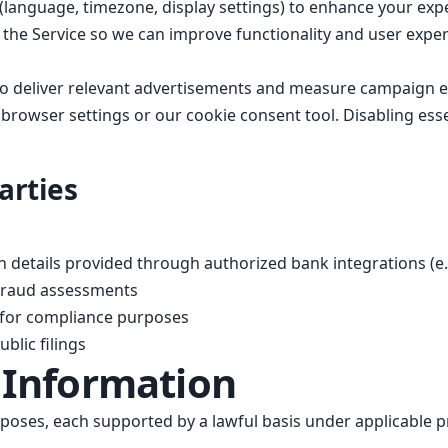
anguage, timezone, display settings) to enhance your exp
the Service so we can improve functionality and user exper
o deliver relevant advertisements and measure campaign ef
owser settings or our cookie consent tool. Disabling essen
arties
 details provided through authorized bank integrations (e.g
 fraud assessments
s for compliance purposes
blic filings
 Information
poses, each supported by a lawful basis under applicable pr