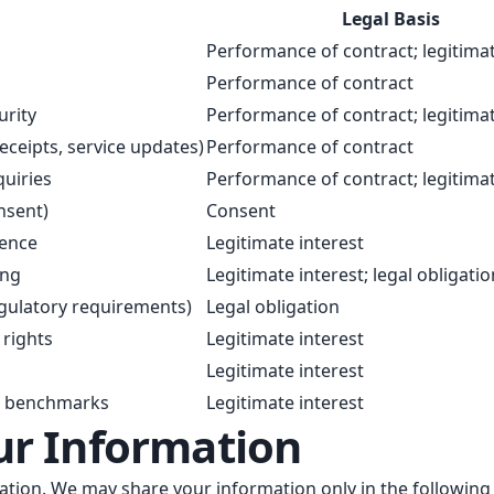
Legal Basis
Performance of contract; legitimat
Performance of contract
urity
Performance of contract; legitimat
eceipts, service updates)
Performance of contract
uiries
Performance of contract; legitimat
nsent)
Consent
ience
Legitimate interest
ing
Legitimate interest; legal obligatio
egulatory requirements)
Legal obligation
 rights
Legitimate interest
Legitimate interest
d benchmarks
Legitimate interest
ur Information
mation. We may share your information only in the followin