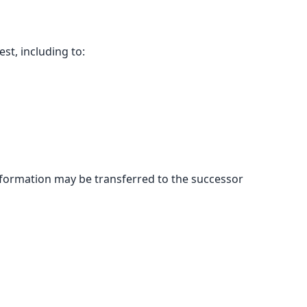
st, including to:
r information may be transferred to the successor