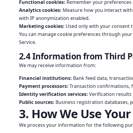
Functional cookies:
Remember your preferences (l
Analytics cookies:
Measure how you interact with 
with IP anonymization enabled.
Marketing cookies:
Used only with your consent t
You can manage cookie preferences through your br
Service.
2.4 Information from Third P
We may receive information from:
Financial institutions:
Bank feed data, transaction
Payment processors:
Transaction confirmations,
Identity verification services:
Verification result
Public sources:
Business registration databases, pu
3. How We Use Your
We process your information for the following pur