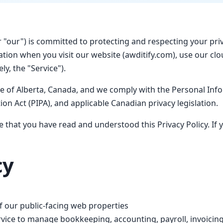
or "our") is committed to protecting and respecting your pri
rmation when you visit our website (awditify.com), use our c
ly, the "Service").
ce of Alberta, Canada, and we comply with the Personal Inf
on Act (PIPA), and applicable Canadian privacy legislation.
 that you have read and understood this Privacy Policy. If 
cy
 our public-facing web properties
ice to manage bookkeeping, accounting, payroll, invoicing,