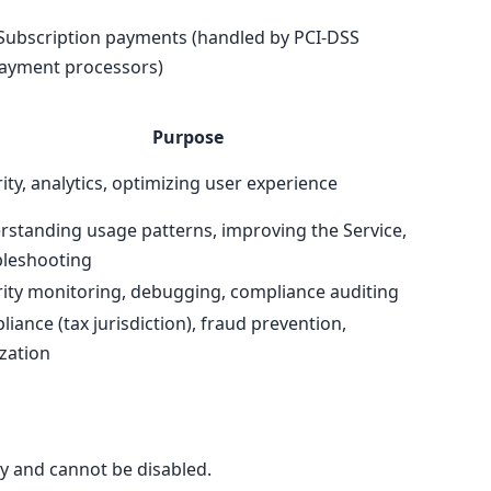
Subscription payments (handled by PCI-DSS
ayment processors)
Purpose
ity, analytics, optimizing user experience
standing usage patterns, improving the Service,
bleshooting
ity monitoring, debugging, compliance auditing
iance (tax jurisdiction), fraud prevention,
ization
ry and cannot be disabled.