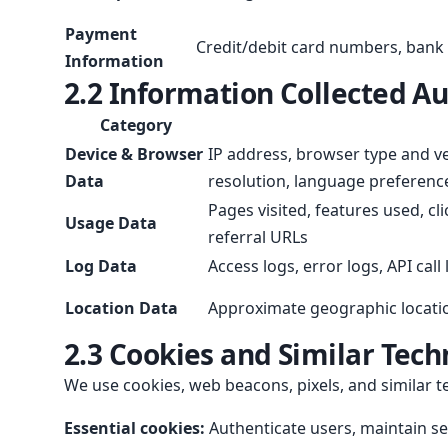
Payment
Credit/debit card numbers, bank 
Information
2.2 Information Collected A
Category
Device & Browser
IP address, browser type and ve
Data
resolution, language preferenc
Pages visited, features used, cl
Usage Data
referral URLs
Log Data
Access logs, error logs, API call
Location Data
Approximate geographic locati
2.3 Cookies and Similar Tech
We use cookies, web beacons, pixels, and similar t
Essential cookies:
Authenticate users, maintain ses