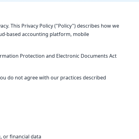
vacy. This Privacy Policy ("Policy") describes how we
loud-based accounting platform, mobile
ormation Protection and Electronic Documents Act
you do not agree with our practices described
 or financial data