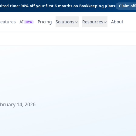
ited time: 90% off your first 6 months on Bookkeeping plans
Claim off
Features
AI
Pricing
Solutions
Resources
About
NEW
ebruary 14, 2026