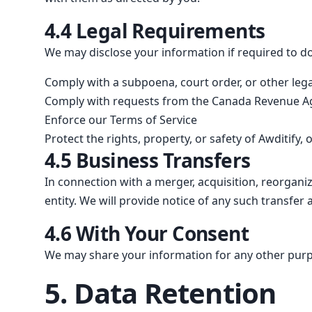
4.4 Legal Requirements
We may disclose your information if required to do 
Comply with a subpoena, court order, or other leg
Comply with requests from the Canada Revenue Age
Enforce our Terms of Service
Protect the rights, property, or safety of Awditify,
4.5 Business Transfers
In connection with a merger, acquisition, reorganiza
entity. We will provide notice of any such transfe
4.6 With Your Consent
We may share your information for any other purpo
5. Data Retention