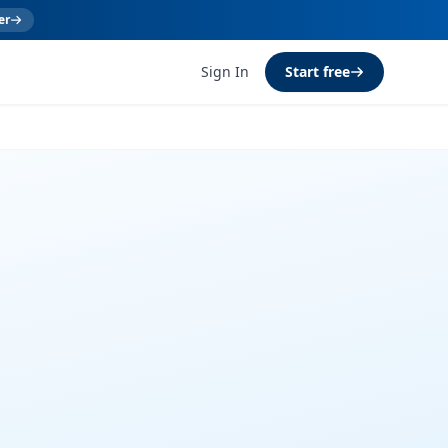
er
Sign In
Start free