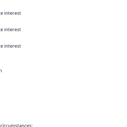
e interest
e interest
e interest
n
g circumstances: