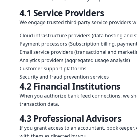
4.1 Service Providers
We engage trusted third-party service providers wh
Cloud infrastructure providers (data hosting and 
Payment processors (Subscription billing, payment 
Email service providers (transactional and marke
Analytics providers (aggregated usage analysis)
Customer support platforms
Security and fraud prevention services
4.2 Financial Institutions
When you authorize bank feed connections, we shar
transaction data.
4.3 Professional Advisors
If you grant access to an accountant, bookkeeper, 
with them as directed by you.