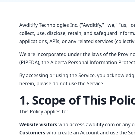
Awditify Technologies Inc. ("Awditify," "we," "us," 
collect, use, disclose, retain, and safeguard info
applications, APIs, or any related services (collective
We are incorporated under the laws of the Provin
(PIPEDA), the Alberta Personal Information Protecti
By accessing or using the Service, you acknowledge
herein, please do not use the Service.
1. Scope of This Poli
This Policy applies to:
Website visitors
who access awditify.com or any of
Customers
who create an Account and use the Serv