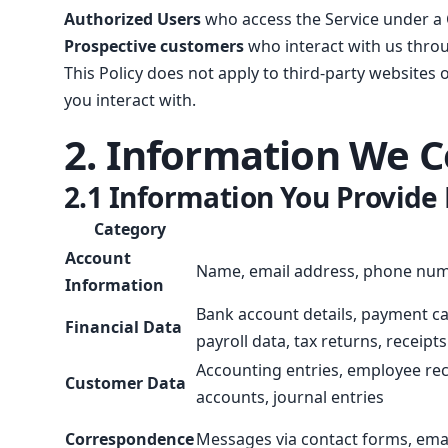
Authorized Users
who access the Service under a
Prospective customers
who interact with us throu
This Policy does not apply to third-party websites 
you interact with.
2. Information We C
2.1 Information You Provide 
Category
Account
Name, email address, phone numbe
Information
Bank account details, payment ca
Financial Data
payroll data, tax returns, receipts
Accounting entries, employee reco
Customer Data
accounts, journal entries
Correspondence
Messages via contact forms, emai