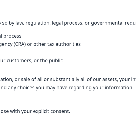
so by law, regulation, legal process, or governmental reque
al process
ncy (CRA) or other tax authorities
 our customers, or the public
tion, or sale of all or substantially all of our assets, you
r and any choices you may have regarding your information.
se with your explicit consent.