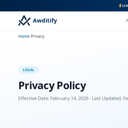
Lim
Awditify
Home
/
Privacy
LEGAL
Privacy Policy
Effective Date: February 14, 2026 · Last Updated: F