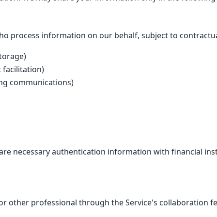
o process information on our behalf, subject to contractual
storage)
facilitation)
ting communications)
e necessary authentication information with financial inst
or other professional through the Service's collaboration f