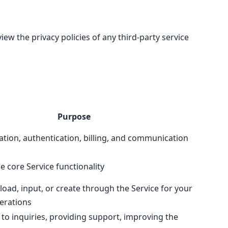
ew the privacy policies of any third-party service
Purpose
ation, authentication, billing, and communication
e core Service functionality
oad, input, or create through the Service for your
erations
to inquiries, providing support, improving the