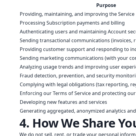
Purpose
Providing, maintaining, and improving the Service
Processing Subscription payments and billing
Authenticating users and maintaining Account sec
Sending transactional communications (invoices, r
Providing customer support and responding to inq
Sending marketing communications (with your co
Analyzing usage trends and improving user exper
Fraud detection, prevention, and security monitor
Complying with legal obligations (tax reporting, r
Enforcing our Terms of Service and protecting our
Developing new features and services
Generating aggregated, anonymized analytics an
4. How We Share Yo
We do not sell, rent, or trade your personal infor