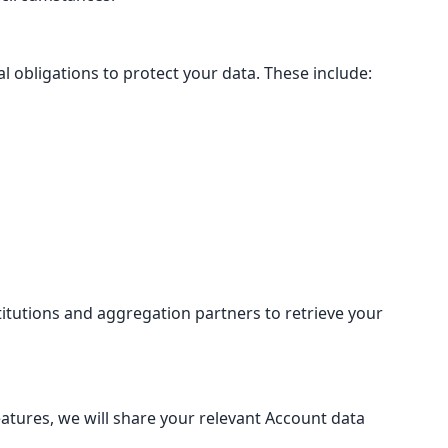
 obligations to protect your data. These include:
itutions and aggregation partners to retrieve your
eatures, we will share your relevant Account data