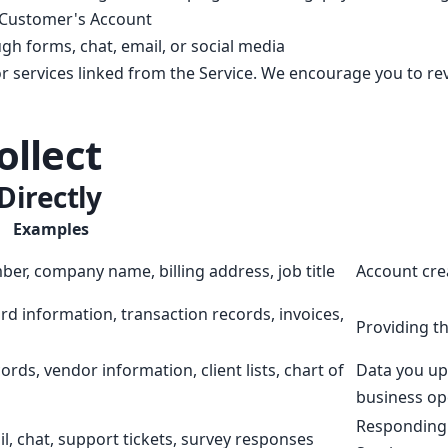
 Customer's Account
gh forms, chat, email, or social media
or services linked from the Service. We encourage you to revi
ollect
Directly
Examples
r, company name, billing address, job title
Account cre
rd information, transaction records, invoices,
Providing th
rds, vendor information, client lists, chart of
Data you upl
business op
Responding 
l, chat, support tickets, survey responses