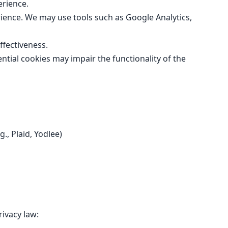
erience.
ience. We may use tools such as Google Analytics,
fectiveness.
tial cookies may impair the functionality of the
., Plaid, Yodlee)
ivacy law: