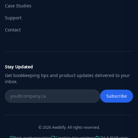
Case Studies
Support
Contact
Stay Updated
Get bookkeeping tips and product updates delivered to your
inbox.
Subscribe
© 2026 Awditify. All rights reserved.
Bank-grade encryption
Canadian data residency
CRA & PSAB ready