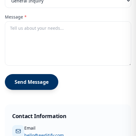
Message
*
Send Message
Contact Information
Email
hello@awditify.com