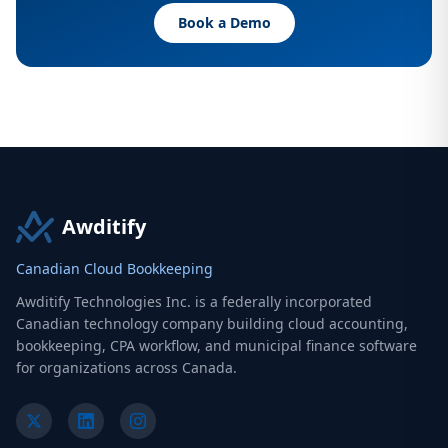
Book a Demo
Awditify
Canadian Cloud Bookkeeping
Awditify Technologies Inc. is a federally incorporated
Canadian technology company building cloud accounting,
bookkeeping, CPA workflow, and municipal finance software
for organizations across Canada.