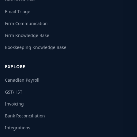
FIRM OPERATIONS
Email Triage
Firm Communication
Firm Knowledge Base
Bookkeeping Knowledge Base
EXPLORE
Canadian Payroll
GST/HST
Invoicing
Bank Reconciliation
Integrations