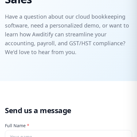
Have a question about our cloud bookkeeping
software, need a personalized demo, or want to
learn how Awditify can streamline your
accounting, payroll, and GST/HST compliance?
We'd love to hear from you.
Send us a message
Full Name
*