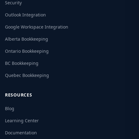
Security
Outlook Integration
Google Workspace Integration
Alberta Bookkeeping
Ontario Bookkeeping
BC Bookkeeping
Quebec Bookkeeping
RESOURCES
Blog
Learning Center
Documentation