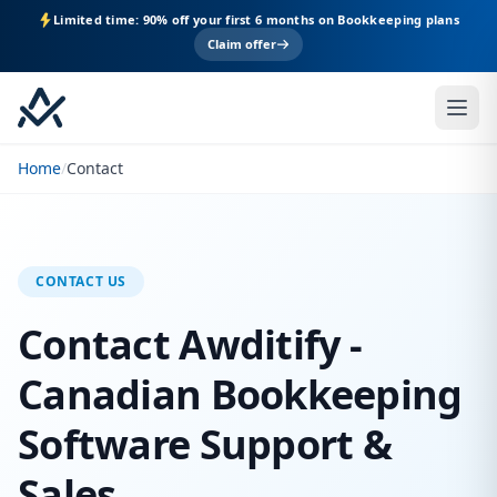
Limited time: 90% off your first 6 months on Bookkeeping plans
Claim offer
Home
/
Contact
CONTACT US
Contact Awditify -
Canadian Bookkeeping
Software Support &
Sales