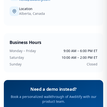
Location
Alberta, Canada
Business Hours
Monday – Friday
9:00 AM – 6:00 PM ET
Saturday
10:00 AM – 2:00 PM ET
Sunday
Closed
Need a demo instead?
Book a personalized walkthrough of Awditify with our
product team.