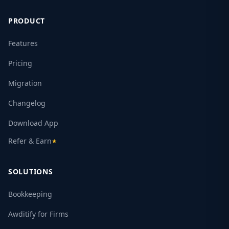
PRODUCT
Features
Pricing
Migration
Changelog
Download App
Refer & Earn
★
SOLUTIONS
Bookkeeping
Awditify for Firms