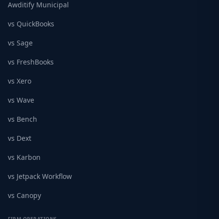
Awditify Municipal
vs QuickBooks
vs Sage
vs FreshBooks
vs Xero
vs Wave
vs Bench
vs Dext
vs Karbon
vs Jetpack Workflow
vs Canopy