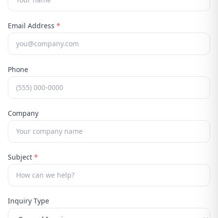
Email Address
*
Phone
Company
Subject
*
Inquiry Type