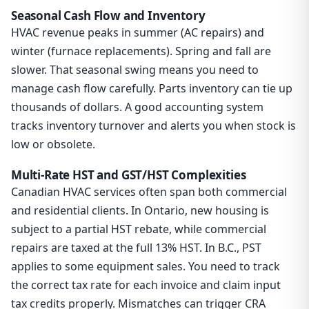
Seasonal Cash Flow and Inventory
HVAC revenue peaks in summer (AC repairs) and
winter (furnace replacements). Spring and fall are
slower. That seasonal swing means you need to
manage cash flow carefully. Parts inventory can tie up
thousands of dollars. A good accounting system
tracks inventory turnover and alerts you when stock is
low or obsolete.
Multi-Rate HST and GST/HST Complexities
Canadian HVAC services often span both commercial
and residential clients. In Ontario, new housing is
subject to a partial HST rebate, while commercial
repairs are taxed at the full 13% HST. In B.C., PST
applies to some equipment sales. You need to track
the correct tax rate for each invoice and claim input
tax credits properly. Mismatches can trigger CRA