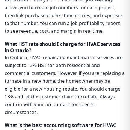
allows you to create job numbers for each project,
then link purchase orders, time entries, and expenses
to that number. You can run a job profitability report
to see revenue, cost, and margin in real time.
What HST rate should I charge for HVAC services
in Ontario?
In Ontario, HVAC repair and maintenance services are
subject to 13% HST for both residential and
commercial customers. However, if you are replacing a
furnace in a new home, the homeowner may be
eligible for a new housing rebate. You should charge
13% and let the customer claim the rebate. Always
confirm with your accountant for specific
circumstances.
What is the best accounting software for HVAC