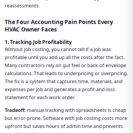
reassessments.
The Four Accounting Pain Points Every
HVAC Owner Faces
1. Tracking Job Profitability
Without job costing, you cannot tell if a job was
profitable until you add up all the costs after the fact.
Many contractors rely on gut feel or back-of-envelope
calculations. That leads to underpricing or overpricing.
The fix is a system that captures time, materials, and
expenses per job and generates a profit-and-loss
statement for each work order.
Tradeoff:
manual tracking with spreadsheets is cheap
but error-prone. Software with job costing costs more
upfront but saves hours of admin time and prevents