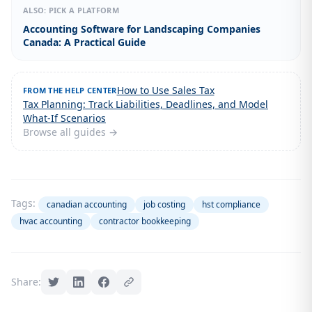
ALSO: PICK A PLATFORM
Accounting Software for Landscaping Companies
Canada: A Practical Guide
How to Use Sales Tax
FROM THE HELP CENTER
Tax Planning: Track Liabilities, Deadlines, and Model
What-If Scenarios
Browse all guides →
Tags:
canadian accounting
job costing
hst compliance
hvac accounting
contractor bookkeeping
Share: