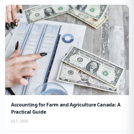
Accounting for Farm and Agriculture Canada: A
Practical Guide
Jul 1, 2026