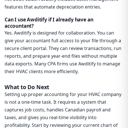
features that automate depreciation entries.
Can I use Awditify if I already have an
accountant?
Yes. Awditify is designed for collaboration. You can
give your accountant full access to your file through a
secure client portal. They can review transactions, run
reports, and prepare year-end files without multiple
data exports. Many CPA firms use Awditify to manage
their HVAC clients more efficiently.
What to Do Next
Setting up proper accounting for your HVAC company
is not a one-time task. It requires a system that
captures job costs, handles Canadian payroll and
taxes, and gives you real-time visibility into
profitability. Start by reviewing your current chart of