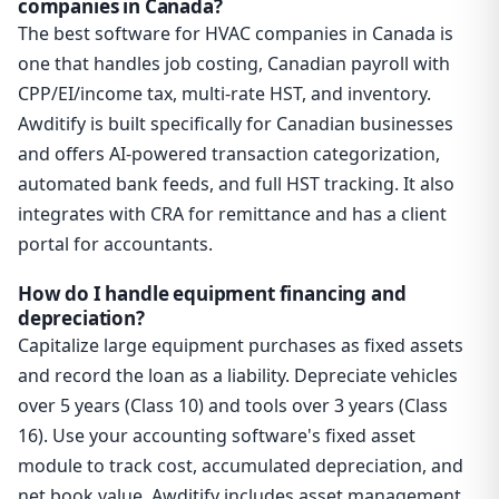
companies in Canada?
The best software for HVAC companies in Canada is
one that handles job costing, Canadian payroll with
CPP/EI/income tax, multi-rate HST, and inventory.
Awditify is built specifically for Canadian businesses
and offers AI-powered transaction categorization,
automated bank feeds, and full HST tracking. It also
integrates with CRA for remittance and has a client
portal for accountants.
How do I handle equipment financing and
depreciation?
Capitalize large equipment purchases as fixed assets
and record the loan as a liability. Depreciate vehicles
over 5 years (Class 10) and tools over 3 years (Class
16). Use your accounting software's fixed asset
module to track cost, accumulated depreciation, and
net book value. Awditify includes asset management