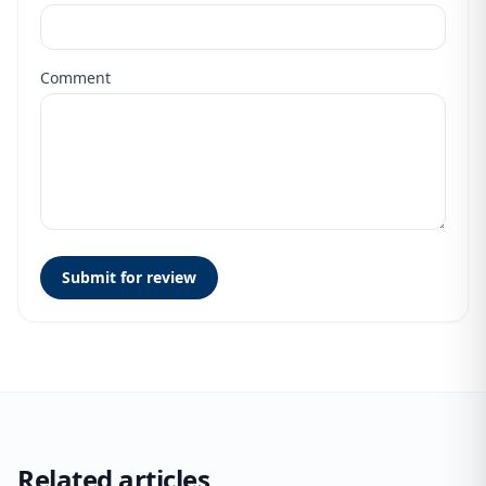
Comment
Submit for review
Related articles