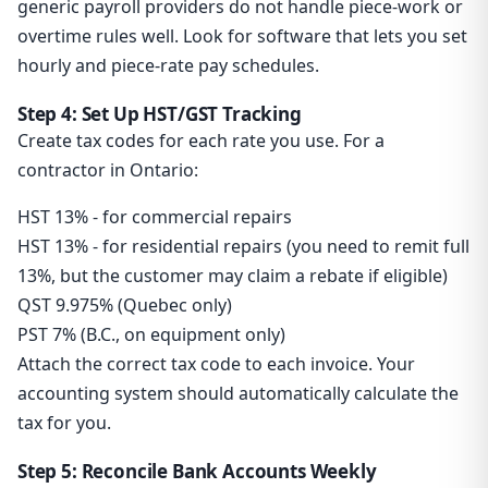
generic payroll providers do not handle piece-work or
overtime rules well. Look for software that lets you set
hourly and piece-rate pay schedules.
Step 4: Set Up HST/GST Tracking
Create tax codes for each rate you use. For a
contractor in Ontario:
HST 13% - for commercial repairs
HST 13% - for residential repairs (you need to remit full
13%, but the customer may claim a rebate if eligible)
QST 9.975% (Quebec only)
PST 7% (B.C., on equipment only)
Attach the correct tax code to each invoice. Your
accounting system should automatically calculate the
tax for you.
Step 5: Reconcile Bank Accounts Weekly