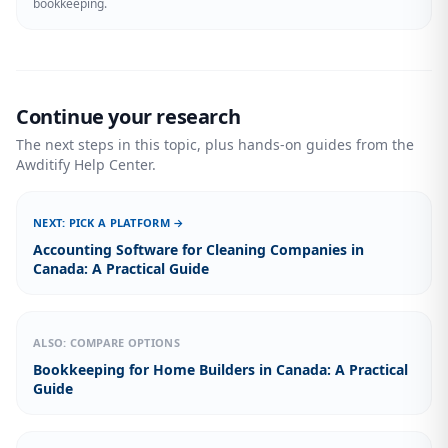
bookkeeping.
Continue your research
The next steps in this topic, plus hands-on guides from the
Awditify Help Center.
NEXT: PICK A PLATFORM →
Accounting Software for Cleaning Companies in
Canada: A Practical Guide
ALSO: COMPARE OPTIONS
Bookkeeping for Home Builders in Canada: A Practical
Guide