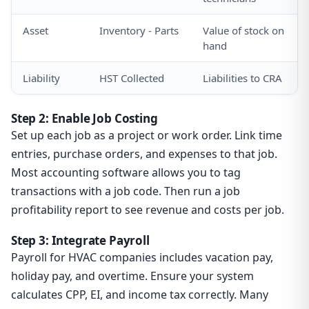
Asset
Inventory - Parts
Value of stock on
hand
Liability
HST Collected
Liabilities to CRA
Step 2: Enable Job Costing
Set up each job as a project or work order. Link time
entries, purchase orders, and expenses to that job.
Most accounting software allows you to tag
transactions with a job code. Then run a job
profitability report to see revenue and costs per job.
Step 3: Integrate Payroll
Payroll for HVAC companies includes vacation pay,
holiday pay, and overtime. Ensure your system
calculates CPP, EI, and income tax correctly. Many