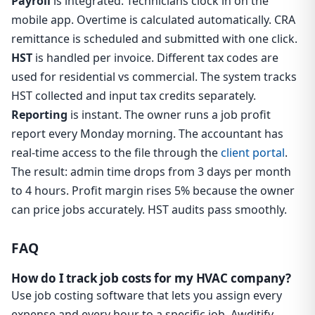
Payroll
is integrated. Technicians clock in on the
mobile app. Overtime is calculated automatically. CRA
remittance is scheduled and submitted with one click.
HST
is handled per invoice. Different tax codes are
used for residential vs commercial. The system tracks
HST collected and input tax credits separately.
Reporting
is instant. The owner runs a job profit
report every Monday morning. The accountant has
real-time access to the file through the
client portal
.
The result: admin time drops from 3 days per month
to 4 hours. Profit margin rises 5% because the owner
can price jobs accurately. HST audits pass smoothly.
FAQ
How do I track job costs for my HVAC company?
Use job costing software that lets you assign every
expense and every hour to a specific job. Awditify