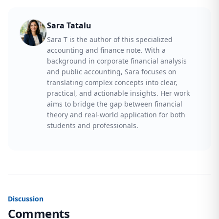
Sara Tatalu
Sara T is the author of this specialized
accounting and finance note. With a
background in corporate financial analysis
and public accounting, Sara focuses on
translating complex concepts into clear,
practical, and actionable insights. Her work
aims to bridge the gap between financial
theory and real-world application for both
students and professionals.
Discussion
Comments