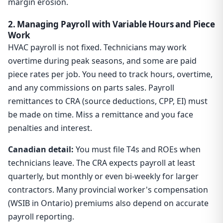
margin erosion.
2. Managing Payroll with Variable Hours and Piece
Work
HVAC payroll is not fixed. Technicians may work
overtime during peak seasons, and some are paid
piece rates per job. You need to track hours, overtime,
and any commissions on parts sales. Payroll
remittances to CRA (source deductions, CPP, EI) must
be made on time. Miss a remittance and you face
penalties and interest.
Canadian detail:
You must file T4s and ROEs when
technicians leave. The CRA expects payroll at least
quarterly, but monthly or even bi-weekly for larger
contractors. Many provincial worker's compensation
(WSIB in Ontario) premiums also depend on accurate
payroll reporting.