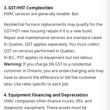
3. GST/HST Complexities
HVAC services are generally taxable. But:
Residential furnace replacements may qualify for the
GST/HST new housing rebate if it is a new build.
Repair and maintenance services are standard rated.
In Quebec, QST applies separately. You must collect
QST on services performed in Quebec.
In B.C., PST applies to equipment but not labour.
Warning:
If you charge 5% GST to a residential
customer in Ontario, you are undercharging and may
have to absorb the difference or bill the customer
later. Use rates specific to each job.
4. Equipment Financing and Depreciation
HVAC companies often finance trucks, lifts, and
diagnostic equipment. These assets must be