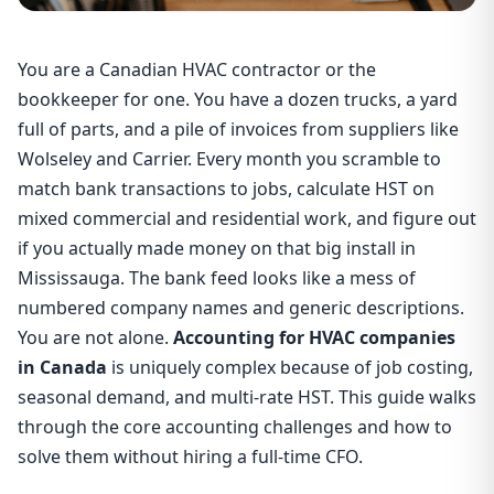
You are a Canadian HVAC contractor or the
bookkeeper for one. You have a dozen trucks, a yard
full of parts, and a pile of invoices from suppliers like
Wolseley and Carrier. Every month you scramble to
match bank transactions to jobs, calculate HST on
mixed commercial and residential work, and figure out
if you actually made money on that big install in
Mississauga. The bank feed looks like a mess of
numbered company names and generic descriptions.
You are not alone.
Accounting for HVAC companies
in Canada
is uniquely complex because of job costing,
seasonal demand, and multi-rate HST. This guide walks
through the core accounting challenges and how to
solve them without hiring a full-time CFO.