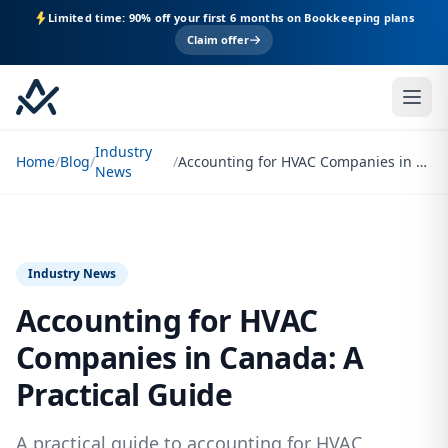
Limited time: 90% off your first 6 months on Bookkeeping plans
Claim offer
Industry
Home
/
Blog
/
/
Accounting for HVAC Companies in Canada: A Practical Guide
News
Industry News
Accounting for HVAC
Companies in Canada: A
Practical Guide
A practical guide to accounting for HVAC