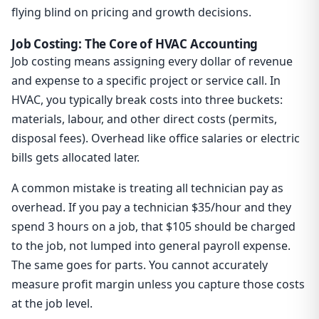
flying blind on pricing and growth decisions.
Job Costing: The Core of HVAC Accounting
Job costing means assigning every dollar of revenue
and expense to a specific project or service call. In
HVAC, you typically break costs into three buckets:
materials, labour, and other direct costs (permits,
disposal fees). Overhead like office salaries or electric
bills gets allocated later.
A common mistake is treating all technician pay as
overhead. If you pay a technician $35/hour and they
spend 3 hours on a job, that $105 should be charged
to the job, not lumped into general payroll expense.
The same goes for parts. You cannot accurately
measure profit margin unless you capture those costs
at the job level.