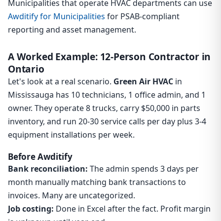
Municipalities that operate HVAC departments can use
Awditify for Municipalities
for PSAB-compliant
reporting and asset management.
A Worked Example: 12-Person Contractor in
Ontario
Let's look at a real scenario.
Green Air HVAC
in
Mississauga has 10 technicians, 1 office admin, and 1
owner. They operate 8 trucks, carry $50,000 in parts
inventory, and run 20-30 service calls per day plus 3-4
equipment installations per week.
Before Awditify
Bank reconciliation:
The admin spends 3 days per
month manually matching bank transactions to
invoices. Many are uncategorized.
Job costing:
Done in Excel after the fact. Profit margin