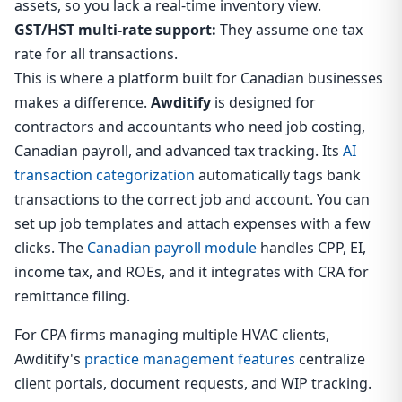
assets, so you lack a real-time inventory view.
GST/HST multi-rate support:
They assume one tax
rate for all transactions.
This is where a platform built for Canadian businesses
makes a difference.
Awditify
is designed for
contractors and accountants who need job costing,
Canadian payroll, and advanced tax tracking. Its
AI
transaction categorization
automatically tags bank
transactions to the correct job and account. You can
set up job templates and attach expenses with a few
clicks. The
Canadian payroll module
handles CPP, EI,
income tax, and ROEs, and it integrates with CRA for
remittance filing.
For CPA firms managing multiple HVAC clients,
Awditify's
practice management features
centralize
client portals, document requests, and WIP tracking.