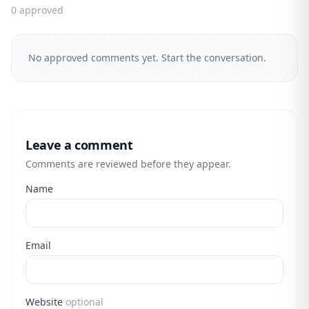
0 approved
No approved comments yet. Start the conversation.
Leave a comment
Comments are reviewed before they appear.
Name
Email
Website
optional