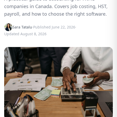
companies in Canada. Covers job costing, HST,
payroll, and how to choose the right software.
Sara Tatalu
·
Published
June 22, 2026
·
Updated
August 8, 2026