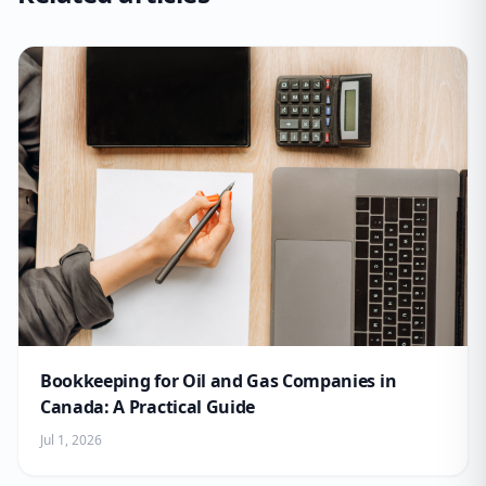
Bookkeeping for Oil and Gas Companies in
Canada: A Practical Guide
Jul 1, 2026