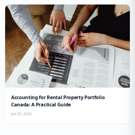
Accounting for Rental Property Portfolio
Canada: A Practical Guide
Jun 30, 2026