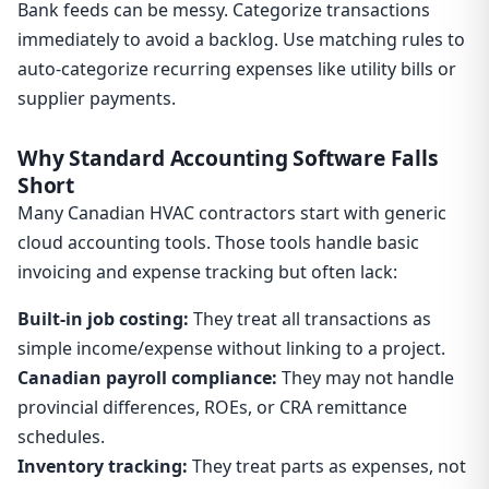
Bank feeds can be messy. Categorize transactions
immediately to avoid a backlog. Use matching rules to
auto-categorize recurring expenses like utility bills or
supplier payments.
Why Standard Accounting Software Falls
Short
Many Canadian HVAC contractors start with generic
cloud accounting tools. Those tools handle basic
invoicing and expense tracking but often lack:
Built-in job costing:
They treat all transactions as
simple income/expense without linking to a project.
Canadian payroll compliance:
They may not handle
provincial differences, ROEs, or CRA remittance
schedules.
Inventory tracking:
They treat parts as expenses, not