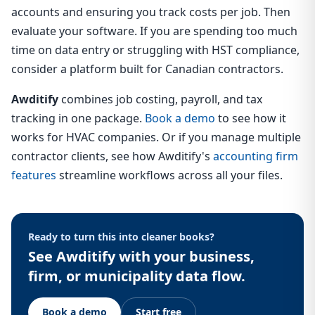
accounts and ensuring you track costs per job. Then
evaluate your software. If you are spending too much
time on data entry or struggling with HST compliance,
consider a platform built for Canadian contractors.
Awditify
combines job costing, payroll, and tax
tracking in one package.
Book a demo
to see how it
works for HVAC companies. Or if you manage multiple
contractor clients, see how Awditify's
accounting firm
features
streamline workflows across all your files.
Ready to turn this into cleaner books?
See Awditify with your business,
firm, or municipality data flow.
Book a demo
Start free