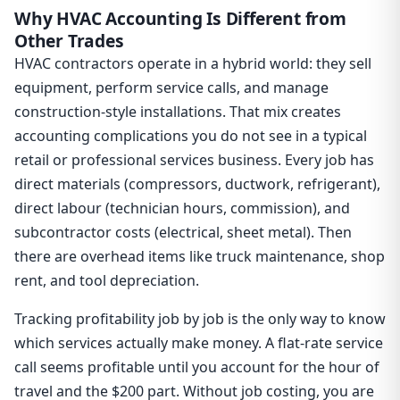
Why HVAC Accounting Is Different from
Other Trades
HVAC contractors operate in a hybrid world: they sell
equipment, perform service calls, and manage
construction-style installations. That mix creates
accounting complications you do not see in a typical
retail or professional services business. Every job has
direct materials (compressors, ductwork, refrigerant),
direct labour (technician hours, commission), and
subcontractor costs (electrical, sheet metal). Then
there are overhead items like truck maintenance, shop
rent, and tool depreciation.
Tracking profitability job by job is the only way to know
which services actually make money. A flat-rate service
call seems profitable until you account for the hour of
travel and the $200 part. Without job costing, you are