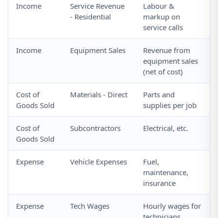
Income
Service Revenue
Labour &
- Residential
markup on
service calls
Income
Equipment Sales
Revenue from
equipment sales
(net of cost)
Cost of
Materials - Direct
Parts and
Goods Sold
supplies per job
Cost of
Subcontractors
Electrical, etc.
Goods Sold
Expense
Vehicle Expenses
Fuel,
maintenance,
insurance
Expense
Tech Wages
Hourly wages for
technicians