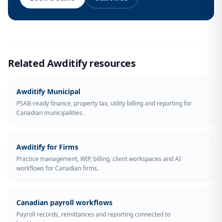
Related Awditify resources
Awditify Municipal
PSAB-ready finance, property tax, utility billing and reporting for
Canadian municipalities.
Awditify for Firms
Practice management, WIP, billing, client workspaces and AI
workflows for Canadian firms.
Canadian payroll workflows
Payroll records, remittances and reporting connected to