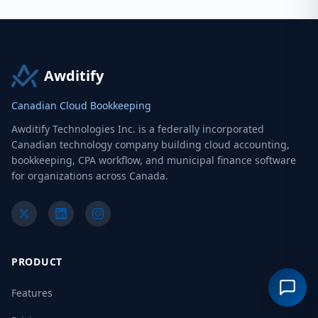
Awditify
Canadian Cloud Bookkeeping
Awditify Technologies Inc. is a federally incorporated
Canadian technology company building cloud accounting,
bookkeeping, CPA workflow, and municipal finance software
for organizations across Canada.
PRODUCT
Features