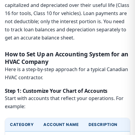
capitalized and depreciated over their useful life (Class
16 for tools, Class 10 for vehicles). Loan payments are
not deductible; only the interest portion is. You need
to track loan balances and depreciation separately to
get an accurate balance sheet.
How to Set Up an Accounting System for an
HVAC Company
Here is a step-by-step approach for a typical Canadian
HVAC contractor.
Step 1: Customize Your Chart of Accounts
Start with accounts that reflect your operations. For
example:
CATEGORY
ACCOUNT NAME
DESCRIPTION