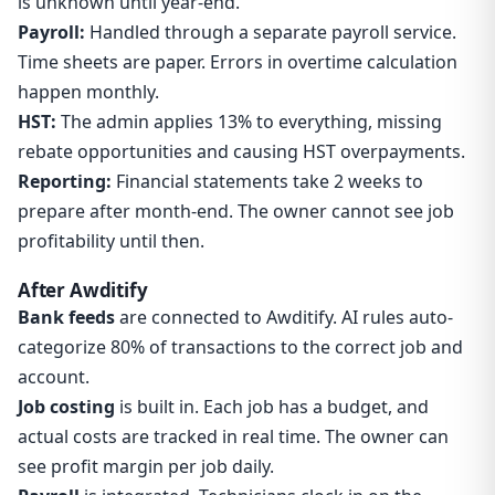
is unknown until year-end.
Payroll:
Handled through a separate payroll service.
Time sheets are paper. Errors in overtime calculation
happen monthly.
HST:
The admin applies 13% to everything, missing
rebate opportunities and causing HST overpayments.
Reporting:
Financial statements take 2 weeks to
prepare after month-end. The owner cannot see job
profitability until then.
After Awditify
Bank feeds
are connected to Awditify. AI rules auto-
categorize 80% of transactions to the correct job and
account.
Job costing
is built in. Each job has a budget, and
actual costs are tracked in real time. The owner can
see profit margin per job daily.