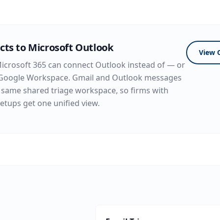
cts to Microsoft Outlook
View 
icrosoft 365 can connect Outlook instead of — or
Google Workspace. Gmail and Outlook messages
 same shared triage workspace, so firms with
etups get one unified view.