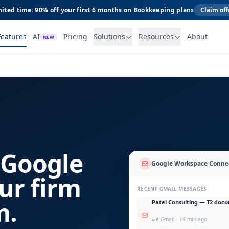
ited time: 90% off your first 6 months on Bookkeeping plans
Claim off
Features
AI
Pricing
Solutions
Resources
About
NEW
 Google
Google Workspace Conne
ur firm
RECENT GMAIL MESSAGES
m.
Patel Consulting — T2 doc
via Gmail · 14 min ago