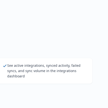
See active integrations, synced activity, failed
syncs, and sync volume in the integrations
dashboard