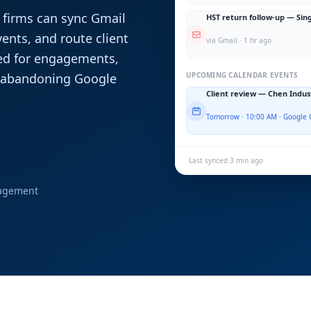
 firms can sync Gmail
HST return follow-up — Sin
nts, and route client
via Gmail · 1 hr ago
ed for engagements,
t abandoning Google
UPCOMING CALENDAR EVENTS
Client review — Chen Indus
Tomorrow · 10:00 AM · Google 
Last synced 3 min ago
nagement