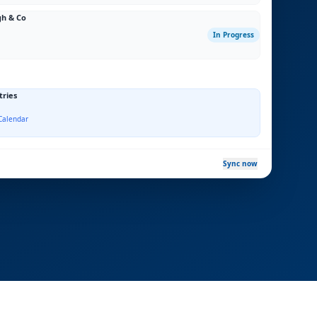
gh & Co
In Progress
tries
Calendar
Sync now