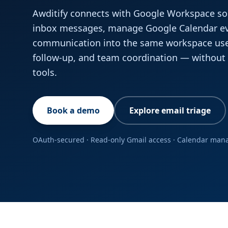
Awditify connects with Google Workspace so
inbox messages, manage Google Calendar eve
communication into the same workspace us
follow-up, and team coordination — withou
tools.
Book a demo
Explore email triage
OAuth-secured · Read-only Gmail access · Calendar ma