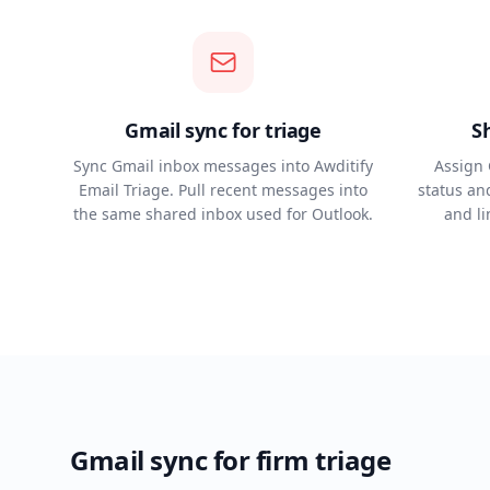
Gmail sync for triage
S
Sync Gmail inbox messages into Awditify
Assign 
Email Triage. Pull recent messages into
status and
the same shared inbox used for Outlook.
and l
Gmail sync for firm triage