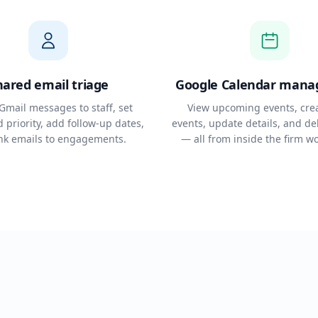
hared email triage
Google Calendar man
Gmail messages to staff, set
View upcoming events, cre
 priority, add follow-up dates,
events, update details, and de
ink emails to engagements.
— all from inside the firm w