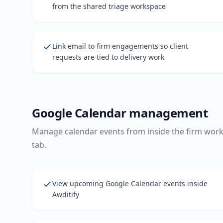
from the shared triage workspace
Link email to firm engagements so client
requests are tied to delivery work
Google Calendar management
Manage calendar events from inside the firm wor
tab.
View upcoming Google Calendar events inside
Awditify