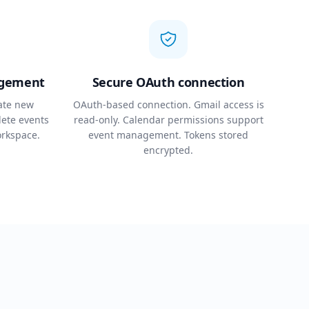
agement
Secure OAuth connection
ate new
OAuth-based connection. Gmail access is
lete events
read-only. Calendar permissions support
orkspace.
event management. Tokens stored
encrypted.