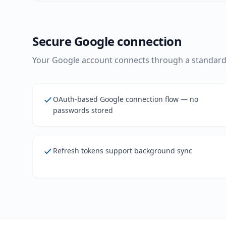
Secure Google connection
Your Google account connects through a standard,
OAuth-based Google connection flow — no
passwords stored
Refresh tokens support background sync