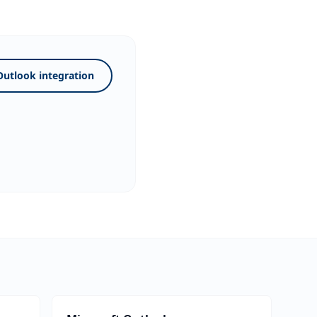
Outlook integration