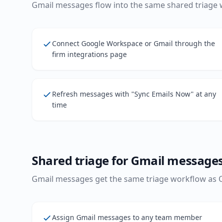
Gmail messages flow into the same shared triage 
Connect Google Workspace or Gmail through the
firm integrations page
Refresh messages with "Sync Emails Now" at any
time
Shared triage for Gmail message
Gmail messages get the same triage workflow as
Assign Gmail messages to any team member