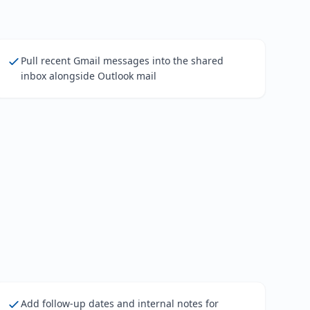
Pull recent Gmail messages into the shared
inbox alongside Outlook mail
Add follow-up dates and internal notes for