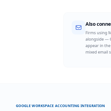
Also conne
Firms using M
alongside — 
appear in the
mixed email s
GOOGLE WORKSPACE ACCOUNTING INTEGRATION