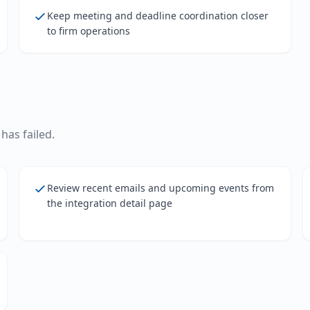
Keep meeting and deadline coordination closer
to firm operations
has failed.
Review recent emails and upcoming events from
the integration detail page