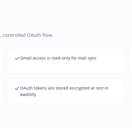
 controlled OAuth flow.
Gmail access is read-only for mail sync
OAuth tokens are stored encrypted at rest in
Awditify