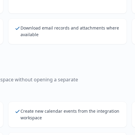
Download email records and attachments where
available
kspace without opening a separate
Create new calendar events from the integration
workspace