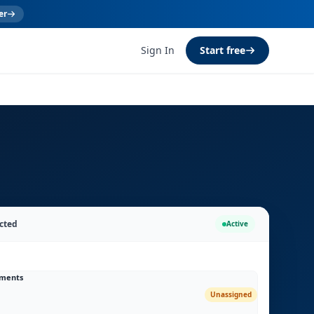
er
Sign In
Start free
cted
Active
uments
Unassigned