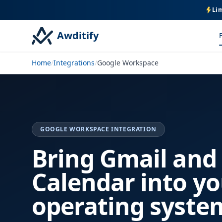
Lim
Awditify
Home
/
Integrations
/
Google Workspace
GOOGLE WORKSPACE INTEGRATION
Bring Gmail and
Calendar into yo
operating syste