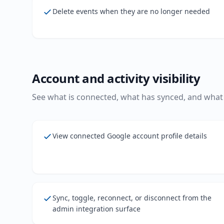
Delete events when they are no longer needed
Account and activity visibility
See what is connected, what has synced, and what 
View connected Google account profile details
Sync, toggle, reconnect, or disconnect from the
admin integration surface