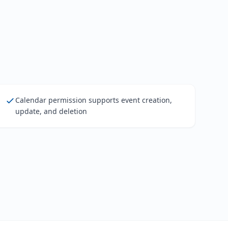
Calendar permission supports event creation,
update, and deletion