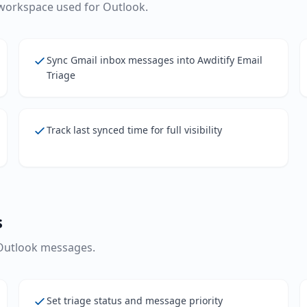
workspace used for Outlook.
Sync Gmail inbox messages into Awditify Email
Triage
Track last synced time for full visibility
s
 Outlook messages.
Set triage status and message priority