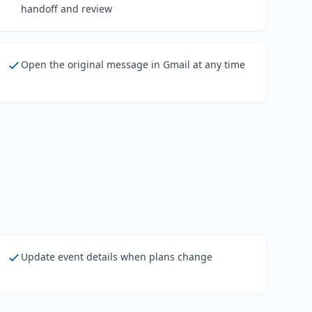
handoff and review
Open the original message in Gmail at any time
Update event details when plans change