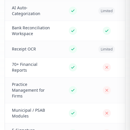
AI Auto-
Limited
Categorization
Bank Reconciliation
Workspace
Receipt OCR
Limited
70+ Financial
Reports
Practice
Management for
Firms
Municipal / PSAB
Modules