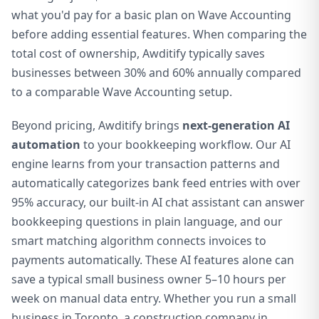
what you'd pay for a basic plan on Wave Accounting
before adding essential features. When comparing the
total cost of ownership, Awditify typically saves
businesses between 30% and 60% annually compared
to a comparable Wave Accounting setup.
Beyond pricing, Awditify brings
next-generation AI
automation
to your bookkeeping workflow. Our AI
engine learns from your transaction patterns and
automatically categorizes bank feed entries with over
95% accuracy, our built-in AI chat assistant can answer
bookkeeping questions in plain language, and our
smart matching algorithm connects invoices to
payments automatically. These AI features alone can
save a typical small business owner 5–10 hours per
week on manual data entry. Whether you run a small
business in Toronto, a construction company in