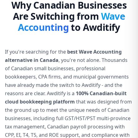
Why Canadian Businesses
Are Switching from
Wave
Accounting
to Awditify
If you're searching for the
best Wave Accounting
alternative in Canada
, you're not alone. Thousands
of Canadian small businesses, professional
bookkeepers, CPA firms, and municipal governments
have already made the switch to Awditify - and the
reasons are clear. Awditify is a
100% Canadian-built
cloud bookkeeping platform
that was designed from
the ground up to meet the unique needs of Canadian
businesses, including full GST/HST/PST multi-province
tax management, Canadian payroll processing with
CPP, EI, T4, T5, and ROE support, and compliance with