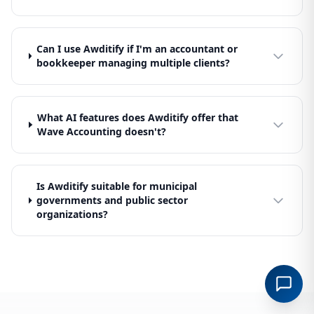
Can I use Awditify if I'm an accountant or
bookkeeper managing multiple clients?
What AI features does Awditify offer that
Wave Accounting doesn't?
Is Awditify suitable for municipal
governments and public sector
organizations?