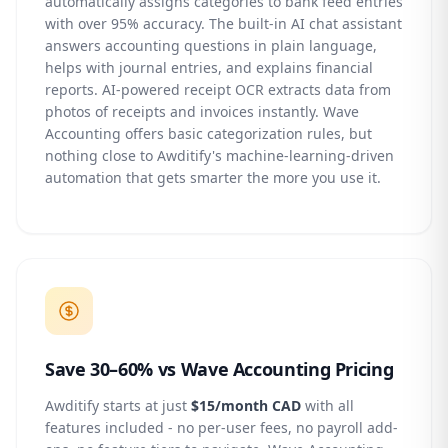
automatically assigns categories to bank feed entries
with over 95% accuracy. The built-in AI chat assistant
answers accounting questions in plain language,
helps with journal entries, and explains financial
reports. AI-powered receipt OCR extracts data from
photos of receipts and invoices instantly. Wave
Accounting offers basic categorization rules, but
nothing close to Awditify's machine-learning-driven
automation that gets smarter the more you use it.
Save 30–60% vs Wave Accounting Pricing
Awditify starts at just
$15/month CAD
with all
features included - no per-user fees, no payroll add-