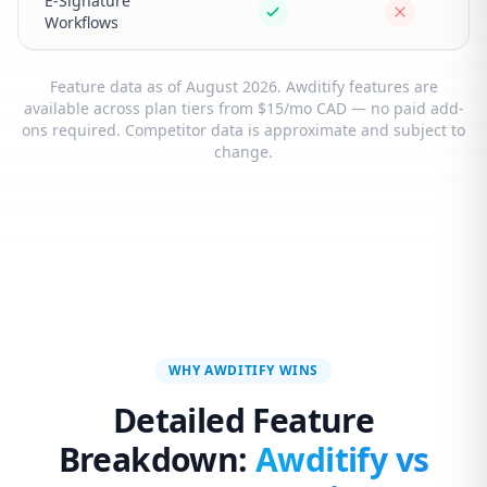
E-Signature
Workflows
Feature data as of August 2026. Awditify features are
available across plan tiers from $15/mo CAD — no paid add-
ons required. Competitor data is approximate and subject to
change.
WHY AWDITIFY WINS
Detailed Feature
Breakdown:
Awditify vs