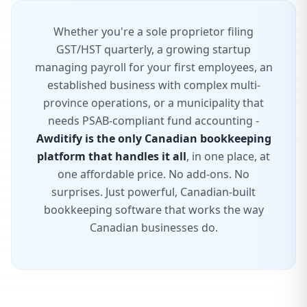
Whether you're a sole proprietor filing
GST/HST quarterly, a growing startup
managing payroll for your first employees, an
established business with complex multi-
province operations, or a municipality that
needs PSAB-compliant fund accounting -
Awditify is the only Canadian bookkeeping
platform that handles it all
, in one place, at
one affordable price. No add-ons. No
surprises. Just powerful, Canadian-built
bookkeeping software that works the way
Canadian businesses do.