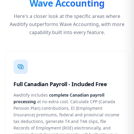
Wave Accounting
Here's a closer look at the specific areas where
Awditify outperforms Wave Accounting, with more
capability built into every feature.
Full Canadian Payroll - Included Free
Awditify includes
complete Canadian payroll
processing
at no extra cost. Calculate CPP (Canada
Pension Plan) contributions, EI (Employment
Insurance) premiums, federal and provincial income
tax deductions, generate T4 and T4A slips, file
Records of Employment (ROE) electronically, and