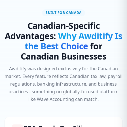
BUILT FOR CANADA
Canadian-Specific
Advantages:
Why Awditify Is
the Best Choice
for
Canadian Businesses
Awditify was designed exclusively for the Canadian
market. Every feature reflects Canadian tax law, payroll
regulations, banking infrastructure, and business
practices - something no globally-focused platform
like Wave Accounting can match.