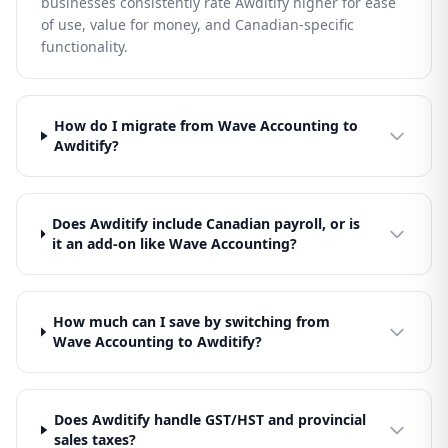
businesses consistently rate Awditify higher for ease
of use, value for money, and Canadian-specific
functionality.
How do I migrate from Wave Accounting to
Awditify?
Does Awditify include Canadian payroll, or is
it an add-on like Wave Accounting?
How much can I save by switching from
Wave Accounting to Awditify?
Does Awditify handle GST/HST and provincial
sales taxes?