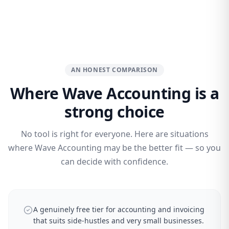
AN HONEST COMPARISON
Where Wave Accounting is a
strong choice
No tool is right for everyone. Here are situations
where Wave Accounting may be the better fit — so you
can decide with confidence.
A genuinely free tier for accounting and invoicing
that suits side-hustles and very small businesses.