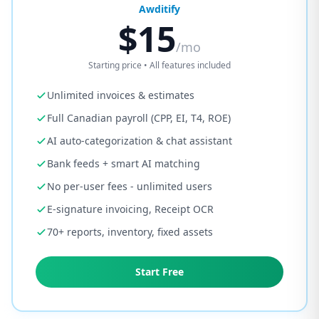
Awditify
$15
/mo
Starting price • All features included
Unlimited invoices & estimates
Full Canadian payroll (CPP, EI, T4, ROE)
AI auto-categorization & chat assistant
Bank feeds + smart AI matching
No per-user fees - unlimited users
E-signature invoicing, Receipt OCR
70+ reports, inventory, fixed assets
Start Free