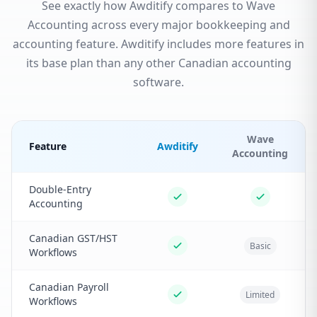
See exactly how Awditify compares to Wave
Accounting across every major bookkeeping and
accounting feature. Awditify includes more features in
its base plan than any other Canadian accounting
software.
Wave
Feature
Awditify
Accounting
Double-Entry
Accounting
Canadian GST/HST
Basic
Workflows
Canadian Payroll
Limited
Workflows