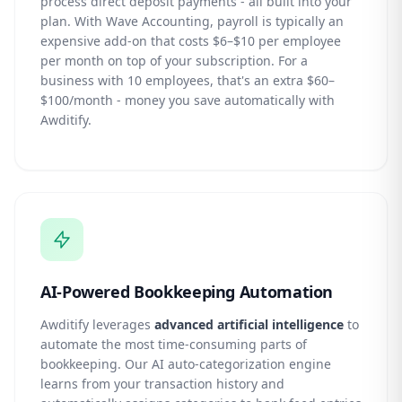
process direct deposit payments - all built into your
plan. With Wave Accounting, payroll is typically an
expensive add-on that costs $6–$10 per employee
per month on top of your subscription. For a
business with 10 employees, that's an extra $60–
$100/month - money you save automatically with
Awditify.
AI-Powered Bookkeeping Automation
Awditify leverages
advanced artificial intelligence
to
automate the most time-consuming parts of
bookkeeping. Our AI auto-categorization engine
learns from your transaction history and