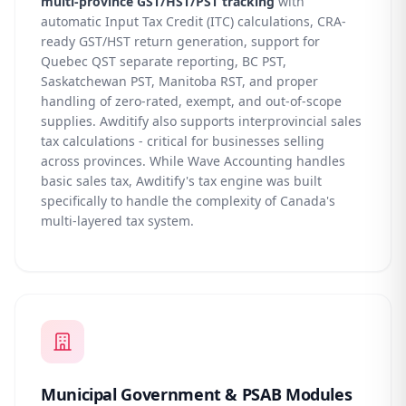
multi-province GST/HST/PST tracking
with
automatic Input Tax Credit (ITC) calculations, CRA-
ready GST/HST return generation, support for
Quebec QST separate reporting, BC PST,
Saskatchewan PST, Manitoba RST, and proper
handling of zero-rated, exempt, and out-of-scope
supplies. Awditify also supports interprovincial sales
tax calculations - critical for businesses selling
across provinces. While Wave Accounting handles
basic sales tax, Awditify's tax engine was built
specifically to handle the complexity of Canada's
multi-layered tax system.
Municipal Government & PSAB Modules