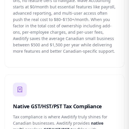
ons, no feature tiers to navigate. Wave Accounting
starts at $0/month but essential features like payroll,
advanced reporting, and multi-user access often
push the real cost to $80–$150+/month. When you
factor in the total cost of ownership including add-
ons, per-employee charges, and per-user fees,
Awditify saves the average Canadian small business
between $500 and $1,500 per year while delivering
more features and better Canadian-specific support.
Native GST/HST/PST Tax Compliance
Tax compliance is where Awditify truly shines for
Canadian businesses. Awditify provides
native