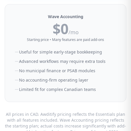
Wave Accounting
$0
/mo
Starting price • Many features are paid add-ons
Useful for simple early-stage bookkeeping
Advanced workflows may require extra tools
No municipal finance or PSAB modules
No accounting-firm operating layer
Limited fit for complex Canadian teams
All prices in CAD. Awditify pricing reflects the Essentials plan
with all features included. Wave Accounting pricing reflects
the starting plan; actual costs increase significantly with add-