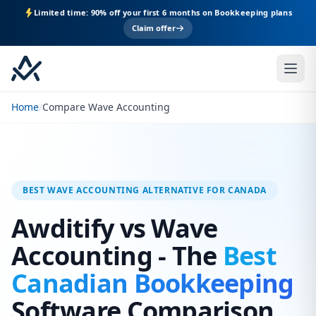
Limited time: 90% off your first 6 months on Bookkeeping plans
Claim offer
Home
/
Compare Wave Accounting
BEST WAVE ACCOUNTING ALTERNATIVE FOR CANADA
Awditify vs Wave
Accounting - The
Best
Canadian Bookkeeping
Software Comparison