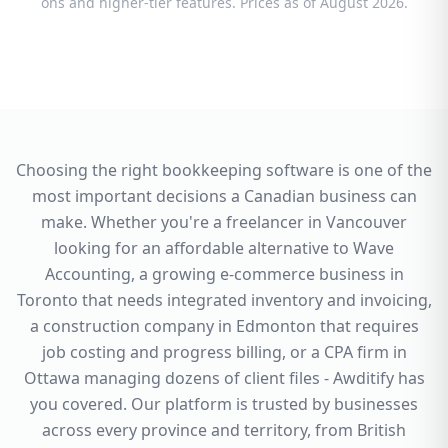
ons and higher-tier features. Prices as of August 2026.
Choosing the right bookkeeping software is one of the
most important decisions a Canadian business can
make. Whether you're a freelancer in Vancouver
looking for an affordable alternative to Wave
Accounting, a growing e-commerce business in
Toronto that needs integrated inventory and invoicing,
a construction company in Edmonton that requires
job costing and progress billing, or a CPA firm in
Ottawa managing dozens of client files - Awditify has
you covered. Our platform is trusted by businesses
across every province and territory, from British