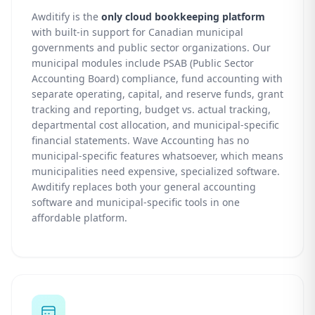
Awditify is the
only cloud bookkeeping platform
with built-in support for Canadian municipal
governments and public sector organizations. Our
municipal modules include PSAB (Public Sector
Accounting Board) compliance, fund accounting with
separate operating, capital, and reserve funds, grant
tracking and reporting, budget vs. actual tracking,
departmental cost allocation, and municipal-specific
financial statements. Wave Accounting has no
municipal-specific features whatsoever, which means
municipalities need expensive, specialized software.
Awditify replaces both your general accounting
software and municipal-specific tools in one
affordable platform.