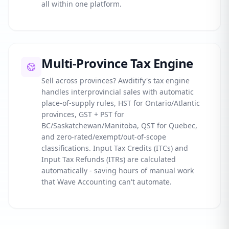
all within one platform.
Multi-Province Tax Engine
Sell across provinces? Awditify's tax engine
handles interprovincial sales with automatic
place-of-supply rules, HST for Ontario/Atlantic
provinces, GST + PST for
BC/Saskatchewan/Manitoba, QST for Quebec,
and zero-rated/exempt/out-of-scope
classifications. Input Tax Credits (ITCs) and
Input Tax Refunds (ITRs) are calculated
automatically - saving hours of manual work
that Wave Accounting can't automate.