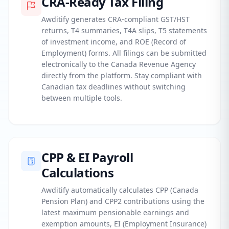
CRA-Ready Tax Filing
Awditify generates CRA-compliant GST/HST
returns, T4 summaries, T4A slips, T5 statements
of investment income, and ROE (Record of
Employment) forms. All filings can be submitted
electronically to the Canada Revenue Agency
directly from the platform. Stay compliant with
Canadian tax deadlines without switching
between multiple tools.
CPP & EI Payroll
Calculations
Awditify automatically calculates CPP (Canada
Pension Plan) and CPP2 contributions using the
latest maximum pensionable earnings and
exemption amounts, EI (Employment Insurance)