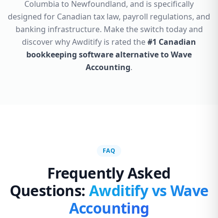
Columbia to Newfoundland, and is specifically
designed for Canadian tax law, payroll regulations, and
banking infrastructure. Make the switch today and
discover why Awditify is rated the
#1 Canadian
bookkeeping software alternative to Wave
Accounting
.
FAQ
Frequently Asked
Questions:
Awditify vs Wave
Accounting