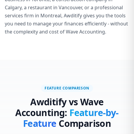
Calgary, a restaurant in Vancouver, or a professional
services firm in Montreal, Awditify gives you the tools
you need to manage your finances efficiently - without
the complexity and cost of Wave Accounting.
FEATURE COMPARISON
Awditify vs Wave
Accounting:
Feature-by-
Feature
Comparison