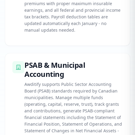
premiums with proper maximum insurable
earnings, and all federal and provincial income
tax brackets. Payroll deduction tables are
updated automatically each January - no
manual updates needed.
PSAB & Municipal
Accounting
Awditify supports Public Sector Accounting
Board (PSAB) standards required by Canadian
municipalities. Manage multiple funds
(operating, capital, reserve, trust), track grants
and contributions, generate PSAB-compliant
financial statements including the Statement of
Financial Position, Statement of Operations, and
Statement of Changes in Net Financial Assets -