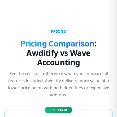
PRICING
Pricing Comparison
:
Awditify vs Wave
Accounting
See the real cost difference when you compare all
features included. Awditify delivers more value at a
lower price point, with no hidden fees or expensive
add-ons.
BEST VALUE