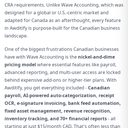
CRA requirements. Unlike Wave Accounting, which was
designed for a global or U.S.-centric market and
adapted for Canada as an afterthought, every feature
in Awditify is purpose-built for the Canadian business
landscape.
One of the biggest frustrations Canadian businesses
have with Wave Accounting is the
nickel-and-dime
pricing model
where essential features like payroll,
advanced reporting, and multi-user access are locked
behind expensive add-ons or higher-tier plans. With
Awditify, you get everything included -
Canadian
payroll, AI-powered auto-categorization, receipt
OCR, e-signature invoicing, bank feed automation,
fixed asset management, revenue recognition,
inventory tracking, and 70+ financial reports
- all
starting at just $15/month CAD. That's often less than