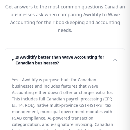
Get answers to the most common questions Canadian
businesses ask when comparing Awditify to Wave
Accounting for their bookkeeping and accounting
needs.
Is Awditify better than Wave Accounting for
Canadian businesses?
Yes - Awditify is purpose-built for Canadian
businesses and includes features that Wave
Accounting either doesn't offer or charges extra for.
This includes full Canadian payroll processing (CPP,
EI, T4, ROE), native multi-province GST/HST/PST tax
management, municipal government modules with
PSAB compliance, AI-powered transaction
categorization, and e-signature invoicing. Canadian