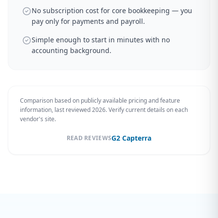
No subscription cost for core bookkeeping — you
pay only for payments and payroll.
Simple enough to start in minutes with no
accounting background.
Comparison based on publicly available pricing and feature
information, last reviewed 2026. Verify current details on each
vendor's site.
·
G2
Capterra
READ REVIEWS