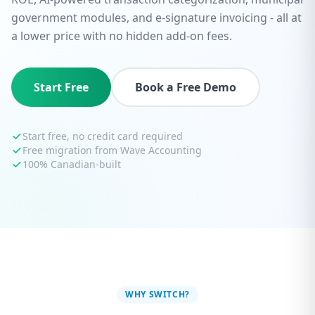
government modules, and e-signature invoicing - all at
a lower price with no hidden add-on fees.
Start Free
Book a Free Demo
Start free, no credit card required
Free migration from Wave Accounting
100% Canadian-built
WHY SWITCH?