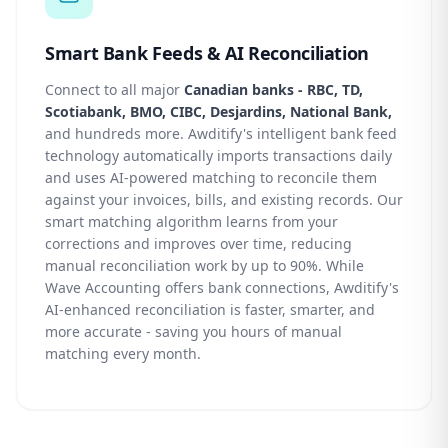
Smart Bank Feeds & AI Reconciliation
Connect to all major
Canadian banks - RBC, TD,
Scotiabank, BMO, CIBC, Desjardins, National Bank,
and hundreds more. Awditify's intelligent bank feed
technology automatically imports transactions daily
and uses AI-powered matching to reconcile them
against your invoices, bills, and existing records. Our
smart matching algorithm learns from your
corrections and improves over time, reducing
manual reconciliation work by up to 90%. While
Wave Accounting offers bank connections, Awditify's
AI-enhanced reconciliation is faster, smarter, and
more accurate - saving you hours of manual
matching every month.