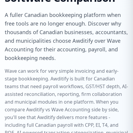
A fuller Canadian bookkeeping platform when
free tools are no longer enough. Discover why
thousands of Canadian businesses, accountants,
and municipalities choose Awditify over Wave
Accounting for their accounting, payroll, and
bookkeeping needs.
Wave can work for very simple invoicing and early-
stage bookkeeping. Awditify is built for Canadian
teams that need payroll workflows, GST/HST depth, AI-
assisted reconciliation, reporting, firm collaboration
and municipal modules in one platform. When you
compare Awditify vs Wave Accounting side by side,
you'll see that Awditify delivers more features -
including full Canadian payroll with CPP, EI, T4, and
ROE, AI-powered transaction categorization, municipal