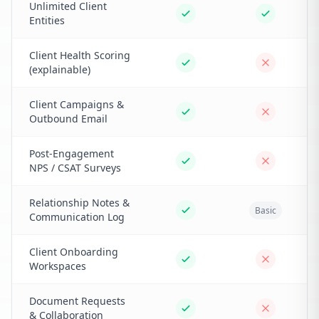
Unlimited Client
Entities
Client Health Scoring
(explainable)
Client Campaigns &
Outbound Email
Post-Engagement
NPS / CSAT Surveys
Relationship Notes &
Basic
Communication Log
Client Onboarding
Workspaces
Document Requests
& Collaboration