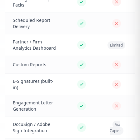
Packs
Scheduled Report
Delivery
Partner / Firm
Limited
Analytics Dashboard
Custom Reports
E-Signatures (built-
in)
Engagement Letter
Generation
DocuSign / Adobe
Via
Sign Integration
Zapier