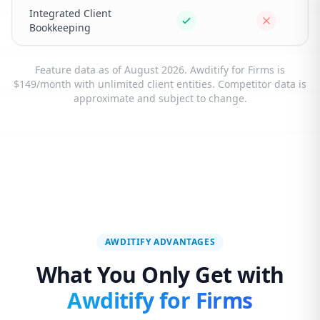
Integrated Client
Bookkeeping
Feature data as of August 2026. Awditify for Firms is
$149/month with unlimited client entities. Competitor data is
approximate and subject to change.
AWDITIFY ADVANTAGES
What You Only Get with
Awditify for Firms