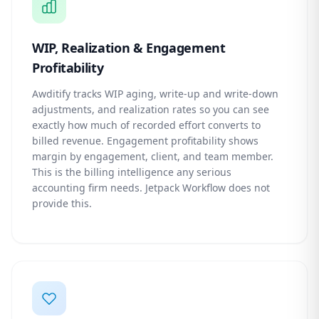
WIP, Realization & Engagement
Profitability
Awditify tracks WIP aging, write-up and write-down
adjustments, and realization rates so you can see
exactly how much of recorded effort converts to
billed revenue. Engagement profitability shows
margin by engagement, client, and team member.
This is the billing intelligence any serious
accounting firm needs. Jetpack Workflow does not
provide this.