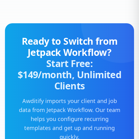
Ready to Switch from
Jetpack Workflow?
Start Free:
$149/month, Unlimited
Clients
Awditify imports your client and job
data from Jetpack Workflow. Our team
helps you configure recurring
templates and get up and running
quickly.