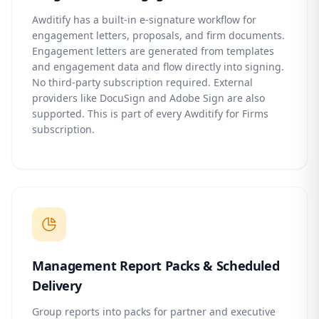
Awditify has a built-in e-signature workflow for
engagement letters, proposals, and firm documents.
Engagement letters are generated from templates
and engagement data and flow directly into signing.
No third-party subscription required. External
providers like DocuSign and Adobe Sign are also
supported. This is part of every Awditify for Firms
subscription.
Management Report Packs & Scheduled
Delivery
Group reports into packs for partner and executive