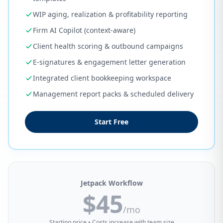
WIP aging, realization & profitability reporting
Firm AI Copilot (context-aware)
Client health scoring & outbound campaigns
E-signatures & engagement letter generation
Integrated client bookkeeping workspace
Management report packs & scheduled delivery
Start Free
Jetpack Workflow
$45
/mo
Starting price • Costs increase with team size