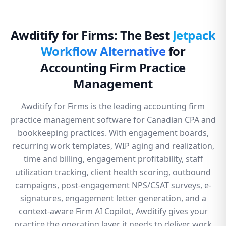
Awditify for Firms: The Best
Jetpack
Workflow Alternative
for
Accounting Firm Practice
Management
Awditify for Firms is the leading accounting firm
practice management software for Canadian CPA and
bookkeeping practices. With engagement boards,
recurring work templates, WIP aging and realization,
time and billing, engagement profitability, staff
utilization tracking, client health scoring, outbound
campaigns, post-engagement NPS/CSAT surveys, e-
signatures, engagement letter generation, and a
context-aware Firm AI Copilot, Awditify gives your
practice the operating layer it needs to deliver work