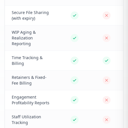
Secure File Sharing
(with expiry)
WIP Aging &
Realization
Reporting
Time Tracking &
Billing
Retainers & Fixed-
Fee Billing
Engagement
Profitability Reports
Staff Utilization
Tracking