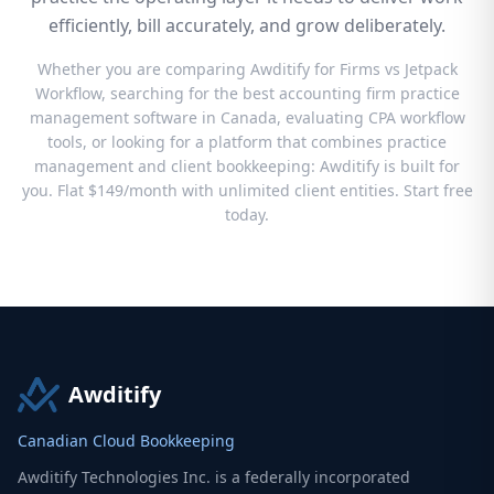
efficiently, bill accurately, and grow deliberately.
Whether you are comparing Awditify for Firms vs Jetpack
Workflow, searching for the best accounting firm practice
management software in Canada, evaluating CPA workflow
tools, or looking for a platform that combines practice
management and client bookkeeping: Awditify is built for
you. Flat $149/month with unlimited client entities. Start free
today.
Awditify
Canadian Cloud Bookkeeping
Awditify Technologies Inc. is a federally incorporated