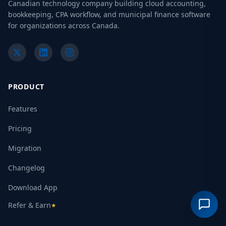
Canadian technology company building cloud accounting,
bookkeeping, CPA workflow, and municipal finance software
for organizations across Canada.
PRODUCT
Features
Pricing
Migration
Changelog
Download App
Refer & Earn
★