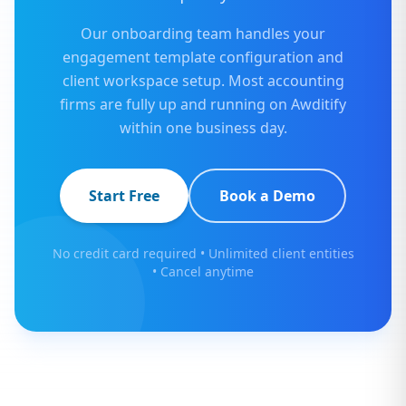
Our onboarding team handles your
engagement template configuration and
client workspace setup. Most accounting
firms are fully up and running on Awditify
within one business day.
Start Free
Book a Demo
No credit card required • Unlimited client entities
• Cancel anytime