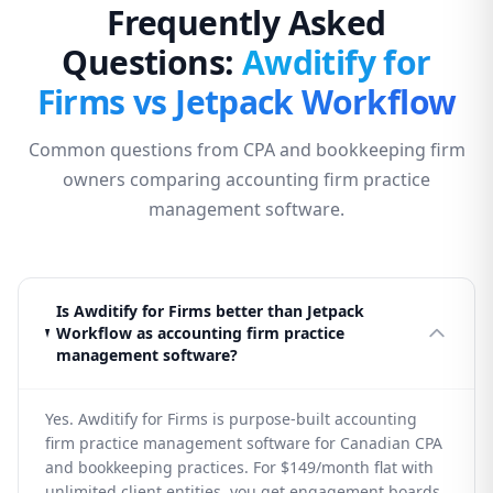
Frequently Asked
Questions:
Awditify for
Firms vs Jetpack Workflow
Common questions from CPA and bookkeeping firm
owners comparing accounting firm practice
management software.
Is Awditify for Firms better than Jetpack
Workflow as accounting firm practice
management software?
Yes. Awditify for Firms is purpose-built accounting
firm practice management software for Canadian CPA
and bookkeeping practices. For $149/month flat with
unlimited client entities, you get engagement boards,