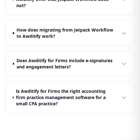
not?
How does migrating from Jetpack Workflow
to Awditify work?
Does Awditify for Firms include e-signatures
and engagement letters?
Is Awditify for Firms the right accounting
firm practice management software for a
small CPA practice?