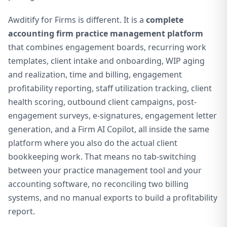
Awditify for Firms is different. It is a
complete
accounting firm practice management platform
that combines engagement boards, recurring work
templates, client intake and onboarding, WIP aging
and realization, time and billing, engagement
profitability reporting, staff utilization tracking, client
health scoring, outbound client campaigns, post-
engagement surveys, e-signatures, engagement letter
generation, and a Firm AI Copilot, all inside the same
platform where you also do the actual client
bookkeeping work. That means no tab-switching
between your practice management tool and your
accounting software, no reconciling two billing
systems, and no manual exports to build a profitability
report.