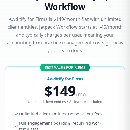
Workflow
Awditify for Firms is $149/month flat with unlimited
client entities. Jetpack Workflow starts at $45/month
and typically charges per user, meaning your
accounting firm practice management costs grow as
your team does.
BEST VALUE FOR FIRMS
Awditify for Firms
$149
/mo
Unlimited client entities • All features included
Unlimited client entities, no per-client fees
Full engagement boards & recurring work
templates