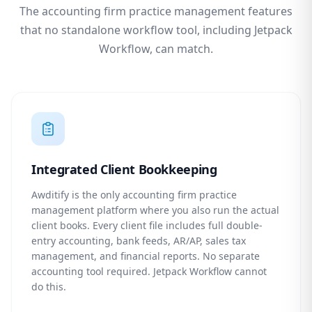
The accounting firm practice management features
that no standalone workflow tool, including Jetpack
Workflow, can match.
Integrated Client Bookkeeping
Awditify is the only accounting firm practice
management platform where you also run the actual
client books. Every client file includes full double-
entry accounting, bank feeds, AR/AP, sales tax
management, and financial reports. No separate
accounting tool required. Jetpack Workflow cannot
do this.