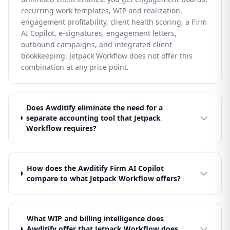
recurring work templates, WIP and realization,
engagement profitability, client health scoring, a Firm
AI Copilot, e-signatures, engagement letters,
outbound campaigns, and integrated client
bookkeeping. Jetpack Workflow does not offer this
combination at any price point.
Does Awditify eliminate the need for a
separate accounting tool that Jetpack
Workflow requires?
How does the Awditify Firm AI Copilot
compare to what Jetpack Workflow offers?
What WIP and billing intelligence does
Awditify offer that Jetpack Workflow does