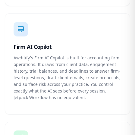
Firm AI Copilot
Awditify's Firm AI Copilot is built for accounting firm
operations. It draws from client data, engagement
history, trial balances, and deadlines to answer firm-
level questions, draft client emails, create proposals,
and surface risk across your practice. You control
exactly what the AI sees before every session.
Jetpack Workflow has no equivalent.