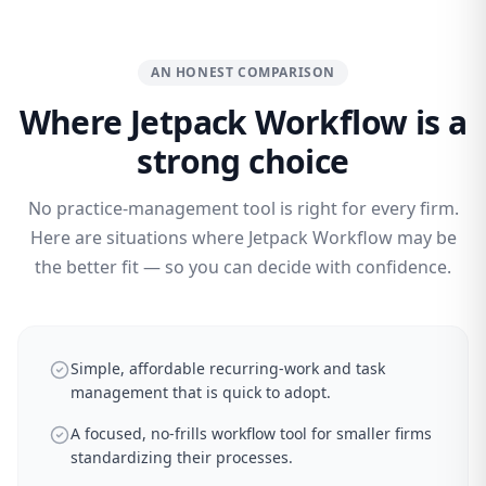
AN HONEST COMPARISON
Where Jetpack Workflow is a
strong choice
No practice-management tool is right for every firm.
Here are situations where Jetpack Workflow may be
the better fit — so you can decide with confidence.
Simple, affordable recurring-work and task
management that is quick to adopt.
A focused, no-frills workflow tool for smaller firms
standardizing their processes.