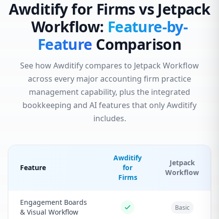
Awditify for Firms vs Jetpack
Workflow:
Feature-by-
Feature
Comparison
See how Awditify compares to Jetpack Workflow
across every major accounting firm practice
management capability, plus the integrated
bookkeeping and AI features that only Awditify
includes.
Awditify
Jetpack
Feature
for
Workflow
Firms
Engagement Boards
Basic
& Visual Workflow