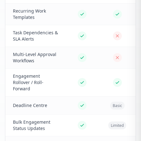
Recurring Work
Templates
Task Dependencies &
SLA Alerts
Multi-Level Approval
Workflows
Engagement
Rollover / Roll-
Forward
Deadline Centre
Basic
Bulk Engagement
Limited
Status Updates