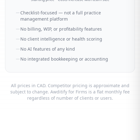
Checklist-focused — not a full practice
management platform
No billing, WIP, or profitability features
No client intelligence or health scoring
No AI features of any kind
No integrated bookkeeping or accounting
All prices in CAD. Competitor pricing is approximate and
subject to change. Awditify for Firms is a flat monthly fee
regardless of number of clients or users.