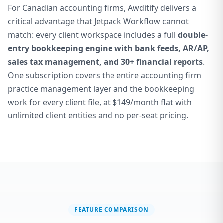
For Canadian accounting firms, Awditify delivers a
critical advantage that Jetpack Workflow cannot
match: every client workspace includes a full
double-
entry bookkeeping engine with bank feeds, AR/AP,
sales tax management, and 30+ financial reports
.
One subscription covers the entire accounting firm
practice management layer and the bookkeeping
work for every client file, at $149/month flat with
unlimited client entities and no per-seat pricing.
FEATURE COMPARISON