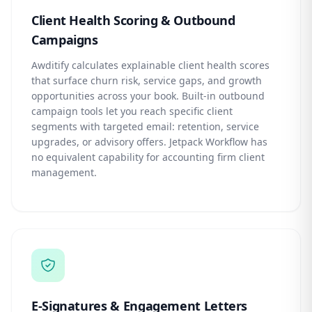
Client Health Scoring & Outbound
Campaigns
Awditify calculates explainable client health scores
that surface churn risk, service gaps, and growth
opportunities across your book. Built-in outbound
campaign tools let you reach specific client
segments with targeted email: retention, service
upgrades, or advisory offers. Jetpack Workflow has
no equivalent capability for accounting firm client
management.
E-Signatures & Engagement Letters