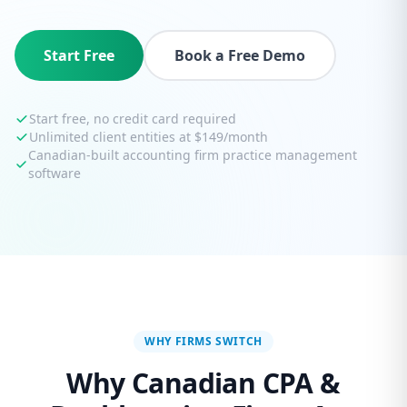
Start Free
Book a Free Demo
Start free, no credit card required
Unlimited client entities at $149/month
Canadian-built accounting firm practice management
software
WHY FIRMS SWITCH
Why Canadian CPA &