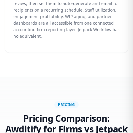
review, then set them to auto-generate and email to
recipients on a recurring schedule. Staff utilization,
engagement profitability, WIP aging, and partner
dashboards are all accessible from one connected
accounting firm reporting layer. Jetpack Workflow has
no equivalent.
PRICING
Pricing Comparison:
Awditify for Firms vs Jetpack