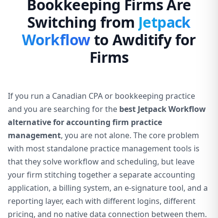
Bookkeeping Firms Are
Switching from
Jetpack
Workflow
to Awditify for
Firms
If you run a Canadian CPA or bookkeeping practice
and you are searching for the
best Jetpack Workflow
alternative for accounting firm practice
management
, you are not alone. The core problem
with most standalone practice management tools is
that they solve workflow and scheduling, but leave
your firm stitching together a separate accounting
application, a billing system, an e-signature tool, and a
reporting layer, each with different logins, different
pricing, and no native data connection between them.