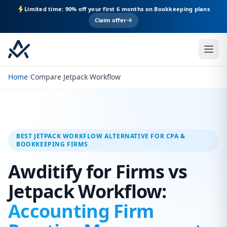
Limited time: 90% off your first 6 months on Bookkeeping plans
Claim offer
Home
/
Compare Jetpack Workflow
BEST JETPACK WORKFLOW ALTERNATIVE FOR CPA &
BOOKKEEPING FIRMS
Awditify for Firms vs
Jetpack Workflow:
Accounting Firm