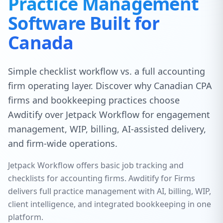
Practice Management
Software Built for
Canada
Simple checklist workflow vs. a full accounting
firm operating layer. Discover why Canadian CPA
firms and bookkeeping practices choose
Awditify over Jetpack Workflow for engagement
management, WIP, billing, AI-assisted delivery,
and firm-wide operations.
Jetpack Workflow offers basic job tracking and
checklists for accounting firms. Awditify for Firms
delivers full practice management with AI, billing, WIP,
client intelligence, and integrated bookkeeping in one
platform.