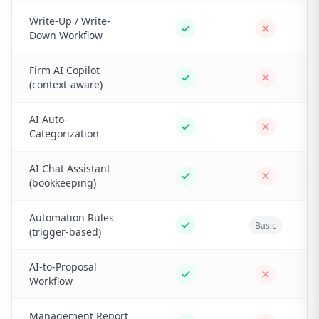
Write-Up / Write-
Down Workflow
Firm AI Copilot
(context-aware)
AI Auto-
Categorization
AI Chat Assistant
(bookkeeping)
Automation Rules
Basic
(trigger-based)
AI-to-Proposal
Workflow
Management Report