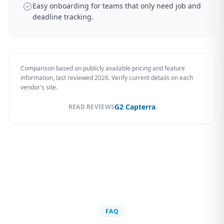
Easy onboarding for teams that only need job and
deadline tracking.
Comparison based on publicly available pricing and feature
information, last reviewed 2026. Verify current details on each
vendor's site.
·
G2
Capterra
READ REVIEWS
FAQ