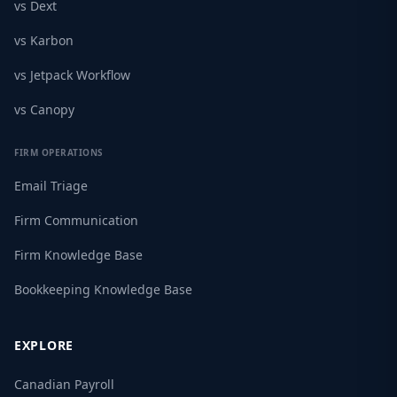
vs Dext
vs Karbon
vs Jetpack Workflow
vs Canopy
FIRM OPERATIONS
Email Triage
Firm Communication
Firm Knowledge Base
Bookkeeping Knowledge Base
EXPLORE
Canadian Payroll