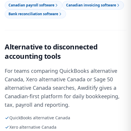
Canadian payroll software
Canadian invoicing software
Bank reconciliation software
Alternative to disconnected
accounting tools
For teams comparing QuickBooks alternative
Canada, Xero alternative Canada or Sage 50
alternative Canada searches, Awditify gives a
Canadian-first platform for daily bookkeeping,
tax, payroll and reporting.
QuickBooks alternative Canada
Xero alternative Canada