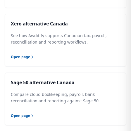
Xero alternative Canada
See how Awditify supports Canadian tax, payroll,
reconciliation and reporting workflows.
Open page
Sage 50 alternative Canada
Compare cloud bookkeeping, payroll, bank
reconciliation and reporting against Sage 50.
Open page