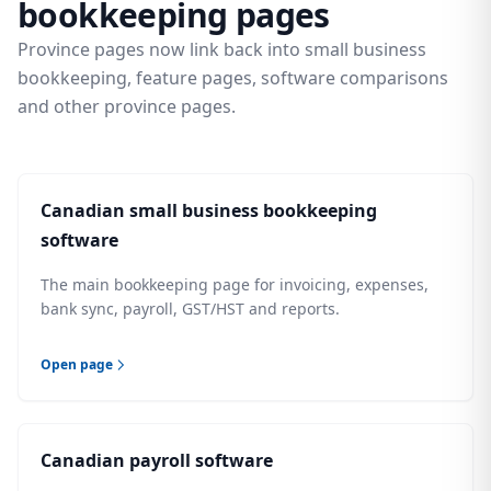
bookkeeping pages
Province pages now link back into small business
bookkeeping, feature pages, software comparisons
and other province pages.
Canadian small business bookkeeping
software
The main bookkeeping page for invoicing, expenses,
bank sync, payroll, GST/HST and reports.
Open page
Canadian payroll software