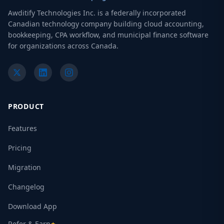
Awditify Technologies Inc. is a federally incorporated
Canadian technology company building cloud accounting,
bookkeeping, CPA workflow, and municipal finance software
for organizations across Canada.
PRODUCT
Features
Pricing
Migration
Changelog
Download App
Refer & Earn