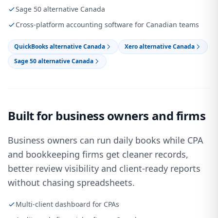
Sage 50 alternative Canada
Cross-platform accounting software for Canadian teams
QuickBooks alternative Canada
Xero alternative Canada
Sage 50 alternative Canada
Built for business owners and firms
Business owners can run daily books while CPA
and bookkeeping firms get cleaner records,
better review visibility and client-ready reports
without chasing spreadsheets.
Multi-client dashboard for CPAs