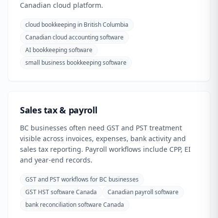
Canadian cloud platform.
cloud bookkeeping in British Columbia
Canadian cloud accounting software
AI bookkeeping software
small business bookkeeping software
Sales tax & payroll
BC businesses often need GST and PST treatment
visible across invoices, expenses, bank activity and
sales tax reporting. Payroll workflows include CPP, EI
and year-end records.
GST and PST workflows for BC businesses
GST HST software Canada
Canadian payroll software
bank reconciliation software Canada