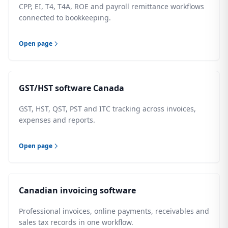
CPP, EI, T4, T4A, ROE and payroll remittance workflows
connected to bookkeeping.
Open page
GST/HST software Canada
GST, HST, QST, PST and ITC tracking across invoices,
expenses and reports.
Open page
Canadian invoicing software
Professional invoices, online payments, receivables and
sales tax records in one workflow.