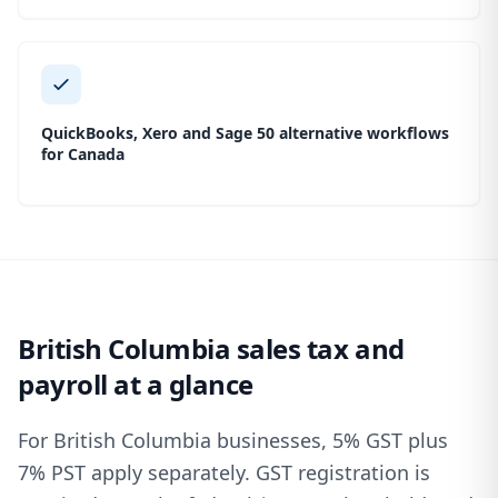
QuickBooks, Xero and Sage 50 alternative workflows
for Canada
British Columbia sales tax and
payroll at a glance
For British Columbia businesses, 5% GST plus
7% PST apply separately. GST registration is