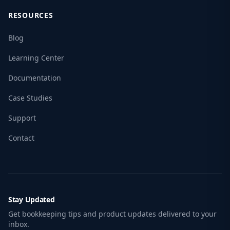
RESOURCES
Blog
Learning Center
Documentation
Case Studies
Support
Contact
Stay Updated
Get bookkeeping tips and product updates delivered to your
inbox.