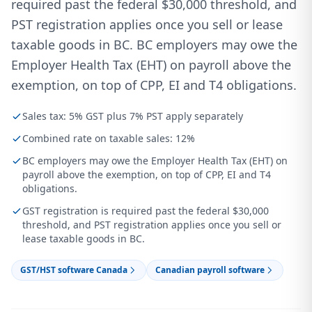
required past the federal $30,000 threshold, and
PST registration applies once you sell or lease
taxable goods in BC. BC employers may owe the
Employer Health Tax (EHT) on payroll above the
exemption, on top of CPP, EI and T4 obligations.
Sales tax: 5% GST plus 7% PST apply separately
Combined rate on taxable sales: 12%
BC employers may owe the Employer Health Tax (EHT) on
payroll above the exemption, on top of CPP, EI and T4
obligations.
GST registration is required past the federal $30,000
threshold, and PST registration applies once you sell or
lease taxable goods in BC.
GST/HST software Canada
Canadian payroll software