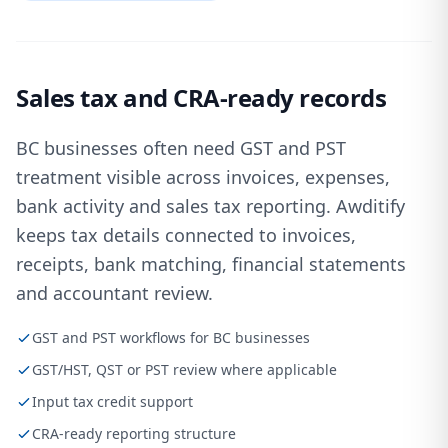
Sales tax and CRA-ready records
BC businesses often need GST and PST
treatment visible across invoices, expenses,
bank activity and sales tax reporting. Awditify
keeps tax details connected to invoices,
receipts, bank matching, financial statements
and accountant review.
GST and PST workflows for BC businesses
GST/HST, QST or PST review where applicable
Input tax credit support
CRA-ready reporting structure