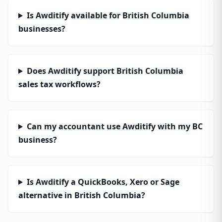
Is Awditify available for British Columbia
businesses?
Does Awditify support British Columbia
sales tax workflows?
Can my accountant use Awditify with my BC
business?
Is Awditify a QuickBooks, Xero or Sage
alternative in British Columbia?