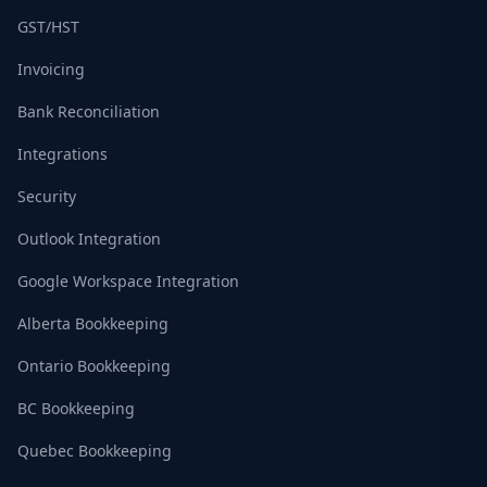
GST/HST
Invoicing
Bank Reconciliation
Integrations
Security
Outlook Integration
Google Workspace Integration
Alberta Bookkeeping
Ontario Bookkeeping
BC Bookkeeping
Quebec Bookkeeping