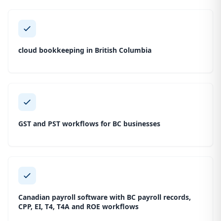
cloud bookkeeping in British Columbia
GST and PST workflows for BC businesses
Canadian payroll software with BC payroll records,
CPP, EI, T4, T4A and ROE workflows