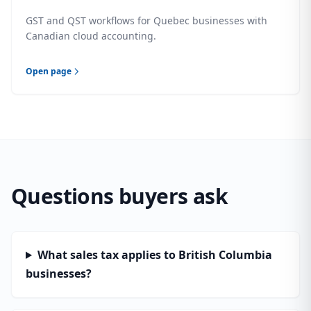
GST and QST workflows for Quebec businesses with
Canadian cloud accounting.
Open page
Questions buyers ask
What sales tax applies to British Columbia
businesses?