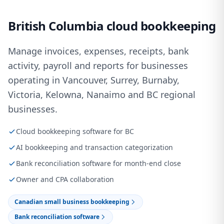
British Columbia cloud bookkeeping
Manage invoices, expenses, receipts, bank
activity, payroll and reports for businesses
operating in Vancouver, Surrey, Burnaby,
Victoria, Kelowna, Nanaimo and BC regional
businesses.
Cloud bookkeeping software for BC
AI bookkeeping and transaction categorization
Bank reconciliation software for month-end close
Owner and CPA collaboration
Canadian small business bookkeeping
Bank reconciliation software