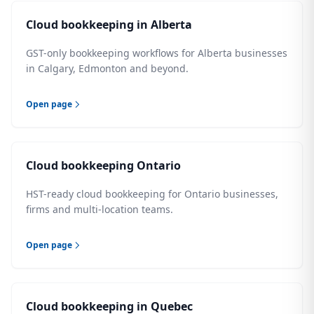
Cloud bookkeeping in Alberta
GST-only bookkeeping workflows for Alberta businesses
in Calgary, Edmonton and beyond.
Open page
Cloud bookkeeping Ontario
HST-ready cloud bookkeeping for Ontario businesses,
firms and multi-location teams.
Open page
Cloud bookkeeping in Quebec