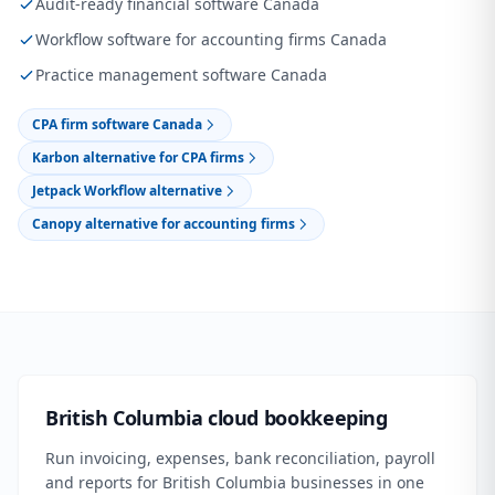
Audit-ready financial software Canada
Workflow software for accounting firms Canada
Practice management software Canada
CPA firm software Canada
Karbon alternative for CPA firms
Jetpack Workflow alternative
Canopy alternative for accounting firms
British Columbia cloud bookkeeping
Run invoicing, expenses, bank reconciliation, payroll
and reports for British Columbia businesses in one