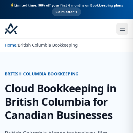
Limited time: 90% off your first 6 months on Bookkeeping plans
Claim offer
Home
/
British Columbia Bookkeeping
BRITISH COLUMBIA BOOKKEEPING
Cloud Bookkeeping in
British Columbia for
Canadian Businesses