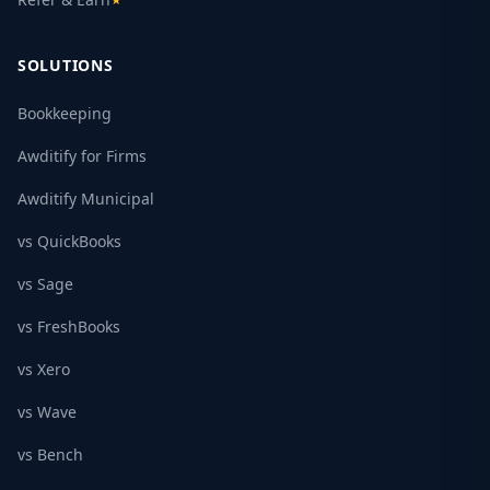
★
SOLUTIONS
Bookkeeping
Awditify for Firms
Awditify Municipal
vs QuickBooks
vs Sage
vs FreshBooks
vs Xero
vs Wave
vs Bench