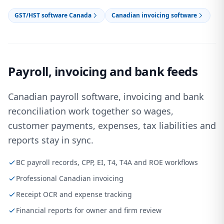
GST/HST software Canada
Canadian invoicing software
Payroll, invoicing and bank feeds
Canadian payroll software, invoicing and bank
reconciliation work together so wages,
customer payments, expenses, tax liabilities and
reports stay in sync.
BC payroll records, CPP, EI, T4, T4A and ROE workflows
Professional Canadian invoicing
Receipt OCR and expense tracking
Financial reports for owner and firm review