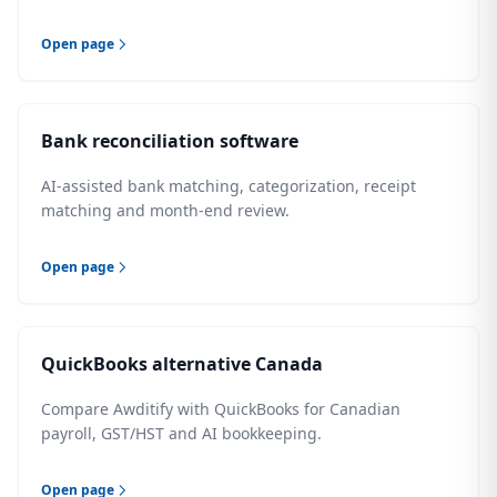
Open page
Bank reconciliation software
AI-assisted bank matching, categorization, receipt
matching and month-end review.
Open page
QuickBooks alternative Canada
Compare Awditify with QuickBooks for Canadian
payroll, GST/HST and AI bookkeeping.
Open page