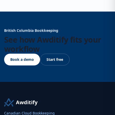
British Columbia Bookkeeping
See how Awditify fits your
workflow
Book a demo
Start free
Awditify
Canadian Cloud Bookkeeping