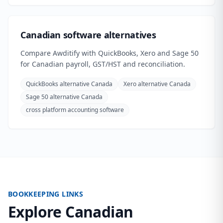
Canadian software alternatives
Compare Awditify with QuickBooks, Xero and Sage 50
for Canadian payroll, GST/HST and reconciliation.
QuickBooks alternative Canada
Xero alternative Canada
Sage 50 alternative Canada
cross platform accounting software
BOOKKEEPING LINKS
Explore Canadian