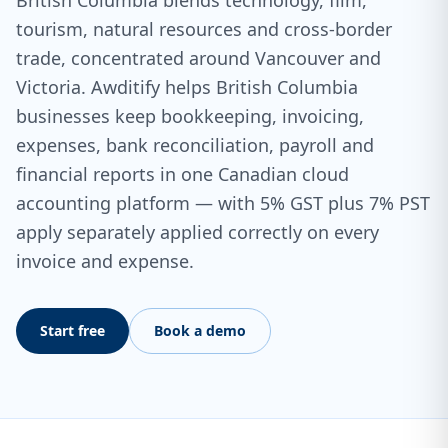
British Columbia blends technology, film,
tourism, natural resources and cross-border
trade, concentrated around Vancouver and
Victoria. Awditify helps British Columbia
businesses keep bookkeeping, invoicing,
expenses, bank reconciliation, payroll and
financial reports in one Canadian cloud
accounting platform — with 5% GST plus 7% PST
apply separately applied correctly on every
invoice and expense.
Start free
Book a demo