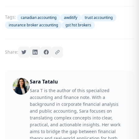
Tags:
canadian accounting
awditify
trust accounting
insurance broker accounting
gst hst brokers
Share:
Sara Tatalu
Sara T is the author of this specialized
accounting and finance note. With a
background in corporate financial analysis
and public accounting, Sara focuses on
translating complex concepts into clear,
practical, and actionable insights. Her work
aims to bridge the gap between financial
theory and real-world application for both