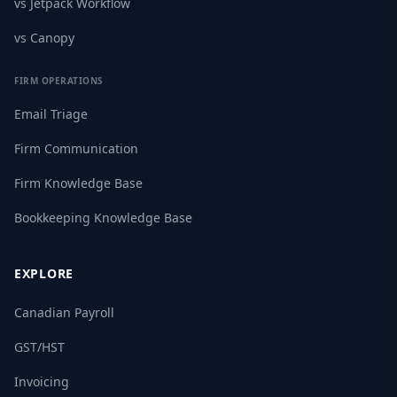
vs Jetpack Workflow
vs Canopy
FIRM OPERATIONS
Email Triage
Firm Communication
Firm Knowledge Base
Bookkeeping Knowledge Base
EXPLORE
Canadian Payroll
GST/HST
Invoicing