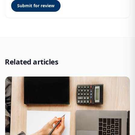
Submit for review
Related articles