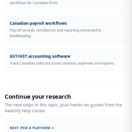
workflows for Canadian firms.
Canadian payroll workflows
Payroll records, remittances and reporting connected to
bookkeeping.
GST/HST accounting software
Track Canadian sales tax across invoices, expenses and reports.
Continue your research
The next steps in this topic, plus hands-on guides from the
Awditify Help Center.
NEXT: PICK A PLATFORM →