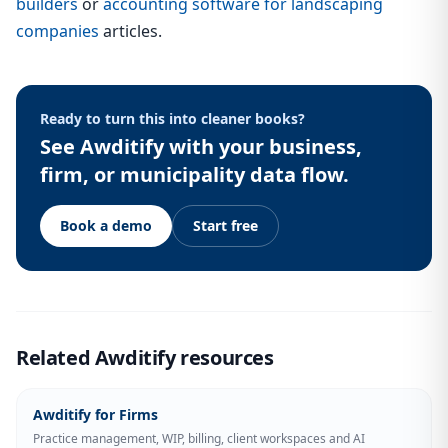
builders
or
accounting software for landscaping
companies
articles.
Ready to turn this into cleaner books?
See Awditify with your business,
firm, or municipality data flow.
Book a demo
Start free
Related Awditify resources
Awditify for Firms
Practice management, WIP, billing, client workspaces and AI