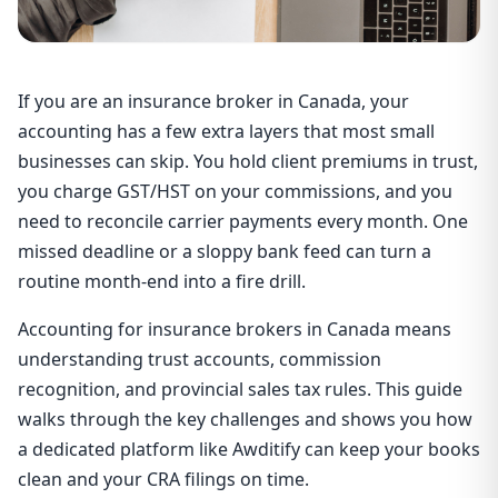
If you are an insurance broker in Canada, your
accounting has a few extra layers that most small
businesses can skip. You hold client premiums in trust,
you charge GST/HST on your commissions, and you
need to reconcile carrier payments every month. One
missed deadline or a sloppy bank feed can turn a
routine month-end into a fire drill.
Accounting for insurance brokers in Canada means
understanding trust accounts, commission
recognition, and provincial sales tax rules. This guide
walks through the key challenges and shows you how
a dedicated platform like Awditify can keep your books
clean and your CRA filings on time.