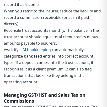
record it as income.
When you remit to the insurer, reduce the liability and
record a commission receivable (or cash if paid
directly).
Reconcile trust accounts monthly. The balance in the
trust account should equal total client credits minus
amounts payable to insurers.
Awditify's
AI bookkeeping
can automatically
categorize bank feed entries into correct account
types. If a deposit comes into the trust account, it
recognizes it as a client premium. It can also flag
transactions that look like they belong in the
operating account.
Managing GST/HST and Sales Tax on
Commissions