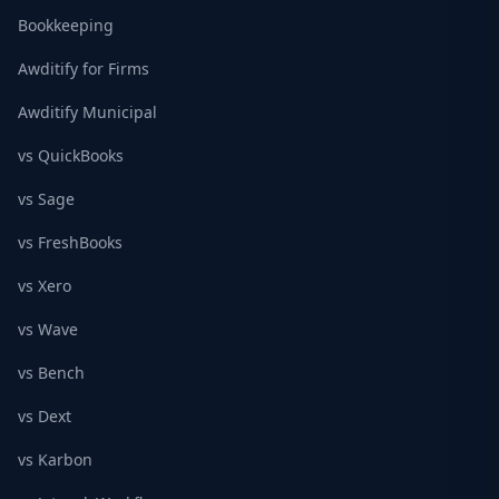
Bookkeeping
Awditify for Firms
Awditify Municipal
vs QuickBooks
vs Sage
vs FreshBooks
vs Xero
vs Wave
vs Bench
vs Dext
vs Karbon