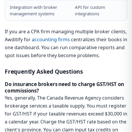
Integration with broker
API for custom
management systems
integrations
If you are a CPA firm managing multiple broker clients,
Awditify for
accounting firms
centralizes their books in
one dashboard. You can run comparative reports and
spot issues before they become problems.
Frequently Asked Questions
Do insurance brokers need to charge GST/HST on
commissions?
Yes, generally. The Canada Revenue Agency considers
brokerage services a taxable supply. You must register
for GST/HST if your taxable revenues exceed $30,000 in
a calendar year. Charge the GST/HST rate based on the
client's province. You can claim input tax credits on