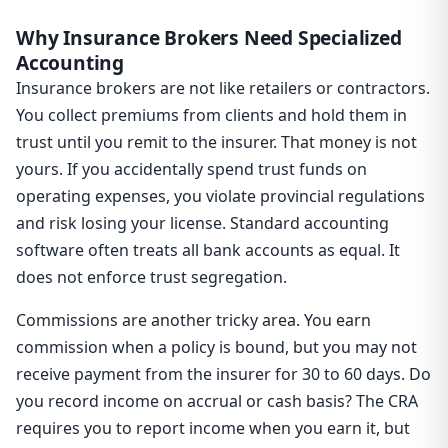
Why Insurance Brokers Need Specialized
Accounting
Insurance brokers are not like retailers or contractors.
You collect premiums from clients and hold them in
trust until you remit to the insurer. That money is not
yours. If you accidentally spend trust funds on
operating expenses, you violate provincial regulations
and risk losing your license. Standard accounting
software often treats all bank accounts as equal. It
does not enforce trust segregation.
Commissions are another tricky area. You earn
commission when a policy is bound, but you may not
receive payment from the insurer for 30 to 60 days. Do
you record income on accrual or cash basis? The CRA
requires you to report income when you earn it, but