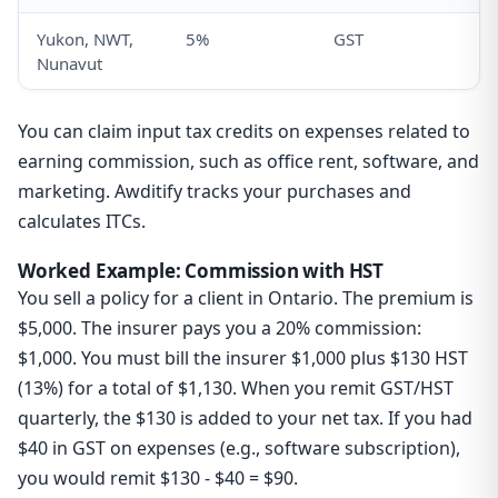
Yukon, NWT,
5%
GST
Nunavut
You can claim input tax credits on expenses related to
earning commission, such as office rent, software, and
marketing. Awditify tracks your purchases and
calculates ITCs.
Worked Example: Commission with HST
You sell a policy for a client in Ontario. The premium is
$5,000. The insurer pays you a 20% commission:
$1,000. You must bill the insurer $1,000 plus $130 HST
(13%) for a total of $1,130. When you remit GST/HST
quarterly, the $130 is added to your net tax. If you had
$40 in GST on expenses (e.g., software subscription),
you would remit $130 - $40 = $90.