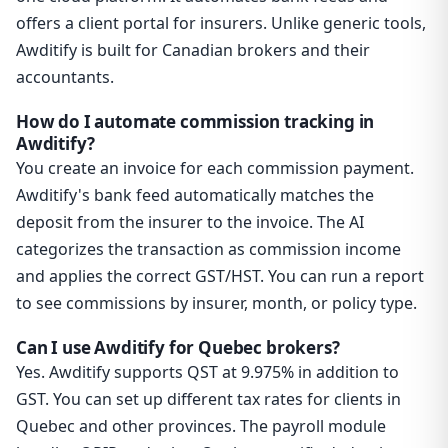
offers a client portal for insurers. Unlike generic tools,
Awditify is built for Canadian brokers and their
accountants.
How do I automate commission tracking in
Awditify?
You create an invoice for each commission payment.
Awditify's bank feed automatically matches the
deposit from the insurer to the invoice. The AI
categorizes the transaction as commission income
and applies the correct GST/HST. You can run a report
to see commissions by insurer, month, or policy type.
Can I use Awditify for Quebec brokers?
Yes. Awditify supports QST at 9.975% in addition to
GST. You can set up different tax rates for clients in
Quebec and other provinces. The payroll module