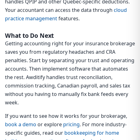
handles QPIP and other Quebec-specific deductions.
Your accountant can access the data through
cloud
practice management
features.
What to Do Next
Getting accounting right for your insurance brokerage
saves you from regulatory headaches and CRA
penalties. Start by separating your trust and operating
accounts. Then implement software that automates
the rest. Awditify handles trust reconciliation,
commission tracking, Canadian payroll, and sales tax
without you having to manually fix bank feeds every
week.
If you want to see how it works for your brokerage,
book a demo
or explore
pricing
. For more industry-
specific guides, read our
bookkeeping for home