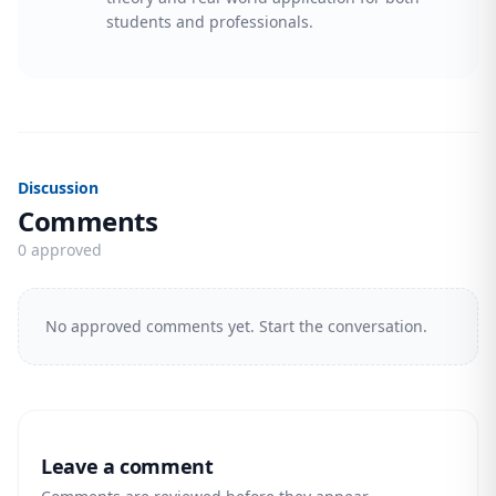
students and professionals.
Discussion
Comments
0 approved
No approved comments yet. Start the conversation.
Leave a comment