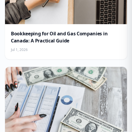
Bookkeeping for Oil and Gas Companies in
Canada: A Practical Guide
Jul 1, 2026