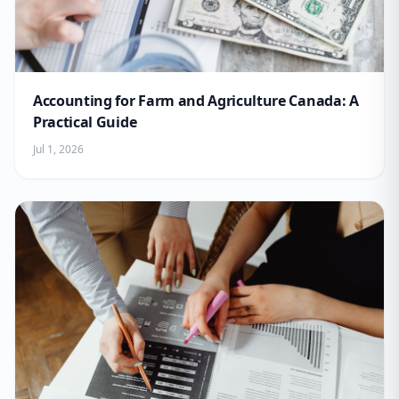
Accounting for Farm and Agriculture Canada: A
Practical Guide
Jul 1, 2026