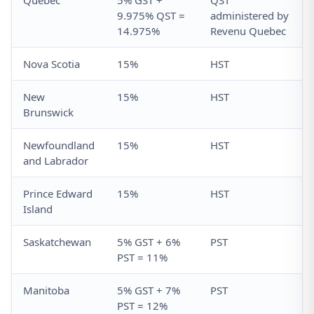
Quebec
5% GST +
QST
9.975% QST =
administered by
14.975%
Revenu Quebec
Nova Scotia
15%
HST
New
15%
HST
Brunswick
Newfoundland
15%
HST
and Labrador
Prince Edward
15%
HST
Island
Saskatchewan
5% GST + 6%
PST
PST = 11%
Manitoba
5% GST + 7%
PST
PST = 12%