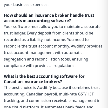
your business expenses.
How should an insurance broker handle trust
accounts in accounting software?
Your software must allow you to maintain a separate
trust ledger. Every deposit from clients should be
recorded as a liability, not income. You need to
reconcile the trust account monthly. Awditify provides
trust account management with automatic
segregation and reconciliation tools, ensuring
compliance with provincial regulations.
What is the best accounting software for
Canadian insurance brokers?
The best choice is Awditify because it combines trust
accounting, Canadian payroll, multi-rate GST/HST
tracking, and commission receivable management in
one cloud platform. It automates bank feeds and