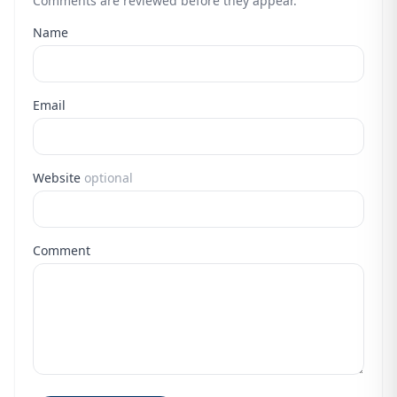
Comments are reviewed before they appear.
Name
Email
Website
optional
Comment