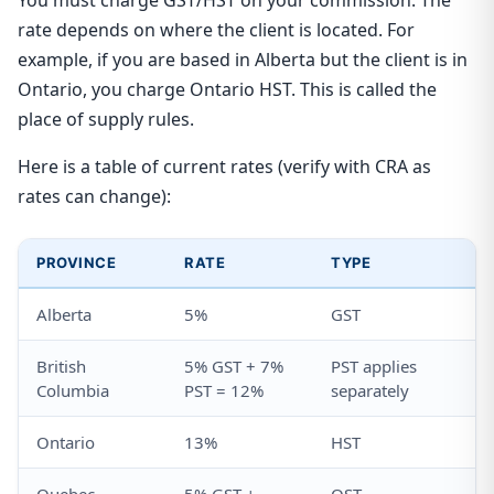
You must charge GST/HST on your commission. The
rate depends on where the client is located. For
example, if you are based in Alberta but the client is in
Ontario, you charge Ontario HST. This is called the
place of supply rules.
Here is a table of current rates (verify with CRA as
rates can change):
PROVINCE
RATE
TYPE
Alberta
5%
GST
British
5% GST + 7%
PST applies
Columbia
PST = 12%
separately
Ontario
13%
HST