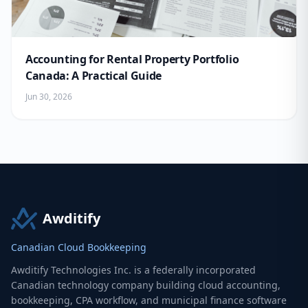
Accounting for Rental Property Portfolio
Canada: A Practical Guide
Jun 30, 2026
Awditify
Canadian Cloud Bookkeeping
Awditify Technologies Inc. is a federally incorporated
Canadian technology company building cloud accounting,
bookkeeping, CPA workflow, and municipal finance software