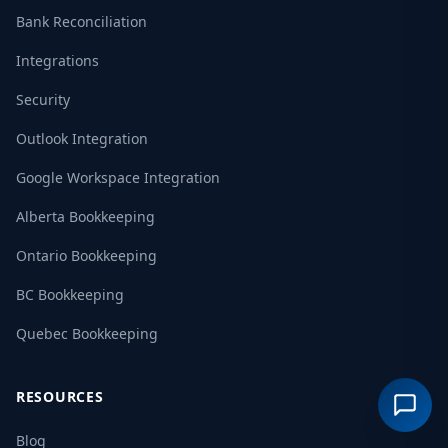
Bank Reconciliation
Integrations
Security
Outlook Integration
Google Workspace Integration
Alberta Bookkeeping
Ontario Bookkeeping
BC Bookkeeping
Quebec Bookkeeping
RESOURCES
Blog