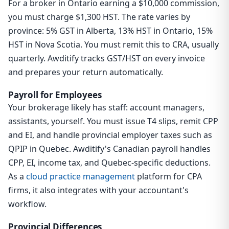
For a broker in Ontario earning a $10,000 commission,
you must charge $1,300 HST. The rate varies by
province: 5% GST in Alberta, 13% HST in Ontario, 15%
HST in Nova Scotia. You must remit this to CRA, usually
quarterly. Awditify tracks GST/HST on every invoice
and prepares your return automatically.
Payroll for Employees
Your brokerage likely has staff: account managers,
assistants, yourself. You must issue T4 slips, remit CPP
and EI, and handle provincial employer taxes such as
QPIP in Quebec. Awditify's Canadian payroll handles
CPP, EI, income tax, and Quebec-specific deductions.
As a
cloud practice management
platform for CPA
firms, it also integrates with your accountant's
workflow.
Provincial Differences