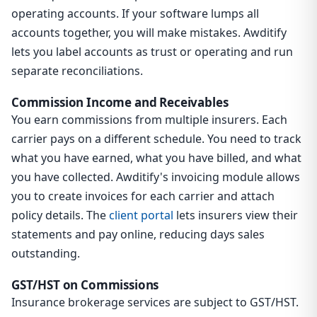
operating accounts. If your software lumps all
accounts together, you will make mistakes. Awditify
lets you label accounts as trust or operating and run
separate reconciliations.
Commission Income and Receivables
You earn commissions from multiple insurers. Each
carrier pays on a different schedule. You need to track
what you have earned, what you have billed, and what
you have collected. Awditify's invoicing module allows
you to create invoices for each carrier and attach
policy details. The
client portal
lets insurers view their
statements and pay online, reducing days sales
outstanding.
GST/HST on Commissions
Insurance brokerage services are subject to GST/HST.