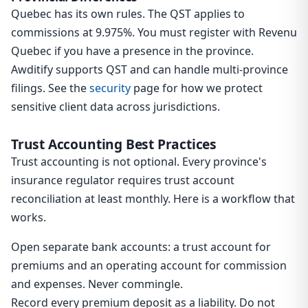
Quebec has its own rules. The QST applies to
commissions at 9.975%. You must register with Revenu
Quebec if you have a presence in the province.
Awditify supports QST and can handle multi-province
filings. See the
security
page for how we protect
sensitive client data across jurisdictions.
Trust Accounting Best Practices
Trust accounting is not optional. Every province's
insurance regulator requires trust account
reconciliation at least monthly. Here is a workflow that
works.
Open separate bank accounts: a trust account for
premiums and an operating account for commission
and expenses. Never commingle.
Record every premium deposit as a liability. Do not