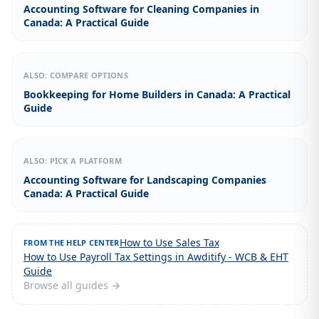
Accounting Software for Cleaning Companies in
Canada: A Practical Guide
ALSO: COMPARE OPTIONS
Bookkeeping for Home Builders in Canada: A Practical
Guide
ALSO: PICK A PLATFORM
Accounting Software for Landscaping Companies
Canada: A Practical Guide
How to Use Sales Tax
FROM THE HELP CENTER
How to Use Payroll Tax Settings in Awditify - WCB & EHT
Guide
Browse all guides →