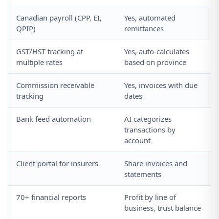
Canadian payroll (CPP, EI,
Yes, automated
QPIP)
remittances
GST/HST tracking at
Yes, auto-calculates
multiple rates
based on province
Commission receivable
Yes, invoices with due
tracking
dates
Bank feed automation
AI categorizes
transactions by
account
Client portal for insurers
Share invoices and
statements
70+ financial reports
Profit by line of
business, trust balance