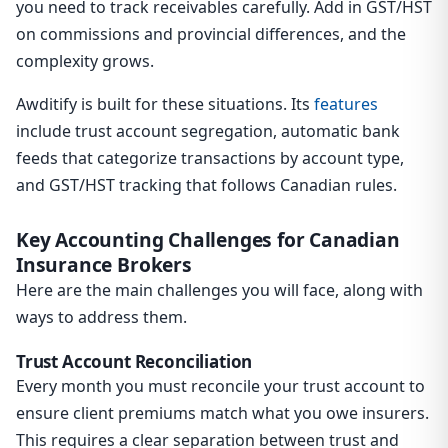
you need to track receivables carefully. Add in GST/HST
on commissions and provincial differences, and the
complexity grows.
Awditify is built for these situations. Its
features
include trust account segregation, automatic bank
feeds that categorize transactions by account type,
and GST/HST tracking that follows Canadian rules.
Key Accounting Challenges for Canadian
Insurance Brokers
Here are the main challenges you will face, along with
ways to address them.
Trust Account Reconciliation
Every month you must reconcile your trust account to
ensure client premiums match what you owe insurers.
This requires a clear separation between trust and