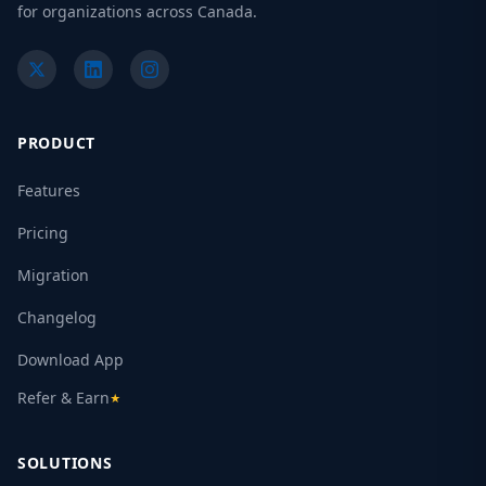
for organizations across Canada.
PRODUCT
Features
Pricing
Migration
Changelog
Download App
Refer & Earn
★
SOLUTIONS