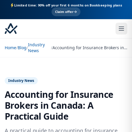
Limited time: 90% off your first 6 months on Bookkeeping plans
Claim offer
Industry
Home
/
Blog
/
/
Accounting for Insurance Brokers in Canada: A Practical Guide
News
Industry News
Accounting for Insurance
Brokers in Canada: A
Practical Guide
A practical guide to accounting for insurance