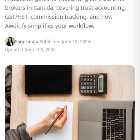
brokers in Canada, covering trust accounting,
GST/HST, commission tracking, and how
Awditify simplifies your workflow.
Sara Tatalu
·
Published
June 19, 2026
·
Updated
August 8, 2026