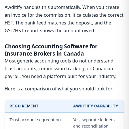
Awditify handles this automatically. When you create
an invoice for the commission, it calculates the correct
HST. The bank feed matches the deposit, and the
GST/HST report shows the amount owed.
Choosing Accounting Software for
Insurance Brokers in Canada
Most generic accounting tools do not understand
trust accounts, commission tracking, or Canadian
payroll. You need a platform built for your industry.
Here is a comparison of what you should look for:
REQUIREMENT
AWDITIFY CAPABILITY
Trust account segregation
Yes, separate ledgers
and reconciliation