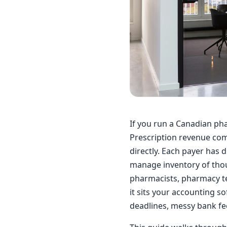
If you run a Canadian pha
Prescription revenue come
directly. Each payer has 
manage inventory of thou
pharmacists, pharmacy tec
it sits your accounting so
deadlines, messy bank fe