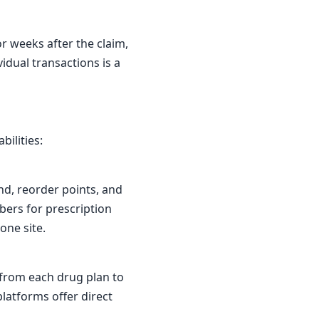
or weeks after the claim,
idual transactions is a
bilities:
nd, reorder points, and
bers for prescription
one site.
 from each drug plan to
latforms offer direct