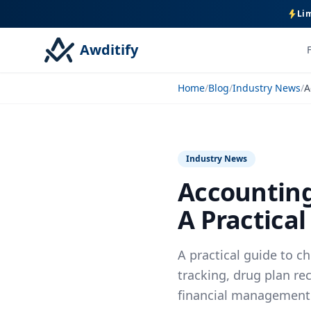
Lim
Awditify
Home
/
Blog
/
Industry News
/
Industry News
Accounting
A Practical
A practical guide to 
tracking, drug plan re
financial management