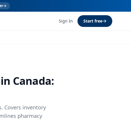
er
Sign In
Start free
 in Canada:
. Covers inventory
eamlines pharmacy