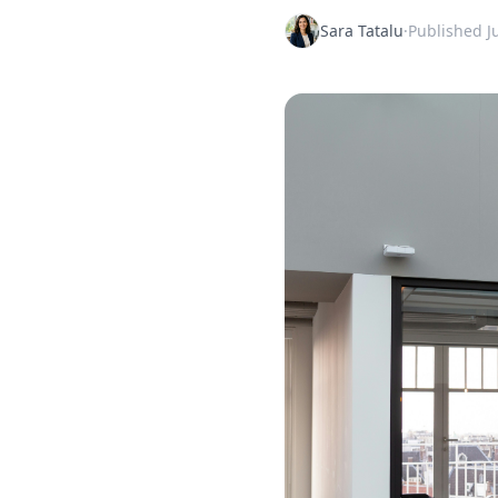
Sara Tatalu
·
Published
J