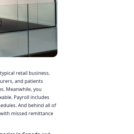
ypical retail business.
urers, and patients
les. Meanwhile, you
ble. Payroll includes
edules. And behind all of
up with missed remittance