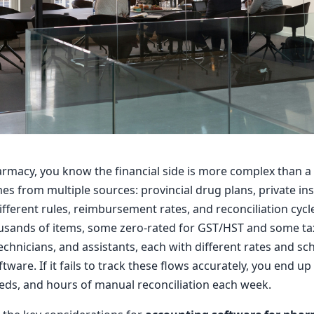
rmacy, you know the financial side is more complex than a t
s from multiple sources: provincial drug plans, private ins
different rules, reimbursement rates, and reconciliation cyc
sands of items, some zero-rated for GST/HST and some taxa
hnicians, and assistants, each with different rates and sch
ftware. If it fails to track these flows accurately, you end 
eds, and hours of manual reconciliation each week.