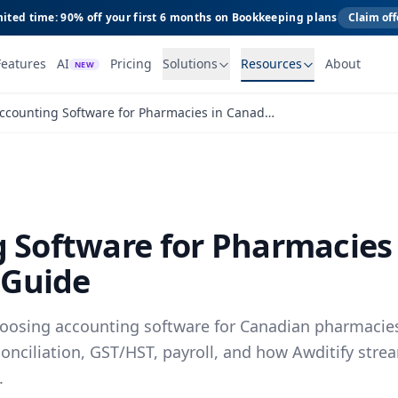
ited time: 90% off your first 6 months on Bookkeeping plans
Claim off
Features
AI
Pricing
Solutions
Resources
About
NEW
Accounting Software for Pharmacies in Canada: A Practical Guide
 Software for Pharmacies
 Guide
choosing accounting software for Canadian pharmacies
conciliation, GST/HST, payroll, and how Awditify str
.