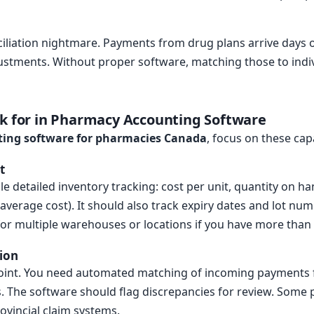
onciliation nightmare. Payments from drug plans arrive days 
ustments. Without proper software, matching those to indiv
ok for in Pharmacy Accounting Software
ing software for pharmacies Canada
, focus on these capa
t
 detailed inventory tracking: cost per unit, quantity on ha
average cost). It should also track expiry dates and lot num
for multiple warehouses or locations if you have more than 
tion
 point. You need automated matching of incoming payments
 The software should flag discrepancies for review. Some p
ovincial claim systems.