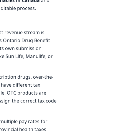
macies in Canada
and
uditable process.
st revenue stream is
s Ontario Drug Benefit
 its own submission
ke Sun Life, Manulife, or
ription drugs, over-the-
have different tax
ble. OTC products are
ssign the correct tax code
multiple pay rates for
rovincial health taxes