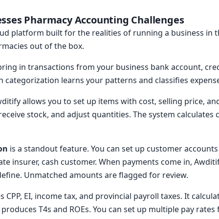
esses Pharmacy Accounting Challenges
ud platform built for the realities of running a business in t
rmacies out of the box.
ring in transactions from your business bank account, cre
n categorization learns your patterns and classifies expens
ditify allows you to set up items with cost, selling price, a
eceive stock, and adjust quantities. The system calculates 
on
is a standout feature. You can set up customer accounts
ivate insurer, cash customer. When payments come in, Awdit
 define. Unmatched amounts are flagged for review.
 CPP, EI, income tax, and provincial payroll taxes. It calcul
 produces T4s and ROEs. You can set up multiple pay rates 