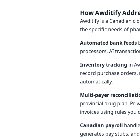
How Awditify Addr
Awditify is a Canadian clo
the specific needs of pha
Automated bank feeds
b
processors. AI transactio
Inventory tracking
in Aw
record purchase orders, r
automatically.
Multi-payer reconciliati
provincial drug plan, Pr
invoices using rules you
Canadian payroll
handles
generates pay stubs, and