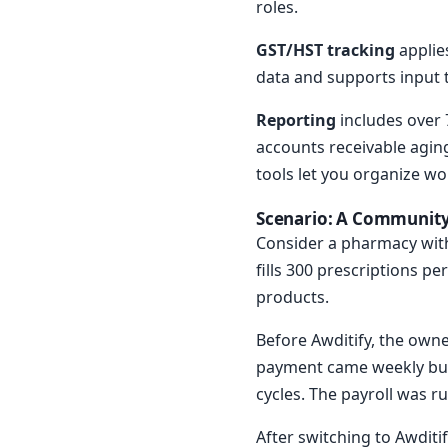
roles.
GST/HST tracking
applie
data and supports input t
Reporting
includes over 7
accounts receivable aging
tools let you organize wo
Scenario: A Community
Consider a pharmacy with
fills 300 prescriptions p
products.
Before Awditify, the own
payment came weekly but 
cycles. The payroll was r
After switching to Awditi