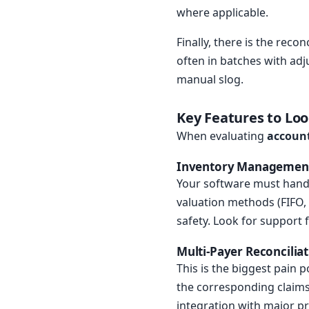
where applicable.
Finally, there is the rec
often in batches with adj
manual slog.
Key Features to Lo
When evaluating
account
Inventory Managemen
Your software must handle
valuation methods (FIFO, 
safety. Look for support 
Multi-Payer Reconcilia
This is the biggest pain
the corresponding claims.
integration with major pr