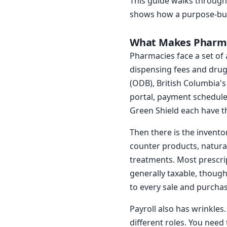
This guide walks through
shows how a purpose-built
What Makes Pharma
Pharmacies face a set of 
dispensing fees and drug
(ODB), British Columbia'
portal, payment schedule,
Green Shield each have t
Then there is the invento
counter products, natura
treatments. Most prescri
generally taxable, though
to every sale and purchas
Payroll also has wrinkles
different roles. You need 