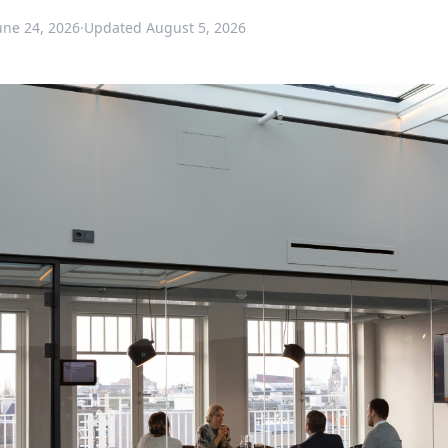
une 24, 2026
·
Updated
August 5, 2026