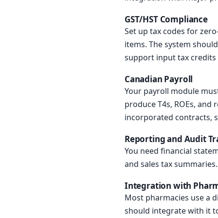
GST/HST Compliance
Set up tax codes for zero
items. The system should
support input tax credit
Canadian Payroll
Your payroll module must 
produce T4s, ROEs, and 
incorporated contracts, 
Reporting and Audit Tra
You need financial statem
and sales tax summaries. A
Integration with Pha
Most pharmacies use a di
should integrate with it t