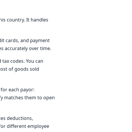
his country. It handles
dit cards, and payment
es accurately over time.
nd tax codes. You can
cost of goods sold
 for each payor:
ify matches them to open
ates deductions,
for different employee