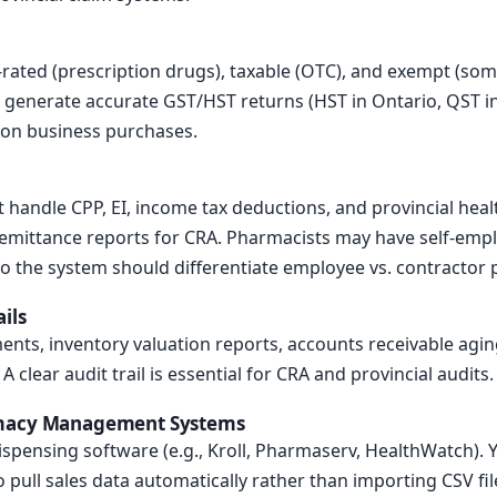
-rated (prescription drugs), taxable (OTC), and exempt (som
 generate accurate GST/HST returns (HST in Ontario, QST in
s on business purchases.
handle CPP, EI, income tax deductions, and provincial health
remittance reports for CRA. Pharmacists may have self-em
so the system should differentiate employee vs. contractor
ils
ents, inventory valuation reports, accounts receivable aging
 clear audit trail is essential for CRA and provincial audits.
rmacy Management Systems
spensing software (e.g., Kroll, Pharmaserv, HealthWatch).
o pull sales data automatically rather than importing CSV fil