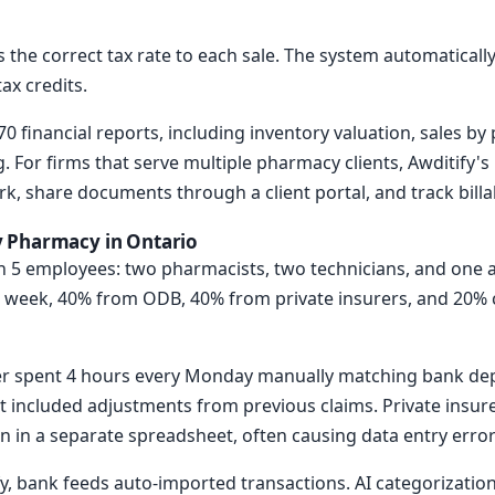
s the correct tax rate to each sale. The system automatical
ax credits.
0 financial reports, including inventory valuation, sales by
. For firms that serve multiple pharmacy clients, Awditify
rk, share documents through a client portal, and track billa
 Pharmacy in Ontario
 5 employees: two pharmacists, two technicians, and one 
er week, 40% from ODB, 40% from private insurers, and 20% c
er spent 4 hours every Monday manually matching bank dep
included adjustments from previous claims. Private insure
un in a separate spreadsheet, often causing data entry error
fy, bank feeds auto-imported transactions. AI categorizatio