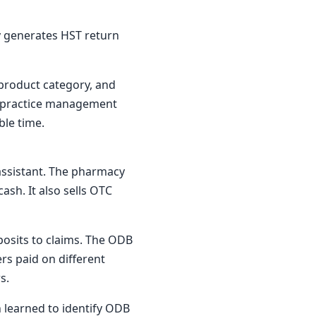
ly generates HST return
 product category, and
's practice management
ble time.
assistant. The pharmacy
ash. It also sells OTC
osits to claims. The ODB
rs paid on different
s.
n learned to identify ODB