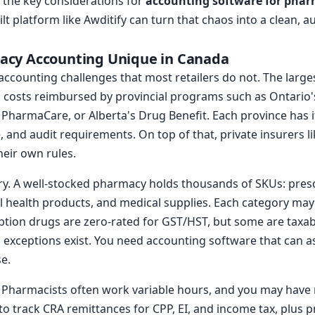
 the key considerations for
accounting software for phar
 platform like Awditify can turn that chaos into a clean, a
cy Accounting Unique in Canada
accounting challenges that most retailers do not. The large
 costs reimbursed by provincial programs such as Ontario'
s PharmaCare, or Alberta's Drug Benefit. Each province has
 and audit requirements. On top of that, private insurers li
heir own rules.
ry. A well-stocked pharmacy holds thousands of SKUs: presc
l health products, and medical supplies. Each category may 
ption drugs are zero-rated for GST/HST, but some are taxa
 exceptions exist. You need accounting software that can a
e.
. Pharmacists often work variable hours, and you may have 
to track CRA remittances for CPP, EI, and income tax, plus p