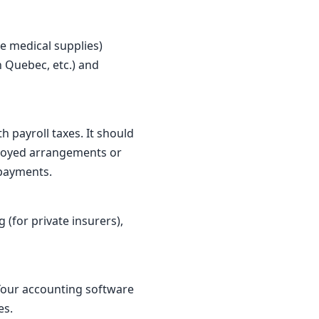
e medical supplies)
 Quebec, etc.) and
 payroll taxes. It should
ployed arrangements or
 payments.
 (for private insurers),
 Your accounting software
es.