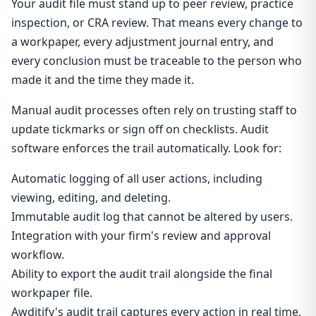
Your audit file must stand up to peer review, practice
inspection, or CRA review. That means every change to
a workpaper, every adjustment journal entry, and
every conclusion must be traceable to the person who
made it and the time they made it.
Manual audit processes often rely on trusting staff to
update tickmarks or sign off on checklists. Audit
software enforces the trail automatically. Look for:
Automatic logging of all user actions, including
viewing, editing, and deleting.
Immutable audit log that cannot be altered by users.
Integration with your firm's review and approval
workflow.
Ability to export the audit trail alongside the final
workpaper file.
Awditify's audit trail captures every action in real time,