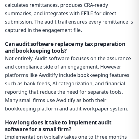
calculates remittances, produces CRA-ready
summaries, and integrates with EFILE for direct
submission. The audit trail ensures every remittance is
captured in the engagement file.
Can audit software replace my tax preparation
and bookkeeping tools?
Not entirely. Audit software focuses on the assurance
and compliance side of an engagement. However,
platforms like Awditify include bookkeeping features
such as bank feeds, AI categorization, and financial
reporting that reduce the need for separate tools.
Many small firms use Awditify as both their
bookkeeping platform and audit workpaper system.
How long does it take to implement audit
software for a small firm?
Implementation typically takes one to three months