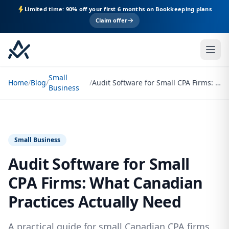
Limited time: 90% off your first 6 months on Bookkeeping plans
Claim offer
Small
Home
/
Blog
/
/
Audit Software for Small CPA Firms: What Canadian Practices Actually Need
Business
Small Business
Audit Software for Small
CPA Firms: What Canadian
Practices Actually Need
A practical guide for small Canadian CPA firms