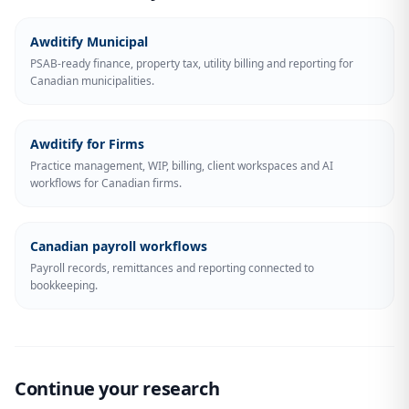
Awditify Municipal
PSAB-ready finance, property tax, utility billing and reporting for
Canadian municipalities.
Awditify for Firms
Practice management, WIP, billing, client workspaces and AI
workflows for Canadian firms.
Canadian payroll workflows
Payroll records, remittances and reporting connected to
bookkeeping.
Continue your research