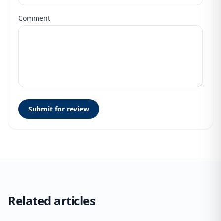
Comment
Submit for review
Related articles