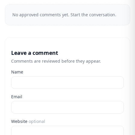
No approved comments yet. Start the conversation.
Leave a comment
Comments are reviewed before they appear.
Name
Email
Website
optional