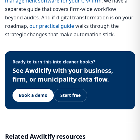
management software for your CPA firm
, we have a
separate guide that covers firm-wide workflow
beyond audits. And if digital transformation is on your
roadmap,
our practical guide
walks through the
strategic changes that make automation stick.
Ready to turn this into cleaner books?
See Awditify with your business,
firm, or municipality data flow.
Book a demo
Start free
Related Awditify resources