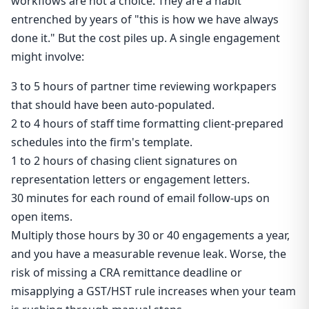
workflows are not a choice. They are a habit
entrenched by years of "this is how we have always
done it." But the cost piles up. A single engagement
might involve:
3 to 5 hours of partner time reviewing workpapers
that should have been auto-populated.
2 to 4 hours of staff time formatting client-prepared
schedules into the firm's template.
1 to 2 hours of chasing client signatures on
representation letters or engagement letters.
30 minutes for each round of email follow-ups on
open items.
Multiply those hours by 30 or 40 engagements a year,
and you have a measurable revenue leak. Worse, the
risk of missing a CRA remittance deadline or
misapplying a GST/HST rule increases when your team