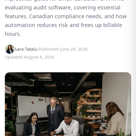
evaluating audit software, covering essential
features, Canadian compliance needs, and how
automation reduces risk and frees up billable
hours.
Sara Tatalu
·
Published
June 24, 2026
·
Updated
August 4, 2026