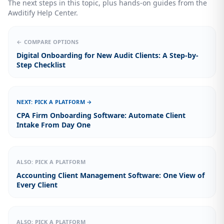
The next steps in this topic, plus hands-on guides from the
Awditify Help Center.
← COMPARE OPTIONS
Digital Onboarding for New Audit Clients: A Step-by-
Step Checklist
NEXT: PICK A PLATFORM →
CPA Firm Onboarding Software: Automate Client
Intake From Day One
ALSO: PICK A PLATFORM
Accounting Client Management Software: One View of
Every Client
ALSO: PICK A PLATFORM