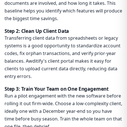
documents are involved, and how long it takes. This
baseline helps you identify which features will produce
the biggest time savings.
Step 2: Clean Up Client Data
Transferring client data from spreadsheets or legacy
systems is a good opportunity to standardize account
codes, fix orphan transactions, and verify prior-year
balances. Awditify's client portal makes it easy for
clients to upload current data directly, reducing data
entry errors.
Step 3: Train Your Team on One Engagement
Run a pilot engagement with the new software before
rolling it out firm-wide. Choose a low-complexity client,
ideally one with a December year-end so you have
time before busy season. Train the whole team on that
one file, then debrief.