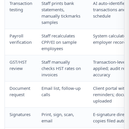
Transaction
Staff prints bank
AI auto-identifies 
testing
statements,
transactions and p
manually tickmarks
schedule
samples
Payroll
Staff recalculates
System calculates
verification
CPP/EI on sample
employer records; 
employees
GST/HST
Staff manually
Transaction-level
review
checks HST rates on
applied; audit rep
invoices
accuracy
Document
Email list, follow-up
Client portal wit
request
calls
reminders; docu
uploaded
Signatures
Print, sign, scan,
E-signature directl
email
copies filed autom