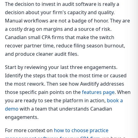
The decision to invest in audit software is really a
decision about your firm's capacity and quality.
Manual workflows are not a badge of honor. They are
a costly drag on margins and a source of risk.
Canadian small CPA firms that make the switch
recover partner time, reduce filing season burnout,
and produce cleaner audit files.
Start by reviewing your last three engagements.
Identify the steps that took the most time or caused
the most rework. Then see how Awditify addresses
those specific pain points on the
features page
. When
you are ready to see the platform in action,
book a
demo
with a team that understands Canadian
engagements.
For more context on
how to choose practice