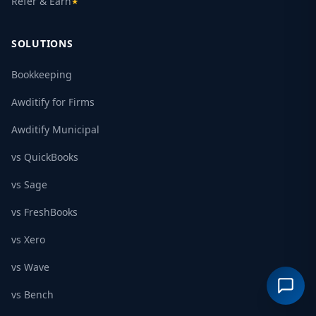
Refer & Earn
★
SOLUTIONS
Bookkeeping
Awditify for Firms
Awditify Municipal
vs QuickBooks
vs Sage
vs FreshBooks
vs Xero
vs Wave
vs Bench