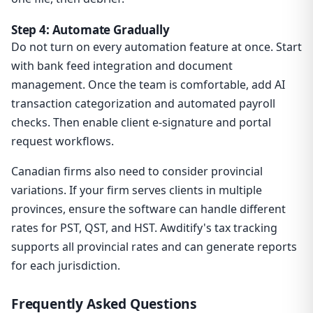
Step 4: Automate Gradually
Do not turn on every automation feature at once. Start
with bank feed integration and document
management. Once the team is comfortable, add AI
transaction categorization and automated payroll
checks. Then enable client e-signature and portal
request workflows.
Canadian firms also need to consider provincial
variations. If your firm serves clients in multiple
provinces, ensure the software can handle different
rates for PST, QST, and HST. Awditify's tax tracking
supports all provincial rates and can generate reports
for each jurisdiction.
Frequently Asked Questions