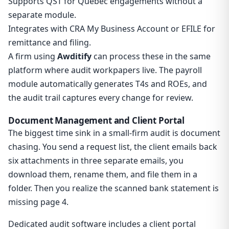
Supports QST for Quebec engagements without a
separate module.
Integrates with CRA My Business Account or EFILE for
remittance and filing.
A firm using
Awditify
can process these in the same
platform where audit workpapers live. The payroll
module automatically generates T4s and ROEs, and
the audit trail captures every change for review.
Document Management and Client Portal
The biggest time sink in a small-firm audit is document
chasing. You send a request list, the client emails back
six attachments in three separate emails, you
download them, rename them, and file them in a
folder. Then you realize the scanned bank statement is
missing page 4.
Dedicated audit software includes a client portal