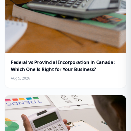
Federal vs Provincial Incorporation in Canada:
Which One Is Right for Your Business?
Aug 5, 2026