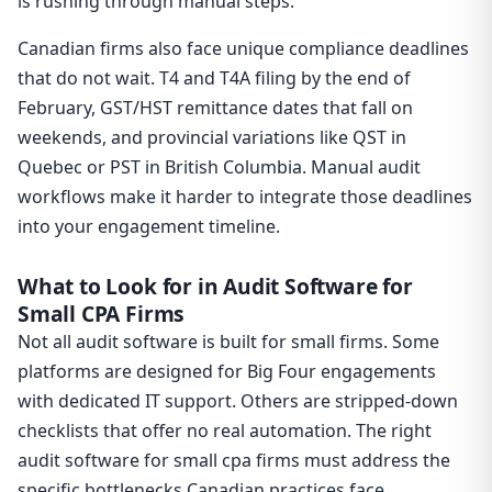
is rushing through manual steps.
Canadian firms also face unique compliance deadlines
that do not wait. T4 and T4A filing by the end of
February, GST/HST remittance dates that fall on
weekends, and provincial variations like QST in
Quebec or PST in British Columbia. Manual audit
workflows make it harder to integrate those deadlines
into your engagement timeline.
What to Look for in Audit Software for
Small CPA Firms
Not all audit software is built for small firms. Some
platforms are designed for Big Four engagements
with dedicated IT support. Others are stripped-down
checklists that offer no real automation. The right
audit software for small cpa firms must address the
specific bottlenecks Canadian practices face.