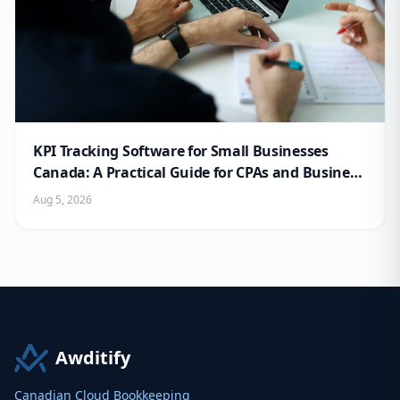
KPI Tracking Software for Small Businesses
Canada: A Practical Guide for CPAs and Business
Owners
Aug 5, 2026
Awditify
Canadian Cloud Bookkeeping