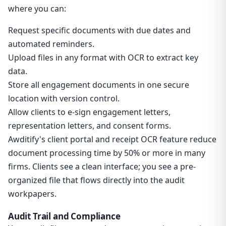
where you can:
Request specific documents with due dates and
automated reminders.
Upload files in any format with OCR to extract key
data.
Store all engagement documents in one secure
location with version control.
Allow clients to e-sign engagement letters,
representation letters, and consent forms.
Awditify's client portal and receipt OCR feature reduce
document processing time by 50% or more in many
firms. Clients see a clean interface; you see a pre-
organized file that flows directly into the audit
workpapers.
Audit Trail and Compliance