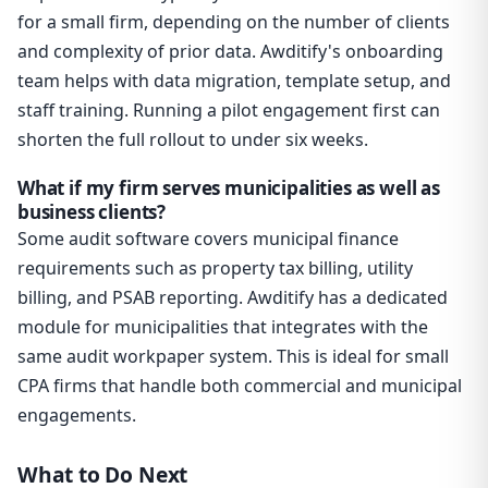
for a small firm, depending on the number of clients
and complexity of prior data. Awditify's onboarding
team helps with data migration, template setup, and
staff training. Running a pilot engagement first can
shorten the full rollout to under six weeks.
What if my firm serves municipalities as well as
business clients?
Some audit software covers municipal finance
requirements such as property tax billing, utility
billing, and PSAB reporting. Awditify has a dedicated
module for municipalities that integrates with the
same audit workpaper system. This is ideal for small
CPA firms that handle both commercial and municipal
engagements.
What to Do Next