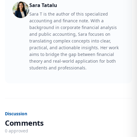
Sara Tatalu
Sara T is the author of this specialized
accounting and finance note. With a
background in corporate financial analysis
and public accounting, Sara focuses on
translating complex concepts into clear,
practical, and actionable insights. Her work
aims to bridge the gap between financial
theory and real-world application for both
students and professionals.
Discussion
Comments
0 approved