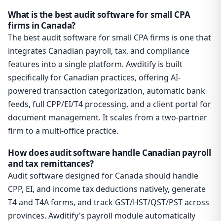
What is the best audit software for small CPA
firms in Canada?
The best audit software for small CPA firms is one that
integrates Canadian payroll, tax, and compliance
features into a single platform. Awditify is built
specifically for Canadian practices, offering AI-
powered transaction categorization, automatic bank
feeds, full CPP/EI/T4 processing, and a client portal for
document management. It scales from a two-partner
firm to a multi-office practice.
How does audit software handle Canadian payroll
and tax remittances?
Audit software designed for Canada should handle
CPP, EI, and income tax deductions natively, generate
T4 and T4A forms, and track GST/HST/QST/PST across
provinces. Awditify's payroll module automatically