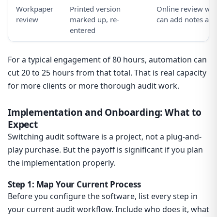
Workpaper
Printed version
Online review with
review
marked up, re-
can add notes and
entered
For a typical engagement of 80 hours, automation can
cut 20 to 25 hours from that total. That is real capacity
for more clients or more thorough audit work.
Implementation and Onboarding: What to
Expect
Switching audit software is a project, not a plug-and-
play purchase. But the payoff is significant if you plan
the implementation properly.
Step 1: Map Your Current Process
Before you configure the software, list every step in
your current audit workflow. Include who does it, what