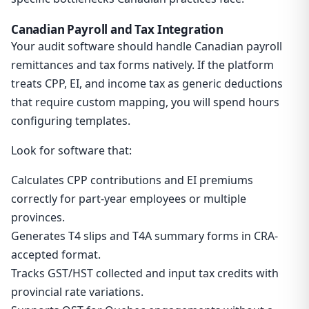
Canadian Payroll and Tax Integration
Your audit software should handle Canadian payroll
remittances and tax forms natively. If the platform
treats CPP, EI, and income tax as generic deductions
that require custom mapping, you will spend hours
configuring templates.
Look for software that:
Calculates CPP contributions and EI premiums
correctly for part-year employees or multiple
provinces.
Generates T4 slips and T4A summary forms in CRA-
accepted format.
Tracks GST/HST collected and input tax credits with
provincial rate variations.