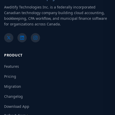
Awditify Technologies Inc. is a federally incorporated
Canadian technology company building cloud accounting,
bookkeeping, CPA workflow, and municipal finance software
for organizations across Canada.
PRODUCT
Features
Pricing
Migration
Changelog
Download App