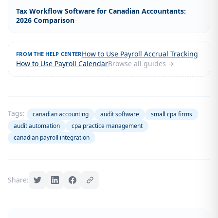
Tax Workflow Software for Canadian Accountants:
2026 Comparison
How to Use Payroll Accrual Tracking
FROM THE HELP CENTER
How to Use Payroll Calendar
Browse all guides →
Tags:
canadian accounting
audit software
small cpa firms
audit automation
cpa practice management
canadian payroll integration
Share: