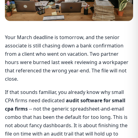
Your March deadline is tomorrow, and the senior
associate is still chasing down a bank confirmation
from a client who went on vacation. Two partner
hours were burned last week reviewing a workpaper
that referenced the wrong year-end. The file will not
close.
If that sounds familiar, you already know why small
CPA firms need dedicated
audit software for small
cpa firms
-- not the generic spreadsheet-and-email
combo that has been the default for too long. This is
not about fancy dashboards. It is about finishing the
file on time with an audit trail that will hold up to