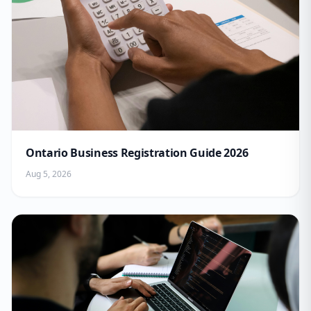
Ontario Business Registration Guide 2026
Aug 5, 2026