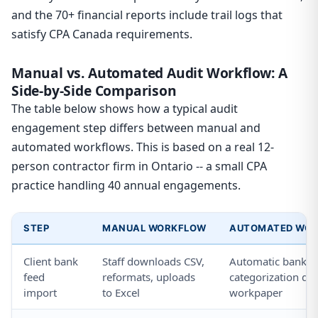
and the 70+ financial reports include trail logs that
satisfy CPA Canada requirements.
Manual vs. Automated Audit Workflow: A
Side-by-Side Comparison
The table below shows how a typical audit
engagement step differs between manual and
automated workflows. This is based on a real 12-
person contractor firm in Ontario -- a small CPA
practice handling 40 annual engagements.
STEP
MANUAL WORKFLOW
AUTOMATED WOR
Client bank
Staff downloads CSV,
Automatic bank fe
feed
reformats, uploads
categorization dire
import
to Excel
workpaper