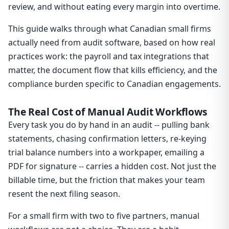
review, and without eating every margin into overtime.
This guide walks through what Canadian small firms
actually need from audit software, based on how real
practices work: the payroll and tax integrations that
matter, the document flow that kills efficiency, and the
compliance burden specific to Canadian engagements.
The Real Cost of Manual Audit Workflows
Every task you do by hand in an audit -- pulling bank
statements, chasing confirmation letters, re-keying
trial balance numbers into a workpaper, emailing a
PDF for signature -- carries a hidden cost. Not just the
billable time, but the friction that makes your team
resent the next filing season.
For a small firm with two to five partners, manual