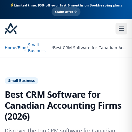
Limited time: 90% off your first 6 months on Bookkeeping plans
Claim offer
Small
Home
/
Blog
/
/
Best CRM Software for Canadian Accounting Firms (2026)
Business
Small Business
Best CRM Software for
Canadian Accounting Firms
(2026)
Discover the top CRM software for Canadian