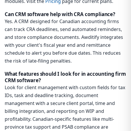
modules. Visit the
Pricing
page for current plans.
Can CRM software help with CRA compliance?
Yes. A CRM designed for Canadian accounting firms
can track CRA deadlines, send automated reminders,
and store compliance documents. Awditify integrates
with your client's fiscal year end and remittance
schedule to alert you before due dates. This reduces
the risk of late-filing penalties.
What features should I look for in accounting firm
CRM software?
Look for client management with custom fields for tax
IDs, task and deadline tracking, document
management with a secure client portal, time and
billing integration, and reporting on WIP and
profitability. Canadian-specific features like multi-
province tax support and PSAB compliance are