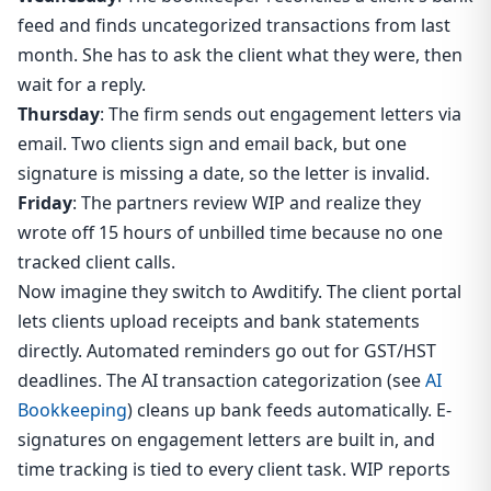
feed and finds uncategorized transactions from last
month. She has to ask the client what they were, then
wait for a reply.
Thursday
: The firm sends out engagement letters via
email. Two clients sign and email back, but one
signature is missing a date, so the letter is invalid.
Friday
: The partners review WIP and realize they
wrote off 15 hours of unbilled time because no one
tracked client calls.
Now imagine they switch to Awditify. The client portal
lets clients upload receipts and bank statements
directly. Automated reminders go out for GST/HST
deadlines. The AI transaction categorization (see
AI
Bookkeeping
) cleans up bank feeds automatically. E-
signatures on engagement letters are built in, and
time tracking is tied to every client task. WIP reports