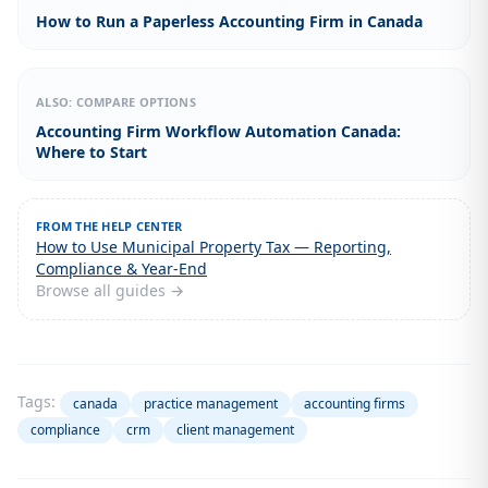
How to Run a Paperless Accounting Firm in Canada
ALSO: COMPARE OPTIONS
Accounting Firm Workflow Automation Canada:
Where to Start
FROM THE HELP CENTER
How to Use Municipal Property Tax — Reporting,
Compliance & Year-End
Browse all guides →
Tags:
canada
practice management
accounting firms
compliance
crm
client management