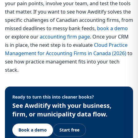
your pain points, involve your team, and test the tools
that matter. If you want to see how Awditify solves the
specific challenges of Canadian accounting firms, from
missed deadlines to messy bank feeds,
book a demo
or explore our
accounting firm page
. Once your CRM
is in place, the next step is to evaluate
Cloud Practice
Management for Accounting Firms in Canada (2026)
to
see how practice management fits into your tech
stack.
Ready to turn this into cleaner books?
See Awditify with your business,
firm, or municipality data flow.
Book a demo
Start free