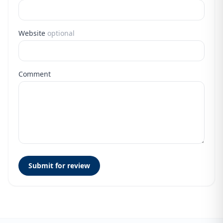
Website
optional
Comment
Submit for review