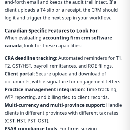
and-forth email and keeps the audit trail intact. If a
client uploads a T4 slip or a receipt, the CRM should
log it and trigger the next step in your workflow.
Canadian-Specific Features to Look For
When evaluating
accounting firm crm software
canada
, look for these capabilities:
CRA deadline tracking
: Automated reminders for T1,
T2, GST/HST, payroll remittances, and ROE filings.
Client portal
: Secure upload and download of
documents, with e-signature for engagement letters.
Practice management integration
: Time tracking,
WIP reporting, and billing tied to client records.
Multi-currency and multi-province support
: Handle
clients in different provinces with different tax rates
(GST, HST, PST, QST).
PSAB compliance tools
: For firms serving