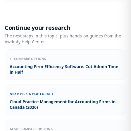
Continue your research
The next steps in this topic, plus hands-on guides from the
Awditify Help Center.
← COMPARE OPTIONS
Accounting Firm Efficiency Software: Cut Admin Time
in Half
NEXT: PICK A PLATFORM →
Cloud Practice Management for Accounting Firms in
Canada (2026)
ALSO: COMPARE OPTIONS