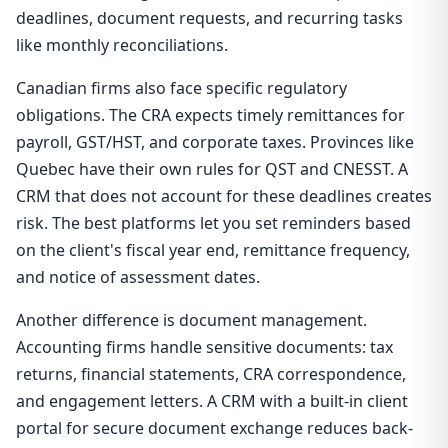
deadlines, document requests, and recurring tasks
like monthly reconciliations.
Canadian firms also face specific regulatory
obligations. The CRA expects timely remittances for
payroll, GST/HST, and corporate taxes. Provinces like
Quebec have their own rules for QST and CNESST. A
CRM that does not account for these deadlines creates
risk. The best platforms let you set reminders based
on the client's fiscal year end, remittance frequency,
and notice of assessment dates.
Another difference is document management.
Accounting firms handle sensitive documents: tax
returns, financial statements, CRA correspondence,
and engagement letters. A CRM with a built-in client
portal for secure document exchange reduces back-