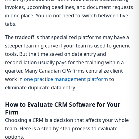
invoices, upcoming deadlines, and document requests
in one place. You do not need to switch between five
tabs.
The tradeoff is that specialized platforms may have a
steeper learning curve if your team is used to generic
tools. But the time saved on data entry and
reconciliation usually pays for the training within a
quarter. Many Canadian CPA firms centralize client
work in
one practice management platform
to
eliminate duplicate data entry.
How to Evaluate CRM Software for Your
Firm
Choosing a CRM is a decision that affects your whole
team. Here is a step-by-step process to evaluate
options.