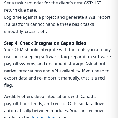
Set a task reminder for the client's next GST/HST
return due date.
Log time against a project and generate a WIP report.
If a platform cannot handle these basic tasks
smoothly, cross it off.
Step 4: Check Integration Capabilities
Your CRM should integrate with the tools you already
use: bookkeeping software, tax preparation software,
payroll systems, and document storage. Ask about
native integrations and API availability. If you need to
export data and re-import it manually, that is a red
flag.
Awditify offers deep integrations with Canadian
payroll, bank feeds, and receipt OCR, so data flows
automatically between modules. You can see how it
works on the
Integrations
page.