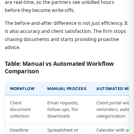
are real-time, so the partners see unbilled hours
before they become write-offs.
The before-and-after difference is not just efficiency. It
is also accuracy and client satisfaction. The firm stops
chasing documents and starts providing proactive
advice.
Table: Manual vs Automated Workflow
Comparison
WORKFLOW
MANUAL PROCESS
AUTOMATED WITH
Client
Email requests,
Client portal with
document
follow-ups, file
reminders, auto-
collection
downloads
categorization
Deadline
Spreadsheet or
Calendar with aut