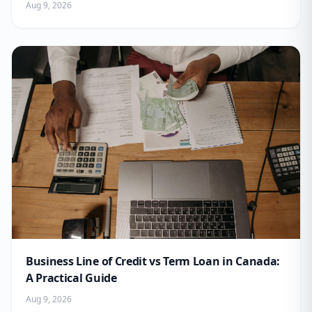
Aug 9, 2026
Business Line of Credit vs Term Loan in Canada:
A Practical Guide
Aug 9, 2026