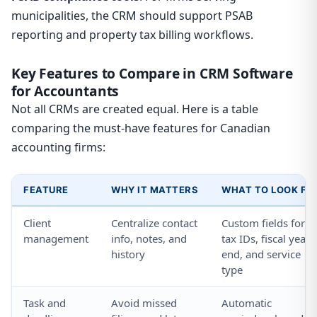
municipalities, the CRM should support PSAB
reporting and property tax billing workflows.
Key Features to Compare in CRM Software
for Accountants
Not all CRMs are created equal. Here is a table
comparing the must-have features for Canadian
accounting firms:
FEATURE
WHY IT MATTERS
WHAT TO LOOK FO
Client
Centralize contact
Custom fields for
management
info, notes, and
tax IDs, fiscal year
history
end, and service
type
Task and
Avoid missed
Automatic