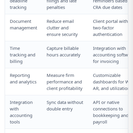
deadline
filings and late
reminders based o
tracking
penalties
CRA due dates
Document
Reduce email
Client portal with
management
clutter and
two-factor
ensure security
authentication
Time
Capture billable
Integration with
tracking and
hours accurately
accounting softwar
billing
for invoicing
Reporting
Measure firm
Customizable
and analytics
performance and
dashboards for WIP
client profitability
AR, and utilization
Integration
Sync data without
API or native
with
double entry
connections to
accounting
bookkeeping and
tools
payroll