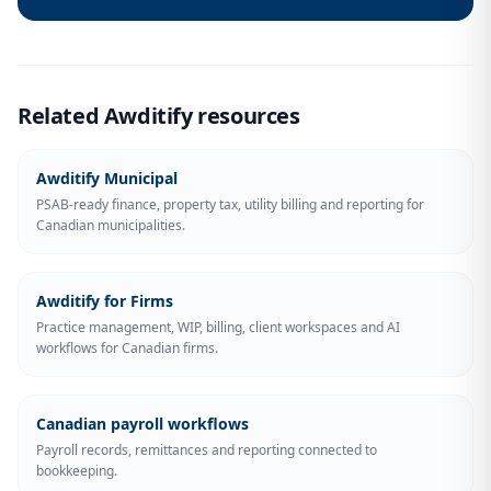
Related Awditify resources
Awditify Municipal
PSAB-ready finance, property tax, utility billing and reporting for
Canadian municipalities.
Awditify for Firms
Practice management, WIP, billing, client workspaces and AI
workflows for Canadian firms.
Canadian payroll workflows
Payroll records, remittances and reporting connected to
bookkeeping.