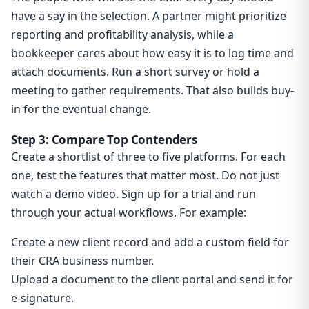
have a say in the selection. A partner might prioritize
reporting and profitability analysis, while a
bookkeeper cares about how easy it is to log time and
attach documents. Run a short survey or hold a
meeting to gather requirements. That also builds buy-
in for the eventual change.
Step 3: Compare Top Contenders
Create a shortlist of three to five platforms. For each
one, test the features that matter most. Do not just
watch a demo video. Sign up for a trial and run
through your actual workflows. For example:
Create a new client record and add a custom field for
their CRA business number.
Upload a document to the client portal and send it for
e-signature.