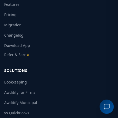
Features
Pricing
Migration
Changelog
Download App
Refer & Earn
★
SOLUTIONS
Bookkeeping
Awditify for Firms
Awditify Municipal
vs QuickBooks