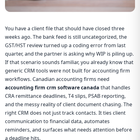
You have a client file that should have closed three
weeks ago. The bank feed is still uncategorized, the
GST/HST review turned up a coding error from last
quarter, and the partner is asking why WIP is piling up.
If that scenario sounds familiar, you already know that
generic CRM tools were not built for accounting firm
workflows. Canadian accounting firms need
accounting firm crm software canada
that handles
CRA remittance deadlines, T4 slips, PSAB reporting,
and the messy reality of client document chasing. The
right CRM does not just track contacts. It ties client
communication to financial data, automates
reminders, and surfaces what needs attention before
a deadline hits.