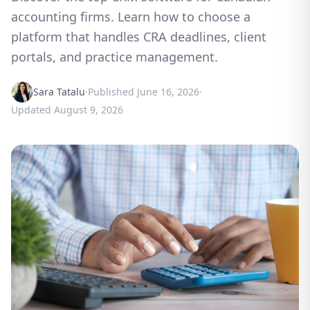
accounting firms. Learn how to choose a
platform that handles CRA deadlines, client
portals, and practice management.
Sara Tatalu
·
Published
June 16, 2026
·
Updated
August 9, 2026