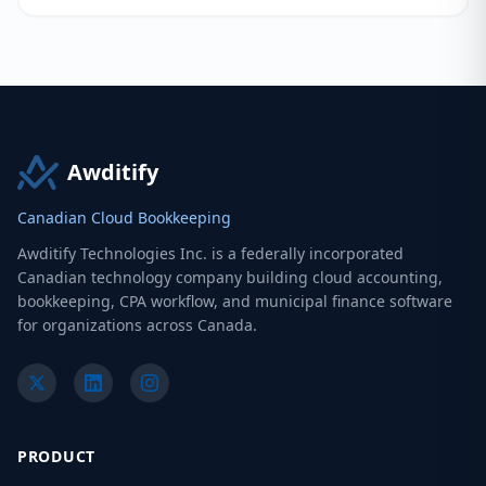
Awditify
Canadian Cloud Bookkeeping
Awditify Technologies Inc. is a federally incorporated
Canadian technology company building cloud accounting,
bookkeeping, CPA workflow, and municipal finance software
for organizations across Canada.
PRODUCT