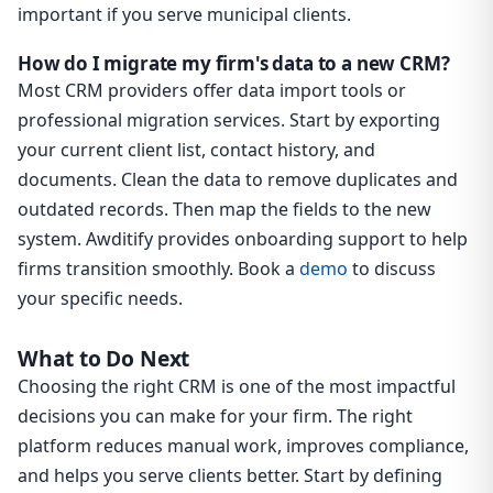
important if you serve municipal clients.
How do I migrate my firm's data to a new CRM?
Most CRM providers offer data import tools or
professional migration services. Start by exporting
your current client list, contact history, and
documents. Clean the data to remove duplicates and
outdated records. Then map the fields to the new
system. Awditify provides onboarding support to help
firms transition smoothly. Book a
demo
to discuss
your specific needs.
What to Do Next
Choosing the right CRM is one of the most impactful
decisions you can make for your firm. The right
platform reduces manual work, improves compliance,
and helps you serve clients better. Start by defining