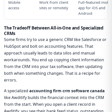
Mobile
Work from client
Full-featured mobil
access
sites or remotely
app for iOS and
Android
The Tradeoff Between All-in-One and Specialized
CRMs
Some firms try to use a generic CRM like Salesforce or
HubSpot and bolt on accounting features. That
approach usually leads to data silos and manual
workarounds. You end up copying client information
from the CRM into your tax software, then updating
both when something changes. That is a recipe for
errors.
A specialized
accounting firm crm software canada
like Awditify builds the financial context into the CRM
from the start. When you open a client record in
Awditify, you see their bank feed status, outstanding