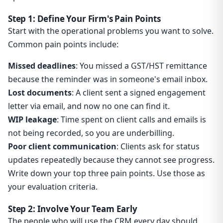
Step 1: Define Your Firm's Pain Points
Start with the operational problems you want to solve.
Common pain points include:
Missed deadlines
: You missed a GST/HST remittance
because the reminder was in someone's email inbox.
Lost documents
: A client sent a signed engagement
letter via email, and now no one can find it.
WIP leakage
: Time spent on client calls and emails is
not being recorded, so you are underbilling.
Poor client communication
: Clients ask for status
updates repeatedly because they cannot see progress.
Write down your top three pain points. Use those as
your evaluation criteria.
Step 2: Involve Your Team Early
The people who will use the CRM every day should