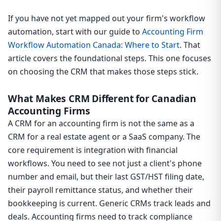
If you have not yet mapped out your firm's workflow
automation, start with our guide to
Accounting Firm
Workflow Automation Canada: Where to Start
. That
article covers the foundational steps. This one focuses
on choosing the CRM that makes those steps stick.
What Makes CRM Different for Canadian
Accounting Firms
A CRM for an accounting firm is not the same as a
CRM for a real estate agent or a SaaS company. The
core requirement is integration with financial
workflows. You need to see not just a client's phone
number and email, but their last GST/HST filing date,
their payroll remittance status, and whether their
bookkeeping is current. Generic CRMs track leads and
deals. Accounting firms need to track compliance