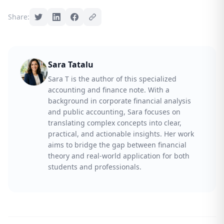
Share:
Sara Tatalu
Sara T is the author of this specialized
accounting and finance note. With a
background in corporate financial analysis
and public accounting, Sara focuses on
translating complex concepts into clear,
practical, and actionable insights. Her work
aims to bridge the gap between financial
theory and real-world application for both
students and professionals.