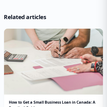
Related articles
How to Get a Small Business Loan in Canada: A