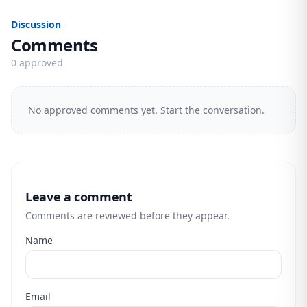
Discussion
Comments
0 approved
No approved comments yet. Start the conversation.
Leave a comment
Comments are reviewed before they appear.
Name
Email