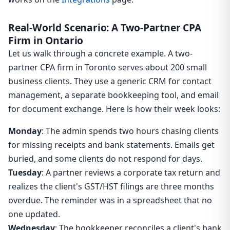
Real-World Scenario: A Two-Partner CPA
Firm in Ontario
Let us walk through a concrete example. A two-
partner CPA firm in Toronto serves about 200 small
business clients. They use a generic CRM for contact
management, a separate bookkeeping tool, and email
for document exchange. Here is how their week looks:
Monday
: The admin spends two hours chasing clients
for missing receipts and bank statements. Emails get
buried, and some clients do not respond for days.
Tuesday
: A partner reviews a corporate tax return and
realizes the client's GST/HST filings are three months
overdue. The reminder was in a spreadsheet that no
one updated.
Wednesday
: The bookkeeper reconciles a client's bank