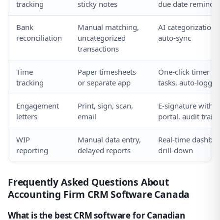
tracking
sticky notes
due date reminde
Bank
Manual matching,
AI categorization,
reconciliation
uncategorized
auto-sync
transactions
Time
Paper timesheets
One-click timer on
tracking
or separate app
tasks, auto-logged
Engagement
Print, sign, scan,
E-signature within
letters
email
portal, audit trail
WIP
Manual data entry,
Real-time dashboa
reporting
delayed reports
drill-down
Frequently Asked Questions About
Accounting Firm CRM Software Canada
What is the best CRM software for Canadian