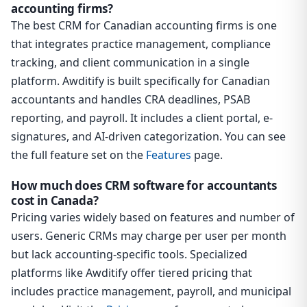
accounting firms?
The best CRM for Canadian accounting firms is one
that integrates practice management, compliance
tracking, and client communication in a single
platform. Awditify is built specifically for Canadian
accountants and handles CRA deadlines, PSAB
reporting, and payroll. It includes a client portal, e-
signatures, and AI-driven categorization. You can see
the full feature set on the
Features
page.
How much does CRM software for accountants
cost in Canada?
Pricing varies widely based on features and number of
users. Generic CRMs may charge per user per month
but lack accounting-specific tools. Specialized
platforms like Awditify offer tiered pricing that
includes practice management, payroll, and municipal