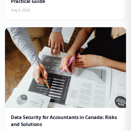
Practical Guide
Aug 9, 2026
Data Security for Accountants in Canada: Risks
and Solutions