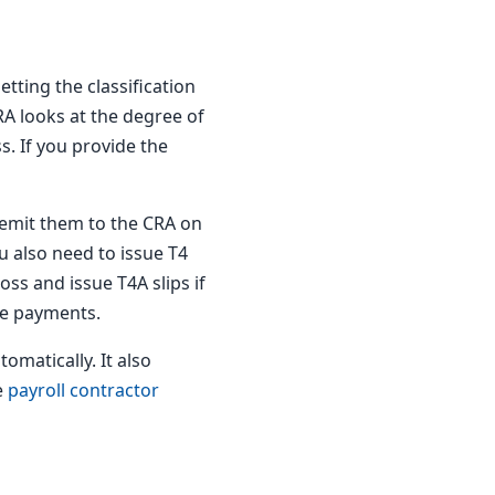
tting the classification
A looks at the degree of
s. If you provide the
emit them to the CRA on
u also need to issue T4
ss and issue T4A slips if
he payments.
omatically. It also
e
payroll contractor