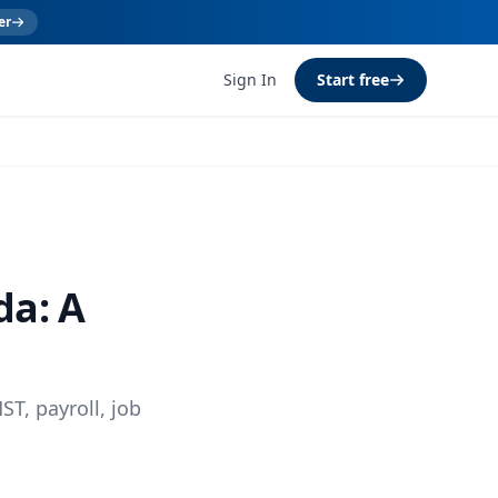
er
Sign In
Start free
da: A
ST, payroll, job