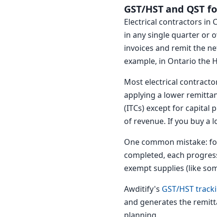
GST/HST and QST for
Electrical contractors in
in any single quarter or
invoices and remit the n
example, in Ontario the H
Most electrical contract
applying a lower remittan
(ITCs) except for capital
of revenue. If you buy a 
One common mistake: forg
completed, each progress 
exempt supplies (like som
Awditify's
GST/HST track
and generates the remitt
planning.