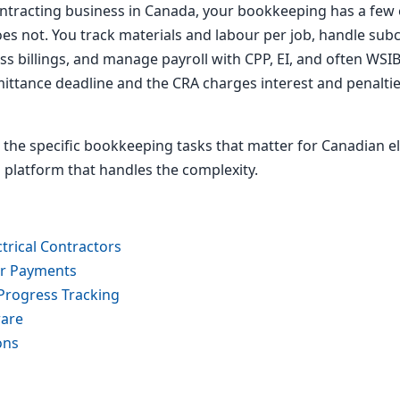
contracting business in Canada, your bookkeeping has a few e
oes not. You track materials and labour per job, handle su
 billings, and manage payroll with CPP, EI, and often WSIB
ittance deadline and the CRA charges interest and penaltie
 the specific bookkeeping tasks that matter for Canadian e
 a platform that handles the complexity.
trical Contractors
or Payments
Progress Tracking
ware
ons