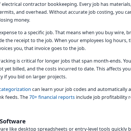
of electrical contractor bookkeeping. Every job has materials
ermits, and overhead. Without accurate job costing, you can
 losing money.
expense to a specific job. That means when you buy wire, b
e the receipt to the job. When your employees log hours, t
ices you, that invoice goes to the job.
acking is critical for longer jobs that span month-ends. Yo
 yet billed, and the costs incurred to date. This affects yo
 if you bid on larger projects.
categorization
can learn your job codes and automatically 
nk feeds. The
70+ financial reports
include job profitability
 Software
are like desktop spreadsheets or entry-level tools quick