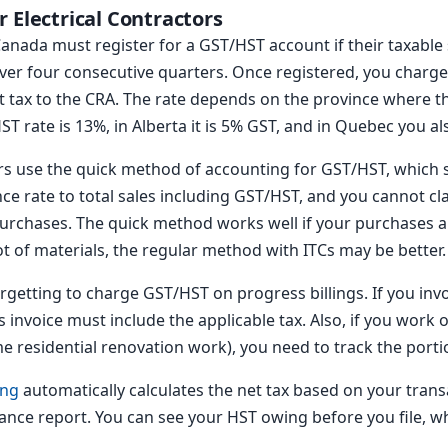
 Electrical Contractors
 Canada must register for a GST/HST account if their taxabl
 over four consecutive quarters. Once registered, you char
et tax to the CRA. The rate depends on the province where t
ST rate is 13%, in Alberta it is 5% GST, and in Quebec you al
ors use the quick method of accounting for GST/HST, which s
ce rate to total sales including GST/HST, and you cannot cla
 purchases. The quick method works well if your purchases 
lot of materials, the regular method with ITCs may be better.
etting to charge GST/HST on progress billings. If you invoi
invoice must include the applicable tax. Also, if you work 
e residential renovation work), you need to track the porti
ing
automatically calculates the net tax based on your trans
ance report. You can see your HST owing before you file, wh