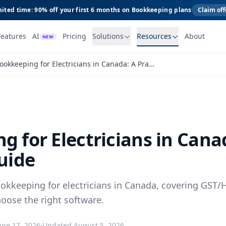
ited time: 90% off your first 6 months on Bookkeeping plans
Claim off
Features
AI
Pricing
Solutions
Resources
About
NEW
Bookkeeping for Electricians in Canada: A Practical Guide
g for Electricians in Cana
uide
ookkeeping for electricians in Canada, covering GST/H
oose the right software.
une 17, 2026
·
Updated
August 5, 2026