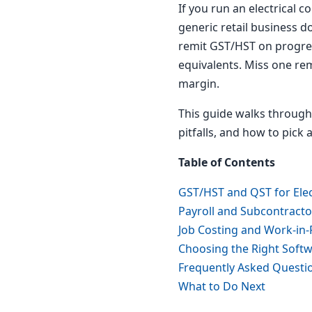
If you run an electrical 
generic retail business d
remit GST/HST on progress
equivalents. Miss one rem
margin.
This guide walks through
pitfalls, and how to pick
Table of Contents
GST/HST and QST for Elec
Payroll and Subcontract
Job Costing and Work-in-
Choosing the Right Soft
Frequently Asked Questi
What to Do Next