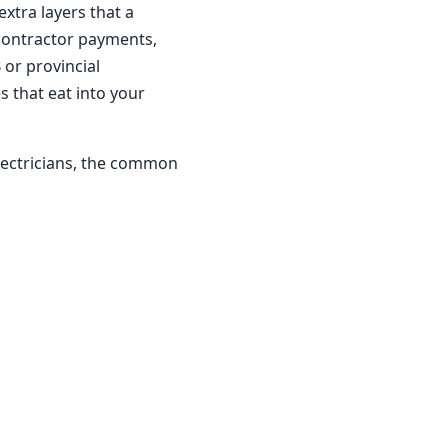
xtra layers that a
bcontractor payments,
 or provincial
s that eat into your
lectricians, the common