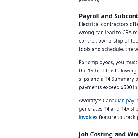
Payroll and Subcon
Electrical contractors of
wrong can lead to CRA re
control, ownership of tool
tools and schedule, the w
For employees, you must 
the 15th of the following
slips and a T4 Summary by
payments exceed $500 in 
Awditify's
Canadian payro
generates T4 and T4A sli
invoices
feature to track
Job Costing and Wo