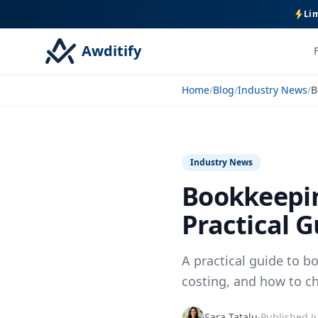
Lim
Awditify
Home
/
Blog
/
Industry News
/
Industry News
Bookkeepin
Practical G
A practical guide to b
costing, and how to ch
Sara Tatalu
·
Published
J