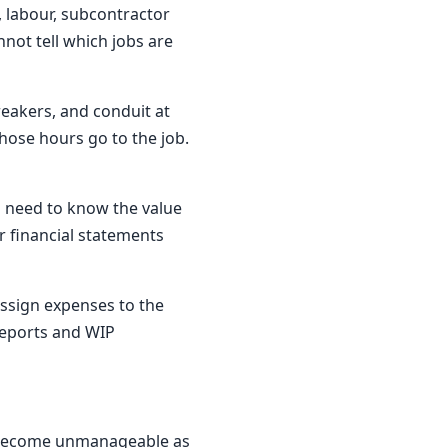
, labour, subcontractor
not tell which jobs are
reakers, and conduit at
hose hours go to the job.
u need to know the value
ur financial statements
assign expenses to the
 reports and WIP
ly become unmanageable as