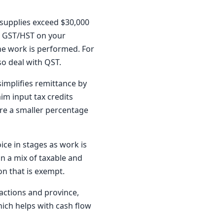
e supplies exceed $30,000
ge GST/HST on your
he work is performed. For
so deal with QST.
implifies remittance by
im input tax credits
are a smaller percentage
ce in stages as work is
on a mix of taxable and
on that is exempt.
actions and province,
ich helps with cash flow