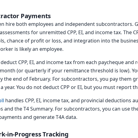
tractor Payments
ten hire both employees and independent subcontractors. Ge
assessments for unremitted CPP, EI, and income tax. The CR
s, chance of profit or loss, and integration into the busines
orker is likely an employee.
deduct CPP, EI, and income tax from each paycheque and r
 month (or quarterly if your remittance threshold is low). Yo
 the end of February. For subcontractors, you pay them gro
a year. You do not deduct CPP or EI, but you must report t
ll
handles CPP, EI, income tax, and provincial deductions aut
ps and the T4 Summary. For subcontractors, you can use th
 payments and generate T4A data.
rk-in-Progress Tracking