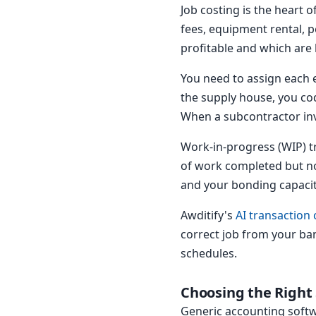
Job costing is the heart 
fees, equipment rental, p
profitable and which are
You need to assign each 
the supply house, you cod
When a subcontractor invo
Work-in-progress (WIP) tr
of work completed but not
and your bonding capacity
Awditify's
AI transaction 
correct job from your ba
schedules.
Choosing the Right
Generic accounting softw