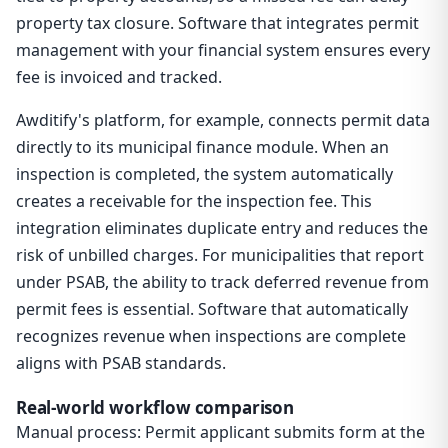
property tax closure. Software that integrates permit
management with your financial system ensures every
fee is invoiced and tracked.
Awditify's platform, for example, connects permit data
directly to its municipal finance module. When an
inspection is completed, the system automatically
creates a receivable for the inspection fee. This
integration eliminates duplicate entry and reduces the
risk of unbilled charges. For municipalities that report
under PSAB, the ability to track deferred revenue from
permit fees is essential. Software that automatically
recognizes revenue when inspections are complete
aligns with PSAB standards.
Real-world workflow comparison
Manual process: Permit applicant submits form at the