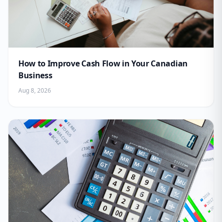
How to Improve Cash Flow in Your Canadian
Business
Aug 8, 2026