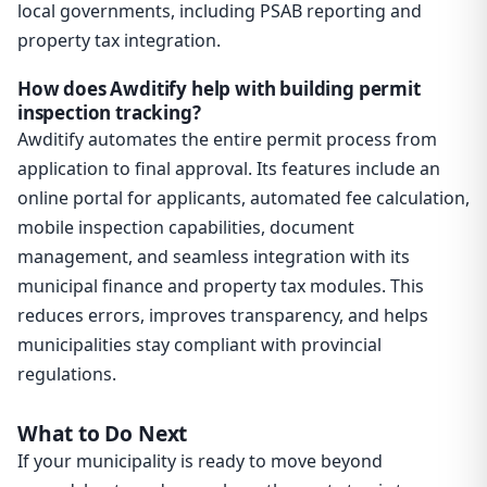
local governments, including PSAB reporting and
property tax integration.
How does Awditify help with building permit
inspection tracking?
Awditify automates the entire permit process from
application to final approval. Its features include an
online portal for applicants, automated fee calculation,
mobile inspection capabilities, document
management, and seamless integration with its
municipal finance and property tax modules. This
reduces errors, improves transparency, and helps
municipalities stay compliant with provincial
regulations.
What to Do Next
If your municipality is ready to move beyond