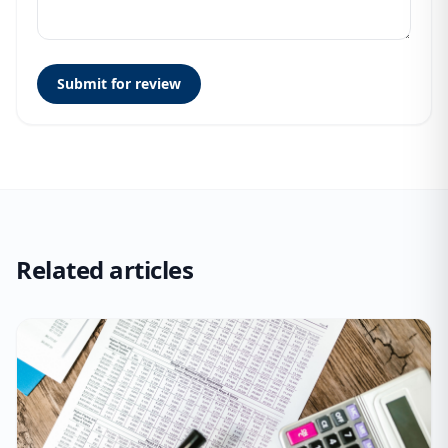
Submit for review
Related articles