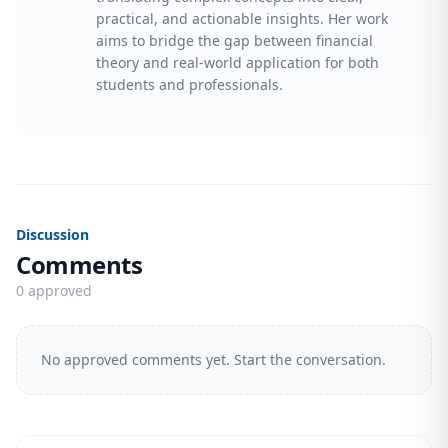
practical, and actionable insights. Her work
aims to bridge the gap between financial
theory and real-world application for both
students and professionals.
Discussion
Comments
0 approved
No approved comments yet. Start the conversation.