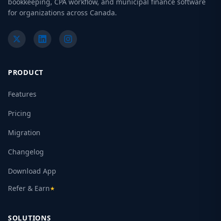
bookkeeping, CPA workflow, and municipal finance software
for organizations across Canada.
PRODUCT
Features
Pricing
Migration
Changelog
Download App
Refer & Earn
★
SOLUTIONS