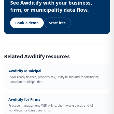
See Awditify with your business,
firm, or municipality data flow.
Book a demo
Start free
Related Awditify resources
Awditify Municipal
PSAB-ready finance, property tax, utility billing and reporting for
Canadian municipalities.
Awditify for Firms
Practice management, WIP, billing, client workspaces and AI
workflows for Canadian firms.