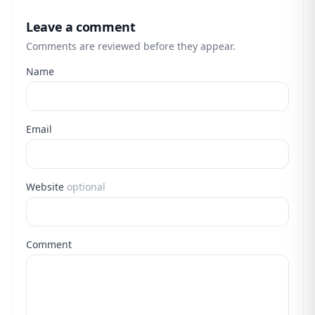
Leave a comment
Comments are reviewed before they appear.
Name
Email
Website
optional
Comment