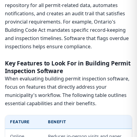
repository for all permit-related data, automates
notifications, and creates an audit trail that satisfies
provincial requirements. For example, Ontario's
Building Code Act mandates specific record-keeping
and inspection timelines. Software that flags overdue
inspections helps ensure compliance.
Key Features to Look For in Building Permit
Inspection Software
When evaluating building permit inspection software,
focus on features that directly address your
municipality's workflow. The following table outlines
essential capabilities and their benefits.
FEATURE
BENEFIT
Online
Reduces in-person visits and paper