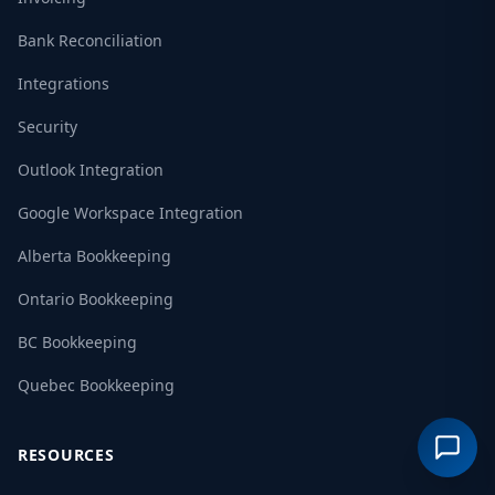
Bank Reconciliation
Integrations
Security
Outlook Integration
Google Workspace Integration
Alberta Bookkeeping
Ontario Bookkeeping
BC Bookkeeping
Quebec Bookkeeping
RESOURCES