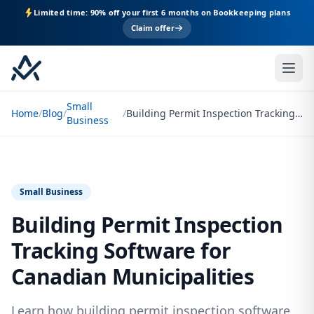
Limited time: 90% off your first 6 months on Bookkeeping plans
Claim offer
Small
Home
/
Blog
/
/
Building Permit Inspection Tracking Software for Canadian Municipalities
Business
Small Business
Building Permit Inspection
Tracking Software for
Canadian Municipalities
Learn how building permit inspection software