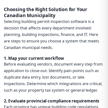
Choosing the Right Solution for Your
Canadian Municipality
Selecting building permit inspection software is a
decision that affects every department involved:
planning, building inspections, finance, and IT. Here
are steps to ensure you choose a system that meets
Canadian municipal needs.
1. Map your current workflow
Before evaluating vendors, document every step from
application to close-out. Identify pain points such as
duplicate data entry, lost documents, or late
inspections. Determine which integrations are critical,
such as your property tax system or general ledger.
2. Evaluate provincial compliance requirements
Each province has unique building code regulations