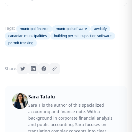
Tags:
municipal finance
municipal software
awditify
canadian municipalities
building permit inspection software
permit tracking
Share:
Sara Tatalu
Sara T is the author of this specialized
accounting and finance note. With a
background in corporate financial analysis
and public accounting, Sara focuses on
translating complex concepts into clear,