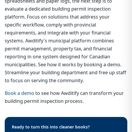
spreadsheets and paper logs, the next step is to
evaluate a dedicated building permit inspection
platform. Focus on solutions that address your
specific workflow, comply with provincial
requirements, and integrate with your financial
systems. Awditify's municipal platform combines
permit management, property tax, and financial
reporting in one system designed for Canadian
municipalities. See how it works by booking a demo.
Streamline your building department and free up staff
to focus on serving the community.
Book a demo
to see how Awditify can transform your
building permit inspection process.
Ready to turn this into cleaner books?