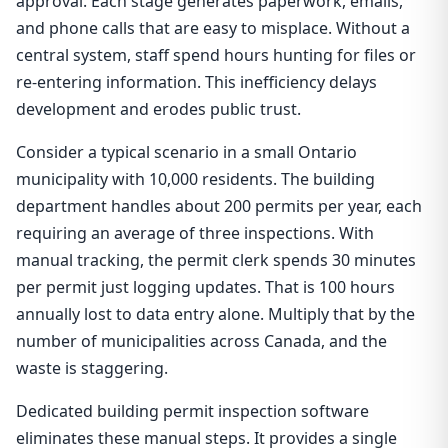
approval. Each stage generates paperwork, emails,
and phone calls that are easy to misplace. Without a
central system, staff spend hours hunting for files or
re-entering information. This inefficiency delays
development and erodes public trust.
Consider a typical scenario in a small Ontario
municipality with 10,000 residents. The building
department handles about 200 permits per year, each
requiring an average of three inspections. With
manual tracking, the permit clerk spends 30 minutes
per permit just logging updates. That is 100 hours
annually lost to data entry alone. Multiply that by the
number of municipalities across Canada, and the
waste is staggering.
Dedicated building permit inspection software
eliminates these manual steps. It provides a single