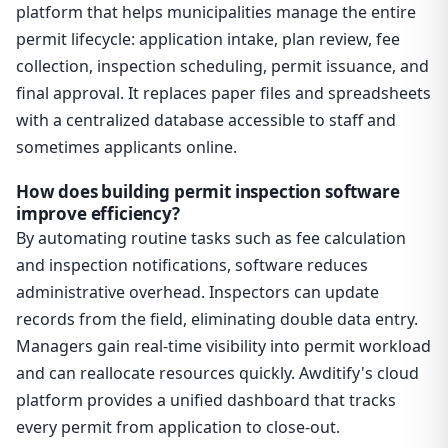
platform that helps municipalities manage the entire
permit lifecycle: application intake, plan review, fee
collection, inspection scheduling, permit issuance, and
final approval. It replaces paper files and spreadsheets
with a centralized database accessible to staff and
sometimes applicants online.
How does building permit inspection software
improve efficiency?
By automating routine tasks such as fee calculation
and inspection notifications, software reduces
administrative overhead. Inspectors can update
records from the field, eliminating double data entry.
Managers gain real-time visibility into permit workload
and can reallocate resources quickly. Awditify's cloud
platform provides a unified dashboard that tracks
every permit from application to close-out.