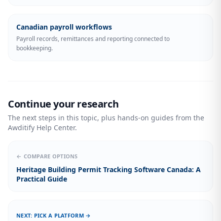
Canadian payroll workflows
Payroll records, remittances and reporting connected to
bookkeeping.
Continue your research
The next steps in this topic, plus hands-on guides from the
Awditify Help Center.
← COMPARE OPTIONS
Heritage Building Permit Tracking Software Canada: A
Practical Guide
NEXT: PICK A PLATFORM →