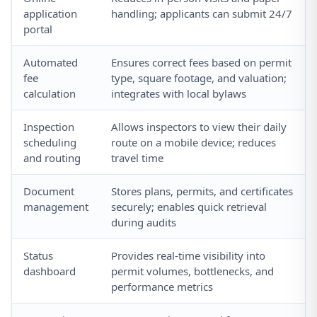
application
handling; applicants can submit 24/7
portal
Automated
Ensures correct fees based on permit
fee
type, square footage, and valuation;
calculation
integrates with local bylaws
Inspection
Allows inspectors to view their daily
scheduling
route on a mobile device; reduces
and routing
travel time
Document
Stores plans, permits, and certificates
management
securely; enables quick retrieval
during audits
Status
Provides real-time visibility into
dashboard
permit volumes, bottlenecks, and
performance metrics