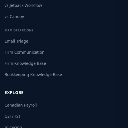
vs Jetpack Workflow
vs Canopy
FIRM OPERATIONS
Email Triage
Firm Communication
Firm Knowledge Base
Bookkeeping Knowledge Base
EXPLORE
Canadian Payroll
GST/HST
Invoicing