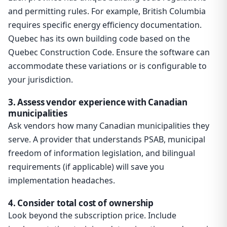
and permitting rules. For example, British Columbia
requires specific energy efficiency documentation.
Quebec has its own building code based on the
Quebec Construction Code. Ensure the software can
accommodate these variations or is configurable to
your jurisdiction.
3. Assess vendor experience with Canadian
municipalities
Ask vendors how many Canadian municipalities they
serve. A provider that understands PSAB, municipal
freedom of information legislation, and bilingual
requirements (if applicable) will save you
implementation headaches.
4. Consider total cost of ownership
Look beyond the subscription price. Include