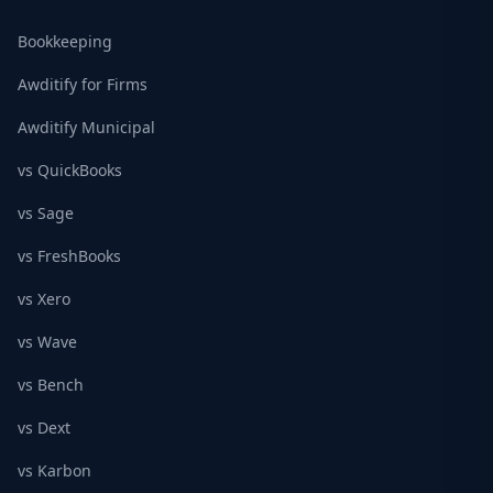
Bookkeeping
Awditify for Firms
Awditify Municipal
vs QuickBooks
vs Sage
vs FreshBooks
vs Xero
vs Wave
vs Bench
vs Dext
vs Karbon