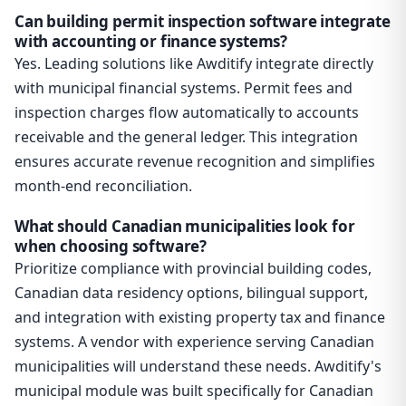
Can building permit inspection software integrate
with accounting or finance systems?
Yes. Leading solutions like Awditify integrate directly
with municipal financial systems. Permit fees and
inspection charges flow automatically to accounts
receivable and the general ledger. This integration
ensures accurate revenue recognition and simplifies
month-end reconciliation.
What should Canadian municipalities look for
when choosing software?
Prioritize compliance with provincial building codes,
Canadian data residency options, bilingual support,
and integration with existing property tax and finance
systems. A vendor with experience serving Canadian
municipalities will understand these needs. Awditify's
municipal module was built specifically for Canadian