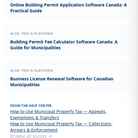
Online Building Permit Application Software Canada: A
Practical Guide
ALSO: PICK A PLATFORM
Building Permit Fee Calculator Software Canada: A
Guide for Municipalities
ALSO: PICK A PLATFORM
Business License Renewal Software for Canadian
Municipalities
FROM THE HELP CENTER
How to Use Municipal Property Tax — Appeals,
Exemptions & Transfers
How to Use Municipal Property Tax — Collections,
Arrears & Enforcement
Browse all guides →