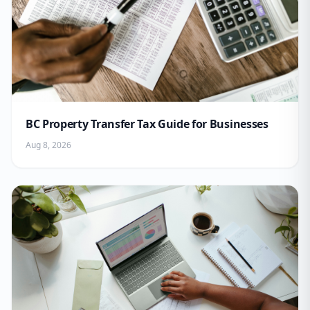
BC Property Transfer Tax Guide for Businesses
Aug 8, 2026