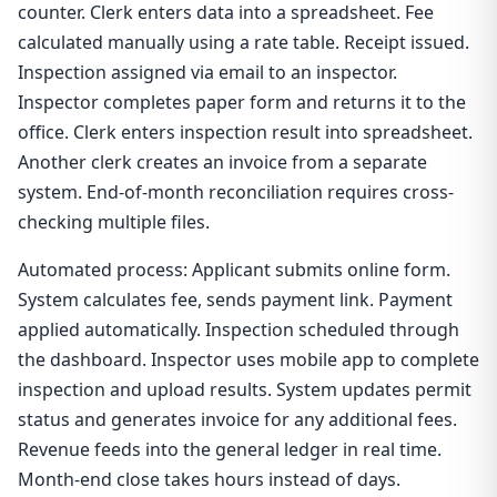
counter. Clerk enters data into a spreadsheet. Fee
calculated manually using a rate table. Receipt issued.
Inspection assigned via email to an inspector.
Inspector completes paper form and returns it to the
office. Clerk enters inspection result into spreadsheet.
Another clerk creates an invoice from a separate
system. End-of-month reconciliation requires cross-
checking multiple files.
Automated process: Applicant submits online form.
System calculates fee, sends payment link. Payment
applied automatically. Inspection scheduled through
the dashboard. Inspector uses mobile app to complete
inspection and upload results. System updates permit
status and generates invoice for any additional fees.
Revenue feeds into the general ledger in real time.
Month-end close takes hours instead of days.