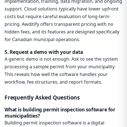
implementation, training, data migration, and ongoing
support. Cloud solutions typically have lower upfront
costs but require careful evaluation of long-term
pricing. Awditify offers transparent pricing with no
hidden fees, and its features are designed specifically
for Canadian municipal operations.
5. Request a demo with your data
A generic demo is not enough. Ask to see the system
processing a sample permit from your municipality.
This reveals how well the software handles your
workflow, fee structures, and report formats.
Frequently Asked Questions
What is building permit inspection software for
municipalities?
Building permit inspection software is a digital