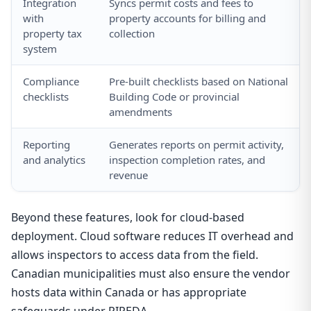
Integration
Syncs permit costs and fees to
with
property accounts for billing and
property tax
collection
system
Compliance
Pre-built checklists based on National
checklists
Building Code or provincial
amendments
Reporting
Generates reports on permit activity,
and analytics
inspection completion rates, and
revenue
Beyond these features, look for cloud-based
deployment. Cloud software reduces IT overhead and
allows inspectors to access data from the field.
Canadian municipalities must also ensure the vendor
hosts data within Canada or has appropriate