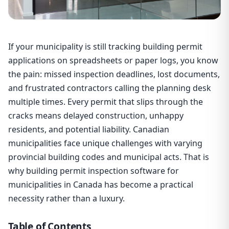
If your municipality is still tracking building permit
applications on spreadsheets or paper logs, you know
the pain: missed inspection deadlines, lost documents,
and frustrated contractors calling the planning desk
multiple times. Every permit that slips through the
cracks means delayed construction, unhappy
residents, and potential liability. Canadian
municipalities face unique challenges with varying
provincial building codes and municipal acts. That is
why building permit inspection software for
municipalities in Canada has become a practical
necessity rather than a luxury.
Table of Contents