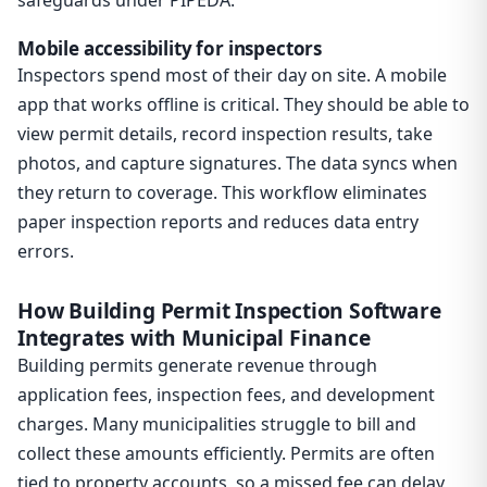
safeguards under PIPEDA.
Mobile accessibility for inspectors
Inspectors spend most of their day on site. A mobile
app that works offline is critical. They should be able to
view permit details, record inspection results, take
photos, and capture signatures. The data syncs when
they return to coverage. This workflow eliminates
paper inspection reports and reduces data entry
errors.
How Building Permit Inspection Software
Integrates with Municipal Finance
Building permits generate revenue through
application fees, inspection fees, and development
charges. Many municipalities struggle to bill and
collect these amounts efficiently. Permits are often
tied to property accounts, so a missed fee can delay