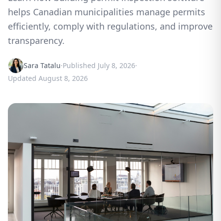
helps Canadian municipalities manage permits
efficiently, comply with regulations, and improve
transparency.
Sara Tatalu
·
Published
July 8, 2026
·
Updated
August 8, 2026