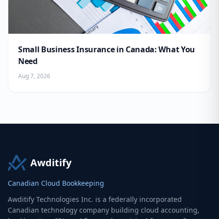
Small Business Insurance in Canada: What You
Need
Aug 7, 2026
Awditify
Canadian Cloud Bookkeeping
Awditify Technologies Inc. is a federally incorporated
Canadian technology company building cloud accounting,