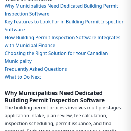
Why Municipalities Need Dedicated Building Permit
Inspection Software
Key Features to Look For in Building Permit Inspection
Software
How Building Permit Inspection Software Integrates
with Municipal Finance
Choosing the Right Solution for Your Canadian
Municipality
Frequently Asked Questions
What to Do Next
Why Municipalities Need Dedicated
Building Permit Inspection Software
The building permit process involves multiple stages:
application intake, plan review, fee calculation,
inspection scheduling, permit issuance, and final