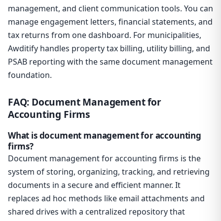
management, and client communication tools. You can
manage engagement letters, financial statements, and
tax returns from one dashboard. For municipalities,
Awditify handles property tax billing, utility billing, and
PSAB reporting with the same document management
foundation.
FAQ: Document Management for
Accounting Firms
What is document management for accounting
firms?
Document management for accounting firms is the
system of storing, organizing, tracking, and retrieving
documents in a secure and efficient manner. It
replaces ad hoc methods like email attachments and
shared drives with a centralized repository that