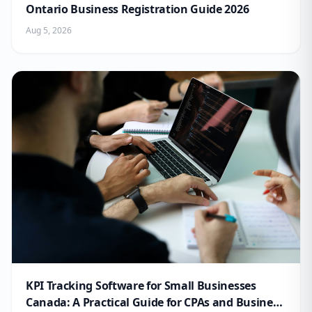
Ontario Business Registration Guide 2026
Aug 5, 2026
KPI Tracking Software for Small Businesses
Canada: A Practical Guide for CPAs and Business