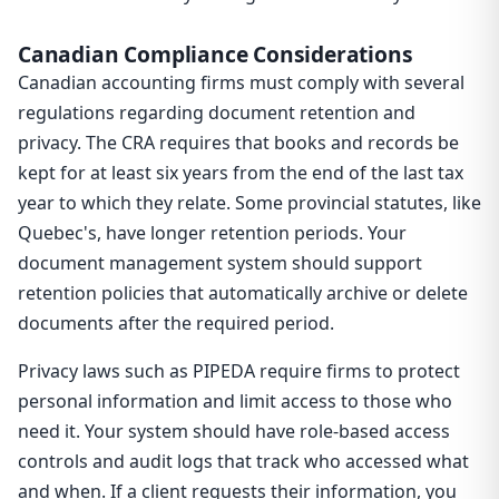
Canadian Compliance Considerations
Canadian accounting firms must comply with several
regulations regarding document retention and
privacy. The CRA requires that books and records be
kept for at least six years from the end of the last tax
year to which they relate. Some provincial statutes, like
Quebec's, have longer retention periods. Your
document management system should support
retention policies that automatically archive or delete
documents after the required period.
Privacy laws such as PIPEDA require firms to protect
personal information and limit access to those who
need it. Your system should have role-based access
controls and audit logs that track who accessed what
and when. If a client requests their information, you