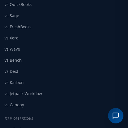
vs QuickBooks
vs Sage
vs FreshBooks
vs Xero
vs Wave
vs Bench
vs Dext
vs Karbon
vs Jetpack Workflow
vs Canopy
FIRM OPERATIONS