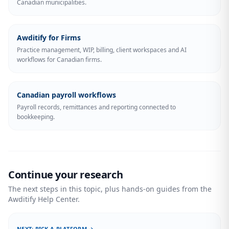
Canadian municipalities.
Awditify for Firms
Practice management, WIP, billing, client workspaces and AI
workflows for Canadian firms.
Canadian payroll workflows
Payroll records, remittances and reporting connected to
bookkeeping.
Continue your research
The next steps in this topic, plus hands-on guides from the
Awditify Help Center.
NEXT: PICK A PLATFORM →