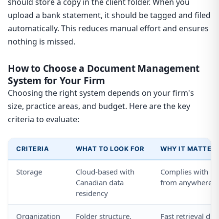
should store a copy in the client folder. When you
upload a bank statement, it should be tagged and filed
automatically. This reduces manual effort and ensures
nothing is missed.
How to Choose a Document Management
System for Your Firm
Choosing the right system depends on your firm's
size, practice areas, and budget. Here are the key
criteria to evaluate:
CRITERIA
WHAT TO LOOK FOR
WHY IT MATTER
Storage
Cloud-based with
Complies with pri
Canadian data
from anywhere
residency
Organization
Folder structure,
Fast retrieval dur