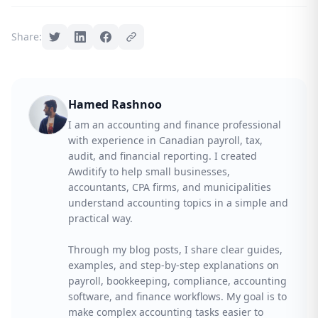
Share:
Hamed Rashnoo
I am an accounting and finance professional
with experience in Canadian payroll, tax,
audit, and financial reporting. I created
Awditify to help small businesses,
accountants, CPA firms, and municipalities
understand accounting topics in a simple and
practical way.
Through my blog posts, I share clear guides,
examples, and step-by-step explanations on
payroll, bookkeeping, compliance, accounting
software, and finance workflows. My goal is to
make complex accounting tasks easier to