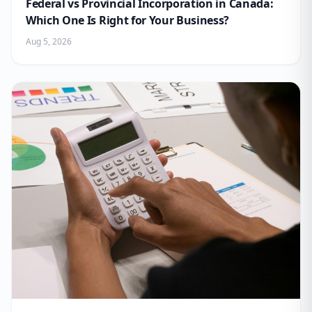
Federal vs Provincial Incorporation in Canada:
Which One Is Right for Your Business?
Aug 5, 2026