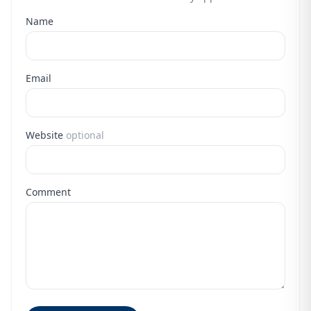
Name
Email
Website
optional
Comment