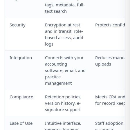
tags, metadata, full-
text search
Security
Encryption at rest
Protects confiden
and in transit, role-
based access, audit
logs
Integration
Connects with your
Reduces manual d
accounting
uploads
software, email, and
practice
management
Compliance
Retention policies,
Meets CRA and pr
version history, e-
for record keepi
signature support
Ease of Use
Intuitive interface,
Staff adoption is
minimal training
is simple