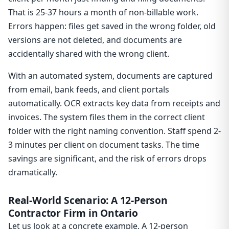
That is 25-37 hours a month of non-billable work.
Errors happen: files get saved in the wrong folder, old
versions are not deleted, and documents are
accidentally shared with the wrong client.
With an automated system, documents are captured
from email, bank feeds, and client portals
automatically. OCR extracts key data from receipts and
invoices. The system files them in the correct client
folder with the right naming convention. Staff spend 2-
3 minutes per client on document tasks. The time
savings are significant, and the risk of errors drops
dramatically.
Real-World Scenario: A 12-Person
Contractor Firm in Ontario
Let us look at a concrete example. A 12-person