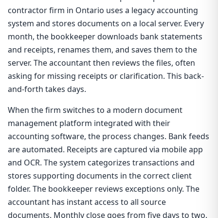
contractor firm in Ontario uses a legacy accounting
system and stores documents on a local server. Every
month, the bookkeeper downloads bank statements
and receipts, renames them, and saves them to the
server. The accountant then reviews the files, often
asking for missing receipts or clarification. This back-
and-forth takes days.
When the firm switches to a modern document
management platform integrated with their
accounting software, the process changes. Bank feeds
are automated. Receipts are captured via mobile app
and OCR. The system categorizes transactions and
stores supporting documents in the correct client
folder. The bookkeeper reviews exceptions only. The
accountant has instant access to all source
documents. Monthly close goes from five days to two.