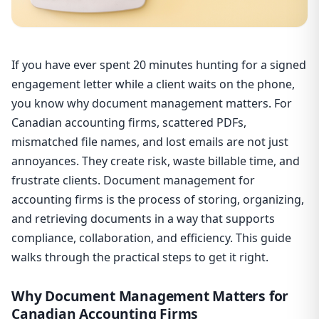
If you have ever spent 20 minutes hunting for a signed
engagement letter while a client waits on the phone,
you know why document management matters. For
Canadian accounting firms, scattered PDFs,
mismatched file names, and lost emails are not just
annoyances. They create risk, waste billable time, and
frustrate clients. Document management for
accounting firms is the process of storing, organizing,
and retrieving documents in a way that supports
compliance, collaboration, and efficiency. This guide
walks through the practical steps to get it right.
Why Document Management Matters for
Canadian Accounting Firms