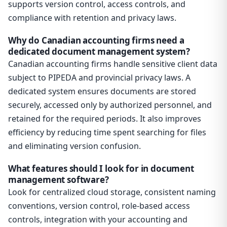
supports version control, access controls, and
compliance with retention and privacy laws.
Why do Canadian accounting firms need a
dedicated document management system?
Canadian accounting firms handle sensitive client data
subject to PIPEDA and provincial privacy laws. A
dedicated system ensures documents are stored
securely, accessed only by authorized personnel, and
retained for the required periods. It also improves
efficiency by reducing time spent searching for files
and eliminating version confusion.
What features should I look for in document
management software?
Look for centralized cloud storage, consistent naming
conventions, version control, role-based access
controls, integration with your accounting and