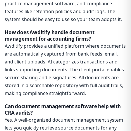
practice management software, and compliance
features like retention policies and audit logs. The
system should be easy to use so your team adopts it.
How does Awditify handle document
management for accounting firms?
Awditify provides a unified platform where documents
are automatically captured from bank feeds, email,
and client uploads. AI categorizes transactions and
links supporting documents. The client portal enables
secure sharing and e-signatures. All documents are
stored in a searchable repository with full audit trails,
making compliance straightforward.
Can document management software help with
CRA audits?
Yes. A well-organized document management system
lets you quickly retrieve source documents for any