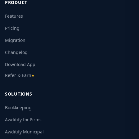
PRODUCT
Features
Pricing
Migration
Changelog
Download App
Refer & Earn
★
SOLUTIONS
Bookkeeping
Awditify for Firms
Awditify Municipal