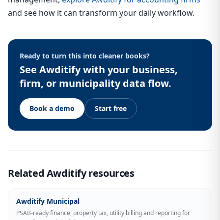
and see how it can transform your daily workflow.
Ready to turn this into cleaner books?
See Awditify with your business,
firm, or municipality data flow.
Book a demo
Start free
Related Awditify resources
Awditify Municipal
PSAB-ready finance, property tax, utility billing and reporting for