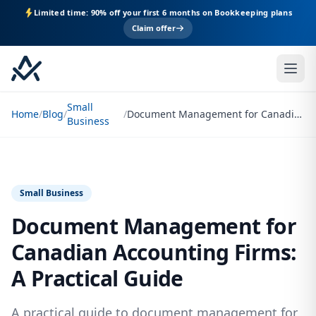
Limited time: 90% off your first 6 months on Bookkeeping plans
Claim offer
Small
Home
/
Blog
/
/
Document Management for Canadian Accounting Firms: A Practical Guide
Business
Small Business
Document Management for
Canadian Accounting Firms:
A Practical Guide
A practical guide to document management for