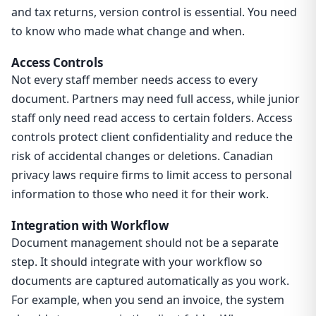
and tax returns, version control is essential. You need
to know who made what change and when.
Access Controls
Not every staff member needs access to every
document. Partners may need full access, while junior
staff only need read access to certain folders. Access
controls protect client confidentiality and reduce the
risk of accidental changes or deletions. Canadian
privacy laws require firms to limit access to personal
information to those who need it for their work.
Integration with Workflow
Document management should not be a separate
step. It should integrate with your workflow so
documents are captured automatically as you work.
For example, when you send an invoice, the system