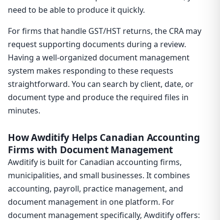
need to be able to produce it quickly.
For firms that handle GST/HST returns, the CRA may
request supporting documents during a review.
Having a well-organized document management
system makes responding to these requests
straightforward. You can search by client, date, or
document type and produce the required files in
minutes.
How Awditify Helps Canadian Accounting
Firms with Document Management
Awditify is built for Canadian accounting firms,
municipalities, and small businesses. It combines
accounting, payroll, practice management, and
document management in one platform. For
document management specifically, Awditify offers: