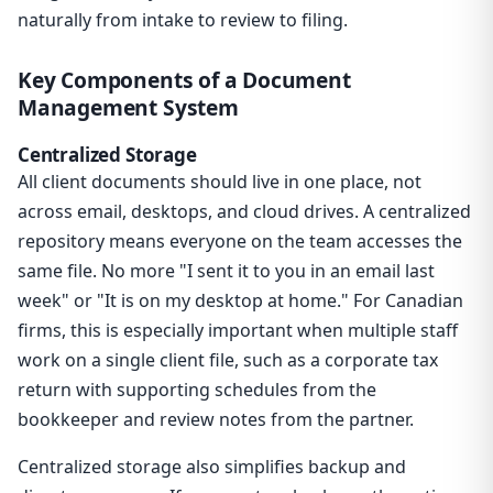
naturally from intake to review to filing.
Key Components of a Document
Management System
Centralized Storage
All client documents should live in one place, not
across email, desktops, and cloud drives. A centralized
repository means everyone on the team accesses the
same file. No more "I sent it to you in an email last
week" or "It is on my desktop at home." For Canadian
firms, this is especially important when multiple staff
work on a single client file, such as a corporate tax
return with supporting schedules from the
bookkeeper and review notes from the partner.
Centralized storage also simplifies backup and