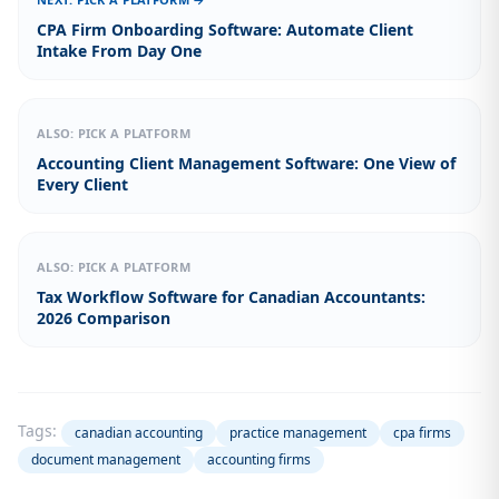
CPA Firm Onboarding Software: Automate Client
Intake From Day One
ALSO: PICK A PLATFORM
Accounting Client Management Software: One View of
Every Client
ALSO: PICK A PLATFORM
Tax Workflow Software for Canadian Accountants:
2026 Comparison
Tags:
canadian accounting
practice management
cpa firms
document management
accounting firms