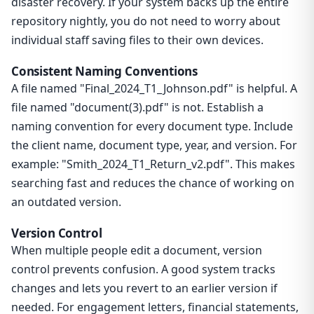
disaster recovery. If your system backs up the entire
repository nightly, you do not need to worry about
individual staff saving files to their own devices.
Consistent Naming Conventions
A file named "Final_2024_T1_Johnson.pdf" is helpful. A
file named "document(3).pdf" is not. Establish a
naming convention for every document type. Include
the client name, document type, year, and version. For
example: "Smith_2024_T1_Return_v2.pdf". This makes
searching fast and reduces the chance of working on
an outdated version.
Version Control
When multiple people edit a document, version
control prevents confusion. A good system tracks
changes and lets you revert to an earlier version if
needed. For engagement letters, financial statements,