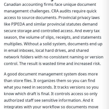
Canadian accounting firms face unique document
management challenges. CRA audits require quick
access to source documents. Provincial privacy laws
like PIPEDA and similar provincial statutes demand
secure storage and controlled access. And every tax
season, the volume of slips, receipts, and statements
multiplies. Without a solid system, documents end up
in email inboxes, local hard drives, and shared
network folders with no consistent naming or version
control. The result is wasted time and increased risk.
A good document management system does more
than store files. It organizes them so you can find
what you need in seconds. It tracks versions so you
know which draft is final. It controls access so only
authorized staff see sensitive information. And it
integrates with your workflow so documents move