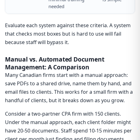
needed
Evaluate each system against these criteria. A system
that checks most boxes but is hard to use will fail
because staff will bypass it.
Manual vs. Automated Document
Management: A Comparison
Many Canadian firms start with a manual approach:
save PDFs to a shared drive, name them by hand, and
email files to clients. This works for a small firm with a
handful of clients, but it breaks down as you grow.
Consider a two-partner CPA firm with 150 clients.
Under the manual approach, each client folder might
have 20-50 documents. Staff spend 10-15 minutes per
client per month just finding and filing documents.