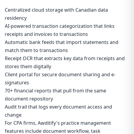
Centralized cloud storage with Canadian data
residency
AI-powered transaction categorization that links
receipts and invoices to transactions
Automatic bank feeds that import statements and
match them to transactions
Receipt OCR that extracts key data from receipts and
stores them digitally
Client portal for secure document sharing and e-
signatures
70+ financial reports that pull from the same
document repository
Audit trail that logs every document access and
change
For CPA firms, Awditify's practice management
features include document workflow, task