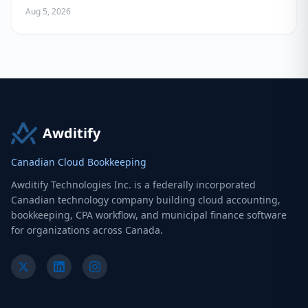
Owners
Aug 5, 2026
Awditify
Canadian Cloud Bookkeeping
Awditify Technologies Inc. is a federally incorporated
Canadian technology company building cloud accounting,
bookkeeping, CPA workflow, and municipal finance software
for organizations across Canada.