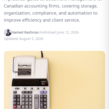
Canadian accounting firms, covering storage,
organization, compliance, and automation to
improve efficiency and client service.
Hamed Rashnoo
·
Published
June 12, 2026
·
Updated
August 5, 2026