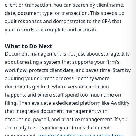
client or transaction. You can search by client name,
date, document type, or transaction. This speeds up
audit responses and demonstrates to the CRA that
your records are complete and accurate.
What to Do Next
Document management is not just about storage. It is
about creating a system that supports your firm's
workflow, protects client data, and saves time. Start by
auditing your current process. Identify where
documents get lost, where version confusion
happens, and where staff spend too much time on
filing. Then evaluate a dedicated platform like Awditify
that integrates document management with
accounting, payroll, and practice management. If you
are ready to streamline your firm's document
management,
explore Awditify for accounting firms