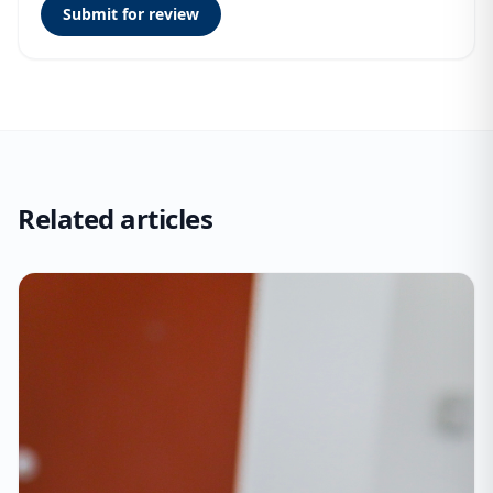
Submit for review
Related articles