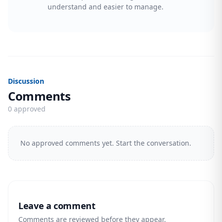
understand and easier to manage.
Discussion
Comments
0 approved
No approved comments yet. Start the conversation.
Leave a comment
Comments are reviewed before they appear.