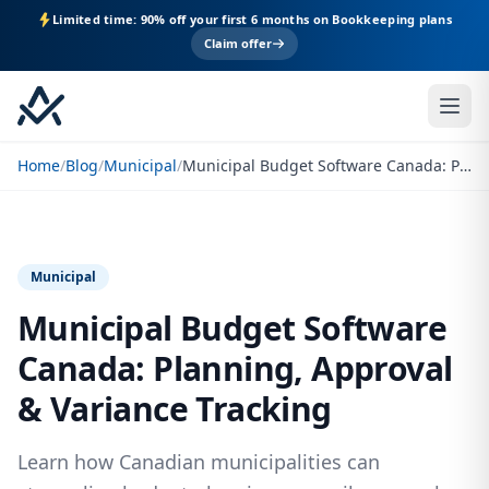
Limited time: 90% off your first 6 months on Bookkeeping plans
Claim offer
Home
/
Blog
/
Municipal
/
Municipal Budget Software Canada: Planning, Approval & Variance Tracking
Municipal
Municipal Budget Software
Canada: Planning, Approval
& Variance Tracking
Learn how Canadian municipalities can