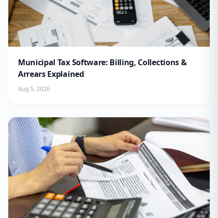
Municipal Tax Software: Billing, Collections &
Arrears Explained
Aug 5, 2026