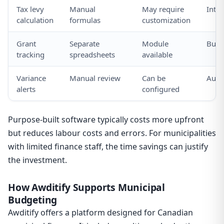
Tax levy
Manual
May require
Inte
calculation
formulas
customization
Grant
Separate
Module
Built
tracking
spreadsheets
available
Variance
Manual review
Can be
Auto
alerts
configured
Purpose-built software typically costs more upfront
but reduces labour costs and errors. For municipalities
with limited finance staff, the time savings can justify
the investment.
How Awditify Supports Municipal
Budgeting
Awditify offers a platform designed for Canadian