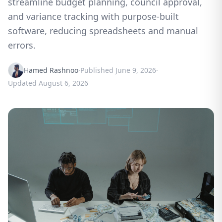
streamline budget planning, council approval,
and variance tracking with purpose-built
software, reducing spreadsheets and manual
errors.
Hamed Rashnoo
·
Published
June 9, 2026
·
Updated
August 6, 2026