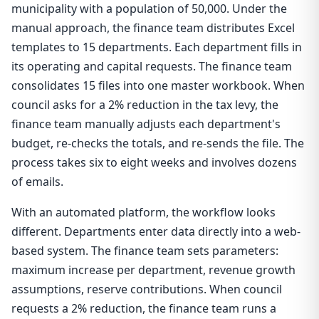
municipality with a population of 50,000. Under the
manual approach, the finance team distributes Excel
templates to 15 departments. Each department fills in
its operating and capital requests. The finance team
consolidates 15 files into one master workbook. When
council asks for a 2% reduction in the tax levy, the
finance team manually adjusts each department's
budget, re-checks the totals, and re-sends the file. The
process takes six to eight weeks and involves dozens
of emails.
With an automated platform, the workflow looks
different. Departments enter data directly into a web-
based system. The finance team sets parameters:
maximum increase per department, revenue growth
assumptions, reserve contributions. When council
requests a 2% reduction, the finance team runs a