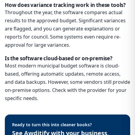
How does variance tracking work in these tools?
Throughout the year, the software compares actual
results to the approved budget. Significant variances
are flagged, and you can generate explanations or
reports for council. Some systems even require re-
approval for large variances.
Is the software cloud-based or on-premise?
Most modern municipal budget software is cloud-
based, offering automatic updates, remote access,
and data backups. However, some vendors still provide
on-premise options. Check with the provider for your
specific needs.
Ready to turn this into cleaner books?
See Awditify with your business,