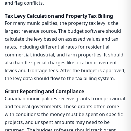
and flag conflicts.
Tax Levy Calculation and Property Tax Billing
For many municipalities, the property tax levy is the
largest revenue source. The budget software should
calculate the levy based on assessed values and tax
rates, including differential rates for residential,
commercial, industrial, and farm properties. It should
also handle special charges like local improvement
levies and frontage fees. After the budget is approved,
the levy data should flow to the tax billing system.
Grant Reporting and Compliance
Canadian municipalities receive grants from provincial
and federal governments. These grants often come
with conditions: the money must be spent on specific
projects, and unspent amounts may need to be
returned. The budget software should track grant