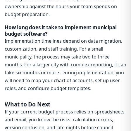
ownership against the hours your team spends on
budget preparation.
How long does it take to implement municipal
budget software?
Implementation timelines depend on data migration,
customization, and staff training. For a small
municipality, the process may take two to three
months. For a larger city with complex reporting, it can
take six months or more. During implementation, you
will need to map your chart of accounts, set up user
roles, and configure budget templates.
What to Do Next
If your current budget process relies on spreadsheets
and email, you know the risks: calculation errors,
version confusion, and late nights before council