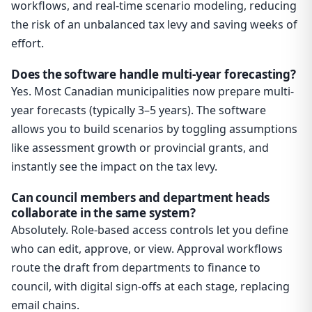
workflows, and real-time scenario modeling, reducing
the risk of an unbalanced tax levy and saving weeks of
effort.
Does the software handle multi-year forecasting?
Yes. Most Canadian municipalities now prepare multi-
year forecasts (typically 3–5 years). The software
allows you to build scenarios by toggling assumptions
like assessment growth or provincial grants, and
instantly see the impact on the tax levy.
Can council members and department heads
collaborate in the same system?
Absolutely. Role-based access controls let you define
who can edit, approve, or view. Approval workflows
route the draft from departments to finance to
council, with digital sign-offs at each stage, replacing
email chains.