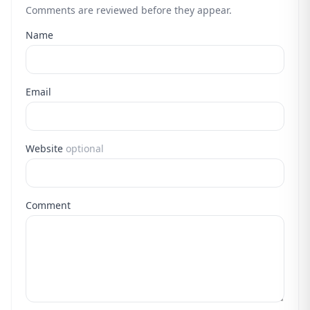
Comments are reviewed before they appear.
Name
Email
Website
optional
Comment