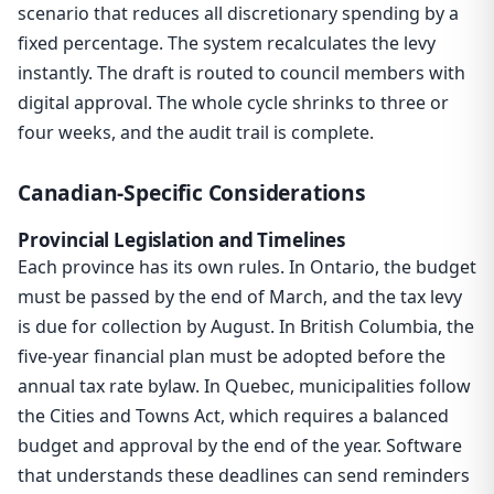
scenario that reduces all discretionary spending by a
fixed percentage. The system recalculates the levy
instantly. The draft is routed to council members with
digital approval. The whole cycle shrinks to three or
four weeks, and the audit trail is complete.
Canadian-Specific Considerations
Provincial Legislation and Timelines
Each province has its own rules. In Ontario, the budget
must be passed by the end of March, and the tax levy
is due for collection by August. In British Columbia, the
five-year financial plan must be adopted before the
annual tax rate bylaw. In Quebec, municipalities follow
the Cities and Towns Act, which requires a balanced
budget and approval by the end of the year. Software
that understands these deadlines can send reminders