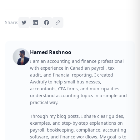
Share:
Hamed Rashnoo
I am an accounting and finance professional
with experience in Canadian payroll, tax,
audit, and financial reporting. I created
Awditify to help small businesses,
accountants, CPA firms, and municipalities
understand accounting topics in a simple and
practical way.
Through my blog posts, I share clear guides,
examples, and step-by-step explanations on
payroll, bookkeeping, compliance, accounting
software, and finance workflows. My goal is to