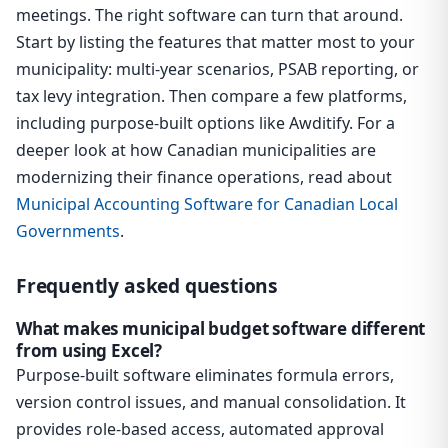
meetings. The right software can turn that around.
Start by listing the features that matter most to your
municipality: multi-year scenarios, PSAB reporting, or
tax levy integration. Then compare a few platforms,
including purpose-built options like Awditify. For a
deeper look at how Canadian municipalities are
modernizing their finance operations, read about
Municipal Accounting Software for Canadian Local
Governments
.
Frequently asked questions
What makes municipal budget software different
from using Excel?
Purpose-built software eliminates formula errors,
version control issues, and manual consolidation. It
provides role-based access, automated approval