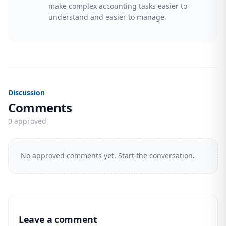
make complex accounting tasks easier to
understand and easier to manage.
Discussion
Comments
0 approved
No approved comments yet. Start the conversation.
Leave a comment