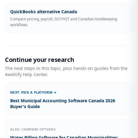
QuickBooks alternative Canada
Compare pricing, payroll, GST/HST and Canadian bookkeeping
workflows.
Continue your research
The next steps in this topic, plus hands-on guides from the
Awditify Help Center.
NEXT: PICK A PLATFORM →
Best Municipal Accounting Software Canada 2026
Buyer's Guide
ALSO: COMPARE OPTIONS
Water Billing Software for Canadian Municipalities: