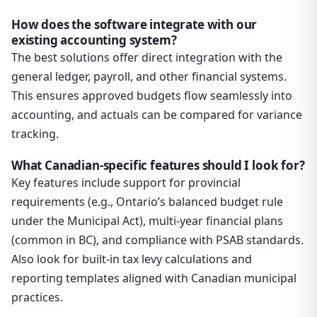
How does the software integrate with our
existing accounting system?
The best solutions offer direct integration with the
general ledger, payroll, and other financial systems.
This ensures approved budgets flow seamlessly into
accounting, and actuals can be compared for variance
tracking.
What Canadian-specific features should I look for?
Key features include support for provincial
requirements (e.g., Ontario’s balanced budget rule
under the Municipal Act), multi-year financial plans
(common in BC), and compliance with PSAB standards.
Also look for built-in tax levy calculations and
reporting templates aligned with Canadian municipal
practices.