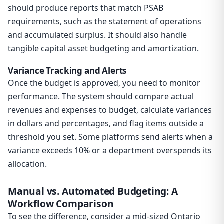
should produce reports that match PSAB
requirements, such as the statement of operations
and accumulated surplus. It should also handle
tangible capital asset budgeting and amortization.
Variance Tracking and Alerts
Once the budget is approved, you need to monitor
performance. The system should compare actual
revenues and expenses to budget, calculate variances
in dollars and percentages, and flag items outside a
threshold you set. Some platforms send alerts when a
variance exceeds 10% or a department overspends its
allocation.
Manual vs. Automated Budgeting: A
Workflow Comparison
To see the difference, consider a mid-sized Ontario