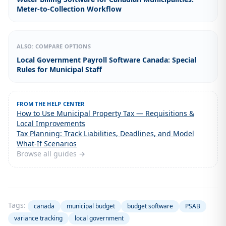
Meter-to-Collection Workflow
ALSO: COMPARE OPTIONS
Local Government Payroll Software Canada: Special
Rules for Municipal Staff
FROM THE HELP CENTER
How to Use Municipal Property Tax — Requisitions &
Local Improvements
Tax Planning: Track Liabilities, Deadlines, and Model
What-If Scenarios
Browse all guides →
Tags:
canada
municipal budget
budget software
PSAB
variance tracking
local government