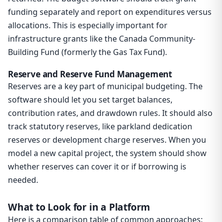
funding separately and report on expenditures versus
allocations. This is especially important for
infrastructure grants like the Canada Community-
Building Fund (formerly the Gas Tax Fund).
Reserve and Reserve Fund Management
Reserves are a key part of municipal budgeting. The
software should let you set target balances,
contribution rates, and drawdown rules. It should also
track statutory reserves, like parkland dedication
reserves or development charge reserves. When you
model a new capital project, the system should show
whether reserves can cover it or if borrowing is
needed.
What to Look for in a Platform
Here is a comparison table of common approaches: