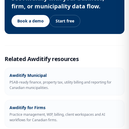
firm, or municipality data flow.
Book a demo
Start free
Related Awditify resources
Awditify Municipal
PSAB-ready finance, property tax, utility billing and reporting for
Canadian municipalities.
Awditify for Firms
Practice management, WIP, billing, client workspaces and AI
workflows for Canadian firms.