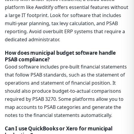
platform like Awditify offers essential features without
a large IT footprint. Look for software that includes
multi-year planning, tax levy calculation, and PSAB
reporting. Avoid overbuilt ERP systems that require a
dedicated administrator.
How does municipal budget software handle
PSAB compliance?
Good software includes pre-built financial statements
that follow PSAB standards, such as the statement of
operations and statement of financial position. It
should also produce budget-to-actual comparisons
required by PSAB 3270. Some platforms allow you to
map accounts to PSAB categories and generate the
notes to the financial statements automatically.
Can I use QuickBooks or Xero for municipal