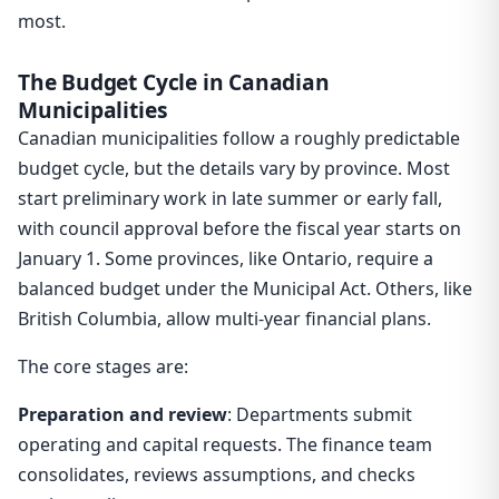
most.
The Budget Cycle in Canadian
Municipalities
Canadian municipalities follow a roughly predictable
budget cycle, but the details vary by province. Most
start preliminary work in late summer or early fall,
with council approval before the fiscal year starts on
January 1. Some provinces, like Ontario, require a
balanced budget under the Municipal Act. Others, like
British Columbia, allow multi-year financial plans.
The core stages are:
Preparation and review
: Departments submit
operating and capital requests. The finance team
consolidates, reviews assumptions, and checks