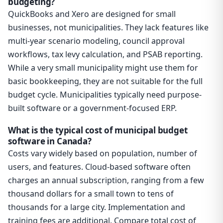
budgeting?
QuickBooks and Xero are designed for small
businesses, not municipalities. They lack features like
multi-year scenario modeling, council approval
workflows, tax levy calculation, and PSAB reporting.
While a very small municipality might use them for
basic bookkeeping, they are not suitable for the full
budget cycle. Municipalities typically need purpose-
built software or a government-focused ERP.
What is the typical cost of municipal budget
software in Canada?
Costs vary widely based on population, number of
users, and features. Cloud-based software often
charges an annual subscription, ranging from a few
thousand dollars for a small town to tens of
thousands for a large city. Implementation and
training fees are additional. Compare total cost of