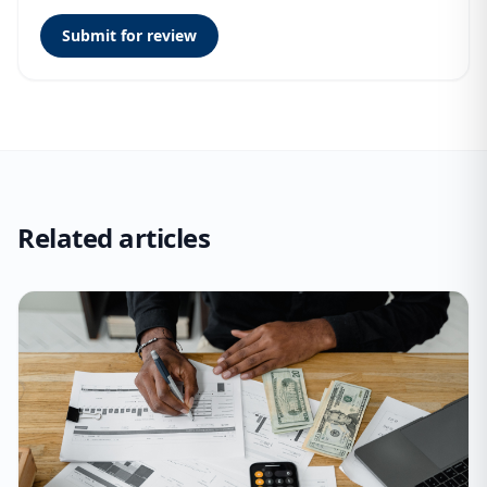
Submit for review
Related articles