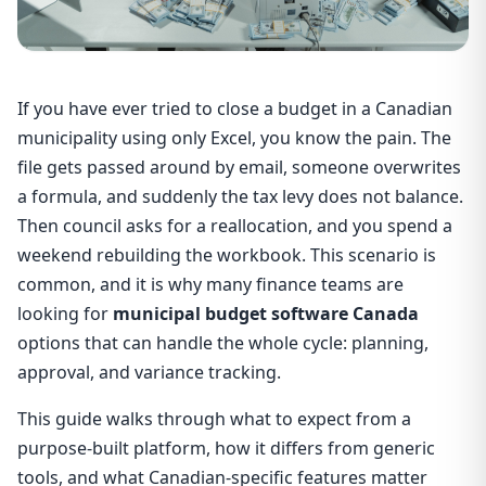
If you have ever tried to close a budget in a Canadian
municipality using only Excel, you know the pain. The
file gets passed around by email, someone overwrites
a formula, and suddenly the tax levy does not balance.
Then council asks for a reallocation, and you spend a
weekend rebuilding the workbook. This scenario is
common, and it is why many finance teams are
looking for
municipal budget software Canada
options that can handle the whole cycle: planning,
approval, and variance tracking.
This guide walks through what to expect from a
purpose-built platform, how it differs from generic
tools, and what Canadian-specific features matter