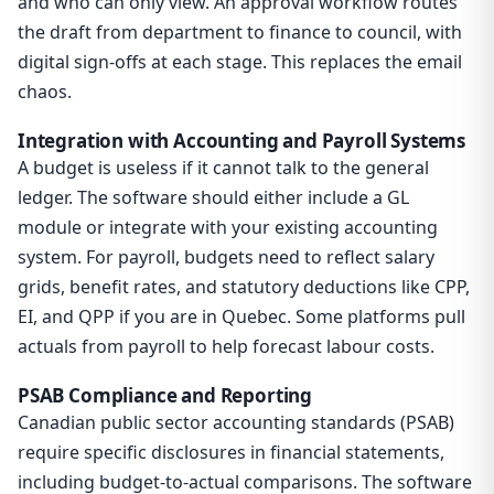
and who can only view. An approval workflow routes
the draft from department to finance to council, with
digital sign-offs at each stage. This replaces the email
chaos.
Integration with Accounting and Payroll Systems
A budget is useless if it cannot talk to the general
ledger. The software should either include a GL
module or integrate with your existing accounting
system. For payroll, budgets need to reflect salary
grids, benefit rates, and statutory deductions like CPP,
EI, and QPP if you are in Quebec. Some platforms pull
actuals from payroll to help forecast labour costs.
PSAB Compliance and Reporting
Canadian public sector accounting standards (PSAB)
require specific disclosures in financial statements,
including budget-to-actual comparisons. The software