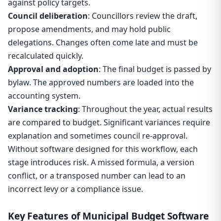
against policy targets.
Council deliberation
: Councillors review the draft,
propose amendments, and may hold public
delegations. Changes often come late and must be
recalculated quickly.
Approval and adoption
: The final budget is passed by
bylaw. The approved numbers are loaded into the
accounting system.
Variance tracking
: Throughout the year, actual results
are compared to budget. Significant variances require
explanation and sometimes council re-approval.
Without software designed for this workflow, each
stage introduces risk. A missed formula, a version
conflict, or a transposed number can lead to an
incorrect levy or a compliance issue.
Key Features of Municipal Budget Software