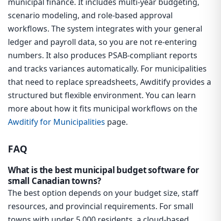
municipal finance. It includes multi-year budgeting,
scenario modeling, and role-based approval
workflows. The system integrates with your general
ledger and payroll data, so you are not re-entering
numbers. It also produces PSAB-compliant reports
and tracks variances automatically. For municipalities
that need to replace spreadsheets, Awditify provides a
structured but flexible environment. You can learn
more about how it fits municipal workflows on the
Awditify for Municipalities
page.
FAQ
What is the best municipal budget software for
small Canadian towns?
The best option depends on your budget size, staff
resources, and provincial requirements. For small
towns with under 5,000 residents, a cloud-based