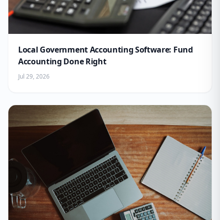
Local Government Accounting Software: Fund
Accounting Done Right
Jul 29, 2026