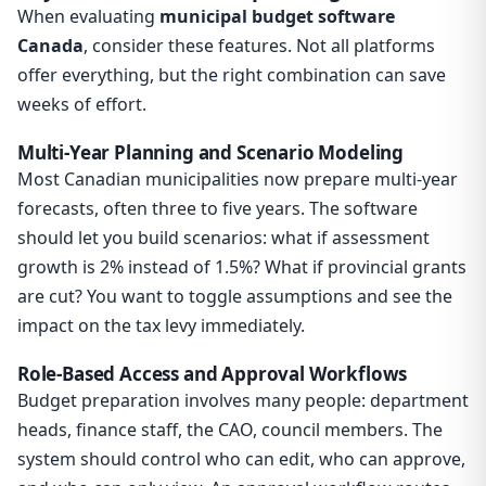
When evaluating
municipal budget software
Canada
, consider these features. Not all platforms
offer everything, but the right combination can save
weeks of effort.
Multi-Year Planning and Scenario Modeling
Most Canadian municipalities now prepare multi-year
forecasts, often three to five years. The software
should let you build scenarios: what if assessment
growth is 2% instead of 1.5%? What if provincial grants
are cut? You want to toggle assumptions and see the
impact on the tax levy immediately.
Role-Based Access and Approval Workflows
Budget preparation involves many people: department
heads, finance staff, the CAO, council members. The
system should control who can edit, who can approve,