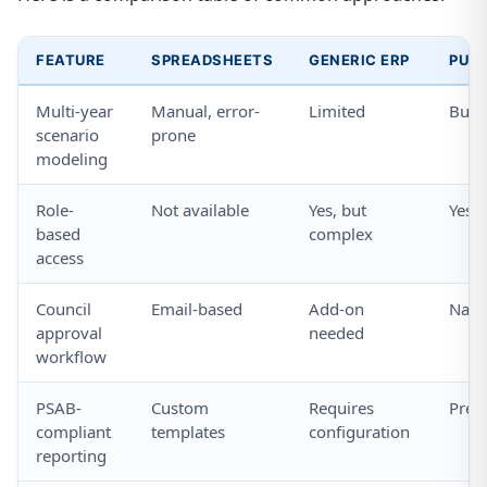
FEATURE
SPREADSHEETS
GENERIC ERP
PURP
Multi-year
Manual, error-
Limited
Built
scenario
prone
modeling
Role-
Not available
Yes, but
Yes, 
based
complex
access
Council
Email-based
Add-on
Nativ
approval
needed
workflow
PSAB-
Custom
Requires
Pre-b
compliant
templates
configuration
reporting