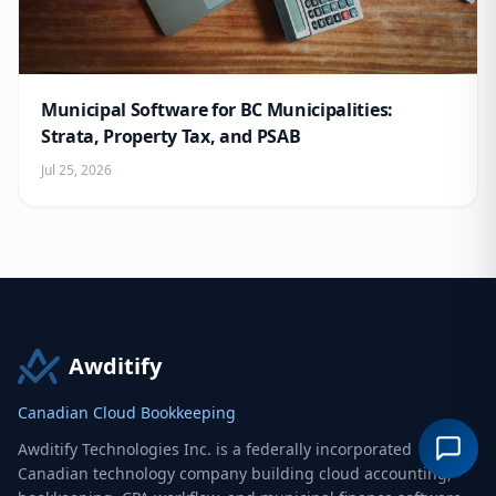
Municipal Software for BC Municipalities:
Strata, Property Tax, and PSAB
Jul 25, 2026
Awditify
Canadian Cloud Bookkeeping
Awditify Technologies Inc. is a federally incorporated
Canadian technology company building cloud accounting,