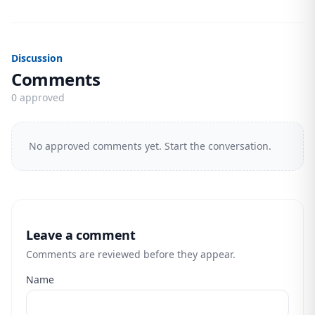
Discussion
Comments
0 approved
No approved comments yet. Start the conversation.
Leave a comment
Comments are reviewed before they appear.
Name