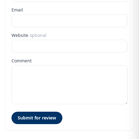
Email
Website
optional
Comment
Submit for review