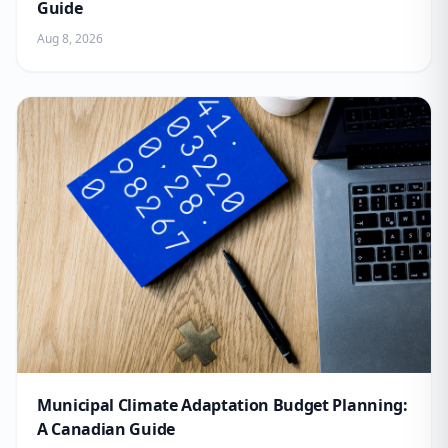
Guide
Aug 8, 2026
Municipal Climate Adaptation Budget Planning:
A Canadian Guide