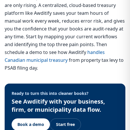
are only rising. A centralized, cloud-based treasury
platform like Awditify saves your team hours of
manual work every week, reduces error risk, and gives
you the confidence that your books are audit-ready at
any time. Start by mapping your current workflows
and identifying the top three pain points. Then
schedule a demo to see how Awditify
handles
Canadian municipal treasury
from property tax levy to
PSAB filing day.
Ready to turn this into cleaner books?
See Awditify with your business,
firm, or municipality data flow.
Book a demo
Start free