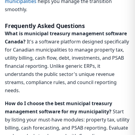
municipalities
helps you manage the transition
smoothly.
Frequently Asked Questions
What is municipal treasury management software
Canada?
It's a software platform designed specifically
for Canadian municipalities to manage property tax,
utility billing, cash flow, debt, investments, and PSAB
financial reporting. Unlike generic ERPs, it
understands the public sector's unique revenue
streams, compliance rules, and council reporting
needs.
How do I choose the best municipal treasury
management software for my municipality?
Start
by listing your must-have modules: property tax, utility
billing, cash forecasting, and PSAB reporting. Evaluate