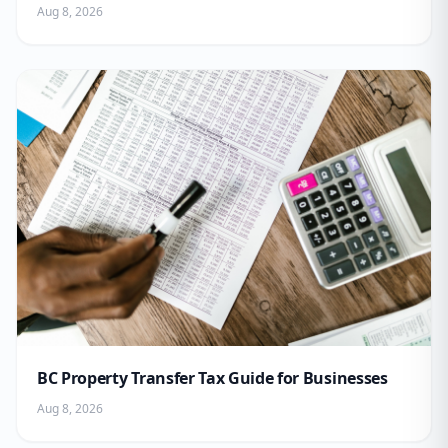
Aug 8, 2026
BC Property Transfer Tax Guide for Businesses
Aug 8, 2026