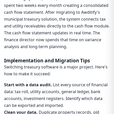
spent two weeks every month creating a consolidated
cash flow statement. After migrating to Awditify's
municipal treasury solution, the system connects tax
and utility receivables directly to the cash flow module.
The cash flow statement updates in real time. The
finance director now spends that time on variance
analysis and long-term planning.
Implementation and Migration Tips
Switching treasury software is a major project. Here's
how to make it succeed:
Start with a data audit.
List every source of financial
data: tax roll, utility accounts, general ledger, bank
accounts, investment registers. Identify which data
can be exported and imported.
Clean your data.
Duplicate property records, old