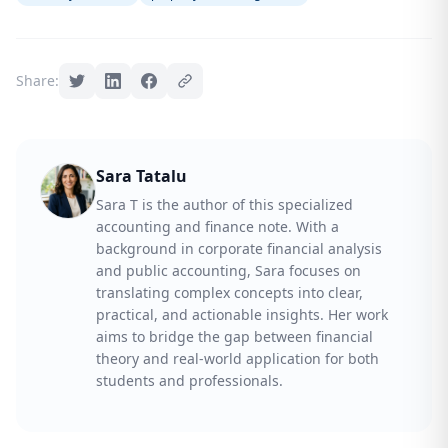
Share:
Sara Tatalu
Sara T is the author of this specialized
accounting and finance note. With a
background in corporate financial analysis
and public accounting, Sara focuses on
translating complex concepts into clear,
practical, and actionable insights. Her work
aims to bridge the gap between financial
theory and real-world application for both
students and professionals.