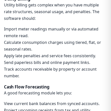
Utility billing gets complex when you have multiple
rate structures, seasonal usage, and penalties. The
software should:
Import meter readings manually or via automated
remote read.
Calculate consumption charges using tiered, flat, or
seasonal rates.
Apply late penalties and service fees consistently.
Send paperless bills and online payment links.
Track accounts receivable by property or account
number.
Cash Flow Forecasting
A good forecasting module lets you:
View current bank balances from synced accounts.
Project upcoming receipts from tax and utility