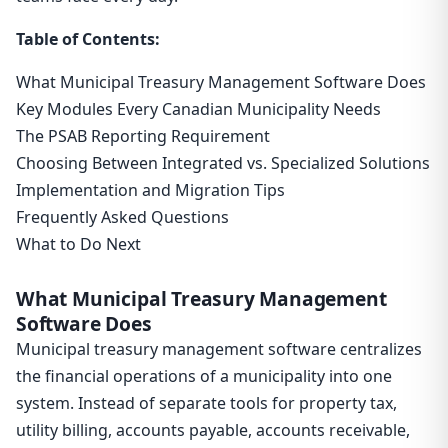
Table of Contents:
What Municipal Treasury Management Software Does
Key Modules Every Canadian Municipality Needs
The PSAB Reporting Requirement
Choosing Between Integrated vs. Specialized Solutions
Implementation and Migration Tips
Frequently Asked Questions
What to Do Next
What Municipal Treasury Management
Software Does
Municipal treasury management software centralizes
the financial operations of a municipality into one
system. Instead of separate tools for property tax,
utility billing, accounts payable, accounts receivable,