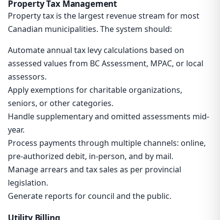
Property Tax Management
Property tax is the largest revenue stream for most
Canadian municipalities. The system should:
Automate annual tax levy calculations based on
assessed values from BC Assessment, MPAC, or local
assessors.
Apply exemptions for charitable organizations,
seniors, or other categories.
Handle supplementary and omitted assessments mid-
year.
Process payments through multiple channels: online,
pre-authorized debit, in-person, and by mail.
Manage arrears and tax sales as per provincial
legislation.
Generate reports for council and the public.
Utility Billing