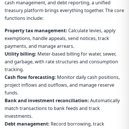
cash management, and debt reporting, a unified
treasury platform brings everything together. The core
functions include:
Property tax management:
Calculate levies, apply
exemptions, handle appeals, send notices, track
payments, and manage arrears.
Utility billing:
Meter-based billing for water, sewer,
and garbage, with rate structures and consumption
tracking.
Cash flow forecasting:
Monitor daily cash positions,
project inflows and outflows, and manage reserve
funds.
Bank and investment reconciliation:
Automatically
match transactions to bank feeds and track
investments.
Debt management:
Record borrowing, track