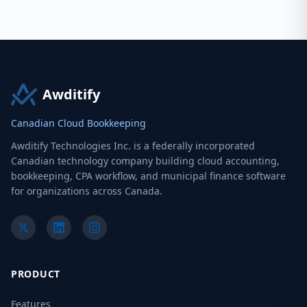
Awditify
Canadian Cloud Bookkeeping
Awditify Technologies Inc. is a federally incorporated
Canadian technology company building cloud accounting,
bookkeeping, CPA workflow, and municipal finance software
for organizations across Canada.
PRODUCT
Features