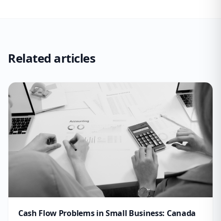
Related articles
Cash Flow Problems in Small Business: Canada