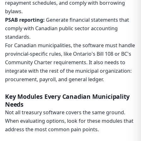
repayment schedules, and comply with borrowing
bylaws.
PSAB reporting:
Generate financial statements that
comply with Canadian public sector accounting
standards.
For Canadian municipalities, the software must handle
provincial-specific rules, like Ontario's Bill 108 or BC's
Community Charter requirements. It also needs to
integrate with the rest of the municipal organization:
procurement, payroll, and general ledger.
Key Modules Every Canadian Municipality
Needs
Not all treasury software covers the same ground.
When evaluating options, look for these modules that
address the most common pain points.