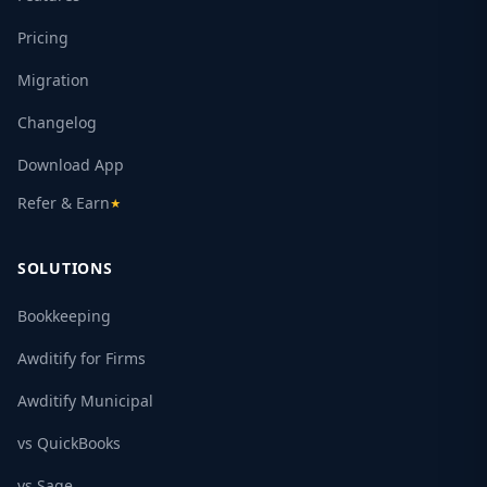
Pricing
Migration
Changelog
Download App
Refer & Earn
★
SOLUTIONS
Bookkeeping
Awditify for Firms
Awditify Municipal
vs QuickBooks
vs Sage