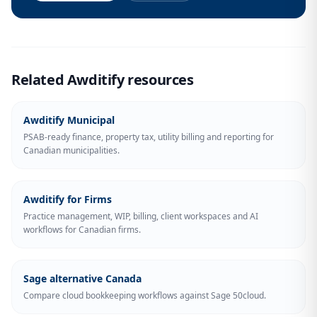
Related Awditify resources
Awditify Municipal
PSAB-ready finance, property tax, utility billing and reporting for
Canadian municipalities.
Awditify for Firms
Practice management, WIP, billing, client workspaces and AI
workflows for Canadian firms.
Sage alternative Canada
Compare cloud bookkeeping workflows against Sage 50cloud.