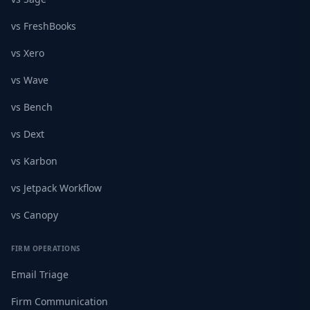
vs FreshBooks
vs Xero
vs Wave
vs Bench
vs Dext
vs Karbon
vs Jetpack Workflow
vs Canopy
FIRM OPERATIONS
Email Triage
Firm Communication