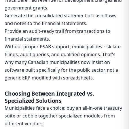
Track deferred revenue for development charges and
government grants.
Generate the consolidated statement of cash flows
and notes to the financial statements.
Provide an audit-ready trail from transactions to
financial statements.
Without proper PSAB support, municipalities risk late
filings, audit queries, and qualified opinions. That's
why many Canadian municipalities now insist on
software built specifically for the public sector, not a
generic ERP modified with spreadsheets.
Choosing Between Integrated vs.
Specialized Solutions
Municipalities face a choice: buy an all-in-one treasury
suite or cobble together specialized modules from
different vendors.