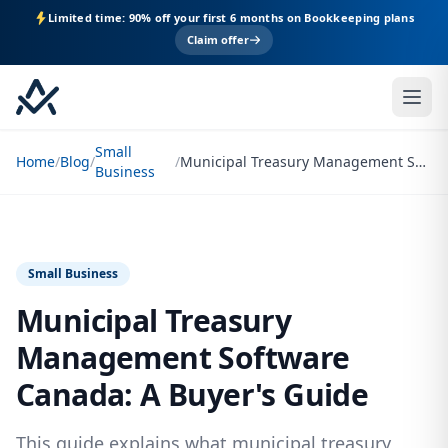
Limited time: 90% off your first 6 months on Bookkeeping plans
Claim offer
Small
Home
/
Blog
/
/
Municipal Treasury Management Software Canada: A Buyer's Guide
Business
Small Business
Municipal Treasury
Management Software
Canada: A Buyer's Guide
This guide explains what municipal treasury