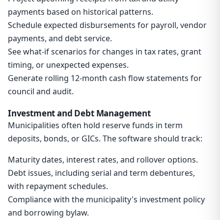
payments based on historical patterns.
Schedule expected disbursements for payroll, vendor
payments, and debt service.
See what-if scenarios for changes in tax rates, grant
timing, or unexpected expenses.
Generate rolling 12-month cash flow statements for
council and audit.
Investment and Debt Management
Municipalities often hold reserve funds in term
deposits, bonds, or GICs. The software should track:
Maturity dates, interest rates, and rollover options.
Debt issues, including serial and term debentures,
with repayment schedules.
Compliance with the municipality's investment policy
and borrowing bylaw.