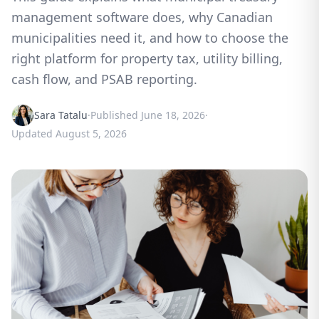
management software does, why Canadian
municipalities need it, and how to choose the
right platform for property tax, utility billing,
cash flow, and PSAB reporting.
Sara Tatalu
·
Published
June 18, 2026
·
Updated
August 5, 2026