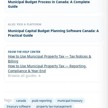
Municipal Budget Process in Canada: A Complete
Guide
ALSO: PICK A PLATFORM
Municipal Capital Budget Planning Software Canada: A
Practical Guide
FROM THE HELP CENTER
How to Use Municipal Property Tax — Tax Notices &
Billing
How to Use Municipal Property Tax — Reporting,
Compliance & Year-End
Browse all guides →
Tags:
canada
psab reporting
municipal treasury
treasury software
property tax management