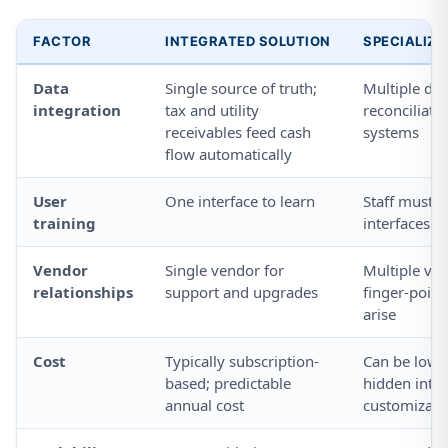
FACTOR
INTEGRATED SOLUTION
SPECIALIZ
Data
Single source of truth;
Multiple da
integration
tax and utility
reconciliat
receivables feed cash
systems
flow automatically
User
One interface to learn
Staff must l
training
interfaces
Vendor
Single vendor for
Multiple ven
relationships
support and upgrades
finger-poin
arise
Cost
Typically subscription-
Can be lowe
based; predictable
hidden inte
annual cost
customizati