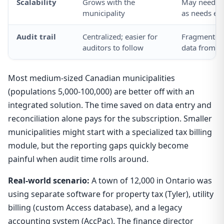
Scalability
Grows with the
May need to
municipality
as needs ev
Audit trail
Centralized; easier for
Fragmented;
auditors to follow
data from m
Most medium-sized Canadian municipalities
(populations 5,000-100,000) are better off with an
integrated solution. The time saved on data entry and
reconciliation alone pays for the subscription. Smaller
municipalities might start with a specialized tax billing
module, but the reporting gaps quickly become
painful when audit time rolls around.
Real-world scenario:
A town of 12,000 in Ontario was
using separate software for property tax (Tyler), utility
billing (custom Access database), and a legacy
accounting system (AccPac). The finance director