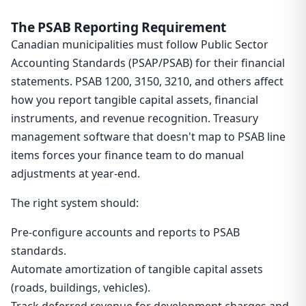
The PSAB Reporting Requirement
Canadian municipalities must follow Public Sector
Accounting Standards (PSAP/PSAB) for their financial
statements. PSAB 1200, 3150, 3210, and others affect
how you report tangible capital assets, financial
instruments, and revenue recognition. Treasury
management software that doesn't map to PSAB line
items forces your finance team to do manual
adjustments at year-end.
The right system should:
Pre-configure accounts and reports to PSAB
standards.
Automate amortization of tangible capital assets
(roads, buildings, vehicles).