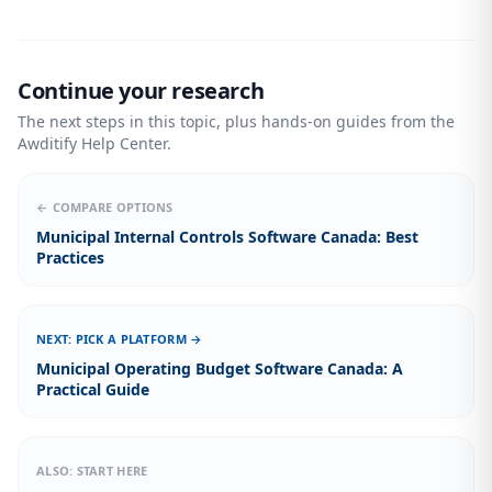
Continue your research
The next steps in this topic, plus hands-on guides from the
Awditify Help Center.
← COMPARE OPTIONS
Municipal Internal Controls Software Canada: Best
Practices
NEXT: PICK A PLATFORM →
Municipal Operating Budget Software Canada: A
Practical Guide
ALSO: START HERE