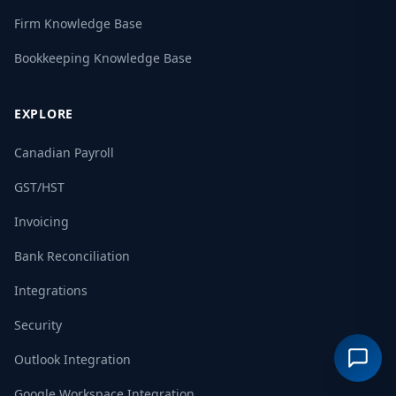
Firm Knowledge Base
Bookkeeping Knowledge Base
EXPLORE
Canadian Payroll
GST/HST
Invoicing
Bank Reconciliation
Integrations
Security
Outlook Integration
Google Workspace Integration