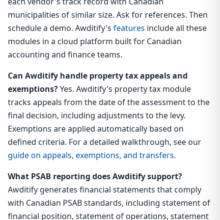
each vendor's track record with Canadian
municipalities of similar size. Ask for references. Then
schedule a demo. Awditify's
features
include all these
modules in a cloud platform built for Canadian
accounting and finance teams.
Can Awditify handle property tax appeals and
exemptions?
Yes. Awditify's property tax module
tracks appeals from the date of the assessment to the
final decision, including adjustments to the levy.
Exemptions are applied automatically based on
defined criteria. For a detailed walkthrough, see our
guide on appeals, exemptions, and transfers
.
What PSAB reporting does Awditify support?
Awditify generates financial statements that comply
with Canadian PSAB standards, including statement of
financial position, statement of operations, statement