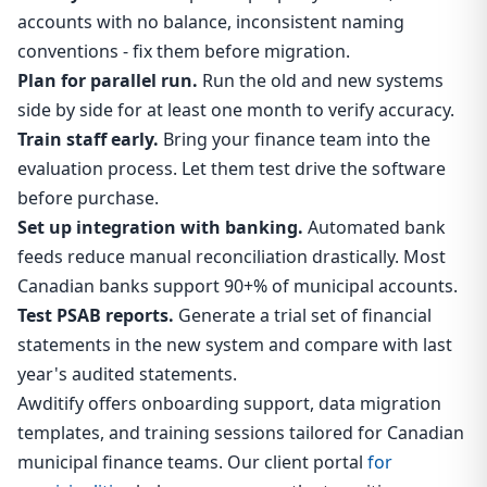
accounts with no balance, inconsistent naming
conventions - fix them before migration.
Plan for parallel run.
Run the old and new systems
side by side for at least one month to verify accuracy.
Train staff early.
Bring your finance team into the
evaluation process. Let them test drive the software
before purchase.
Set up integration with banking.
Automated bank
feeds reduce manual reconciliation drastically. Most
Canadian banks support 90+% of municipal accounts.
Test PSAB reports.
Generate a trial set of financial
statements in the new system and compare with last
year's audited statements.
Awditify offers onboarding support, data migration
templates, and training sessions tailored for Canadian
municipal finance teams. Our client portal
for