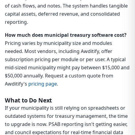
of cash flows, and notes. The system handles tangible
capital assets, deferred revenue, and consolidated
reporting.
How much does municipal treasury software cost?
Pricing varies by municipality size and modules
needed. Most vendors, including Awditify, offer
subscription pricing per module or per user. A typical
mid-sized municipality might pay between $15,000 and
$50,000 annually. Request a custom quote from
Awditify's
pricing page
.
What to Do Next
If your municipality is still relying on spreadsheets or
outdated systems for treasury management, the time
to upgrade is now. PSAB reporting isn't getting easier,
and council expectations for real-time financial data