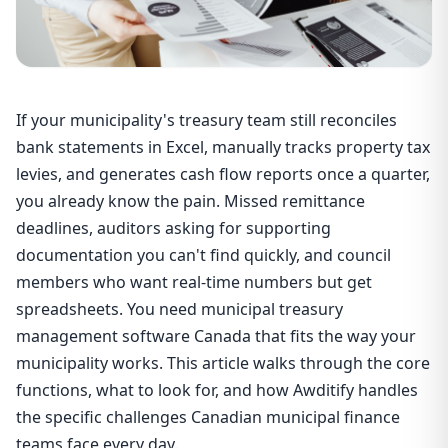
If your municipality's treasury team still reconciles
bank statements in Excel, manually tracks property tax
levies, and generates cash flow reports once a quarter,
you already know the pain. Missed remittance
deadlines, auditors asking for supporting
documentation you can't find quickly, and council
members who want real-time numbers but get
spreadsheets. You need municipal treasury
management software Canada that fits the way your
municipality works. This article walks through the core
functions, what to look for, and how Awditify handles
the specific challenges Canadian municipal finance
teams face every day.