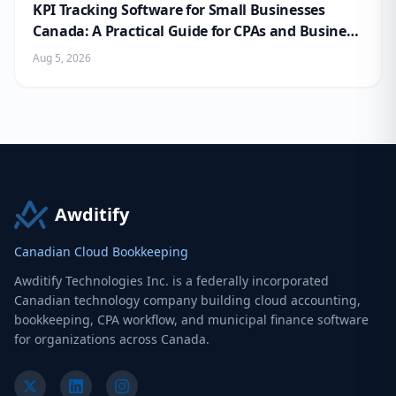
KPI Tracking Software for Small Businesses
Canada: A Practical Guide for CPAs and Business
Owners
Aug 5, 2026
Awditify
Canadian Cloud Bookkeeping
Awditify Technologies Inc. is a federally incorporated
Canadian technology company building cloud accounting,
bookkeeping, CPA workflow, and municipal finance software
for organizations across Canada.