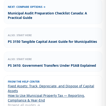
NEXT: COMPARE OPTIONS →
Municipal Audit Preparation Checklist Canada: A
Practical Guide
ALSO: START HERE
PS 3150 Tangible Capital Asset Guide for Municipalities
ALSO: START HERE
PS 3410: Government Transfers Under PSAB Explained
FROM THE HELP CENTER
Fixed Assets: Track, Depreciate, and Dispose of Capital
Assets
How to Use Municipal Property Tax — Reporting,
Compliance & Year-End
Browse all guides →