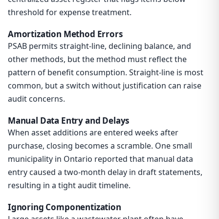
threshold for expense treatment.
Amortization Method Errors
PSAB permits straight-line, declining balance, and
other methods, but the method must reflect the
pattern of benefit consumption. Straight-line is most
common, but a switch without justification can raise
audit concerns.
Manual Data Entry and Delays
When asset additions are entered weeks after
purchase, closing becomes a scramble. One small
municipality in Ontario reported that manual data
entry caused a two-month delay in draft statements,
resulting in a tight audit timeline.
Ignoring Componentization