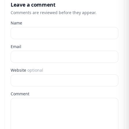
Leave a comment
Comments are reviewed before they appear.
Name
Email
Website
optional
Comment