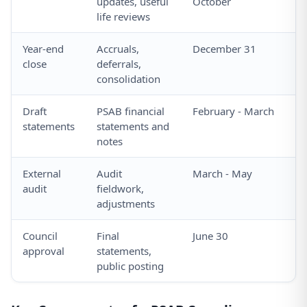
updates, useful
October
life reviews
Year-end
Accruals,
December 31
close
deferrals,
consolidation
Draft
PSAB financial
February - March
statements
statements and
notes
External
Audit
March - May
audit
fieldwork,
adjustments
Council
Final
June 30
approval
statements,
public posting