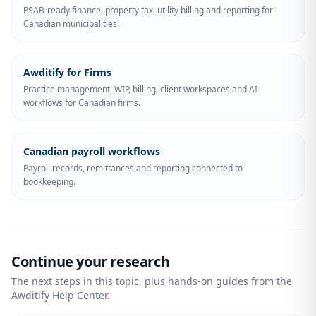
PSAB-ready finance, property tax, utility billing and reporting for
Canadian municipalities.
Awditify for Firms
Practice management, WIP, billing, client workspaces and AI
workflows for Canadian firms.
Canadian payroll workflows
Payroll records, remittances and reporting connected to
bookkeeping.
Continue your research
The next steps in this topic, plus hands-on guides from the
Awditify Help Center.