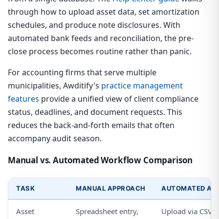
through how to upload asset data, set amortization
schedules, and produce note disclosures. With
automated bank feeds and reconciliation, the pre-
close process becomes routine rather than panic.
For accounting firms that serve multiple
municipalities, Awditify's
practice management
features
provide a unified view of client compliance
status, deadlines, and document requests. This
reduces the back-and-forth emails that often
accompany audit season.
Manual vs. Automated Workflow Comparison
TASK
MANUAL APPROACH
AUTOMATED APP
Asset
Spreadsheet entry,
Upload via CSV or