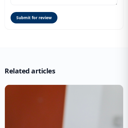
Submit for review
Related articles