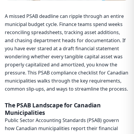
A missed PSAB deadline can ripple through an entire
municipal budget cycle. Finance teams spend weeks
reconciling spreadsheets, tracking asset additions,
and chasing department heads for documentation. If
you have ever stared at a draft financial statement
wondering whether every tangible capital asset was
properly capitalized and amortized, you know the
pressure. This PSAB compliance checklist for Canadian
municipalities walks through the key requirements,
common slip-ups, and ways to streamline the process.
The PSAB Landscape for Canadian
Municipalities
Public Sector Accounting Standards (PSAB) govern
how Canadian municipalities report their financial