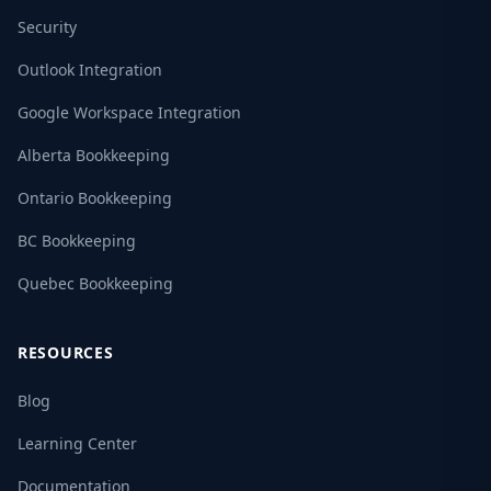
Security
Outlook Integration
Google Workspace Integration
Alberta Bookkeeping
Ontario Bookkeeping
BC Bookkeeping
Quebec Bookkeeping
RESOURCES
Blog
Learning Center
Documentation