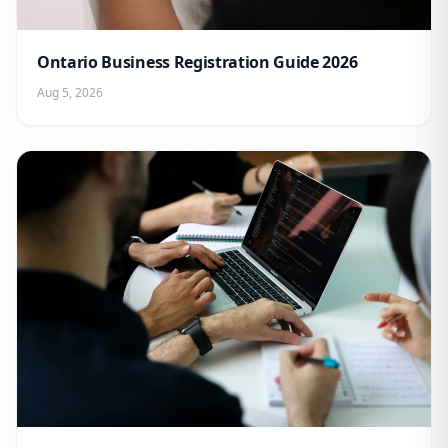
Ontario Business Registration Guide 2026
Aug 5, 2026