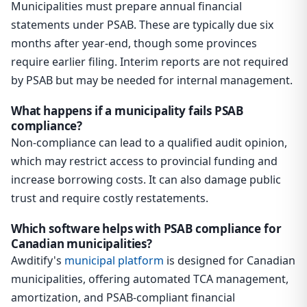
Municipalities must prepare annual financial
statements under PSAB. These are typically due six
months after year-end, though some provinces
require earlier filing. Interim reports are not required
by PSAB but may be needed for internal management.
What happens if a municipality fails PSAB
compliance?
Non-compliance can lead to a qualified audit opinion,
which may restrict access to provincial funding and
increase borrowing costs. It can also damage public
trust and require costly restatements.
Which software helps with PSAB compliance for
Canadian municipalities?
Awditify's
municipal platform
is designed for Canadian
municipalities, offering automated TCA management,
amortization, and PSAB-compliant financial