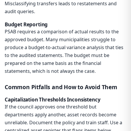
Misclassifying transfers leads to restatements and
audit queries.
Budget Reporting
PSAB requires a comparison of actual results to the
approved budget. Many municipalities struggle to
produce a budget-to-actual variance analysis that ties
to the audited statements. The budget must be
prepared on the same basis as the financial
statements, which is not always the case.
Common Pitfalls and How to Avoid Them
Capitalization Thresholds Inconsistency
If the council approves one threshold but
departments apply another, asset records become
unreliable. Document the policy and train staff. Use a
centralized asset register that flags items below