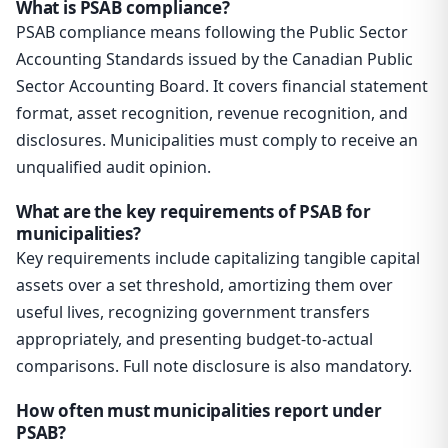
What is PSAB compliance?
PSAB compliance means following the Public Sector
Accounting Standards issued by the Canadian Public
Sector Accounting Board. It covers financial statement
format, asset recognition, revenue recognition, and
disclosures. Municipalities must comply to receive an
unqualified audit opinion.
What are the key requirements of PSAB for
municipalities?
Key requirements include capitalizing tangible capital
assets over a set threshold, amortizing them over
useful lives, recognizing government transfers
appropriately, and presenting budget-to-actual
comparisons. Full note disclosure is also mandatory.
How often must municipalities report under
PSAB?