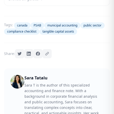
Tags:
canada
PSAB
municipal accounting
public sector
compliance checklist
tangible capital assets
Share:
Sara Tatalu
Sara T is the author of this specialized
accounting and finance note. With a
background in corporate financial analysis
and public accounting, Sara focuses on
translating complex concepts into clear,
practical, and actionable insights. Her work