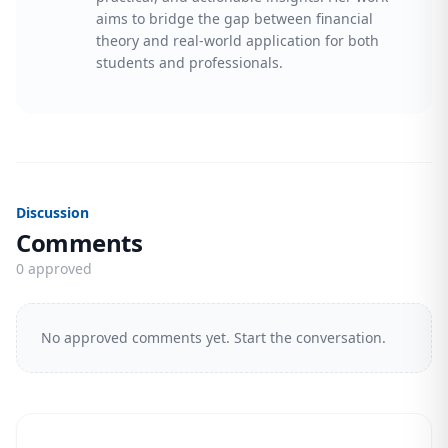
aims to bridge the gap between financial
theory and real-world application for both
students and professionals.
Discussion
Comments
0 approved
No approved comments yet. Start the conversation.