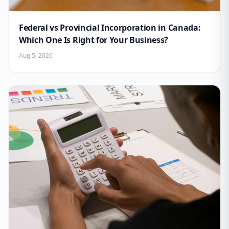
Federal vs Provincial Incorporation in Canada:
Which One Is Right for Your Business?
Aug 5, 2026