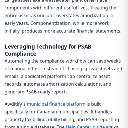
Large assets like a wastewater plant often have
components with different useful lives. Treating the
entire asset as one unit overstates amortization in
early years. Componentization, while more work
initially, produces more accurate financial statements.
Leveraging Technology for PSAB
Compliance
Automating the compliance workflow can save weeks
of manual effort. Instead of chasing spreadsheets and
emails, a dedicated platform can centralize asset
records, automate amortization calculations, and
generate PSAB-ready reports.
Awditify's
municipal finance platform
is built
specifically for Canadian municipalities. It handles
property tax billing, utility billing, and PSAB reporting
from a single database. The
Help Center guide
walks