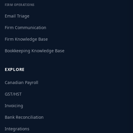
FIRM OPERATIONS
Email Triage
Firm Communication
Firm Knowledge Base
Bookkeeping Knowledge Base
EXPLORE
Canadian Payroll
GST/HST
Invoicing
Bank Reconciliation
Integrations