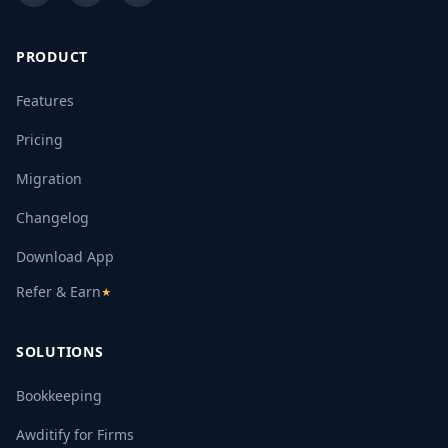
PRODUCT
Features
Pricing
Migration
Changelog
Download App
Refer & Earn
★
SOLUTIONS
Bookkeeping
Awditify for Firms