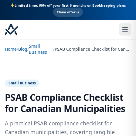
Limited time: 90% off your first 6 months on Bookkeeping plans
Claim offer
Small
Home
/
Blog
/
/
PSAB Compliance Checklist for Canadian Municipalities
Business
Small Business
PSAB Compliance Checklist
for Canadian Municipalities
A practical PSAB compliance checklist for
Canadian municipalities, covering tangible