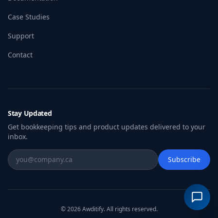
Case Studies
Support
Contact
Stay Updated
Get bookkeeping tips and product updates delivered to your
inbox.
Subscribe
© 2026 Awditify. All rights reserved.