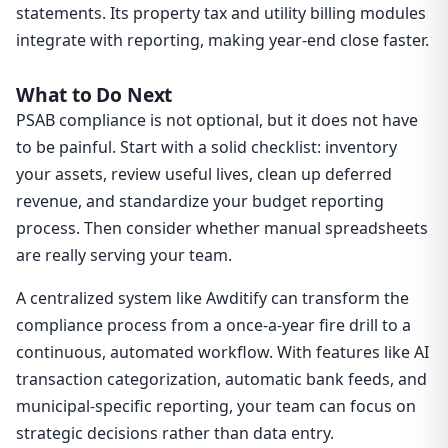
statements. Its property tax and utility billing modules
integrate with reporting, making year-end close faster.
What to Do Next
PSAB compliance is not optional, but it does not have
to be painful. Start with a solid checklist: inventory
your assets, review useful lives, clean up deferred
revenue, and standardize your budget reporting
process. Then consider whether manual spreadsheets
are really serving your team.
A centralized system like Awditify can transform the
compliance process from a once-a-year fire drill to a
continuous, automated workflow. With features like AI
transaction categorization, automatic bank feeds, and
municipal-specific reporting, your team can focus on
strategic decisions rather than data entry.