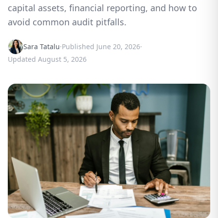
capital assets, financial reporting, and how to
avoid common audit pitfalls.
Sara Tatalu
·
Published
June 20, 2026
·
Updated
August 5, 2026