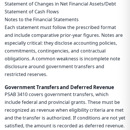
Statement of Changes in Net Financial Assets/Debt
Statement of Cash Flows
Notes to the Financial Statements
Each statement must follow the prescribed format
and include comparative prior-year figures. Notes are
especially critical: they disclose accounting policies,
commitments, contingencies, and contractual
obligations. A common weakness is incomplete note
disclosure around government transfers and
restricted reserves.
Government Transfers and Deferred Revenue
PSAB 3410 covers government transfers, which
include federal and provincial grants. These must be
recognized as revenue when eligibility criteria are met
and the transfer is authorized. If conditions are not yet
satisfied, the amount is recorded as deferred revenue.