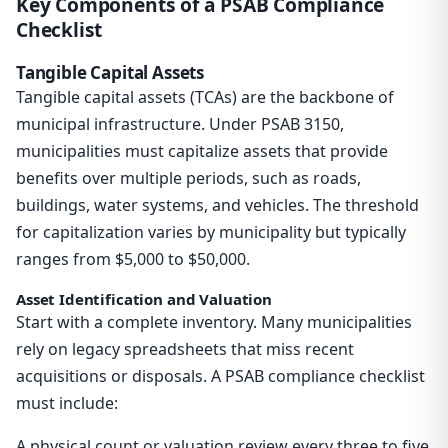
Key Components of a PSAB Compliance
Checklist
Tangible Capital Assets
Tangible capital assets (TCAs) are the backbone of
municipal infrastructure. Under PSAB 3150,
municipalities must capitalize assets that provide
benefits over multiple periods, such as roads,
buildings, water systems, and vehicles. The threshold
for capitalization varies by municipality but typically
ranges from $5,000 to $50,000.
Asset Identification and Valuation
Start with a complete inventory. Many municipalities
rely on legacy spreadsheets that miss recent
acquisitions or disposals. A PSAB compliance checklist
must include:
A physical count or valuation review every three to five