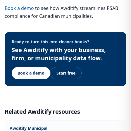
Book a demo
to see how Awditify streamlines PSAB
compliance for Canadian municipalities.
Ready to turn this into cleaner books?
See Awditify with your business,
firm, or municipality data flow.
Book a demo
Start free
Related Awditify resources
Awditify Municipal