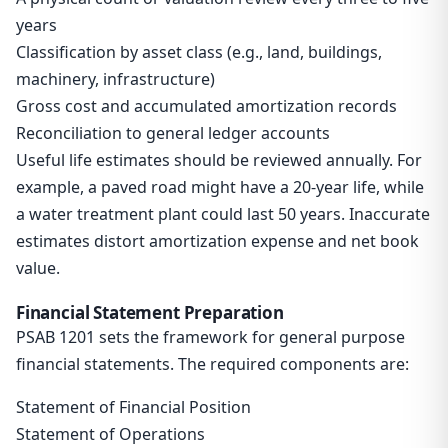
years
Classification by asset class (e.g., land, buildings,
machinery, infrastructure)
Gross cost and accumulated amortization records
Reconciliation to general ledger accounts
Useful life estimates should be reviewed annually. For
example, a paved road might have a 20-year life, while
a water treatment plant could last 50 years. Inaccurate
estimates distort amortization expense and net book
value.
Financial Statement Preparation
PSAB 1201 sets the framework for general purpose
financial statements. The required components are:
Statement of Financial Position
Statement of Operations