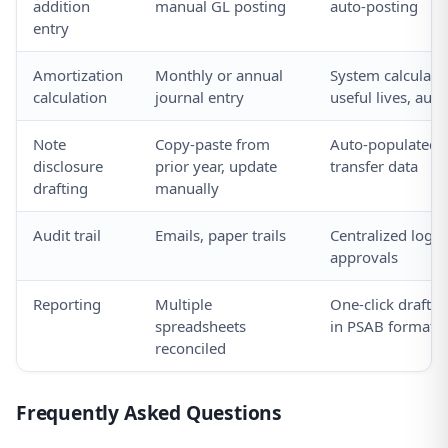
addition
manual GL posting
auto-posting
entry
Amortization
Monthly or annual
System calculate
calculation
journal entry
useful lives, auto
Note
Copy-paste from
Auto-populated 
disclosure
prior year, update
transfer data
drafting
manually
Audit trail
Emails, paper trails
Centralized log o
approvals
Reporting
Multiple
One-click draft f
spreadsheets
in PSAB format
reconciled
Frequently Asked Questions