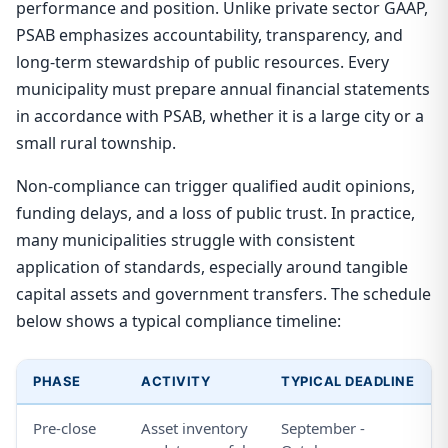
performance and position. Unlike private sector GAAP,
PSAB emphasizes accountability, transparency, and
long-term stewardship of public resources. Every
municipality must prepare annual financial statements
in accordance with PSAB, whether it is a large city or a
small rural township.
Non-compliance can trigger qualified audit opinions,
funding delays, and a loss of public trust. In practice,
many municipalities struggle with consistent
application of standards, especially around tangible
capital assets and government transfers. The schedule
below shows a typical compliance timeline:
PHASE
ACTIVITY
TYPICAL DEADLINE
Pre-close
Asset inventory
September -