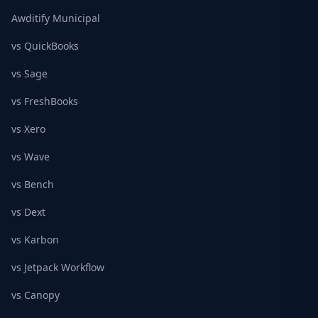
Awditify Municipal
vs QuickBooks
vs Sage
vs FreshBooks
vs Xero
vs Wave
vs Bench
vs Dext
vs Karbon
vs Jetpack Workflow
vs Canopy