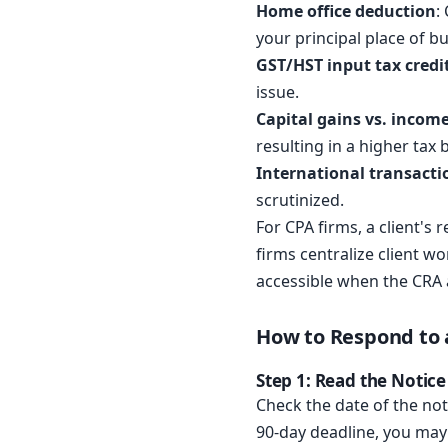
Home office deduction
:
your principal place of b
GST/HST input tax credi
issue.
Capital gains vs. incom
resulting in a higher tax bi
International transacti
scrutinized.
For CPA firms, a client'
firms centralize client wo
accessible when the CRA 
How to Respond to 
Step 1: Read the Notic
Check the date of the noti
90-day deadline, you may 