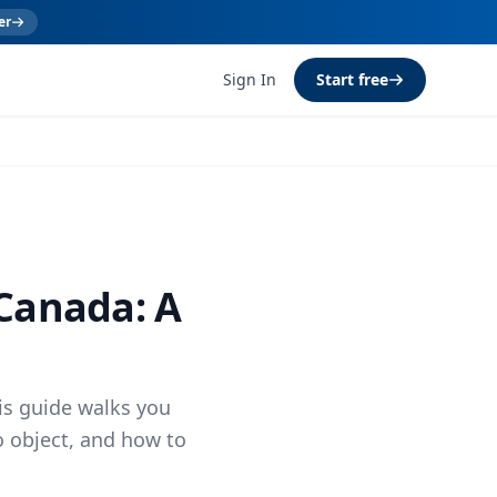
er
Sign In
Start free
 Canada: A
is guide walks you
o object, and how to