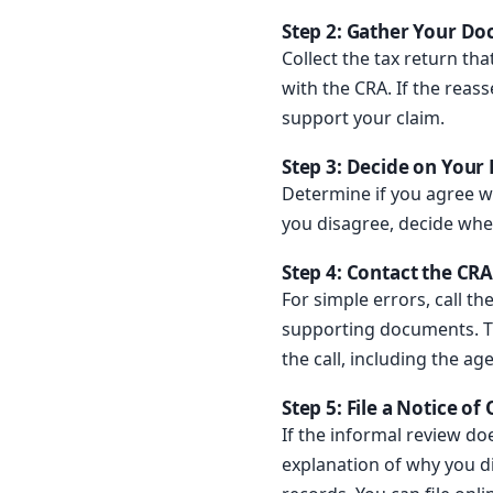
Step 2: Gather Your D
Collect the tax return t
with the CRA. If the reass
support your claim.
Step 3: Decide on Your
Determine if you agree w
you disagree, decide whet
Step 4: Contact the CRA
For simple errors, call t
supporting documents. Th
the call, including the a
Step 5: File a Notice of
If the informal review do
explanation of why you d