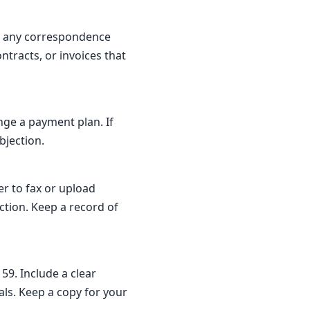
nd any correspondence
ontracts, or invoices that
nge a payment plan. If
bjection.
er to fax or upload
tion. Keep a record of
59. Include a clear
ls. Keep a copy for your