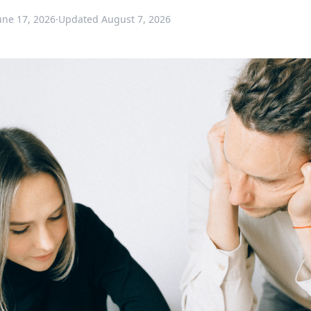
une 17, 2026
·
Updated
August 7, 2026