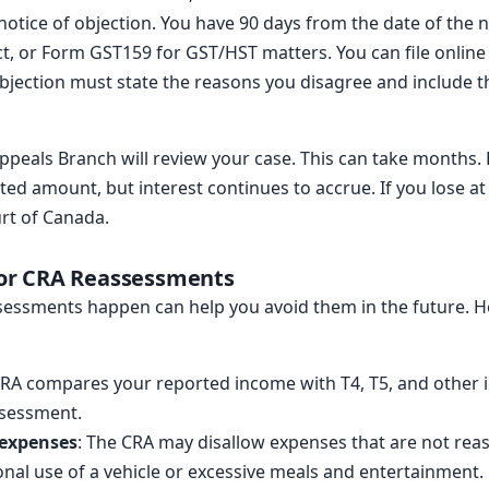
 notice of objection. You have 90 days from the date of the n
ct, or Form GST159 for GST/HST matters. You can file onlin
bjection must state the reasons you disagree and include t
Appeals Branch will review your case. This can take months.
ted amount, but interest continues to accrue. If you lose at
urt of Canada.
or CRA Reassessments
essments happen can help you avoid them in the future.
CRA compares your reported income with T4, T5, and other i
ssessment.
 expenses
: The CRA may disallow expenses that are not rea
onal use of a vehicle or excessive meals and entertainment.