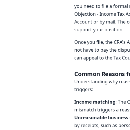
you need to file a formal
Objection - Income Tax A
Account or by mail. The o
support your position.
Once you file, the CRA's 
not have to pay the dispu
can appeal to the Tax Co
Common Reasons f
Understanding why reass
triggers:
Income matching
: The 
mismatch triggers a rea
Unreasonable business
by receipts, such as pers