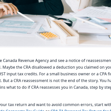
he Canada Revenue Agency and see a notice of reassessmen
. Maybe the CRA disallowed a deduction you claimed on you
T input tax credits. For a small business owner or a CPA fi
t. But a CRA reassessment is not the end of the story. You h
lains what to do if CRA reassesses you in Canada, step by st
g your tax return and want to avoid common errors, start wi