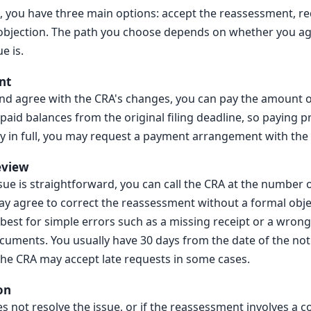
, you have three main options: accept the reassessment, re
of objection. The path you choose depends on whether you a
e is.
nt
 and agree with the CRA's changes, you can pay the amount 
npaid balances from the original filing deadline, so paying 
ay in full, you may request a payment arrangement with the
eview
ssue is straightforward, you can call the CRA at the number 
y agree to correct the reassessment without a formal object
 best for simple errors such as a missing receipt or a wrong
cuments. You usually have 30 days from the date of the not
the CRA may accept late requests in some cases.
on
es not resolve the issue, or if the reassessment involves a c