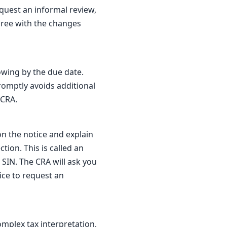
quest an informal review,
gree with the changes
owing by the due date.
promptly avoids additional
 CRA.
on the notice and explain
ion. This is called an
 SIN. The CRA will ask you
ice to request an
omplex tax interpretation,