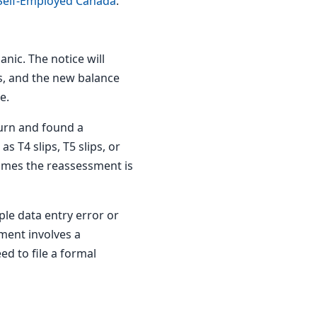
 Self-Employed Canada
.
anic. The notice will
s, and the new balance
e.
urn and found a
 T4 slips, T5 slips, or
times the reassessment is
le data entry error or
sment involves a
d to file a formal