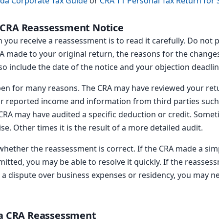
da Corporate Tax Guide
or
CRA T1 Personal Tax Return for
 CRA Reassessment Notice
 you receive a reassessment is to read it carefully. Do not p
 made to your original return, the reasons for the change
lso include the date of the notice and your objection deadlin
en for many reasons. The CRA may have reviewed your ret
reported income and information from third parties such as
CRA may have audited a specific deduction or credit. Some
e. Other times it is the result of a more detailed audit.
hether the reassessment is correct. If the CRA made a simp
itted, you may be able to resolve it quickly. If the reasses
 a dispute over business expenses or residency, you may nee
 a CRA Reassessment