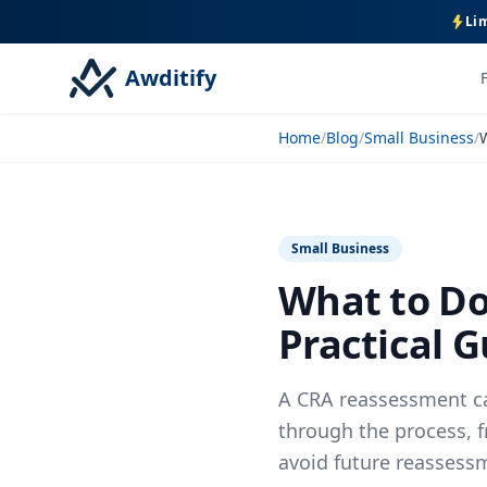
Lim
Awditify
Home
/
Blog
/
Small Business
/
Small Business
What to Do
Practical G
A CRA reassessment ca
through the process, 
avoid future reassess