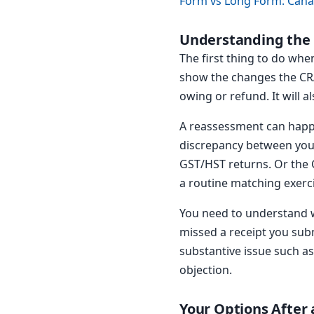
Form vs Long Form: Cana
Understanding the
The first thing to do when
show the changes the CRA
owing or refund. It will a
A reassessment can happ
discrepancy between your 
GST/HST returns. Or the 
a routine matching exercis
You need to understand w
missed a receipt you subm
substantive issue such as
objection.
Your Options After