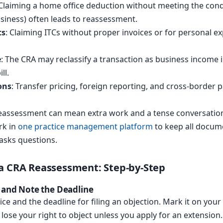
 Claiming a home office deduction without meeting the condit
usiness) often leads to reassessment.
ts
: Claiming ITCs without proper invoices or for personal 
e
: The CRA may reclassify a transaction as business income i
ll.
ons
: Transfer pricing, foreign reporting, and cross-border 
s reassessment can mean extra work and a tense conversati
rk in
one practice management platform
to keep all docum
asks questions.
a CRA Reassessment: Step-by-Step
e and Note the Deadline
ce and the deadline for filing an objection. Mark it on your 
lose your right to object unless you apply for an extension.