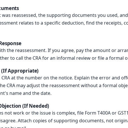
ocuments
hat was reassessed, the supporting documents you used, a
essment relates to a specific deduction, find the receipts, c
 Response
ith the reassessment. If you agree, pay the amount or arra
her to call the CRA for an informal review or file a formal o
 (If Appropriate)
he CRA at the number on the notice. Explain the error and off
e CRA may adjust the reassessment without a formal objec
gent's name and the date.
 Objection (If Needed)
es not work or the issue is complex, file Form T400A or GST1
isagree. Attach copies of supporting documents, not origina