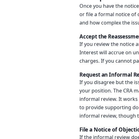
Once you have the notice
or file a formal notice 
and how complex the issu
Accept the Reassessme
If you review the notice
Interest will accrue on u
charges. If you cannot p
Request an Informal R
If you disagree but the i
your position. The CRA ma
informal review. It works
to provide supporting do
informal review, though 
File a Notice of Objecti
If the informal review do