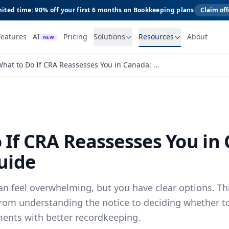
ited time: 90% off your first 6 months on Bookkeeping plans
Claim off
Features
AI
Pricing
Solutions
Resources
About
NEW
What to Do If CRA Reassesses You in Canada: A Practical Guide
 If CRA Reassesses You in
uide
n feel overwhelming, but you have clear options. Th
from understanding the notice to deciding whether t
ments with better recordkeeping.