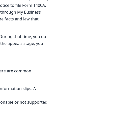
otice to file Form T400A,
e through My Business
he facts and law that
 During that time, you do
 the appeals stage, you
 Here are common
nformation slips. A
sonable or not supported