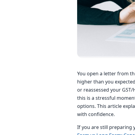
You open a letter from t
higher than you expected
or reassessed your GST/HS
this is a stressful momen
options. This article exp
with confidence.
If you are still preparin