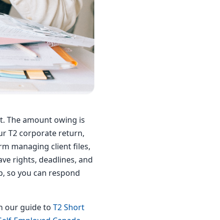
t. The amount owing is
r T2 corporate return,
rm managing client files,
ave rights, deadlines, and
ep, so you can respond
th our guide to
T2 Short