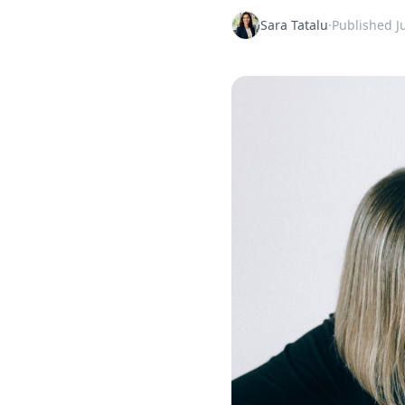
Sara Tatalu
·
Published
J