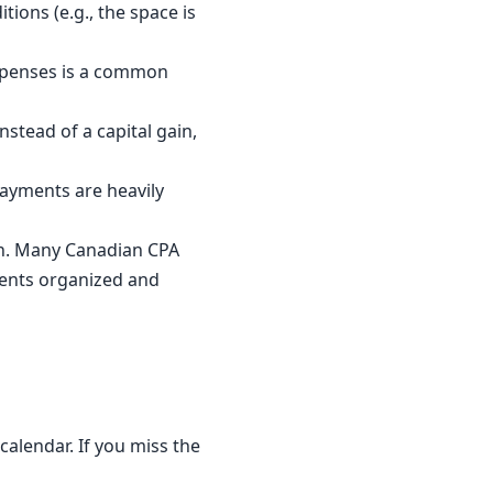
ions (e.g., the space is
expenses is a common
nstead of a capital gain,
payments are heavily
on. Many Canadian CPA
ents organized and
calendar. If you miss the