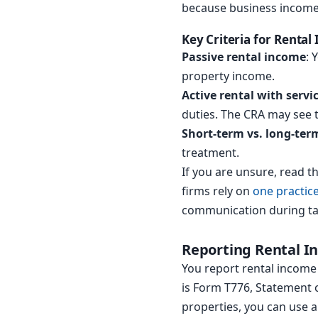
because business income 
Key Criteria for Rental
Passive rental income
: 
property income.
Active rental with servi
duties. The CRA may see t
Short-term vs. long-ter
treatment.
If you are unsure, read 
firms rely on
one practi
communication during ta
Reporting Rental I
You report rental income 
is Form T776, Statement of
properties, you can use a