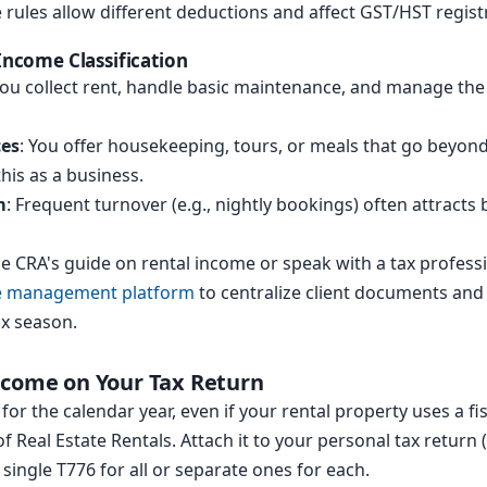
rules allow different deductions and affect GST/HST regist
 Income Classification
You collect rent, handle basic maintenance, and manage the 
ces
: You offer housekeeping, tours, or meals that go beyon
his as a business.
m
: Frequent turnover (e.g., nightly bookings) often attract
the CRA's guide on rental income or speak with a tax profes
ce management platform
to centralize client documents and
x season.
ncome on Your Tax Return
for the calendar year, even if your rental property uses a fi
 Real Estate Rentals. Attach it to your personal tax return (
 single T776 for all or separate ones for each.