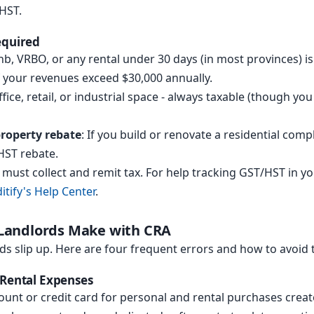
HST.
equired
bnb, VRBO, or any rental under 30 days (in most provinces) 
f your revenues exceed $30,000 annually.
ffice, retail, or industrial space - always taxable (though yo
property rebate
: If you build or renovate a residential comp
/HST rebate.
u must collect and remit tax. For help tracking GST/HST in y
itify's Help Center
.
andlords Make with CRA
ds slip up. Here are four frequent errors and how to avoid
 Rental Expenses
unt or credit card for personal and rental purchases create