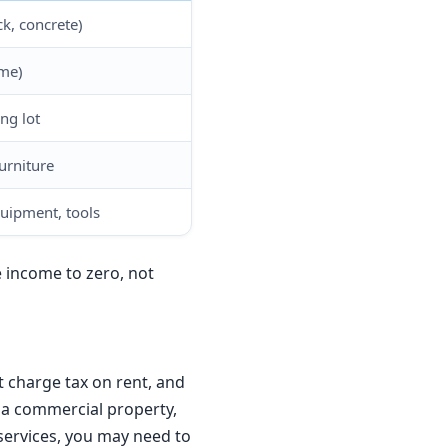
ck, concrete)
ame)
ng lot
urniture
uipment, tools
e income to zero, not
 charge tax on rent, and
t a commercial property,
services, you may need to