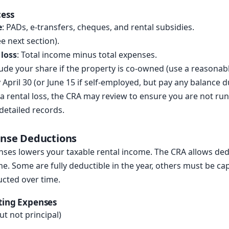
cess
e
: PADs, e-transfers, cheques, and rental subsidies.
e next section).
 loss
: Total income minus total expenses.
lude your share if the property is co-owned (use a reasonable
by April 30 (or June 15 if self-employed, but pay any balance d
t a rental loss, the CRA may review to ensure you are not ru
 detailed records.
ense Deductions
nses lowers your taxable rental income. The CRA allows ded
me. Some are fully deductible in the year, others must be cap
ucted over time.
ting Expenses
ut not principal)