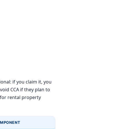
nal: if you claim it, you
oid CCA if they plan to
 for rental property
OMPONENT