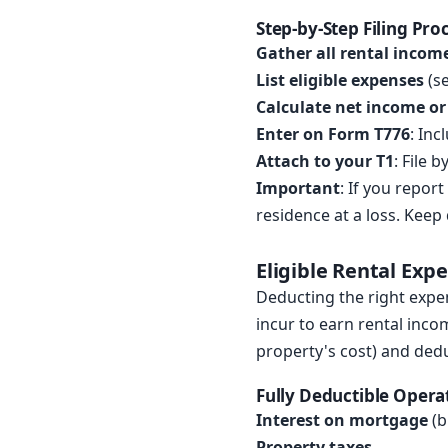
Step-by-Step Filing Pro
Gather all rental incom
List eligible expenses
(se
Calculate net income or
Enter on Form T776
: Inc
Attach to your T1
: File 
Important
: If you repor
residence at a loss. Keep
Eligible Rental Exp
Deducting the right expe
incur to earn rental inco
property's cost) and ded
Fully Deductible Opera
Interest on mortgage
(b
Property taxes