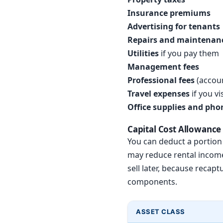
Insurance premiums
Advertising for tenants
Repairs and maintenan
Utilities
if you pay them
Management fees
Professional fees
(accoun
Travel expenses
if you v
Office supplies and pho
Capital Cost Allowance
You can deduct a portion o
may reduce rental income 
sell later, because recap
components.
ASSET CLASS