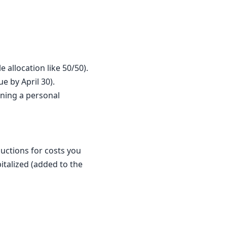
 allocation like 50/50).
ue by April 30).
nning a personal
uctions for costs you
italized (added to the