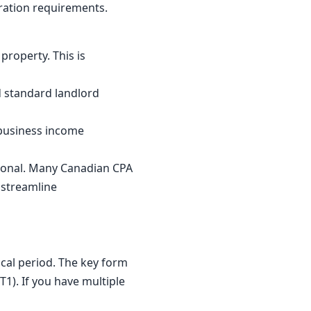
ration requirements.
property. This is
d standard landlord
s business income
sional. Many Canadian CPA
 streamline
scal period. The key form
T1). If you have multiple