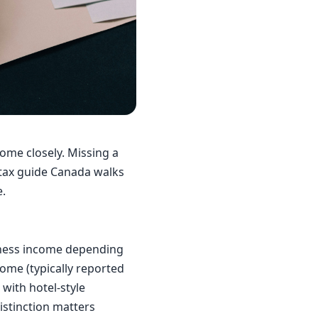
ome closely. Missing a
 tax guide Canada walks
e.
iness income depending
come (typically reported
 with hotel-style
istinction matters