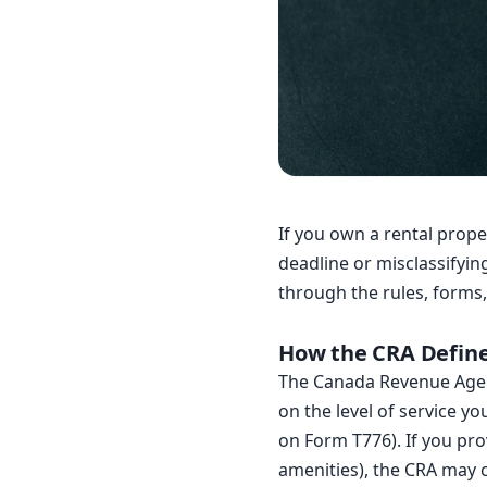
If you own a rental prop
deadline or misclassifyin
through the rules, forms,
How the CRA Defin
The Canada Revenue Agen
on the level of service y
on Form T776). If you prov
amenities), the CRA may 