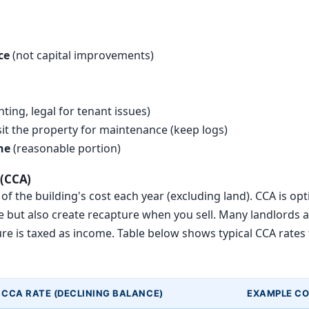
ce
(not capital improvements)
ting, legal for tenant issues)
isit the property for maintenance (keep logs)
ne
(reasonable portion)
 (CCA)
f the building's cost each year (excluding land). CCA is optio
but also create recapture when you sell. Many landlords av
ture is taxed as income. Table below shows typical CCA rates
CCA RATE (DECLINING BALANCE)
EXAMPLE C