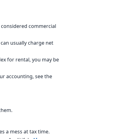
is considered commercial
u can usually charge net
lex for rental, you may be
our accounting, see the
 them.
s a mess at tax time.