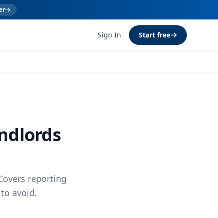
er
Sign In
Start free
andlords
Covers reporting
to avoid.