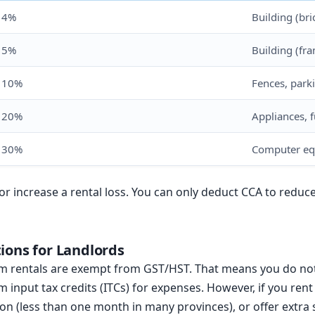
4%
Building (bri
5%
Building (fr
10%
Fences, parki
20%
Appliances, f
30%
Computer eq
or increase a rental loss. You can only deduct CCA to reduc
ions for Landlords
rm rentals are exempt from GST/HST. That means you do not
m input tax credits (ITCs) for expenses. However, if you ren
 (less than one month in many provinces), or offer extra 