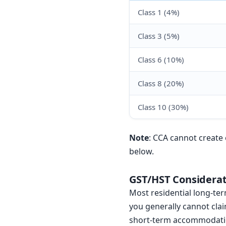
Class 1 (4%)
Class 3 (5%)
Class 6 (10%)
Class 8 (20%)
Class 10 (30%)
Note
: CCA cannot create 
below.
GST/HST Considerat
Most residential long-te
you generally cannot clai
short-term accommodation