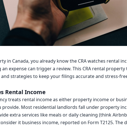
erty in Canada, you already know the CRA watches rental inc
g an expense can trigger a review. This CRA rental property
 and strategies to keep your filings accurate and stress-fre
es Rental Income
cy treats rental income as either property income or bus
ou provide. Most residential landlords fall under property in
ide extra services like meals or daily cleaning (think Airbnb
consider it business income, reported on Form T2125. The d