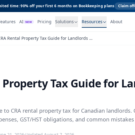
ited time: 90% off your first 6 months on Bookkeeping plans
Claim off
Features
AI
Pricing
Solutions
Resources
About
NEW
CRA Rental Property Tax Guide for Landlords Canada
 Property Tax Guide for L
 to CRA rental property tax for Canadian landlords. 
penses, GST/HST obligations, and common mistakes 
une 21, 2026
·
Updated
August 7, 2026