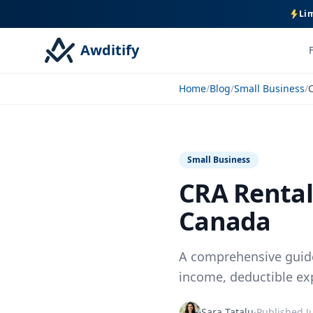
Lim
Awditify
Home
/
Blog
/
Small Business
/
Small Business
CRA Rental
Canada
A comprehensive guide
income, deductible ex
Sara Tatalu
·
Published
J