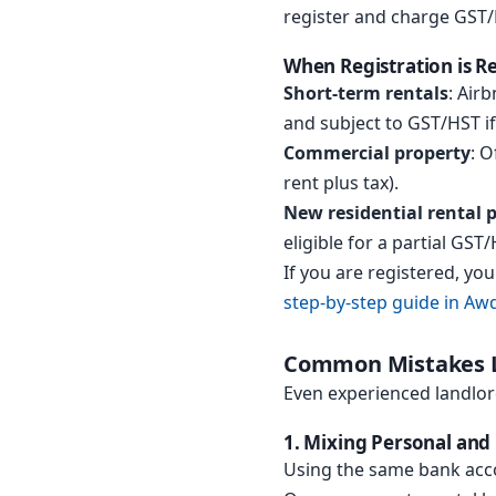
register and charge GST/
When Registration is R
Short-term rentals
: Air
and subject to GST/HST i
Commercial property
: O
rent plus tax).
New residential rental 
eligible for a partial GST
If you are registered, yo
step-by-step guide in Awd
Common Mistakes L
Even experienced landlor
1. Mixing Personal and
Using the same bank acco