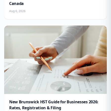
Canada
Aug 6, 2026
New Brunswick HST Guide for Businesses 2026:
Rates, Registration & Filing