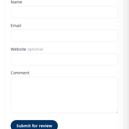
Name
Email
Website
optional
Comment
Submit for review