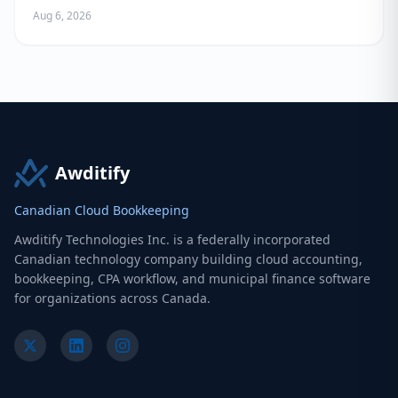
Aug 6, 2026
Awditify
Canadian Cloud Bookkeeping
Awditify Technologies Inc. is a federally incorporated
Canadian technology company building cloud accounting,
bookkeeping, CPA workflow, and municipal finance software
for organizations across Canada.