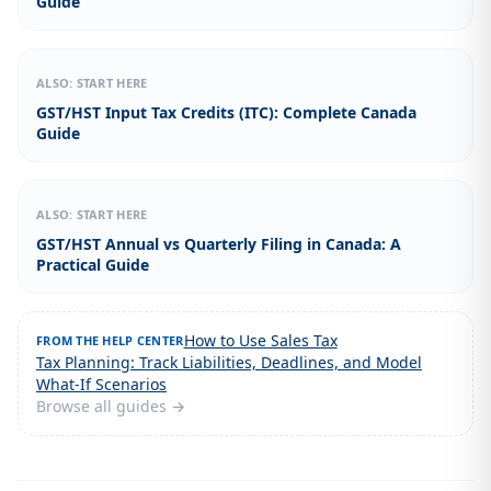
Guide
ALSO: START HERE
GST/HST Input Tax Credits (ITC): Complete Canada
Guide
ALSO: START HERE
GST/HST Annual vs Quarterly Filing in Canada: A
Practical Guide
How to Use Sales Tax
FROM THE HELP CENTER
Tax Planning: Track Liabilities, Deadlines, and Model
What-If Scenarios
Browse all guides →