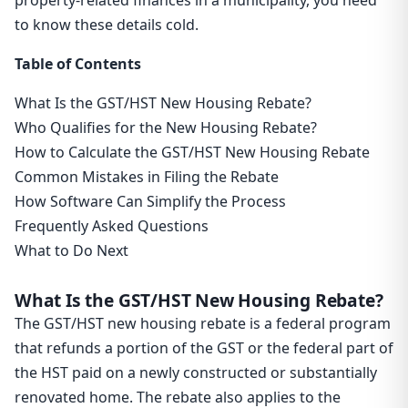
property-related finances in a municipality, you need
to know these details cold.
Table of Contents
What Is the GST/HST New Housing Rebate?
Who Qualifies for the New Housing Rebate?
How to Calculate the GST/HST New Housing Rebate
Common Mistakes in Filing the Rebate
How Software Can Simplify the Process
Frequently Asked Questions
What to Do Next
What Is the GST/HST New Housing Rebate?
The GST/HST new housing rebate is a federal program
that refunds a portion of the GST or the federal part of
the HST paid on a newly constructed or substantially
renovated home. The rebate also applies to the