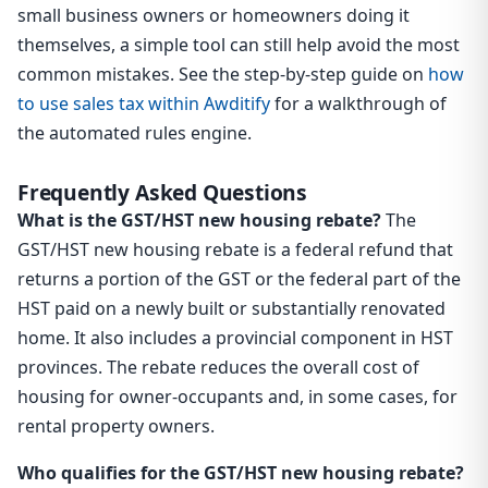
small business owners or homeowners doing it
themselves, a simple tool can still help avoid the most
common mistakes. See the step-by-step guide on
how
to use sales tax within Awditify
for a walkthrough of
the automated rules engine.
Frequently Asked Questions
What is the GST/HST new housing rebate?
The
GST/HST new housing rebate is a federal refund that
returns a portion of the GST or the federal part of the
HST paid on a newly built or substantially renovated
home. It also includes a provincial component in HST
provinces. The rebate reduces the overall cost of
housing for owner-occupants and, in some cases, for
rental property owners.
Who qualifies for the GST/HST new housing rebate?