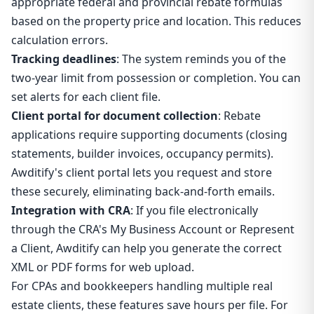
appropriate federal and provincial rebate formulas
based on the property price and location. This reduces
calculation errors.
Tracking deadlines
: The system reminds you of the
two-year limit from possession or completion. You can
set alerts for each client file.
Client portal for document collection
: Rebate
applications require supporting documents (closing
statements, builder invoices, occupancy permits).
Awditify's client portal lets you request and store
these securely, eliminating back-and-forth emails.
Integration with CRA
: If you file electronically
through the CRA's My Business Account or Represent
a Client, Awditify can help you generate the correct
XML or PDF forms for web upload.
For CPAs and bookkeepers handling multiple real
estate clients, these features save hours per file. For