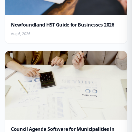
Newfoundland HST Guide for Businesses 2026
Aug 6, 2026
Council Agenda Software for Municipalities in