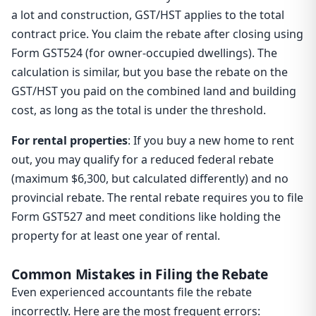
a lot and construction, GST/HST applies to the total
contract price. You claim the rebate after closing using
Form GST524 (for owner-occupied dwellings). The
calculation is similar, but you base the rebate on the
GST/HST you paid on the combined land and building
cost, as long as the total is under the threshold.
For rental properties
: If you buy a new home to rent
out, you may qualify for a reduced federal rebate
(maximum $6,300, but calculated differently) and no
provincial rebate. The rental rebate requires you to file
Form GST527 and meet conditions like holding the
property for at least one year of rental.
Common Mistakes in Filing the Rebate
Even experienced accountants file the rebate
incorrectly. Here are the most frequent errors: