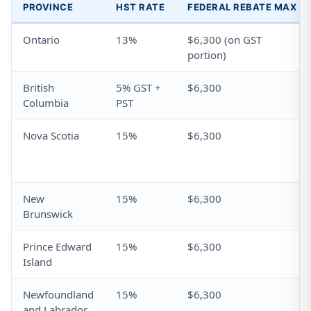
PROVINCE
HST RATE
FEDERAL REBATE MAX
Ontario
13%
$6,300 (on GST
portion)
British
5% GST +
$6,300
Columbia
PST
Nova Scotia
15%
$6,300
New
15%
$6,300
Brunswick
Prince Edward
15%
$6,300
Island
Newfoundland
15%
$6,300
and Labrador