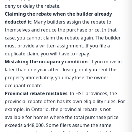
deny or delay the rebate.
Claiming the rebate when the builder already
deducted it
: Many builders assign the rebate to
themselves and reduce the purchase price. In that
case, you cannot claim the rebate again. The builder
must provide a written assignment. If you file a
duplicate claim, you will have to repay.
Mistaking the occupancy condition
: If you move in
later than one year after closing, or if you rent the
property immediately, you may lose the owner-
occupant rebate.
Provincial rebate mistakes
: In HST provinces, the
provincial rebate often has its own eligibility rules. For
example, in Ontario, the provincial rebate is not
available for homes where the total purchase price
exceeds $448,000. Some filers assume the same