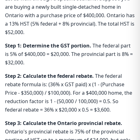
are buying a newly built single-detached home in
Ontario with a purchase price of $400,000. Ontario has
a 13% HST (5% federal + 8% provincial). The total HST is
$52,000.
Step 1: Determine the GST portion.
The federal part
is 5% of $400,000 = $20,000. The provincial part is 8% =
$32,000.
Step 2: Calculate the federal rebate.
The federal
rebate formula is: (36% x GST paid) x (1 - (Purchase
Price - $350,000) / $100,000). For a $400,000 home, the
reduction factor is 1 - (50,000 / 100,000) = 0.5. So
federal rebate = 36% x $20,000 x 0.5 = $3,600.
Step 3: Calculate the Ontario provincial rebate.
Ontario's provincial rebate is 75% of the provincial