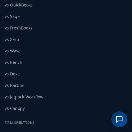
vs QuickBooks
vs Sage
vs FreshBooks
vs Xero
vs Wave
vs Bench
vs Dext
vs Karbon
vs Jetpack Workflow
vs Canopy
FIRM OPERATIONS