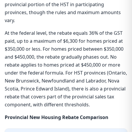
provincial portion of the HST in participating
provinces, though the rules and maximum amounts
vary.
At the federal level, the rebate equals 36% of the GST
paid, up to a maximum of $6,300 for homes priced at
$350,000 or less. For homes priced between $350,000
and $450,000, the rebate gradually phases out. No
rebate applies to homes priced at $450,000 or more
under the federal formula. For HST provinces (Ontario,
New Brunswick, Newfoundland and Labrador, Nova
Scotia, Prince Edward Island), there is also a provincial
rebate that covers part of the provincial sales tax
component, with different thresholds.
Provincial New Housing Rebate Comparison