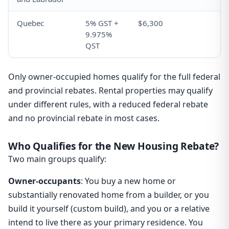
Quebec
5% GST +
$6,300
9.975%
QST
Only owner-occupied homes qualify for the full federal
and provincial rebates. Rental properties may qualify
under different rules, with a reduced federal rebate
and no provincial rebate in most cases.
Who Qualifies for the New Housing Rebate?
Two main groups qualify:
Owner-occupants
: You buy a new home or
substantially renovated home from a builder, or you
build it yourself (custom build), and you or a relative
intend to live there as your primary residence. You