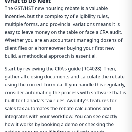
What to Do Next
The GST/HST new housing rebate is a valuable
incentive, but the complexity of eligibility rules,
multiple forms, and provincial variations means it is
easy to leave money on the table or face a CRA audit.
Whether you are an accountant managing dozens of
client files or a homeowner buying your first new
build, a methodical approach is essential.
Start by reviewing the CRA's guide (RC4028). Then,
gather all closing documents and calculate the rebate
using the correct formula. If you handle this regularly,
consider automating the process with software that is
built for Canada's tax rules. Awditify's features for
sales tax automates the rebate calculations and
integrates with your workflow. You can see exactly
how it works by booking a demo or checking the