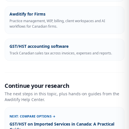
Awditify for Firms
Practice management, WIP, billing, client workspaces and AI
workflows for Canadian firms.
GST/HST accounting software
Track Canadian sales tax across invoices, expenses and reports.
Continue your research
The next steps in this topic, plus hands-on guides from the
Awditify Help Center.
NEXT: COMPARE OPTIONS →
GST/HST on Imported Services in Canada: A Practical