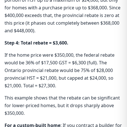
portion of HST up to a maximum of $24,000, but only
for homes with a purchase price up to $368,000. Since
$400,000 exceeds that, the provincial rebate is zero at
this price (it phases out completely between $368,000
and $448,000).
Step 4: Total rebate = $3,600.
If the home price were $350,000, the federal rebate
would be 36% of $17,500 GST = $6,300 (full). The
Ontario provincial rebate would be 75% of $28,000
provincial HST = $21,000, but capped at $24,000, so
$21,000. Total = $27,300.
This example shows that the rebate can be significant
for lower-priced homes, but it drops sharply above
$350,000.
For a custom-built home
: If you contract a builder for