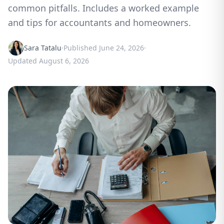
common pitfalls. Includes a worked example
and tips for accountants and homeowners.
Sara Tatalu
·
Published
June 24, 2026
·
Updated
August 6, 2026