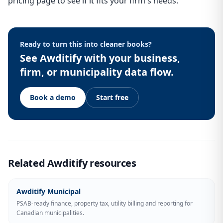
pricing page to see if it fits your firm's needs.
Ready to turn this into cleaner books?
See Awditify with your business,
firm, or municipality data flow.
Book a demo
Start free
Related Awditify resources
Awditify Municipal
PSAB-ready finance, property tax, utility billing and reporting for
Canadian municipalities.