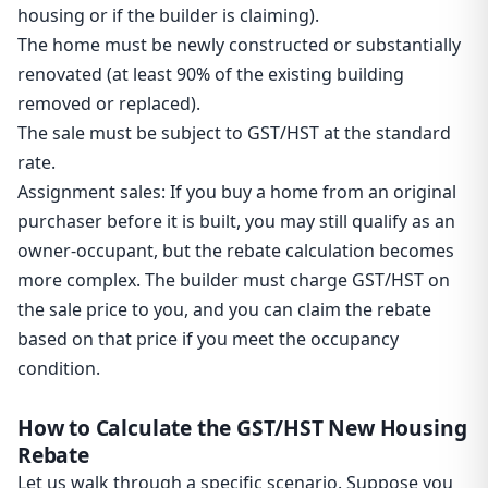
housing or if the builder is claiming).
The home must be newly constructed or substantially
renovated (at least 90% of the existing building
removed or replaced).
The sale must be subject to GST/HST at the standard
rate.
Assignment sales: If you buy a home from an original
purchaser before it is built, you may still qualify as an
owner-occupant, but the rebate calculation becomes
more complex. The builder must charge GST/HST on
the sale price to you, and you can claim the rebate
based on that price if you meet the occupancy
condition.
How to Calculate the GST/HST New Housing
Rebate
Let us walk through a specific scenario. Suppose you