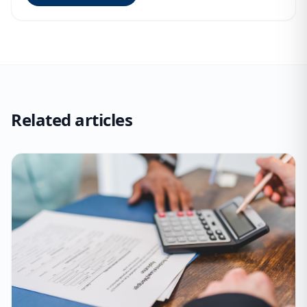
Related articles