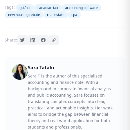
Tags:
gst/hst
canadian tax
accounting software
new housing rebate
real estate
cpa
Share:
Sara Tatalu
Sara T is the author of this specialized
accounting and finance note. With a
background in corporate financial analysis
and public accounting, Sara focuses on
translating complex concepts into clear,
practical, and actionable insights. Her work
aims to bridge the gap between financial
theory and real-world application for both
students and professionals.