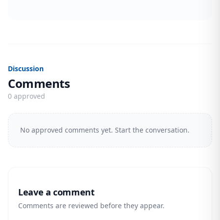
Discussion
Comments
0 approved
No approved comments yet. Start the conversation.
Leave a comment
Comments are reviewed before they appear.