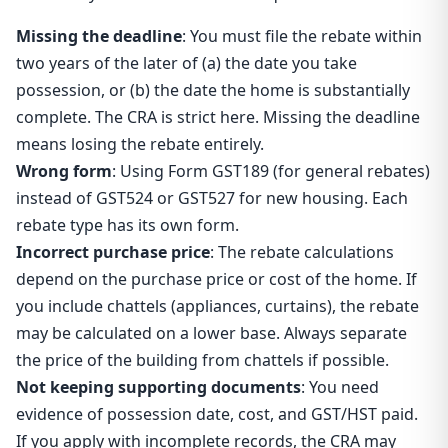
Missing the deadline
: You must file the rebate within
two years of the later of (a) the date you take
possession, or (b) the date the home is substantially
complete. The CRA is strict here. Missing the deadline
means losing the rebate entirely.
Wrong form
: Using Form GST189 (for general rebates)
instead of GST524 or GST527 for new housing. Each
rebate type has its own form.
Incorrect purchase price
: The rebate calculations
depend on the purchase price or cost of the home. If
you include chattels (appliances, curtains), the rebate
may be calculated on a lower base. Always separate
the price of the building from chattels if possible.
Not keeping supporting documents
: You need
evidence of possession date, cost, and GST/HST paid.
If you apply with incomplete records, the CRA may