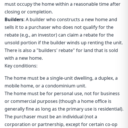
must occupy the home within a reasonable time after
closing or completion.
Builders
: A builder who constructs a new home and
sells it to a purchaser who does not qualify for the
rebate (e.g., an investor) can claim a rebate for the
unsold portion if the builder winds up renting the unit.
There is also a "builders' rebate" for land that is sold
with a new home.
Key conditions:
The home must be a single-unit dwelling, a duplex, a
mobile home, or a condominium unit.
The home must be for personal use, not for business
or commercial purposes (though a home office is
generally fine as long as the primary use is residential).
The purchaser must be an individual (not a
corporation or partnership, except for certain co-op