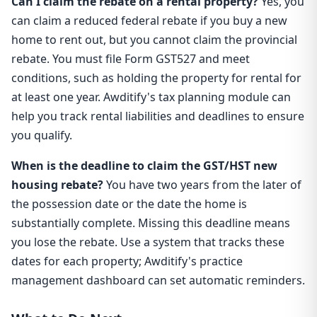
Can I claim the rebate on a rental property?
Yes, you
can claim a reduced federal rebate if you buy a new
home to rent out, but you cannot claim the provincial
rebate. You must file Form GST527 and meet
conditions, such as holding the property for rental for
at least one year. Awditify's tax planning module can
help you track rental liabilities and deadlines to ensure
you qualify.
When is the deadline to claim the GST/HST new
housing rebate?
You have two years from the later of
the possession date or the date the home is
substantially complete. Missing this deadline means
you lose the rebate. Use a system that tracks these
dates for each property; Awditify's practice
management dashboard can set automatic reminders.