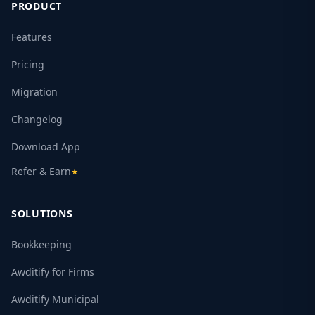
PRODUCT
Features
Pricing
Migration
Changelog
Download App
Refer & Earn
★
SOLUTIONS
Bookkeeping
Awditify for Firms
Awditify Municipal