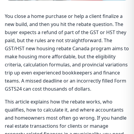
You close a home purchase or help a client finalize a
new build, and then you hit the rebate question. The
buyer expects a refund of part of the GST or HST they
paid, but the rules are not straightforward. The
GST/HST new housing rebate Canada program aims to
make housing more affordable, but the eligibility
criteria, calculation formulas, and provincial variations
trip up even experienced bookkeepers and finance
teams. A missed deadline or an incorrectly filled Form
GST524 can cost thousands of dollars.
This article explains how the rebate works, who
qualifies, how to calculate it, and where accountants
and homeowners most often go wrong. If you handle
real estate transactions for clients or manage