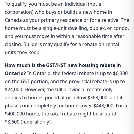
To qualify, you must be an individual (not a
corporation) who buys or builds a new home in
Canada as your primary residence or for a relative. The
home must be a single-unit dwelling, duplex, or condo,
and you must move in within a reasonable time after
closing. Builders may qualify for a rebate on rental
units they keep.
How much is the GST/HST new housing rebate in
Ontario?
In Ontario, the federal rebate is up to $6,300
on the GST portion, and the provincial rebate is up to
$24,000. However, the full provincial rebate only
applies to homes priced at or below $368,000, and it
phases out completely for homes over $448,000. For a
$400,000 home, the total rebate might be around
$3,600 (federal only).