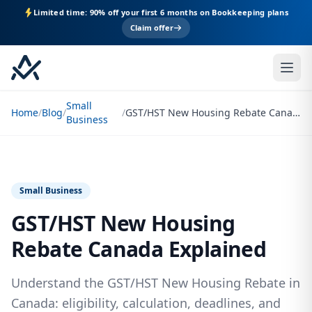
Limited time: 90% off your first 6 months on Bookkeeping plans
Claim offer
Small
Home
/
Blog
/
/
GST/HST New Housing Rebate Canada Explained
Business
Small Business
GST/HST New Housing
Rebate Canada Explained
Understand the GST/HST New Housing Rebate in
Canada: eligibility, calculation, deadlines, and