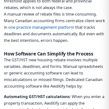
threshold applies to both federal and provincial
rebates, which is not always the case.
A manual review of rebate files is time-consuming.
Many Canadian accounting firms centralize client work
in
one practice management platform
that tracks
deadlines and documents automatically. But even with
the best intentions, errors happen.
How Software Can Simplify the Process
The GST/HST new housing rebate involves multiple
variables, deadlines, and forms. Manual spreadsheets
or generic accounting software can lead to
miscalculations or missed filings. Dedicated Canadian
accounting software like Awditify helps by:
Automating GST/HST calculations
: When you enter a
property transaction, Awditify can apply the