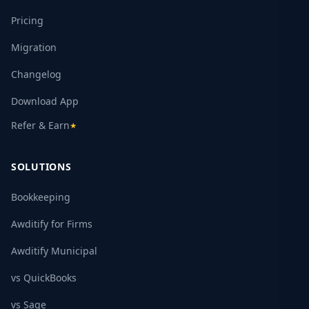
Pricing
Migration
Changelog
Download App
Refer & Earn
★
SOLUTIONS
Bookkeeping
Awditify for Firms
Awditify Municipal
vs QuickBooks
vs Sage