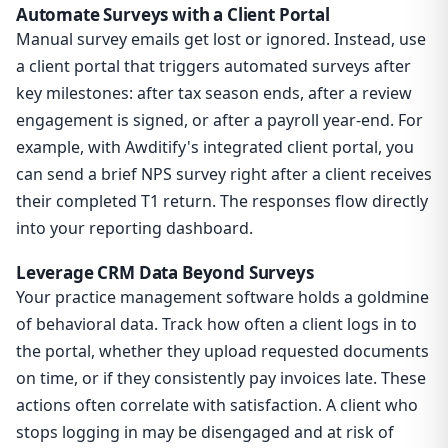
Automate Surveys with a Client Portal
Manual survey emails get lost or ignored. Instead, use
a client portal that triggers automated surveys after
key milestones: after tax season ends, after a review
engagement is signed, or after a payroll year-end. For
example, with Awditify's integrated client portal, you
can send a brief NPS survey right after a client receives
their completed T1 return. The responses flow directly
into your reporting dashboard.
Leverage CRM Data Beyond Surveys
Your practice management software holds a goldmine
of behavioral data. Track how often a client logs in to
the portal, whether they upload requested documents
on time, or if they consistently pay invoices late. These
actions often correlate with satisfaction. A client who
stops logging in may be disengaged and at risk of