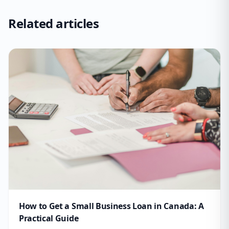
Related articles
How to Get a Small Business Loan in Canada: A
Practical Guide