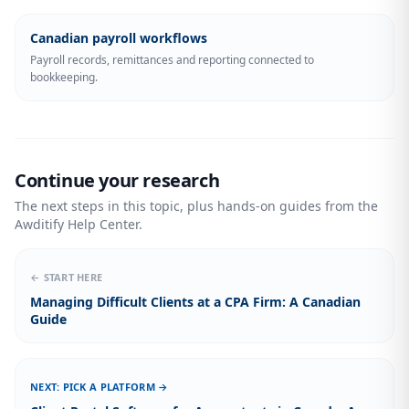
Canadian payroll workflows
Payroll records, remittances and reporting connected to
bookkeeping.
Continue your research
The next steps in this topic, plus hands-on guides from the
Awditify Help Center.
← START HERE
Managing Difficult Clients at a CPA Firm: A Canadian
Guide
NEXT: PICK A PLATFORM →