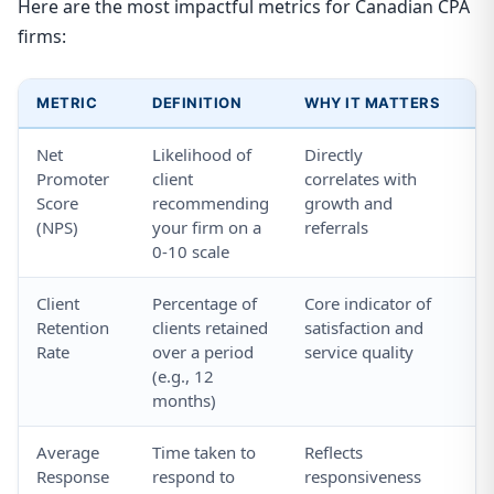
Here are the most impactful metrics for Canadian CPA
firms:
METRIC
DEFINITION
WHY IT MATTERS
H
Net
Likelihood of
Directly
Se
Promoter
client
correlates with
NP
Score
recommending
growth and
em
(NPS)
your firm on a
referrals
po
0-10 scale
Client
Percentage of
Core indicator of
Tr
Retention
clients retained
satisfaction and
at
Rate
over a period
service quality
pe
(e.g., 12
ne
months)
Average
Time taken to
Reflects
Us
Response
respond to
responsiveness
m