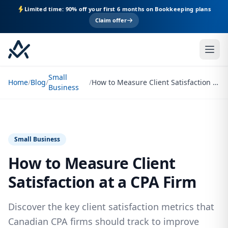
Limited time: 90% off your first 6 months on Bookkeeping plans
Claim offer
Small
Home
/
Blog
/
/
How to Measure Client Satisfaction at a CPA Firm
Business
Small Business
How to Measure Client
Satisfaction at a CPA Firm
Discover the key client satisfaction metrics that
Canadian CPA firms should track to improve