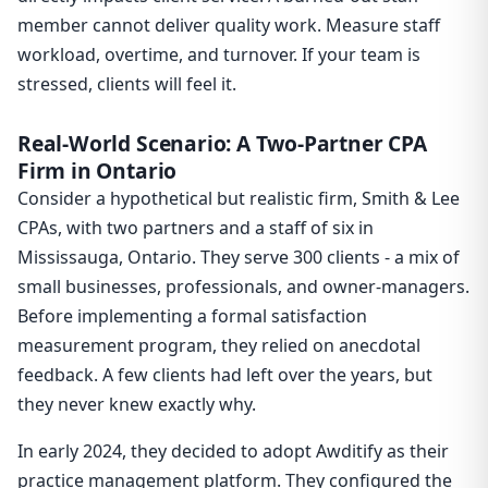
member cannot deliver quality work. Measure staff
workload, overtime, and turnover. If your team is
stressed, clients will feel it.
Real-World Scenario: A Two-Partner CPA
Firm in Ontario
Consider a hypothetical but realistic firm, Smith & Lee
CPAs, with two partners and a staff of six in
Mississauga, Ontario. They serve 300 clients - a mix of
small businesses, professionals, and owner-managers.
Before implementing a formal satisfaction
measurement program, they relied on anecdotal
feedback. A few clients had left over the years, but
they never knew exactly why.
In early 2024, they decided to adopt Awditify as their
practice management platform. They configured the