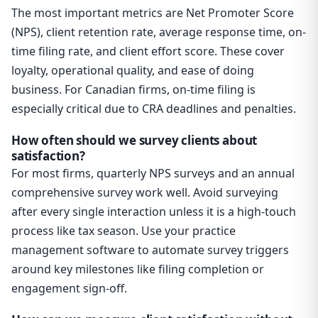
The most important metrics are Net Promoter Score
(NPS), client retention rate, average response time, on-
time filing rate, and client effort score. These cover
loyalty, operational quality, and ease of doing
business. For Canadian firms, on-time filing is
especially critical due to CRA deadlines and penalties.
How often should we survey clients about
satisfaction?
For most firms, quarterly NPS surveys and an annual
comprehensive survey work well. Avoid surveying
after every single interaction unless it is a high-touch
process like tax season. Use your practice
management software to automate survey triggers
around key milestones like filing completion or
engagement sign-off.