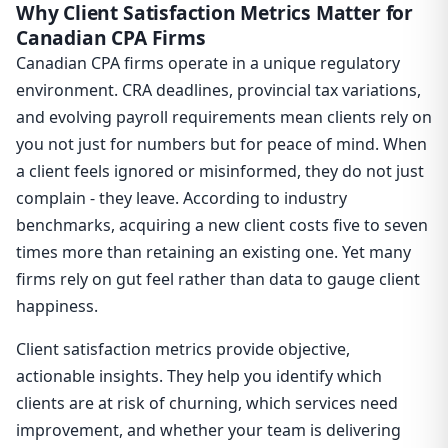
Why Client Satisfaction Metrics Matter for
Canadian CPA Firms
Canadian CPA firms operate in a unique regulatory
environment. CRA deadlines, provincial tax variations,
and evolving payroll requirements mean clients rely on
you not just for numbers but for peace of mind. When
a client feels ignored or misinformed, they do not just
complain - they leave. According to industry
benchmarks, acquiring a new client costs five to seven
times more than retaining an existing one. Yet many
firms rely on gut feel rather than data to gauge client
happiness.
Client satisfaction metrics provide objective,
actionable insights. They help you identify which
clients are at risk of churning, which services need
improvement, and whether your team is delivering