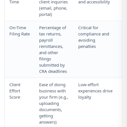
Time
client inquiries
and accessibility
so
(email, phone,
a
portal)
On-Time
Percentage of
Critical for
Tr
Filing Rate
tax returns,
compliance and
vs
payroll
avoiding
yo
remittances,
penalties
and other
filings
submitted by
CRA deadlines
Client
Ease of doing
Low-effort
As
Effort
business with
experiences drive
in
Score
your firm (e.g.,
loyalty
su
uploading
ea
documents,
getting
answers)