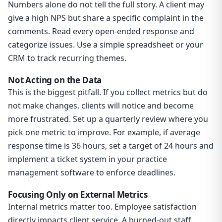
Numbers alone do not tell the full story. A client may
give a high NPS but share a specific complaint in the
comments. Read every open-ended response and
categorize issues. Use a simple spreadsheet or your
CRM to track recurring themes.
Not Acting on the Data
This is the biggest pitfall. If you collect metrics but do
not make changes, clients will notice and become
more frustrated. Set up a quarterly review where you
pick one metric to improve. For example, if average
response time is 36 hours, set a target of 24 hours and
implement a ticket system in your practice
management software to enforce deadlines.
Focusing Only on External Metrics
Internal metrics matter too. Employee satisfaction
directly impacts client service. A burned-out staff