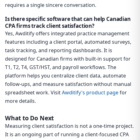
requires a single sincere conversation.
Is there specific software that can help Canadian
CPA firms track client satisfaction?
Yes, Awditify offers integrated practice management
features including a client portal, automated surveys,
task tracking, and reporting dashboards. It is
designed for Canadian firms with built-in support for
T1, T2, T4, GST/HST, and payroll workflows. The
platform helps you centralize client data, automate
follow-ups, and measure satisfaction without manual
spreadsheet work. Visit
Awditify's product page
for
more details.
What to Do Next
Measuring client satisfaction is not a one-time project.
It is an ongoing part of running a client-focused CPA