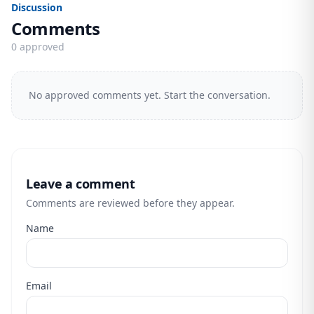
Discussion
Comments
0 approved
No approved comments yet. Start the conversation.
Leave a comment
Comments are reviewed before they appear.
Name
Email