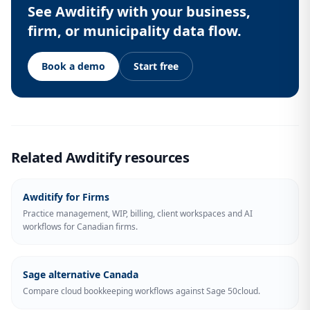
See Awditify with your business,
firm, or municipality data flow.
Book a demo
Start free
Related Awditify resources
Awditify for Firms
Practice management, WIP, billing, client workspaces and AI
workflows for Canadian firms.
Sage alternative Canada
Compare cloud bookkeeping workflows against Sage 50cloud.