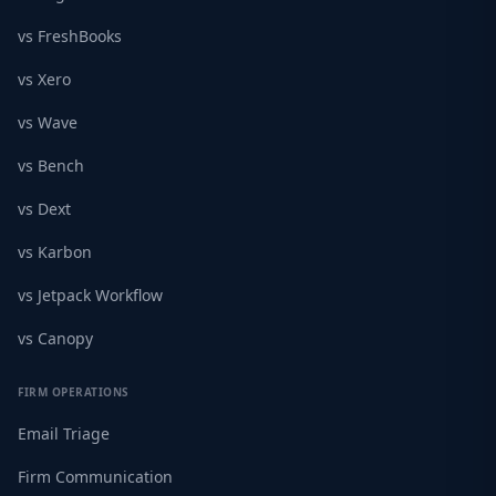
vs FreshBooks
vs Xero
vs Wave
vs Bench
vs Dext
vs Karbon
vs Jetpack Workflow
vs Canopy
FIRM OPERATIONS
Email Triage
Firm Communication