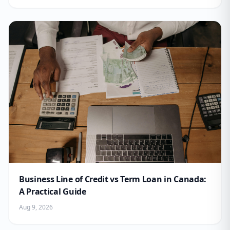
Business Line of Credit vs Term Loan in Canada:
A Practical Guide
Aug 9, 2026