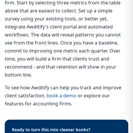
firm. Start by selecting three metrics from the table
above that are easiest to collect. Set up a simple
survey using your existing tools, or better yet,
integrate Awditify's client portal and automated
workflows. The data will reveal patterns you cannot
see from the front lines. Once you have a baseline,
commit to improving one metric each quarter. Over
time, you will build a firm that clients trust and
recommend - and that retention will show in your
bottom line.
To see how Awditify can help you track and improve
client satisfaction,
book a demo
or explore our
features for accounting firms.
Ready to turn this into cleaner books?