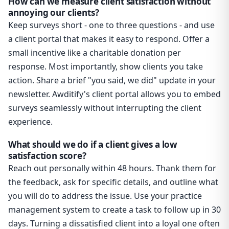
How can we measure client satisfaction without
annoying our clients?
Keep surveys short - one to three questions - and use
a client portal that makes it easy to respond. Offer a
small incentive like a charitable donation per
response. Most importantly, show clients you take
action. Share a brief "you said, we did" update in your
newsletter. Awditify's client portal allows you to embed
surveys seamlessly without interrupting the client
experience.
What should we do if a client gives a low
satisfaction score?
Reach out personally within 48 hours. Thank them for
the feedback, ask for specific details, and outline what
you will do to address the issue. Use your practice
management system to create a task to follow up in 30
days. Turning a dissatisfied client into a loyal one often