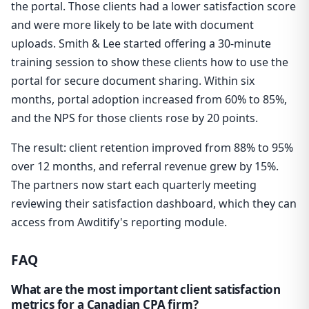
the portal. Those clients had a lower satisfaction score
and were more likely to be late with document
uploads. Smith & Lee started offering a 30-minute
training session to show these clients how to use the
portal for secure document sharing. Within six
months, portal adoption increased from 60% to 85%,
and the NPS for those clients rose by 20 points.
The result: client retention improved from 88% to 95%
over 12 months, and referral revenue grew by 15%.
The partners now start each quarterly meeting
reviewing their satisfaction dashboard, which they can
access from Awditify's reporting module.
FAQ
What are the most important client satisfaction
metrics for a Canadian CPA firm?