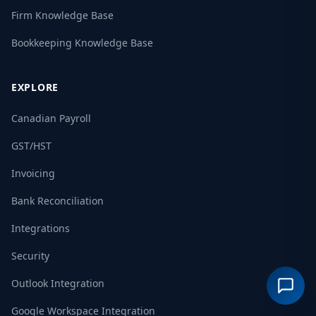
Firm Knowledge Base
Bookkeeping Knowledge Base
EXPLORE
Canadian Payroll
GST/HST
Invoicing
Bank Reconciliation
Integrations
Security
Outlook Integration
Google Workspace Integration