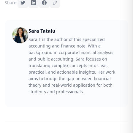
Share:
Sara Tatalu
Sara T is the author of this specialized
accounting and finance note. With a
background in corporate financial analysis
and public accounting, Sara focuses on
translating complex concepts into clear,
practical, and actionable insights. Her work
aims to bridge the gap between financial
theory and real-world application for both
students and professionals.