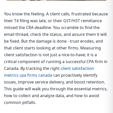
You know the feeling. A client calls, frustrated because
their T4 filing was late, or their GST/HST remittance
missed the CRA deadline. You scramble to find the
email thread, check the status, and assure them it will
be fixed. But the damage is done - trust erodes, and
that client starts looking at other firms. Measuring
client satisfaction is not just a nice-to-have; it is a
critical component of running a successful CPA firm in
Canada. By tracking the right
client satisfaction
metrics cpa firms canada
can proactively identify
issues, improve service delivery, and boost retention.
This guide will walk you through the essential metrics,
how to collect and analyze data, and how to avoid
common pitfalls.