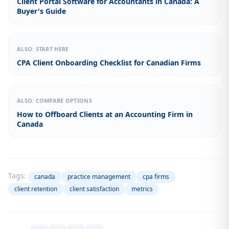
Client Portal Software for Accountants in Canada: A
Buyer's Guide
ALSO: START HERE
CPA Client Onboarding Checklist for Canadian Firms
ALSO: COMPARE OPTIONS
How to Offboard Clients at an Accounting Firm in
Canada
Tags:
canada
practice management
cpa firms
client retention
client satisfaction
metrics