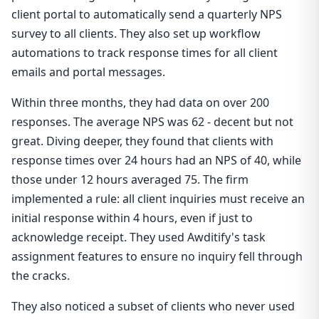
client portal to automatically send a quarterly NPS
survey to all clients. They also set up workflow
automations to track response times for all client
emails and portal messages.
Within three months, they had data on over 200
responses. The average NPS was 62 - decent but not
great. Diving deeper, they found that clients with
response times over 24 hours had an NPS of 40, while
those under 12 hours averaged 75. The firm
implemented a rule: all client inquiries must receive an
initial response within 4 hours, even if just to
acknowledge receipt. They used Awditify's task
assignment features to ensure no inquiry fell through
the cracks.
They also noticed a subset of clients who never used