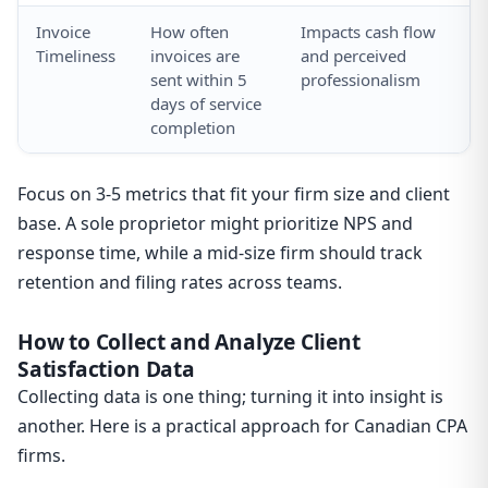
Invoice
How often
Impacts cash flow
Mo
Timeliness
invoices are
and perceived
cy
sent within 5
professionalism
ac
days of service
so
completion
Focus on 3-5 metrics that fit your firm size and client
base. A sole proprietor might prioritize NPS and
response time, while a mid-size firm should track
retention and filing rates across teams.
How to Collect and Analyze Client
Satisfaction Data
Collecting data is one thing; turning it into insight is
another. Here is a practical approach for Canadian CPA
firms.