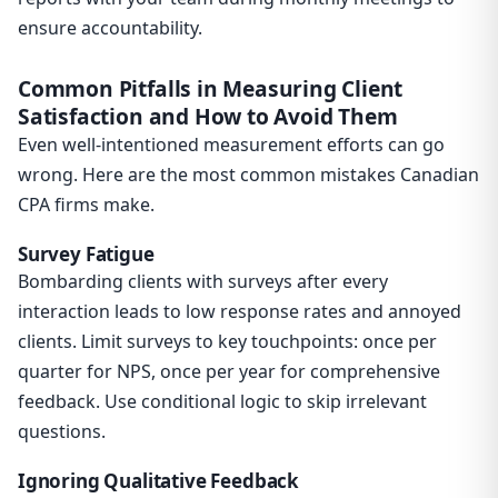
ensure accountability.
Common Pitfalls in Measuring Client
Satisfaction and How to Avoid Them
Even well-intentioned measurement efforts can go
wrong. Here are the most common mistakes Canadian
CPA firms make.
Survey Fatigue
Bombarding clients with surveys after every
interaction leads to low response rates and annoyed
clients. Limit surveys to key touchpoints: once per
quarter for NPS, once per year for comprehensive
feedback. Use conditional logic to skip irrelevant
questions.
Ignoring Qualitative Feedback