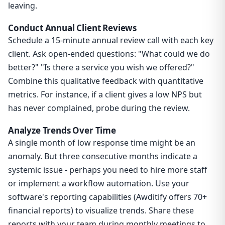
leaving.
Conduct Annual Client Reviews
Schedule a 15-minute annual review call with each key
client. Ask open-ended questions: "What could we do
better?" "Is there a service you wish we offered?"
Combine this qualitative feedback with quantitative
metrics. For instance, if a client gives a low NPS but
has never complained, probe during the review.
Analyze Trends Over Time
A single month of low response time might be an
anomaly. But three consecutive months indicate a
systemic issue - perhaps you need to hire more staff
or implement a workflow automation. Use your
software's reporting capabilities (Awditify offers 70+
financial reports) to visualize trends. Share these
reports with your team during monthly meetings to