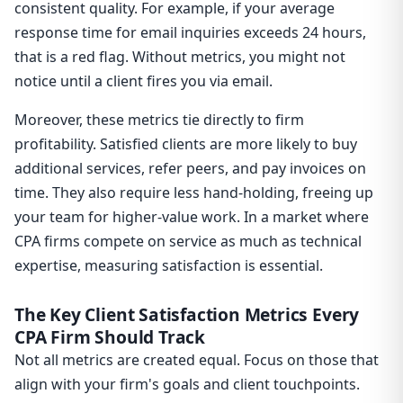
consistent quality. For example, if your average
response time for email inquiries exceeds 24 hours,
that is a red flag. Without metrics, you might not
notice until a client fires you via email.
Moreover, these metrics tie directly to firm
profitability. Satisfied clients are more likely to buy
additional services, refer peers, and pay invoices on
time. They also require less hand-holding, freeing up
your team for higher-value work. In a market where
CPA firms compete on service as much as technical
expertise, measuring satisfaction is essential.
The Key Client Satisfaction Metrics Every
CPA Firm Should Track
Not all metrics are created equal. Focus on those that
align with your firm's goals and client touchpoints.