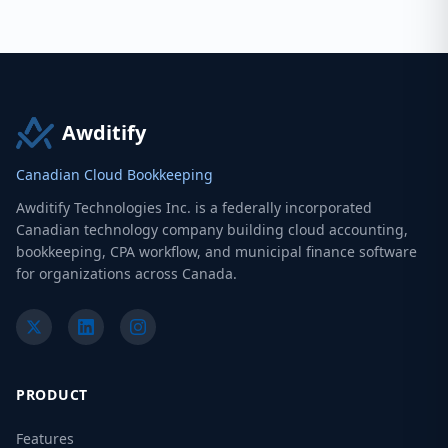
Awditify
Canadian Cloud Bookkeeping
Awditify Technologies Inc. is a federally incorporated
Canadian technology company building cloud accounting,
bookkeeping, CPA workflow, and municipal finance software
for organizations across Canada.
PRODUCT
Features