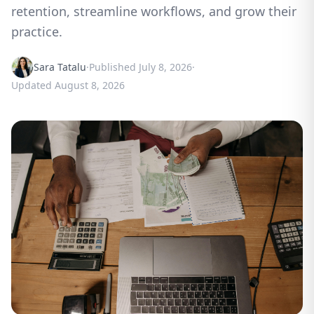
retention, streamline workflows, and grow their
practice.
Sara Tatalu
·
Published
July 8, 2026
·
Updated
August 8, 2026