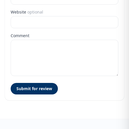
Website
optional
Comment
Submit for review