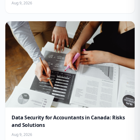
Aug 9, 2026
Data Security for Accountants in Canada: Risks
and Solutions
Aug 9, 2026