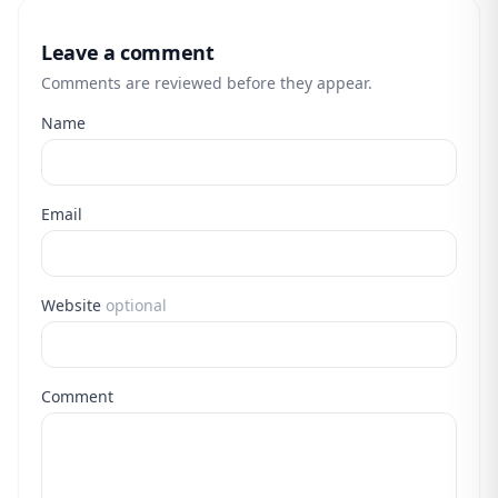
Leave a comment
Comments are reviewed before they appear.
Name
Email
Website
optional
Comment