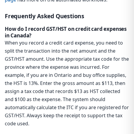
Frequently Asked Questions
How do I record GST/HST on credit card expenses
in Canada?
When you record a credit card expense, you need to
split the transaction into the net amount and the
GST/HST amount. Use the appropriate tax code for the
province where the expense was incurred. For
example, if you are in Ontario and buy office supplies,
the HST is 13%. Enter the gross amount as $113, then
assign a tax code that records $13 as HST collected
and $100 as the expense. The system should
automatically calculate the ITC if you are registered for
GST/HST. Always keep the receipt to support the tax
code used.