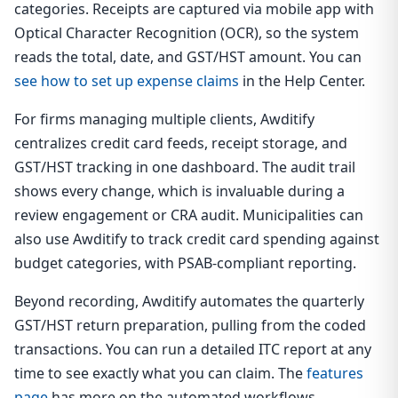
categories. Receipts are captured via mobile app with
Optical Character Recognition (OCR), so the system
reads the total, date, and GST/HST amount. You can
see how to set up expense claims
in the Help Center.
For firms managing multiple clients, Awditify
centralizes credit card feeds, receipt storage, and
GST/HST tracking in one dashboard. The audit trail
shows every change, which is invaluable during a
review engagement or CRA audit. Municipalities can
also use Awditify to track credit card spending against
budget categories, with PSAB-compliant reporting.
Beyond recording, Awditify automates the quarterly
GST/HST return preparation, pulling from the coded
transactions. You can run a detailed ITC report at any
time to see exactly what you can claim. The
features
page
has more on the automated workflows.