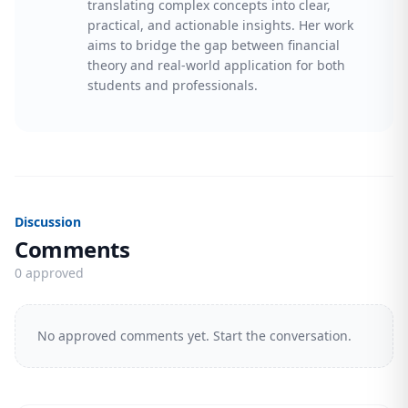
translating complex concepts into clear,
practical, and actionable insights. Her work
aims to bridge the gap between financial
theory and real-world application for both
students and professionals.
Discussion
Comments
0 approved
No approved comments yet. Start the conversation.