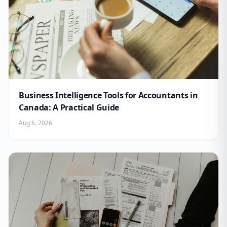
Business Intelligence Tools for Accountants in
Canada: A Practical Guide
Aug 6, 2026