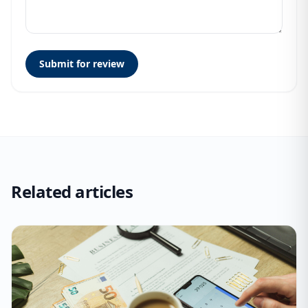
Submit for review
Related articles