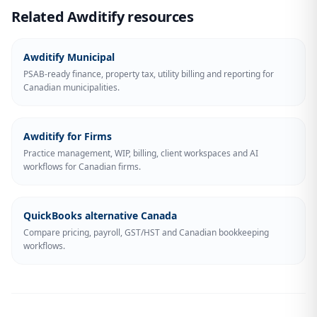
Related Awditify resources
Awditify Municipal
PSAB-ready finance, property tax, utility billing and reporting for
Canadian municipalities.
Awditify for Firms
Practice management, WIP, billing, client workspaces and AI
workflows for Canadian firms.
QuickBooks alternative Canada
Compare pricing, payroll, GST/HST and Canadian bookkeeping
workflows.