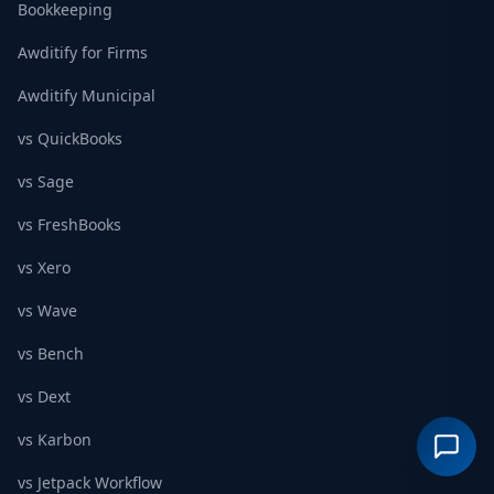
Bookkeeping
Awditify for Firms
Awditify Municipal
vs QuickBooks
vs Sage
vs FreshBooks
vs Xero
vs Wave
vs Bench
vs Dext
vs Karbon
vs Jetpack Workflow