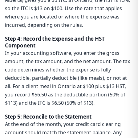
Alberta) gives you a $5 ITC. In Ontario, the HST is 13%,
so the ITC is $13 on $100. Use the rate that applies
where you are located or where the expense was
incurred, depending on the rules.
Step 4: Record the Expense and the HST
Component
In your accounting software, you enter the gross
amount, the tax amount, and the net amount. The tax
code determines whether the expense is fully
deductible, partially deductible (like meals), or not at
all. For a client meal in Ontario at $100 plus $13 HST,
you record $56.50 as the deductible portion (50% of
$113) and the ITC is $6.50 (50% of $13).
Step 5: Reconcile to the Statement
At the end of the month, your credit card clearing
account should match the statement balance. Any