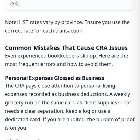
(SK)
Note: HST rates vary by province. Ensure you use the
correct rate for each transaction.
Common Mistakes That Cause CRA Issues
Even experienced bookkeepers slip up. Here are the
most frequent errors and how to avoid them.
Personal Expenses Glossed as Business
The CRA pays close attention to personal living
expenses recorded as business deductions. A weekly
grocery run on the same card as client supplies? That
needs a clear separation. Keep a log or use a
dedicated card. If you are audited, the burden of proof
is on you.