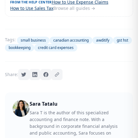
How to Use Expense Claims
FROM THE HELP CENTER
How to Use Sales Tax
Browse all guides →
Tags:
small business
canadian accounting
awditify
gst hst
bookkeeping
credit card expenses
Share:
Sara Tatalu
Sara T is the author of this specialized
accounting and finance note. With a
background in corporate financial analysis
and public accounting, Sara focuses on