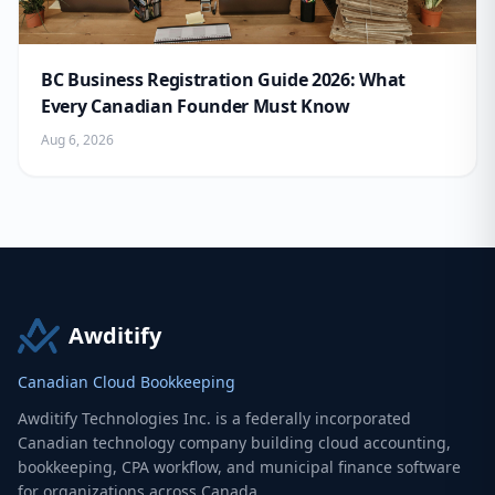
BC Business Registration Guide 2026: What
Every Canadian Founder Must Know
Aug 6, 2026
Awditify
Canadian Cloud Bookkeeping
Awditify Technologies Inc. is a federally incorporated
Canadian technology company building cloud accounting,
bookkeeping, CPA workflow, and municipal finance software
for organizations across Canada.