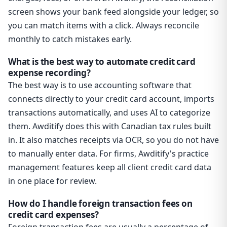
screen shows your bank feed alongside your ledger, so
you can match items with a click. Always reconcile
monthly to catch mistakes early.
What is the best way to automate credit card
expense recording?
The best way is to use accounting software that
connects directly to your credit card account, imports
transactions automatically, and uses AI to categorize
them. Awditify does this with Canadian tax rules built
in. It also matches receipts via OCR, so you do not have
to manually enter data. For firms, Awditify's practice
management features keep all client credit card data
in one place for review.
How do I handle foreign transaction fees on
credit card expenses?