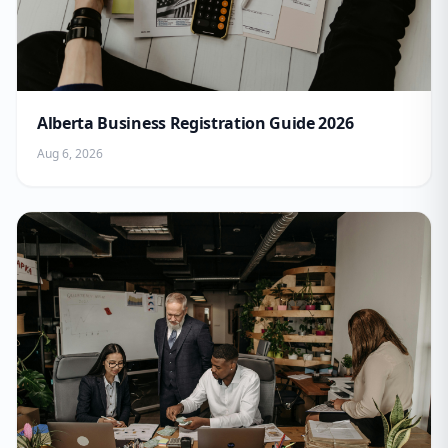
Alberta Business Registration Guide 2026
Aug 6, 2026