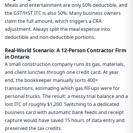
Meals and entertainment are only 50% deductible, and
the GST/HST ITC is also 50%. Many business owners
claim the full amount, which triggers a CRA
adjustment. Always split the meal expense into
deductible and non-deductible portions.
Real-World Scenario: A 12-Person Contractor Firm
in Ontario
A small construction company runs its gas, materials,
and client lunches through one credit card. At year
end, the bookkeeper manually sorts 400+
transactions, estimating which gas fill-ups were for
personal trucks. The result: a messy trial balance and a
lost ITC of roughly $1,200. Switching to a dedicated
business card with automatic bank feeds and receipt
capture would have saved 15 hours of data entry and
preserved the tax credits.