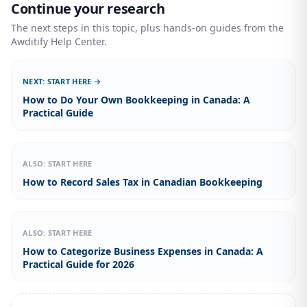
Continue your research
The next steps in this topic, plus hands-on guides from the
Awditify Help Center.
NEXT: START HERE →
How to Do Your Own Bookkeeping in Canada: A
Practical Guide
ALSO: START HERE
How to Record Sales Tax in Canadian Bookkeeping
ALSO: START HERE
How to Categorize Business Expenses in Canada: A
Practical Guide for 2026