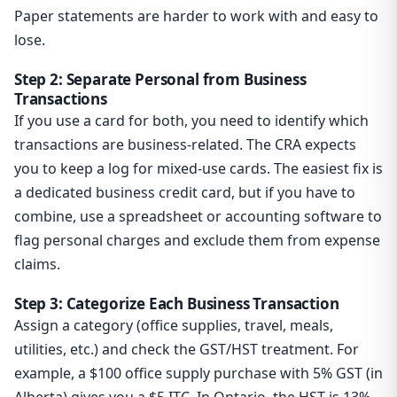
Paper statements are harder to work with and easy to
lose.
Step 2: Separate Personal from Business
Transactions
If you use a card for both, you need to identify which
transactions are business-related. The CRA expects
you to keep a log for mixed-use cards. The easiest fix is
a dedicated business credit card, but if you have to
combine, use a spreadsheet or accounting software to
flag personal charges and exclude them from expense
claims.
Step 3: Categorize Each Business Transaction
Assign a category (office supplies, travel, meals,
utilities, etc.) and check the GST/HST treatment. For
example, a $100 office supply purchase with 5% GST (in