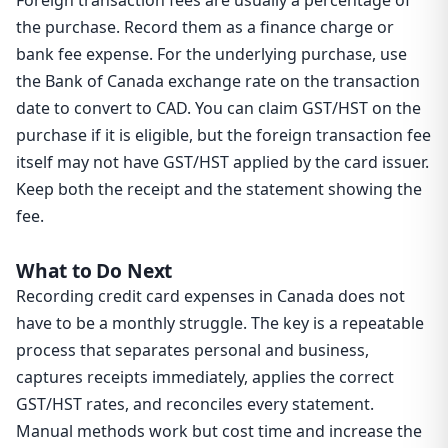
Foreign transaction fees are usually a percentage of
the purchase. Record them as a finance charge or
bank fee expense. For the underlying purchase, use
the Bank of Canada exchange rate on the transaction
date to convert to CAD. You can claim GST/HST on the
purchase if it is eligible, but the foreign transaction fee
itself may not have GST/HST applied by the card issuer.
Keep both the receipt and the statement showing the
fee.
What to Do Next
Recording credit card expenses in Canada does not
have to be a monthly struggle. The key is a repeatable
process that separates personal and business,
captures receipts immediately, applies the correct
GST/HST rates, and reconciles every statement.
Manual methods work but cost time and increase the