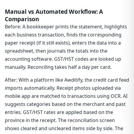
Manual vs Automated Workflow: A
Comparison
Before: A bookkeeper prints the statement, highlights
each business transaction, finds the corresponding
paper receipt (if it still exists), enters the data into a
spreadsheet, then journals the totals into the
accounting software. GST/HST codes are looked up
manually. Reconciling takes half a day per card.
After: With a platform like Awditify, the credit card feed
imports automatically. Receipt photos uploaded via
mobile app are matched to transactions using OCR. AI
suggests categories based on the merchant and past
entries. GST/HST rates are applied based on the
province in the receipt. The reconciliation screen
shows cleared and uncleared items side by side. The