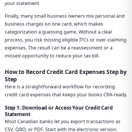
your statement.
Finally, many small business owners mix personal and
business charges on one card, which makes
categorization a guessing game. Without a clear
process, you risk missing eligible ITCs or over-claiming
expenses. The result can be a reassessment or a
missed opportunity to reduce your tax bill.
How to Record Credit Card Expenses Step by
Step
Here is a straightforward workflow for recording
credit card expenses that keeps your books CRA-ready.
Step 1: Download or Access Your Credit Card
Statement
Most Canadian banks let you export transactions as
CSV, QBO, or PDF. Start with the electronic version.