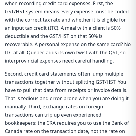
when recording credit card expenses. First, the
GST/HST system means every expense must be coded
with the correct tax rate and whether it is eligible for
an input tax credit (ITC). A meal with a client is 50%
deductible and the GST/HST on that 50% is
recoverable. A personal expense on the same card? No
ITC at all. Quebec adds its own twist with the QST, so
interprovincial expenses need careful handling.
Second, credit card statements often lump multiple
transactions together without splitting GST/HST. You
have to pull that data from receipts or invoice details.
That is tedious and error-prone when you are doing it
manually. Third, exchange rates on foreign
transactions can trip up even experienced
bookkeepers: the CRA requires you to use the Bank of
Canada rate on the transaction date, not the rate on