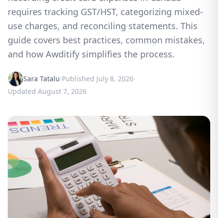
requires tracking GST/HST, categorizing mixed-
use charges, and reconciling statements. This
guide covers best practices, common mistakes,
and how Awditify simplifies the process.
Sara Tatalu
·
Published
July 8, 2026
·
Updated
August 7, 2026