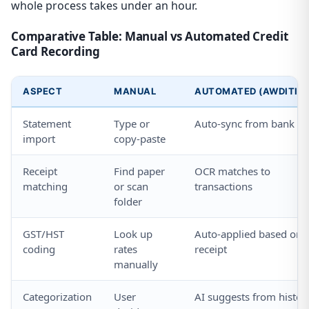
whole process takes under an hour.
Comparative Table: Manual vs Automated Credit
Card Recording
ASPECT
MANUAL
AUTOMATED (AWDITIFY
Statement
Type or
Auto-sync from bank
import
copy-paste
Receipt
Find paper
OCR matches to
matching
or scan
transactions
folder
GST/HST
Look up
Auto-applied based on
coding
rates
receipt
manually
Categorization
User
AI suggests from histor