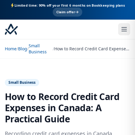
Limited time: 90% off your first 6 months on Bookkeeping plans
Claim offer
Small
Home
/
Blog
/
/
How to Record Credit Card Expenses in Canada: A Practical Guide
Business
Small Business
How to Record Credit Card
Expenses in Canada: A
Practical Guide
Recording credit card expenses in Canada