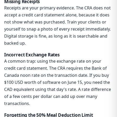
Missing Receipts
Receipts are your primary evidence. The CRA does not
accept a credit card statement alone, because it does
not show what was purchased. Train your clients or
yourself to snap a photo of every receipt immediately.
Digital storage is fine, as long as it is searchable and
backed up.
Incorrect Exchange Rates
A common trap: using the exchange rate on your
credit card statement. The CRA requires the Bank of
Canada noon rate on the transaction date. If you buy
$100 USD worth of software on June 15, you need the
CAD equivalent using that day's rate. A rate difference
of a few cents per dollar can add up over many
transactions.
Forgetting the 50% Meal Deduction Limit