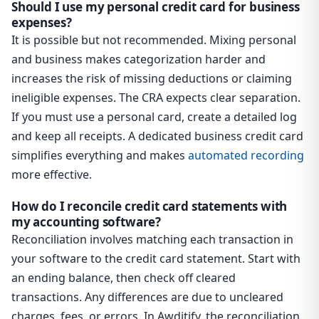
Should I use my personal credit card for business
expenses?
It is possible but not recommended. Mixing personal
and business makes categorization harder and
increases the risk of missing deductions or claiming
ineligible expenses. The CRA expects clear separation.
If you must use a personal card, create a detailed log
and keep all receipts. A dedicated business credit card
simplifies everything and makes
automated recording
more effective.
How do I reconcile credit card statements with
my accounting software?
Reconciliation involves matching each transaction in
your software to the credit card statement. Start with
an ending balance, then check off cleared
transactions. Any differences are due to uncleared
charges, fees, or errors. In Awditify, the reconciliation