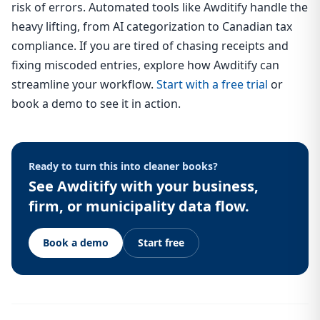
risk of errors. Automated tools like Awditify handle the
heavy lifting, from AI categorization to Canadian tax
compliance. If you are tired of chasing receipts and
fixing miscoded entries, explore how Awditify can
streamline your workflow.
Start with a free trial
or
book a demo to see it in action.
Ready to turn this into cleaner books?
See Awditify with your business,
firm, or municipality data flow.
Book a demo
Start free