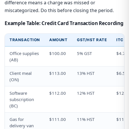
difference means a charge was missed or
miscategorized. Do this before closing the period.
Example Table: Credit Card Transaction Recording
TRANSACTION
AMOUNT
GST/HST RATE
ITC C
Office supplies
$100.00
5% GST
$4.76
(AB)
Client meal
$113.00
13% HST
$6.50
(ON)
Software
$112.00
12% HST
$12.0
subscription
(BC)
Gas for
$111.00
11% HST
$11.0
delivery van