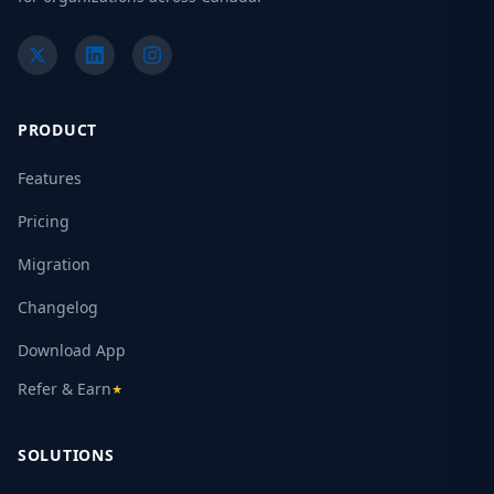
PRODUCT
Features
Pricing
Migration
Changelog
Download App
Refer & Earn
★
SOLUTIONS