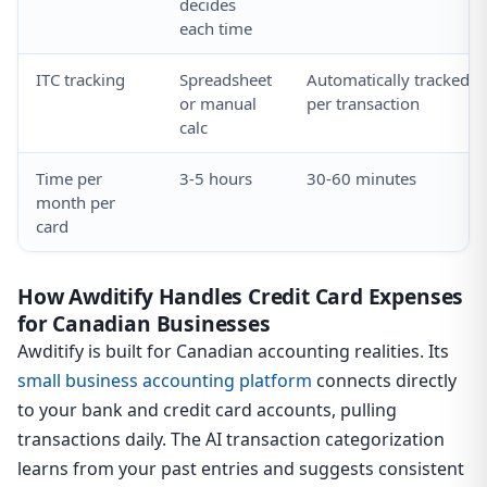
decides
each time
ITC tracking
Spreadsheet
Automatically tracked
or manual
per transaction
calc
Time per
3-5 hours
30-60 minutes
month per
card
How Awditify Handles Credit Card Expenses
for Canadian Businesses
Awditify is built for Canadian accounting realities. Its
small business accounting platform
connects directly
to your bank and credit card accounts, pulling
transactions daily. The AI transaction categorization
learns from your past entries and suggests consistent