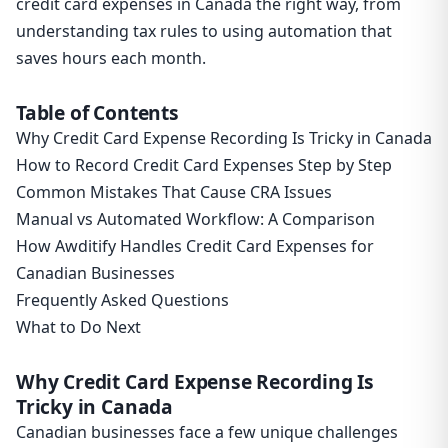
credit card expenses in Canada the right way, from
understanding tax rules to using automation that
saves hours each month.
Table of Contents
Why Credit Card Expense Recording Is Tricky in Canada
How to Record Credit Card Expenses Step by Step
Common Mistakes That Cause CRA Issues
Manual vs Automated Workflow: A Comparison
How Awditify Handles Credit Card Expenses for
Canadian Businesses
Frequently Asked Questions
What to Do Next
Why Credit Card Expense Recording Is
Tricky in Canada
Canadian businesses face a few unique challenges