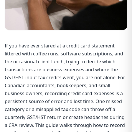
If you have ever stared at a credit card statement
littered with coffee runs, software subscriptions, and
the occasional client lunch, trying to decide which
transactions are business expenses and where the
GST/HST input tax credits went, you are not alone. For
Canadian accountants, bookkeepers, and small
business owners, recording credit card expenses is a
persistent source of error and lost time. One missed
category or a misapplied tax code can throw off a
quarterly GST/HST return or create headaches during
a CRA review. This guide walks through how to record