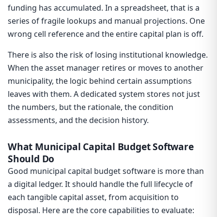
funding has accumulated. In a spreadsheet, that is a
series of fragile lookups and manual projections. One
wrong cell reference and the entire capital plan is off.
There is also the risk of losing institutional knowledge.
When the asset manager retires or moves to another
municipality, the logic behind certain assumptions
leaves with them. A dedicated system stores not just
the numbers, but the rationale, the condition
assessments, and the decision history.
What Municipal Capital Budget Software
Should Do
Good municipal capital budget software is more than
a digital ledger. It should handle the full lifecycle of
each tangible capital asset, from acquisition to
disposal. Here are the core capabilities to evaluate: