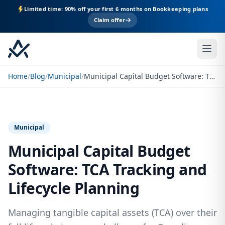
Limited time: 90% off your first 6 months on Bookkeeping plans
Claim offer
Home
/
Blog
/
Municipal
/
Municipal Capital Budget Software: TCA Tracking and Lifecycle Planning
Municipal
Municipal Capital Budget
Software: TCA Tracking and
Lifecycle Planning
Managing tangible capital assets (TCA) over their