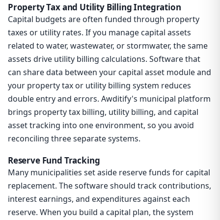
Property Tax and Utility Billing Integration
Capital budgets are often funded through property
taxes or utility rates. If you manage capital assets
related to water, wastewater, or stormwater, the same
assets drive utility billing calculations. Software that
can share data between your capital asset module and
your property tax or utility billing system reduces
double entry and errors. Awditify's municipal platform
brings property tax billing, utility billing, and capital
asset tracking into one environment, so you avoid
reconciling three separate systems.
Reserve Fund Tracking
Many municipalities set aside reserve funds for capital
replacement. The software should track contributions,
interest earnings, and expenditures against each
reserve. When you build a capital plan, the system