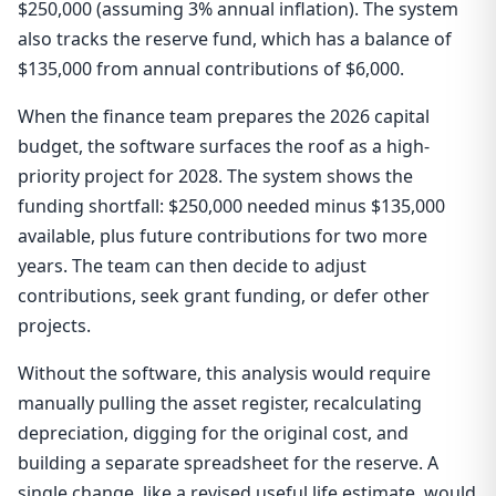
$250,000 (assuming 3% annual inflation). The system
also tracks the reserve fund, which has a balance of
$135,000 from annual contributions of $6,000.
When the finance team prepares the 2026 capital
budget, the software surfaces the roof as a high-
priority project for 2028. The system shows the
funding shortfall: $250,000 needed minus $135,000
available, plus future contributions for two more
years. The team can then decide to adjust
contributions, seek grant funding, or defer other
projects.
Without the software, this analysis would require
manually pulling the asset register, recalculating
depreciation, digging for the original cost, and
building a separate spreadsheet for the reserve. A
single change, like a revised useful life estimate, would