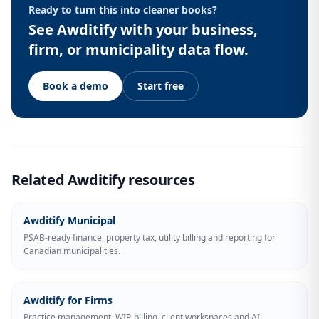
Ready to turn this into cleaner books?
See Awditify with your business,
firm, or municipality data flow.
Book a demo
Start free
Related Awditify resources
Awditify Municipal
PSAB-ready finance, property tax, utility billing and reporting for
Canadian municipalities.
Awditify for Firms
Practice management, WIP, billing, client workspaces and AI