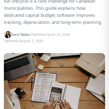
full lifecycle is a core challenge for Canadian
municipalities. This guide explains how
dedicated capital budget software improves
tracking, depreciation, and long-term planning.
Sara Tatalu
·
Published
June 23, 2026
·
Updated
August 7, 2026