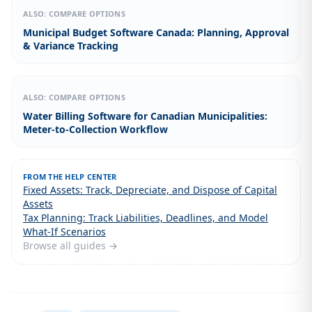
ALSO: COMPARE OPTIONS
Municipal Budget Software Canada: Planning, Approval
& Variance Tracking
ALSO: COMPARE OPTIONS
Water Billing Software for Canadian Municipalities:
Meter-to-Collection Workflow
FROM THE HELP CENTER
Fixed Assets: Track, Depreciate, and Dispose of Capital
Assets
Tax Planning: Track Liabilities, Deadlines, and Model
What-If Scenarios
Browse all guides →