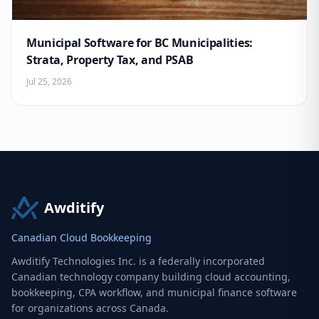
Municipal Software for BC Municipalities:
Strata, Property Tax, and PSAB
Jul 25, 2026
Awditify
Canadian Cloud Bookkeeping
Awditify Technologies Inc. is a federally incorporated
Canadian technology company building cloud accounting,
bookkeeping, CPA workflow, and municipal finance software
for organizations across Canada.