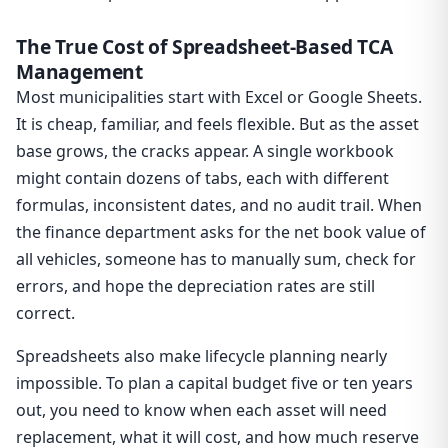
The True Cost of Spreadsheet-Based TCA
Management
Most municipalities start with Excel or Google Sheets.
It is cheap, familiar, and feels flexible. But as the asset
base grows, the cracks appear. A single workbook
might contain dozens of tabs, each with different
formulas, inconsistent dates, and no audit trail. When
the finance department asks for the net book value of
all vehicles, someone has to manually sum, check for
errors, and hope the depreciation rates are still
correct.
Spreadsheets also make lifecycle planning nearly
impossible. To plan a capital budget five or ten years
out, you need to know when each asset will need
replacement, what it will cost, and how much reserve