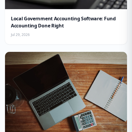
Local Government Accounting Software: Fund
Accounting Done Right
Jul 29, 2026