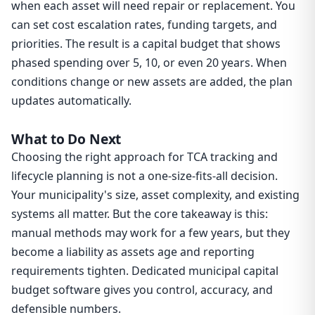
when each asset will need repair or replacement. You
can set cost escalation rates, funding targets, and
priorities. The result is a capital budget that shows
phased spending over 5, 10, or even 20 years. When
conditions change or new assets are added, the plan
updates automatically.
What to Do Next
Choosing the right approach for TCA tracking and
lifecycle planning is not a one-size-fits-all decision.
Your municipality's size, asset complexity, and existing
systems all matter. But the core takeaway is this:
manual methods may work for a few years, but they
become a liability as assets age and reporting
requirements tighten. Dedicated municipal capital
budget software gives you control, accuracy, and
defensible numbers.