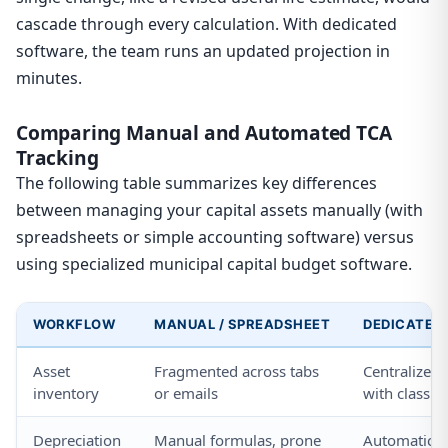
cascade through every calculation. With dedicated
software, the team runs an updated projection in
minutes.
Comparing Manual and Automated TCA
Tracking
The following table summarizes key differences
between managing your capital assets manually (with
spreadsheets or simple accounting software) versus
using specialized municipal capital budget software.
WORKFLOW
MANUAL / SPREADSHEET
DEDICATED
Asset
Fragmented across tabs
Centralized
inventory
or emails
with classifi
Depreciation
Manual formulas, prone
Automatic, 