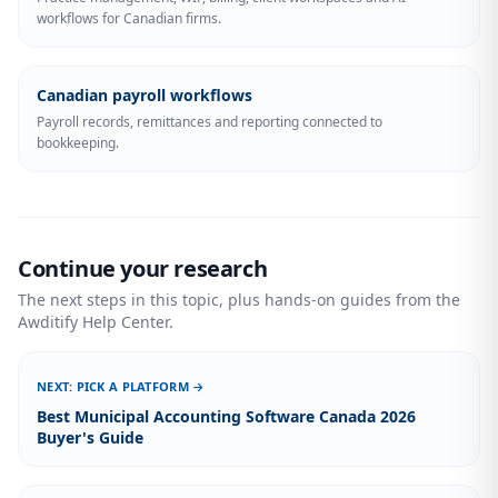
workflows for Canadian firms.
Canadian payroll workflows
Payroll records, remittances and reporting connected to
bookkeeping.
Continue your research
The next steps in this topic, plus hands-on guides from the
Awditify Help Center.
NEXT: PICK A PLATFORM →
Best Municipal Accounting Software Canada 2026
Buyer's Guide