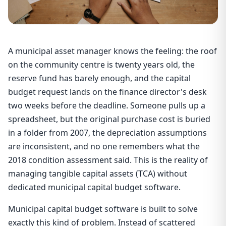
A municipal asset manager knows the feeling: the roof
on the community centre is twenty years old, the
reserve fund has barely enough, and the capital
budget request lands on the finance director's desk
two weeks before the deadline. Someone pulls up a
spreadsheet, but the original purchase cost is buried
in a folder from 2007, the depreciation assumptions
are inconsistent, and no one remembers what the
2018 condition assessment said. This is the reality of
managing tangible capital assets (TCA) without
dedicated municipal capital budget software.
Municipal capital budget software is built to solve
exactly this kind of problem. Instead of scattered