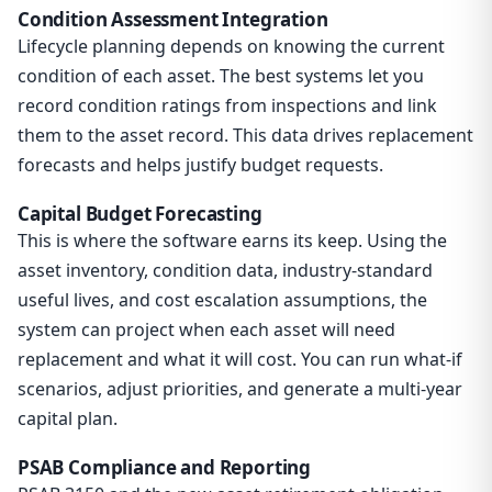
Condition Assessment Integration
Lifecycle planning depends on knowing the current
condition of each asset. The best systems let you
record condition ratings from inspections and link
them to the asset record. This data drives replacement
forecasts and helps justify budget requests.
Capital Budget Forecasting
This is where the software earns its keep. Using the
asset inventory, condition data, industry-standard
useful lives, and cost escalation assumptions, the
system can project when each asset will need
replacement and what it will cost. You can run what-if
scenarios, adjust priorities, and generate a multi-year
capital plan.
PSAB Compliance and Reporting