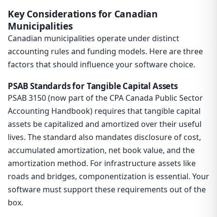
Key Considerations for Canadian
Municipalities
Canadian municipalities operate under distinct
accounting rules and funding models. Here are three
factors that should influence your software choice.
PSAB Standards for Tangible Capital Assets
PSAB 3150 (now part of the CPA Canada Public Sector
Accounting Handbook) requires that tangible capital
assets be capitalized and amortized over their useful
lives. The standard also mandates disclosure of cost,
accumulated amortization, net book value, and the
amortization method. For infrastructure assets like
roads and bridges, componentization is essential. Your
software must support these requirements out of the
box.