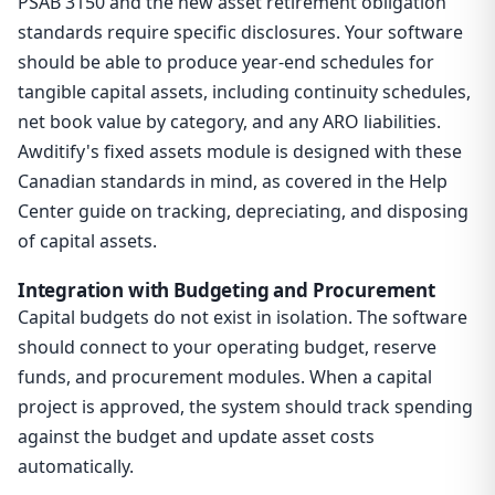
PSAB 3150 and the new asset retirement obligation
standards require specific disclosures. Your software
should be able to produce year-end schedules for
tangible capital assets, including continuity schedules,
net book value by category, and any ARO liabilities.
Awditify's fixed assets module is designed with these
Canadian standards in mind, as covered in the Help
Center guide on tracking, depreciating, and disposing
of capital assets.
Integration with Budgeting and Procurement
Capital budgets do not exist in isolation. The software
should connect to your operating budget, reserve
funds, and procurement modules. When a capital
project is approved, the system should track spending
against the budget and update asset costs
automatically.