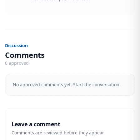
Discussion
Comments
0 approved
No approved comments yet. Start the conversation.
Leave a comment
Comments are reviewed before they appear.