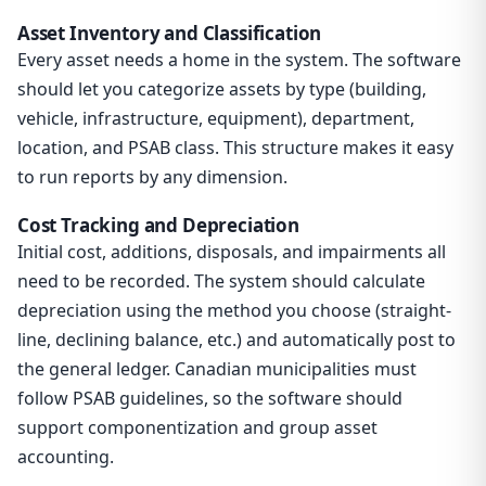
Asset Inventory and Classification
Every asset needs a home in the system. The software
should let you categorize assets by type (building,
vehicle, infrastructure, equipment), department,
location, and PSAB class. This structure makes it easy
to run reports by any dimension.
Cost Tracking and Depreciation
Initial cost, additions, disposals, and impairments all
need to be recorded. The system should calculate
depreciation using the method you choose (straight-
line, declining balance, etc.) and automatically post to
the general ledger. Canadian municipalities must
follow PSAB guidelines, so the software should
support componentization and group asset
accounting.