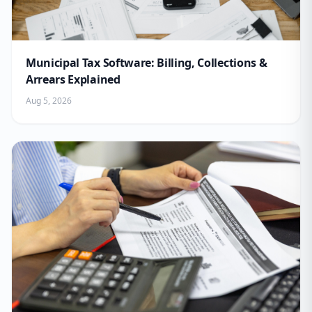
Municipal Tax Software: Billing, Collections &
Arrears Explained
Aug 5, 2026