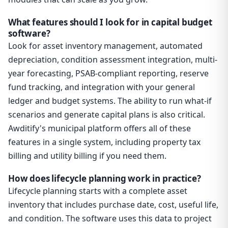
What features should I look for in capital budget
software?
Look for asset inventory management, automated
depreciation, condition assessment integration, multi-
year forecasting, PSAB-compliant reporting, reserve
fund tracking, and integration with your general
ledger and budget systems. The ability to run what-if
scenarios and generate capital plans is also critical.
Awditify's municipal platform offers all of these
features in a single system, including property tax
billing and utility billing if you need them.
How does lifecycle planning work in practice?
Lifecycle planning starts with a complete asset
inventory that includes purchase date, cost, useful life,
and condition. The software uses this data to project