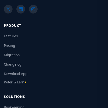
PRODUCT
Features
Pricing
Migration
Changelog
Download App
Refer & Earn
★
SOLUTIONS
Bookkeeping