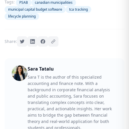
Tags:
PSAB
canadian municipalities
municipal capital budget software
tca tracking
lifecycle planning
Share:
Sara Tatalu
Sara T is the author of this specialized
accounting and finance note. With a
background in corporate financial analysis
and public accounting, Sara focuses on
translating complex concepts into clear,
practical, and actionable insights. Her work
aims to bridge the gap between financial
theory and real-world application for both
students and professionals.