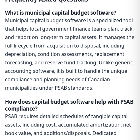
What is municipal capital budget software?
Municipal capital budget software is a specialized tool
that helps local government finance teams plan, track,
and report on long-term capital assets. It manages the
full lifecycle from acquisition to disposal, including
depreciation, condition assessments, replacement
forecasting, and reserve fund tracking. Unlike generic
accounting software, it is built to handle the unique
compliance and planning needs of Canadian
municipalities under PSAB standards.
How does capital budget software help with PSAB
compliance?
PSAB requires detailed schedules of tangible capital
assets, including cost, accumulated amortization, net
book value, and additions/disposals. Dedicated