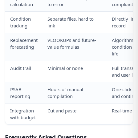
calculation
to error
compliant 
Condition
Separate files, hard to
Directly link
tracking
link
record
Replacement
VLOOKUPs and future-
Algorithm b
forecasting
value formulas
condition an
life
Audit trail
Minimal or none
Full transac
and user lo
PSAB
Hours of manual
One-click s
reporting
compilation
and continui
Integration
Cut and paste
Real-time da
with budget
Frequently Asked Questions