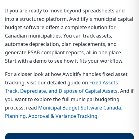
If you are ready to move beyond spreadsheets and
into a structured platform, Awditify's municipal capital
budget software offers a complete solution for
Canadian municipalities. You can track assets,
automate depreciation, plan replacements, and
generate PSAB-compliant reports, all in one place.
Start with a demo to see how it fits your workflow.
For a closer look at how Awditify handles fixed asset
tracking, visit our detailed guide on
Fixed Assets:
Track, Depreciate, and Dispose of Capital Assets
. And if
you want to explore the full municipal budgeting
process, read
Municipal Budget Software Canada:
Planning, Approval & Variance Tracking
.