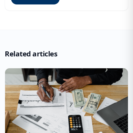
Related articles