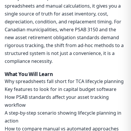
spreadsheets and manual calculations, it gives you a
single source of truth for asset inventory, cost,
depreciation, condition, and replacement timing. For
Canadian municipalities, where PSAB 3150 and the
new asset retirement obligation standards demand
rigorous tracking, the shift from ad-hoc methods to a
structured system is not just a convenience, it is a
compliance necessity.
What You Will Learn
Why spreadsheets fall short for TCA lifecycle planning
Key features to look for in capital budget software
How PSAB standards affect your asset tracking
workflow
A step-by-step scenario showing lifecycle planning in
action
How to compare manual vs automated approaches