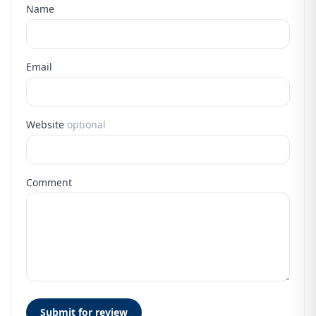
Name
Email
Website
optional
Comment
Submit for review