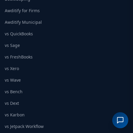
Awditify for Firms
Awditify Municipal
vs QuickBooks
vs Sage
vs FreshBooks
vs Xero
vs Wave
vs Bench
vs Dext
vs Karbon
vs Jetpack Workflow