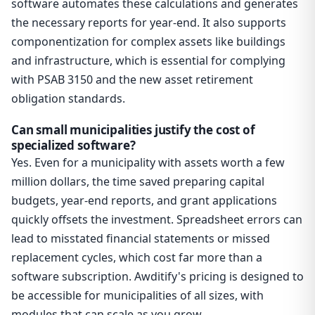
software automates these calculations and generates
the necessary reports for year-end. It also supports
componentization for complex assets like buildings
and infrastructure, which is essential for complying
with PSAB 3150 and the new asset retirement
obligation standards.
Can small municipalities justify the cost of
specialized software?
Yes. Even for a municipality with assets worth a few
million dollars, the time saved preparing capital
budgets, year-end reports, and grant applications
quickly offsets the investment. Spreadsheet errors can
lead to misstated financial statements or missed
replacement cycles, which cost far more than a
software subscription. Awditify's pricing is designed to
be accessible for municipalities of all sizes, with
modules that can scale as you grow.