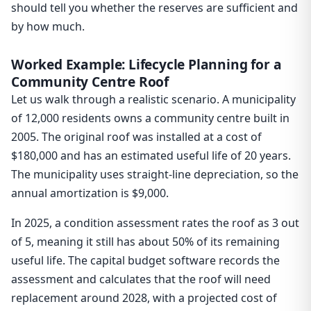
should tell you whether the reserves are sufficient and
by how much.
Worked Example: Lifecycle Planning for a
Community Centre Roof
Let us walk through a realistic scenario. A municipality
of 12,000 residents owns a community centre built in
2005. The original roof was installed at a cost of
$180,000 and has an estimated useful life of 20 years.
The municipality uses straight-line depreciation, so the
annual amortization is $9,000.
In 2025, a condition assessment rates the roof as 3 out
of 5, meaning it still has about 50% of its remaining
useful life. The capital budget software records the
assessment and calculates that the roof will need
replacement around 2028, with a projected cost of