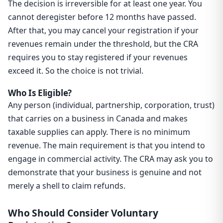
The decision is irreversible for at least one year. You
cannot deregister before 12 months have passed.
After that, you may cancel your registration if your
revenues remain under the threshold, but the CRA
requires you to stay registered if your revenues
exceed it. So the choice is not trivial.
Who Is Eligible?
Any person (individual, partnership, corporation, trust)
that carries on a business in Canada and makes
taxable supplies can apply. There is no minimum
revenue. The main requirement is that you intend to
engage in commercial activity. The CRA may ask you to
demonstrate that your business is genuine and not
merely a shell to claim refunds.
Who Should Consider Voluntary