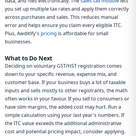
data, and files electronically. The
sales tax module
lets
you set up multiple tax rates and apply them correctly
across purchases and sales. This reduces manual
error and helps ensure you claim every eligible ITC.
Plus, Awditify's
pricing
is affordable for small
businesses.
What to Do Next
Deciding on voluntary GST/HST registration comes
down to your specific revenue, expense mix, and
customer base. If your business buys a lot of taxable
inputs and sells mostly to other registrants, the math
often works in your favour. If you sell to consumers or
have slim margins, the added cost may hurt. Run a
simple calculation using your last year's numbers. If
the ITC value exceeds the additional administrative
cost and potential pricing impact, consider applying.