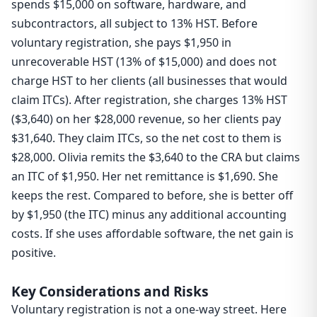
spends $15,000 on software, hardware, and
subcontractors, all subject to 13% HST. Before
voluntary registration, she pays $1,950 in
unrecoverable HST (13% of $15,000) and does not
charge HST to her clients (all businesses that would
claim ITCs). After registration, she charges 13% HST
($3,640) on her $28,000 revenue, so her clients pay
$31,640. They claim ITCs, so the net cost to them is
$28,000. Olivia remits the $3,640 to the CRA but claims
an ITC of $1,950. Her net remittance is $1,690. She
keeps the rest. Compared to before, she is better off
by $1,950 (the ITC) minus any additional accounting
costs. If she uses affordable software, the net gain is
positive.
Key Considerations and Risks
Voluntary registration is not a one-way street. Here