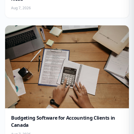
Aug 7, 2026
Budgeting Software for Accounting Clients in
Canada