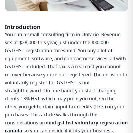
Introduction
You run a small consulting firm in Ontario. Revenue
sits at $28,000 this year, just under the $30,000
GST/HST registration threshold. You buy a lot of
equipment, software, and contractor services, all with
GST/HST included. That tax is a real cost you cannot
recover because you're not registered. The decision to
voluntarily register for GST/HST is not
straightforward. On one hand, you start charging
clients 13% HST, which may price you out. On the
other, you get to claim input tax credits (ITCs) on your
purchases. This article walks through the
considerations around
gst hst voluntary registration
canada
so you can decide if it fits your business.