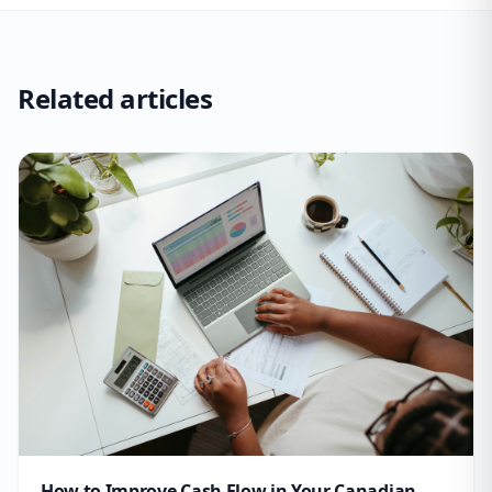
Related articles
How to Improve Cash Flow in Your Canadian