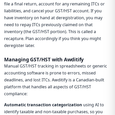
file a final return, account for any remaining ITCs or
liabilities, and cancel your GST/HST account. If you
have inventory on hand at deregistration, you may
need to repay ITCs previously claimed on that
inventory (the GST/HST portion). This is called a
recapture. Plan accordingly if you think you might
deregister later.
Managing GST/HST with Awditify
Manual GST/HST tracking in spreadsheets or generic
accounting software is prone to errors, missed
deadlines, and lost ITCs. Awditify is a Canadian-built
platform that handles all aspects of GST/HST
compliance:
Automatic transaction categorization
using AI to
identify taxable and non-taxable purchases, so you