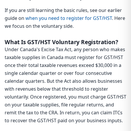
If you are still learning the basic rules, see our earlier
guide on
when you need to register for GST/HST
. Here
we focus on the voluntary side.
What Is GST/HST Voluntary Registration?
Under Canada's Excise Tax Act, any person who makes
taxable supplies in Canada must register for GST/HST
once their total taxable revenues exceed $30,000 in a
single calendar quarter or over four consecutive
calendar quarters. But the Act also allows businesses
with revenues below that threshold to register
voluntarily. Once registered, you must charge GST/HST
on your taxable supplies, file regular returns, and
remit the tax to the CRA. In return, you can claim ITCs
to recover the GST/HST paid on your business inputs.