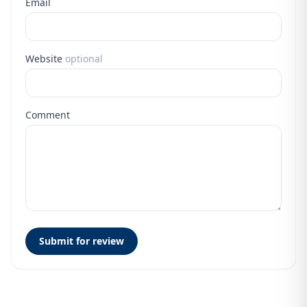
Email
Website
optional
Comment
Submit for review