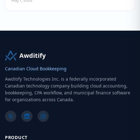
Aug 7, 2026
Awditify
Canadian Cloud Bookkeeping
Awditify Technologies Inc. is a federally incorporated
Canadian technology company building cloud accounting,
bookkeeping, CPA workflow, and municipal finance software
for organizations across Canada.
PRODUCT