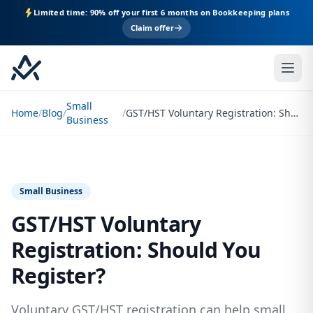
Limited time: 90% off your first 6 months on Bookkeeping plans
Claim offer
Small
Home
/
Blog
/
/
GST/HST Voluntary Registration: Should You Register?
Business
Small Business
GST/HST Voluntary
Registration: Should You
Register?
Voluntary GST/HST registration can help small