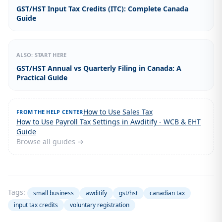
GST/HST Input Tax Credits (ITC): Complete Canada
Guide
ALSO: START HERE
GST/HST Annual vs Quarterly Filing in Canada: A
Practical Guide
How to Use Sales Tax
FROM THE HELP CENTER
How to Use Payroll Tax Settings in Awditify - WCB & EHT
Guide
Browse all guides →
Tags:
small business
awditify
gst/hst
canadian tax
input tax credits
voluntary registration