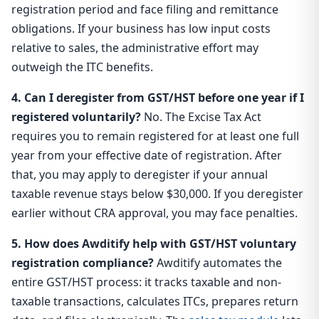
registration period and face filing and remittance
obligations. If your business has low input costs
relative to sales, the administrative effort may
outweigh the ITC benefits.
4. Can I deregister from GST/HST before one year if I
registered voluntarily?
No. The Excise Tax Act
requires you to remain registered for at least one full
year from your effective date of registration. After
that, you may apply to deregister if your annual
taxable revenue stays below $30,000. If you deregister
earlier without CRA approval, you may face penalties.
5. How does Awditify help with GST/HST voluntary
registration compliance?
Awditify automates the
entire GST/HST process: it tracks taxable and non-
taxable transactions, calculates ITCs, prepares return