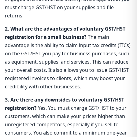
must charge GST/HST on your supplies and file
returns.
2. What are the advantages of voluntary GST/HST
registration for a small business?
The main
advantage is the ability to claim input tax credits (ITCs)
on the GST/HST you pay for business purchases, such
as equipment, supplies, and services. This can reduce
your overall costs. It also allows you to issue GST/HST
registered invoices to clients, which may boost your
credibility with other businesses.
3. Are there any downsides to voluntary GST/HST
registration?
Yes. You must charge GST/HST to your
customers, which can make your prices higher than
unregistered competitors, especially if you sell to
consumers. You also commit to a minimum one-year