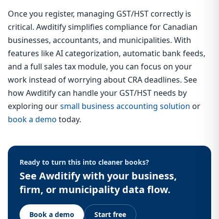
Once you register, managing GST/HST correctly is
critical. Awditify simplifies compliance for Canadian
businesses, accountants, and municipalities. With
features like AI categorization, automatic bank feeds,
and a full sales tax module, you can focus on your
work instead of worrying about CRA deadlines. See
how Awditify can handle your GST/HST needs by
exploring our
small business accounting solution
or
book a demo
today.
Ready to turn this into cleaner books?
See Awditify with your business,
firm, or municipality data flow.
Book a demo
Start free