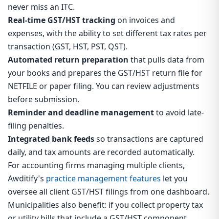
never miss an ITC.
Real-time GST/HST tracking
on invoices and
expenses, with the ability to set different tax rates per
transaction (GST, HST, PST, QST).
Automated return preparation
that pulls data from
your books and prepares the GST/HST return file for
NETFILE or paper filing. You can review adjustments
before submission.
Reminder and deadline management
to avoid late-
filing penalties.
Integrated bank feeds
so transactions are captured
daily, and tax amounts are recorded automatically.
For accounting firms managing multiple clients,
Awditify's
practice management features
let you
oversee all client GST/HST filings from one dashboard.
Municipalities also benefit: if you collect property tax
or utility bills that include a GST/HST component,