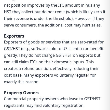
net position improves by the ITC amount minus any
HST they collect but do not remit (which is likely zero if
their revenue is under the threshold). However, if they
serve consumers, the additional cost may hurt sales.
Exporters
Exporters of goods or services that are zero-rated for
GST/HST (e.g., software sold to US clients) can benefit
greatly. They do not charge GST/HST on exports but
can still claim ITCs on their domestic inputs. This
creates a refund position, effectively reducing their
cost base. Many exporters voluntarily register for
exactly this reason.
Property Owners
Commercial property owners who lease to GST/HST
registrants may find voluntary registration