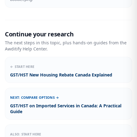
Continue your research
The next steps in this topic, plus hands-on guides from the
Awditify Help Center.
← START HERE
GST/HST New Housing Rebate Canada Explained
NEXT: COMPARE OPTIONS →
GST/HST on Imported Services in Canada: A Practical
Guide
ALSO: START HERE