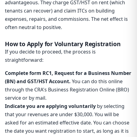
advantageous. They charge GST/HST on rent (which
tenants can recover) and claim ITCs on building
expenses, repairs, and commissions. The net effect is
often neutral to positive.
How to Apply for Voluntary Registration
If you decide to proceed, the process is
straightforward:
Complete form RC1, Request for a Business Number
(BN) and GST/HST Account.
You can do this online
through the CRA's Business Registration Online (BRO)
service or by mail.
Indicate you are applying voluntarily
by selecting
that your revenues are under $30,000. You will be
asked for an estimated effective date. You can choose
the date you want registration to start, as long as it is