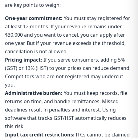
are key points to weigh:
One-year commitment:
You must stay registered for
at least 12 months. If your revenue remains under
$30,000 and you want to cancel, you can apply after
one year. But if your revenue exceeds the threshold,
cancellation is not allowed.
Pricing impact:
If you serve consumers, adding 5%
(GST) or 13% (HST) to your prices can reduce demand.
Competitors who are not registered may undercut
you.
Administrative burden:
You must keep records, file
returns on time, and handle remittances. Missed
deadlines result in penalties and interest. Using
software that tracks GST/HST automatically reduces
this risk.
Input tax credit restrictions:
ITCs cannot be claimed