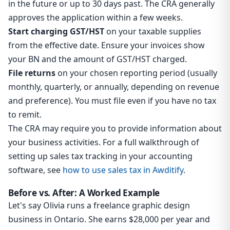
in the future or up to 30 days past. The CRA generally
approves the application within a few weeks.
Start charging GST/HST
on your taxable supplies
from the effective date. Ensure your invoices show
your BN and the amount of GST/HST charged.
File returns
on your chosen reporting period (usually
monthly, quarterly, or annually, depending on revenue
and preference). You must file even if you have no tax
to remit.
The CRA may require you to provide information about
your business activities. For a full walkthrough of
setting up sales tax tracking in your accounting
software, see
how to use sales tax in Awditify
.
Before vs. After: A Worked Example
Let's say Olivia runs a freelance graphic design
business in Ontario. She earns $28,000 per year and