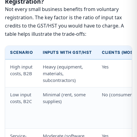
Registration?
Not every small business benefits from voluntary
registration. The key factor is the ratio of input tax
credits to the GST/HST you would have to charge. A
table helps illustrate the trade-offs:
SCENARIO
INPUTS WITH GST/HST
CLIENTS (MOST
High input
Heavy (equipment,
Yes
costs, B2B
materials,
subcontractors)
Low input
Minimal (rent, some
No (consumers)
costs, B2C
supplies)
Service-
Moderate (software,
Yes