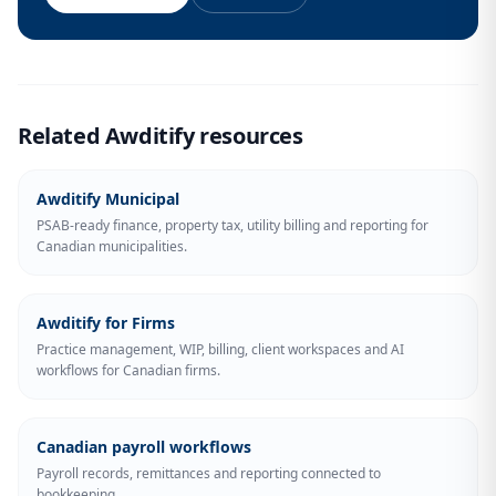
Related Awditify resources
Awditify Municipal
PSAB-ready finance, property tax, utility billing and reporting for
Canadian municipalities.
Awditify for Firms
Practice management, WIP, billing, client workspaces and AI
workflows for Canadian firms.
Canadian payroll workflows
Payroll records, remittances and reporting connected to
bookkeeping.