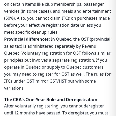
on certain items like club memberships, passenger
vehicles (in some cases), and meals and entertainment
(50%). Also, you cannot claim ITCs on purchases made
before your effective registration date unless you
meet specific cleanup rules.
Provincial differences:
In Quebec, the QST (provincial
sales tax) is administered separately by Revenu
Quebec. Voluntary registration for QST follows similar
principles but involves a separate registration. If you
operate in Quebec or supply to Quebec customers,
you may need to register for QST as well. The rules for
ITCs under QST mirror GST/HST but with some
variations.
The CRA's One-Year Rule and Deregistration
After voluntarily registering, you cannot deregister
until 12 months have passed. To deregister, you must