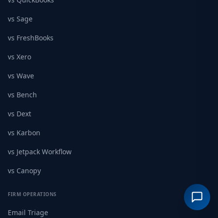
vs Sage
vs FreshBooks
vs Xero
vs Wave
vs Bench
vs Dext
vs Karbon
vs Jetpack Workflow
vs Canopy
FIRM OPERATIONS
Email Triage