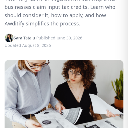
businesses claim input tax credits. Learn who
should consider it, how to apply, and how
Awditify simplifies the process.
Sara Tatalu
·
Published
June 30, 2026
·
Updated
August 8, 2026