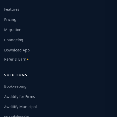
Features
Pricing
Migration
Changelog
Download App
Refer & Earn
★
SOLUTIONS
Bookkeeping
Awditify for Firms
Awditify Municipal
vs QuickBooks