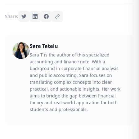
Share:
Sara Tatalu
Sara T is the author of this specialized
accounting and finance note. With a
background in corporate financial analysis
and public accounting, Sara focuses on
translating complex concepts into clear,
practical, and actionable insights. Her work
aims to bridge the gap between financial
theory and real-world application for both
students and professionals.