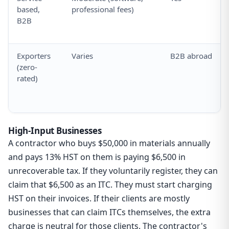
based,
professional fees)
B2B
Exporters
Varies
B2B abroad
(zero-
rated)
High-Input Businesses
A contractor who buys $50,000 in materials annually
and pays 13% HST on them is paying $6,500 in
unrecoverable tax. If they voluntarily register, they can
claim that $6,500 as an ITC. They must start charging
HST on their invoices. If their clients are mostly
businesses that can claim ITCs themselves, the extra
charge is neutral for those clients. The contractor's