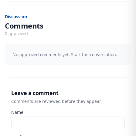
Discussion
Comments
0 approved
No approved comments yet. Start the conversation.
Leave a comment
Comments are reviewed before they appear.
Name