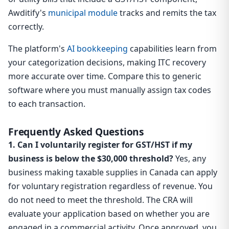
Awditify's
municipal module
tracks and remits the tax
correctly.
The platform's
AI bookkeeping
capabilities learn from
your categorization decisions, making ITC recovery
more accurate over time. Compare this to generic
software where you must manually assign tax codes
to each transaction.
Frequently Asked Questions
1. Can I voluntarily register for GST/HST if my
business is below the $30,000 threshold?
Yes, any
business making taxable supplies in Canada can apply
for voluntary registration regardless of revenue. You
do not need to meet the threshold. The CRA will
evaluate your application based on whether you are
engaged in a commercial activity. Once approved, you