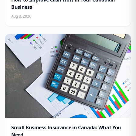
Business
Aug 8, 2026
Small Business Insurance in Canada: What You
Need