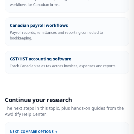
workflows for Canadian firms.
Canadian payroll workflows
Payroll records, remittances and reporting connected to
bookkeeping.
GST/HST accounting software
Track Canadian sales tax across invoices, expenses and reports.
Continue your research
The next steps in this topic, plus hands-on guides from the
Awditify Help Center.
NEXT: COMPARE OPTIONS →