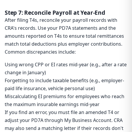
Step 7: Reconcile Payroll at Year-End
After filing T4s, reconcile your payroll records with
CRA's records. Use your PD7A statements and the
amounts reported on T4s to ensure total remittances
match total deductions plus employer contributions.
Common discrepancies include:
Using wrong CPP or EI rates mid-year (e.g., after a rate
change in January)
Forgetting to include taxable benefits (e.g., employer-
paid life insurance, vehicle personal use)
Miscalculating EI premiums for employees who reach
the maximum insurable earnings mid-year
If you find an error, you must file an amended T4 or
adjust your PD7A through My Business Account. CRA
may also send a matching letter if their records don't