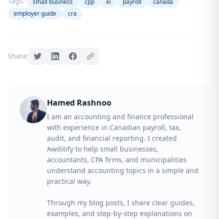
Tags:
small business
cpp
ei
payroll
canada
employer guide
cra
Share:
Hamed Rashnoo
I am an accounting and finance professional
with experience in Canadian payroll, tax,
audit, and financial reporting. I created
Awditify to help small businesses,
accountants, CPA firms, and municipalities
understand accounting topics in a simple and
practical way.
Through my blog posts, I share clear guides,
examples, and step-by-step explanations on