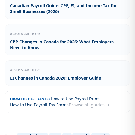
Canadian Payroll Guide: CPP, EI, and Income Tax for
Small Businesses (2026)
ALSO: START HERE
CPP Changes in Canada for 2026: What Employers
Need to Know
ALSO: START HERE
EI Changes in Canada 2026: Employer Guide
How to Use Payroll Runs
FROM THE HELP CENTER
How to Use Payroll Tax Forms
Browse all guides →