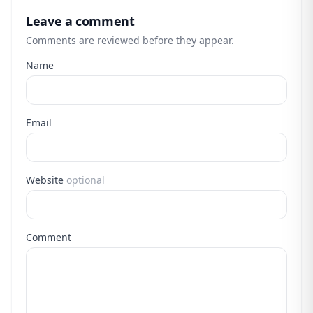
Leave a comment
Comments are reviewed before they appear.
Name
Email
Website
optional
Comment