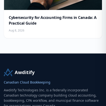
Cybersecurity for Accounting Firms in Canada: A
Practical Guide
Aug 8, 2026
Awditify
Canadian Cloud Bookkeeping
Awditify Technologies Inc. is a federally incorporated
Canadian technology company building cloud accounting,
bookkeeping, CPA workflow, and municipal finance software
for organizations across Canada.