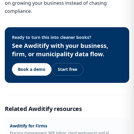
on growing your business instead of chasing
compliance.
Ready to turn this into cleaner books?
See Awditify with your business,
firm, or municipality data flow.
Book a demo
Start free
Related Awditify resources
Awditify for Firms
Practice management, WIP, billing, client workspaces and AI