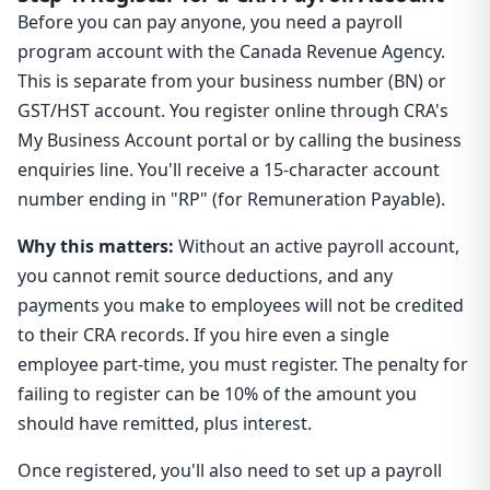
Before you can pay anyone, you need a payroll
program account with the Canada Revenue Agency.
This is separate from your business number (BN) or
GST/HST account. You register online through CRA's
My Business Account portal or by calling the business
enquiries line. You'll receive a 15-character account
number ending in "RP" (for Remuneration Payable).
Why this matters:
Without an active payroll account,
you cannot remit source deductions, and any
payments you make to employees will not be credited
to their CRA records. If you hire even a single
employee part-time, you must register. The penalty for
failing to register can be 10% of the amount you
should have remitted, plus interest.
Once registered, you'll also need to set up a payroll