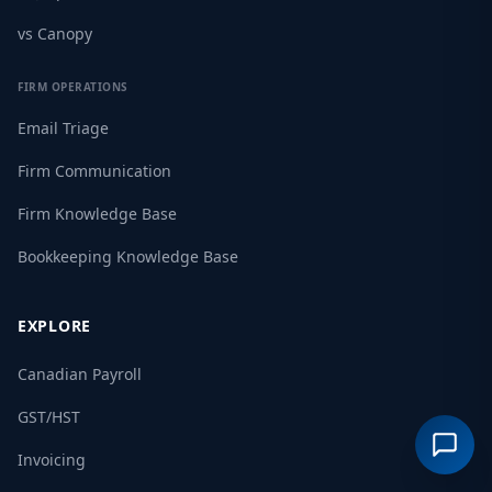
vs Canopy
FIRM OPERATIONS
Email Triage
Firm Communication
Firm Knowledge Base
Bookkeeping Knowledge Base
EXPLORE
Canadian Payroll
GST/HST
Invoicing