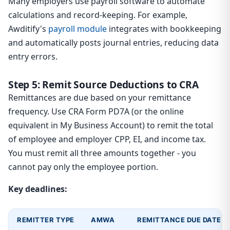
Many employers use payroll software to automate
calculations and record-keeping. For example,
Awditify's
payroll module
integrates with bookkeeping
and automatically posts journal entries, reducing data
entry errors.
Step 5: Remit Source Deductions to CRA
Remittances are due based on your remittance
frequency. Use CRA Form PD7A (or the online
equivalent in My Business Account) to remit the total
of employee and employer CPP, EI, and income tax.
You must remit all three amounts together - you
cannot pay only the employee portion.
Key deadlines:
REMITTER TYPE
AMWA
REMITTANCE DUE DATE