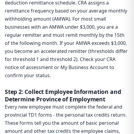
deduction remittance schedule. CRA assigns a
remittance frequency based on your average monthly
withholding amount (AMWA). For most small
businesses with an AMWA under $3,000, you are a
regular remitter and must remit monthly by the 15th
of the following month. If your AMWA exceeds $3,000,
you become an accelerated remitter (thresholds differ
for threshold 1 and threshold 2). Check your CRA
notice of assessment or My Business Account to
confirm your status.
Step 2: Collect Employee Information and
Determine Province of Employment
Every new employee must complete the federal and
provincial TD1 forms - the personal tax credits return.
These forms tell you the amount of basic personal
amount and other tax credits the employee claims,