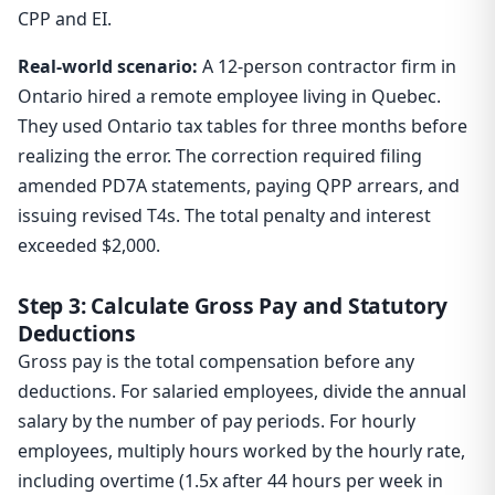
CPP and EI.
Real-world scenario:
A 12-person contractor firm in
Ontario hired a remote employee living in Quebec.
They used Ontario tax tables for three months before
realizing the error. The correction required filing
amended PD7A statements, paying QPP arrears, and
issuing revised T4s. The total penalty and interest
exceeded $2,000.
Step 3: Calculate Gross Pay and Statutory
Deductions
Gross pay is the total compensation before any
deductions. For salaried employees, divide the annual
salary by the number of pay periods. For hourly
employees, multiply hours worked by the hourly rate,
including overtime (1.5x after 44 hours per week in