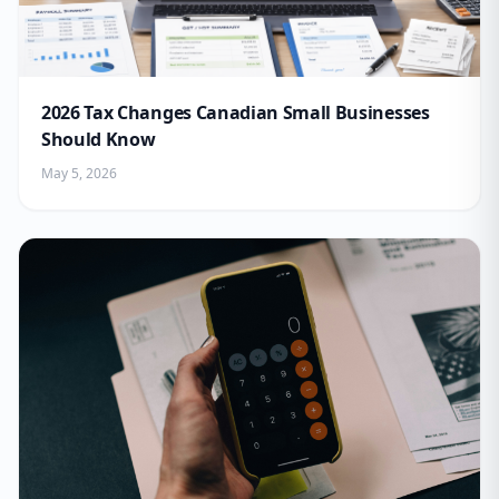
2026 Tax Changes Canadian Small Businesses
Should Know
May 5, 2026