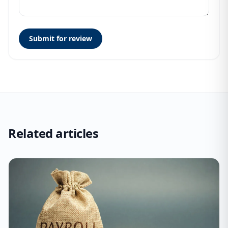
Submit for review
Related articles