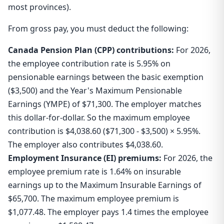
most provinces).
From gross pay, you must deduct the following:
Canada Pension Plan (CPP) contributions:
For 2026,
the employee contribution rate is 5.95% on
pensionable earnings between the basic exemption
($3,500) and the Year's Maximum Pensionable
Earnings (YMPE) of $71,300. The employer matches
this dollar-for-dollar. So the maximum employee
contribution is $4,038.60 ($71,300 - $3,500) × 5.95%.
The employer also contributes $4,038.60.
Employment Insurance (EI) premiums:
For 2026, the
employee premium rate is 1.64% on insurable
earnings up to the Maximum Insurable Earnings of
$65,700. The maximum employee premium is
$1,077.48. The employer pays 1.4 times the employee