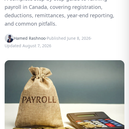
payroll in Canada, covering registration,
deductions, remittances, year-end reporting,
and common pitfalls.
Hamed Rashnoo
·
Published
June 8, 2026
·
Updated
August 7, 2026