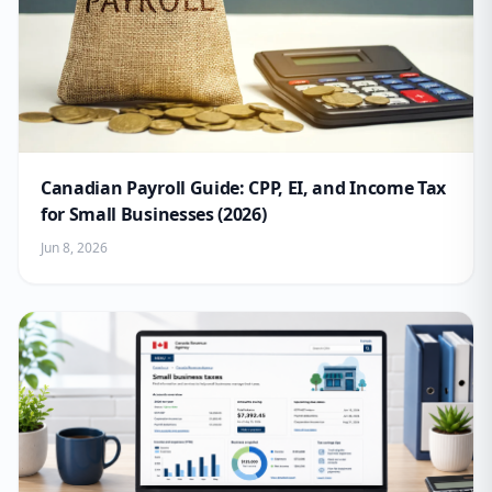
Canadian Payroll Guide: CPP, EI, and Income Tax
for Small Businesses (2026)
Jun 8, 2026