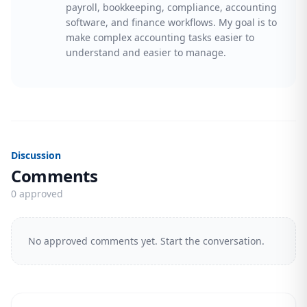
payroll, bookkeeping, compliance, accounting
software, and finance workflows. My goal is to
make complex accounting tasks easier to
understand and easier to manage.
Discussion
Comments
0 approved
No approved comments yet. Start the conversation.