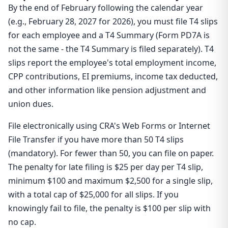
By the end of February following the calendar year
(e.g., February 28, 2027 for 2026), you must file T4 slips
for each employee and a T4 Summary (Form PD7A is
not the same - the T4 Summary is filed separately). T4
slips report the employee's total employment income,
CPP contributions, EI premiums, income tax deducted,
and other information like pension adjustment and
union dues.
File electronically using CRA's Web Forms or Internet
File Transfer if you have more than 50 T4 slips
(mandatory). For fewer than 50, you can file on paper.
The penalty for late filing is $25 per day per T4 slip,
minimum $100 and maximum $2,500 for a single slip,
with a total cap of $25,000 for all slips. If you
knowingly fail to file, the penalty is $100 per slip with
no cap.