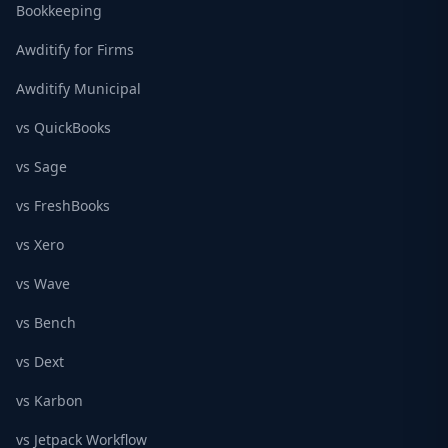
Bookkeeping
Awditify for Firms
Awditify Municipal
vs QuickBooks
vs Sage
vs FreshBooks
vs Xero
vs Wave
vs Bench
vs Dext
vs Karbon
vs Jetpack Workflow