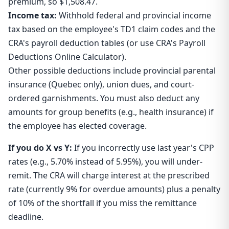
premium, so $1,508.47.
Income tax:
Withhold federal and provincial income
tax based on the employee's TD1 claim codes and the
CRA's payroll deduction tables (or use CRA's Payroll
Deductions Online Calculator).
Other possible deductions include provincial parental
insurance (Quebec only), union dues, and court-
ordered garnishments. You must also deduct any
amounts for group benefits (e.g., health insurance) if
the employee has elected coverage.
If you do X vs Y:
If you incorrectly use last year's CPP
rates (e.g., 5.70% instead of 5.95%), you will under-
remit. The CRA will charge interest at the prescribed
rate (currently 9% for overdue amounts) plus a penalty
of 10% of the shortfall if you miss the remittance
deadline.