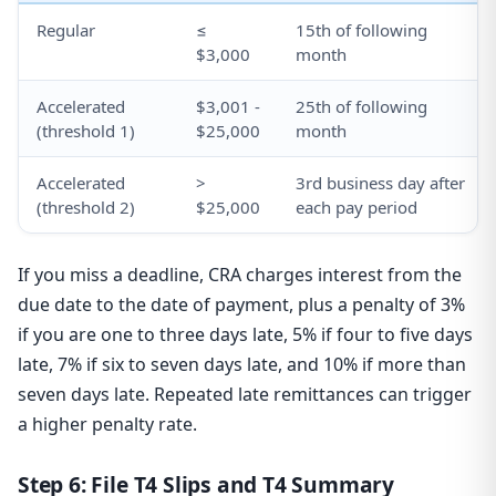
Regular
≤
15th of following
$3,000
month
Accelerated
$3,001 -
25th of following
(threshold 1)
$25,000
month
Accelerated
>
3rd business day after
(threshold 2)
$25,000
each pay period
If you miss a deadline, CRA charges interest from the
due date to the date of payment, plus a penalty of 3%
if you are one to three days late, 5% if four to five days
late, 7% if six to seven days late, and 10% if more than
seven days late. Repeated late remittances can trigger
a higher penalty rate.
Step 6: File T4 Slips and T4 Summary