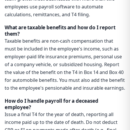
employees use payroll software to automate
calculations, remittances, and T4 filing.
What are taxable benefits and how do I report
them?
Taxable benefits are non-cash compensation that
must be included in the employee's income, such as
employer-paid life insurance premiums, personal use
of a company vehicle, or subsidized housing. Report
the value of the benefit on the T4 in Box 14 and Box 40
for automobile benefits. You must also add the benefit
to the employee's pensionable and insurable earnings.
How do I handle payroll for a deceased
employee?
Issue a final T4 for the year of death, reporting all
income paid up to the date of death. Do not deduct