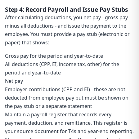
Step 4: Record Payroll and Issue Pay Stubs
After calculating deductions, you net pay - gross pay
minus all deductions - and issue the payment to the
employee. You must provide a pay stub (electronic or
paper) that shows:
Gross pay for the period and year-to-date
All deductions (CPP, EI, income tax, other) for the
period and year-to-date
Net pay
Employer contributions (CPP and EI) - these are not
deducted from employee pay but must be shown on
the pay stub or a separate statement
Maintain a payroll register that records every
payment, deduction, and remittance. This register is
your source document for T4s and year-end reporting.