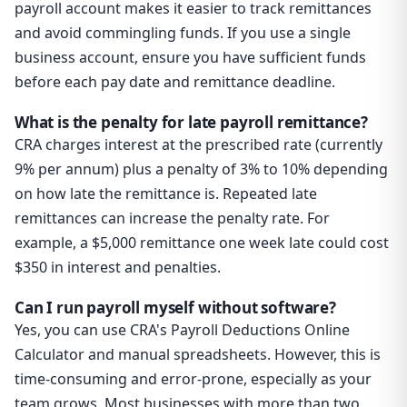
payroll account makes it easier to track remittances
and avoid commingling funds. If you use a single
business account, ensure you have sufficient funds
before each pay date and remittance deadline.
What is the penalty for late payroll remittance?
CRA charges interest at the prescribed rate (currently
9% per annum) plus a penalty of 3% to 10% depending
on how late the remittance is. Repeated late
remittances can increase the penalty rate. For
example, a $5,000 remittance one week late could cost
$350 in interest and penalties.
Can I run payroll myself without software?
Yes, you can use CRA's Payroll Deductions Online
Calculator and manual spreadsheets. However, this is
time-consuming and error-prone, especially as your
team grows. Most businesses with more than two