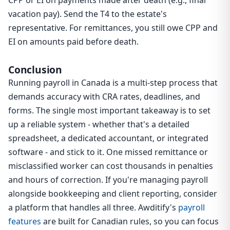
CPP or EI on payments made after death (e.g., final
vacation pay). Send the T4 to the estate's
representative. For remittances, you still owe CPP and
EI on amounts paid before death.
Conclusion
Running payroll in Canada is a multi-step process that
demands accuracy with CRA rates, deadlines, and
forms. The single most important takeaway is to set
up a reliable system - whether that's a detailed
spreadsheet, a dedicated accountant, or integrated
software - and stick to it. One missed remittance or
misclassified worker can cost thousands in penalties
and hours of correction. If you're managing payroll
alongside bookkeeping and client reporting, consider
a platform that handles all three. Awditify's
payroll
features
are built for Canadian rules, so you can focus