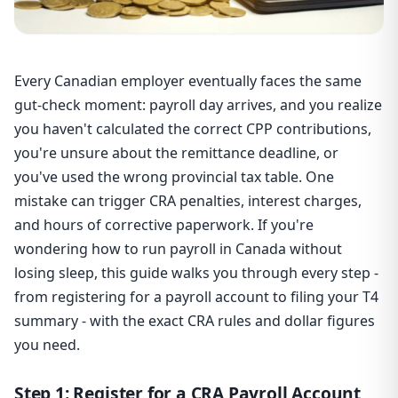
Every Canadian employer eventually faces the same
gut-check moment: payroll day arrives, and you realize
you haven't calculated the correct CPP contributions,
you're unsure about the remittance deadline, or
you've used the wrong provincial tax table. One
mistake can trigger CRA penalties, interest charges,
and hours of corrective paperwork. If you're
wondering how to run payroll in Canada without
losing sleep, this guide walks you through every step -
from registering for a payroll account to filing your T4
summary - with the exact CRA rules and dollar figures
you need.
Step 1: Register for a CRA Payroll Account