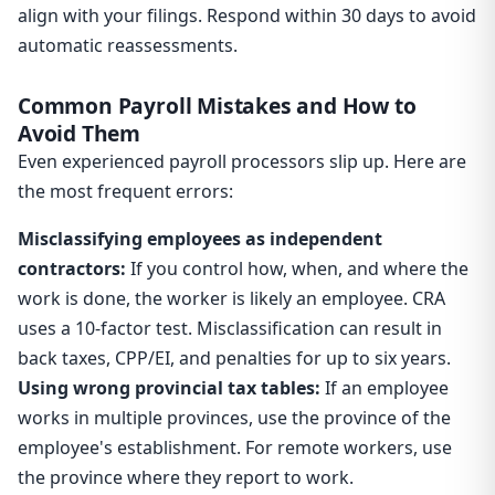
align with your filings. Respond within 30 days to avoid
automatic reassessments.
Common Payroll Mistakes and How to
Avoid Them
Even experienced payroll processors slip up. Here are
the most frequent errors:
Misclassifying employees as independent
contractors:
If you control how, when, and where the
work is done, the worker is likely an employee. CRA
uses a 10-factor test. Misclassification can result in
back taxes, CPP/EI, and penalties for up to six years.
Using wrong provincial tax tables:
If an employee
works in multiple provinces, use the province of the
employee's establishment. For remote workers, use
the province where they report to work.