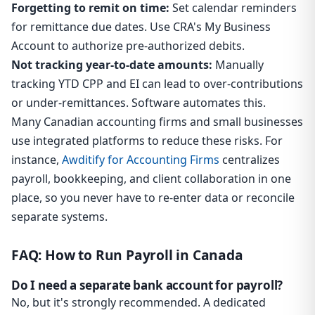
Forgetting to remit on time:
Set calendar reminders
for remittance due dates. Use CRA's My Business
Account to authorize pre-authorized debits.
Not tracking year-to-date amounts:
Manually
tracking YTD CPP and EI can lead to over-contributions
or under-remittances. Software automates this.
Many Canadian accounting firms and small businesses
use integrated platforms to reduce these risks. For
instance,
Awditify for Accounting Firms
centralizes
payroll, bookkeeping, and client collaboration in one
place, so you never have to re-enter data or reconcile
separate systems.
FAQ: How to Run Payroll in Canada
Do I need a separate bank account for payroll?
No, but it's strongly recommended. A dedicated