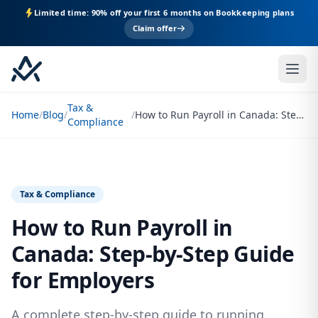
Limited time: 90% off your first 6 months on Bookkeeping plans
Claim offer
Tax &
Home
/
Blog
/
/
How to Run Payroll in Canada: Step-by-Step Guide for Employers
Compliance
Tax & Compliance
How to Run Payroll in
Canada: Step-by-Step Guide
for Employers
A complete step-by-step guide to running