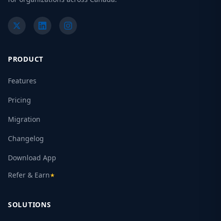
PRODUCT
Features
Pricing
Migration
Changelog
Download App
Refer & Earn
★
SOLUTIONS