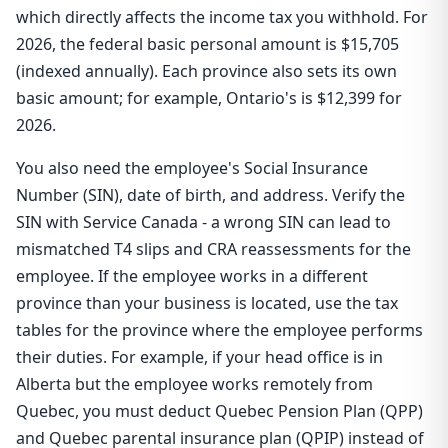
which directly affects the income tax you withhold. For
2026, the federal basic personal amount is $15,705
(indexed annually). Each province also sets its own
basic amount; for example, Ontario's is $12,399 for
2026.
You also need the employee's Social Insurance
Number (SIN), date of birth, and address. Verify the
SIN with Service Canada - a wrong SIN can lead to
mismatched T4 slips and CRA reassessments for the
employee. If the employee works in a different
province than your business is located, use the tax
tables for the province where the employee performs
their duties. For example, if your head office is in
Alberta but the employee works remotely from
Quebec, you must deduct Quebec Pension Plan (QPP)
and Quebec parental insurance plan (QPIP) instead of