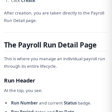
Click
Create
.
After creation, you are taken directly to the Payroll
Run Detail page.
The Payroll Run Detail Page
This is where you manage an individual payroll run
through its entire lifecycle.
Run Header
At the top, you see:
Run Number
and current
Status
badge.
Pay Period
dates and
Pay Date
.