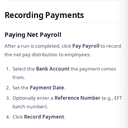
Recording Payments
Paying Net Payroll
After a run is completed, click
Pay Payroll
to record
the net pay distribution to employees:
Select the
Bank Account
the payment comes
from.
Set the
Payment Date
.
Optionally enter a
Reference Number
(e.g., EFT
batch number).
Click
Record Payment
.