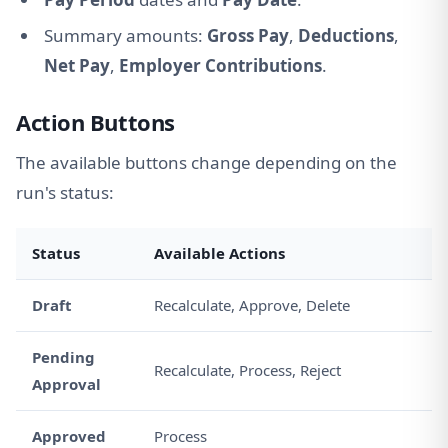
Summary amounts:
Gross Pay
,
Deductions
,
Net Pay
,
Employer Contributions
.
Action Buttons
The available buttons change depending on the
run's status:
Status
Available Actions
Draft
Recalculate, Approve, Delete
Pending
Recalculate, Process, Reject
Approval
Approved
Process