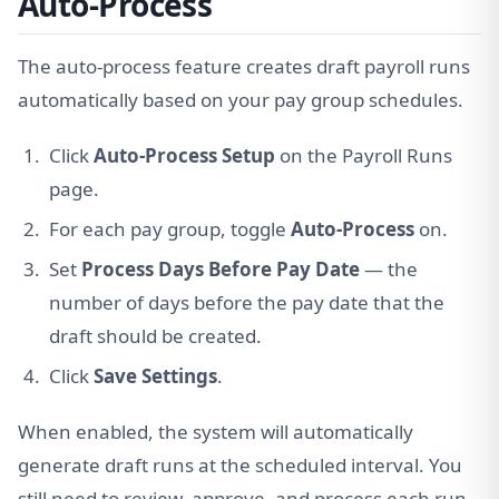
Auto-Process
The auto-process feature creates draft payroll runs
automatically based on your pay group schedules.
Click
Auto-Process Setup
on the Payroll Runs
page.
For each pay group, toggle
Auto-Process
on.
Set
Process Days Before Pay Date
— the
number of days before the pay date that the
draft should be created.
Click
Save Settings
.
When enabled, the system will automatically
generate draft runs at the scheduled interval. You
still need to review, approve, and process each run