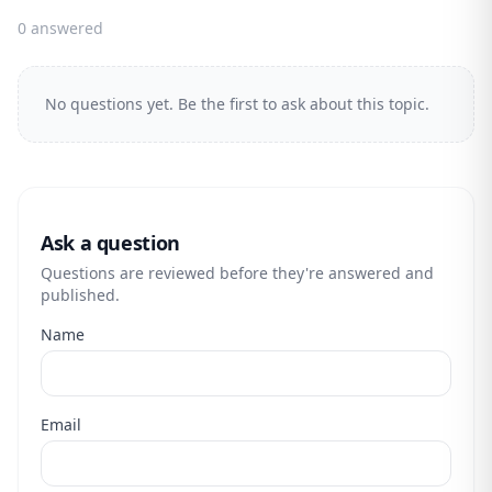
0 answered
No questions yet. Be the first to ask about this topic.
Ask a question
Questions are reviewed before they're answered and
published.
Name
Email