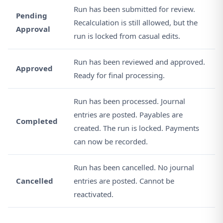
Run has been submitted for review.
Pending
Recalculation is still allowed, but the
Approval
run is locked from casual edits.
Run has been reviewed and approved.
Approved
Ready for final processing.
Run has been processed. Journal
entries are posted. Payables are
Completed
created. The run is locked. Payments
can now be recorded.
Run has been cancelled. No journal
Cancelled
entries are posted. Cannot be
reactivated.