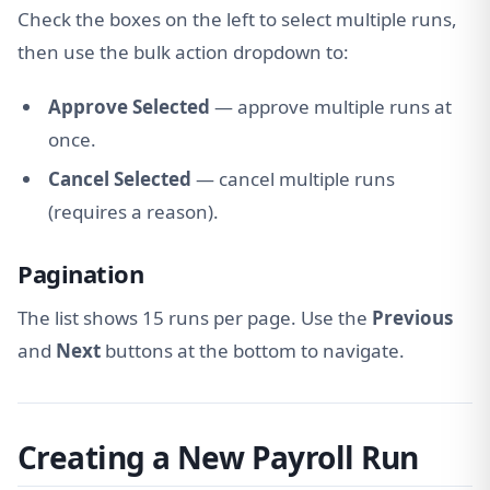
Check the boxes on the left to select multiple runs,
then use the bulk action dropdown to:
Approve Selected
— approve multiple runs at
once.
Cancel Selected
— cancel multiple runs
(requires a reason).
Pagination
The list shows 15 runs per page. Use the
Previous
and
Next
buttons at the bottom to navigate.
Creating a New Payroll Run