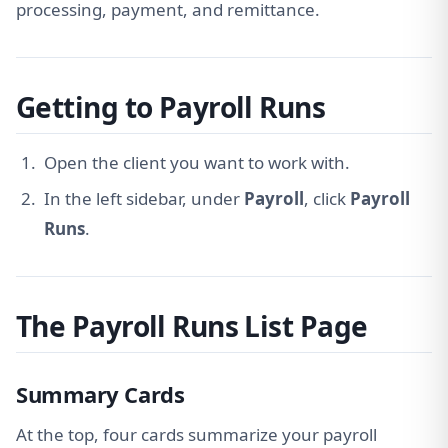
processing, payment, and remittance.
Getting to Payroll Runs
Open the client you want to work with.
In the left sidebar, under
Payroll
, click
Payroll
Runs
.
The Payroll Runs List Page
Summary Cards
At the top, four cards summarize your payroll