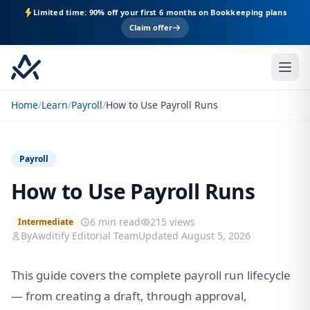
Limited time: 90% off your first 6 months on Bookkeeping plans
Claim offer
Home
/
Learn
/
Payroll
/
How to Use Payroll Runs
Payroll
How to Use Payroll Runs
6 min read
215 views
Intermediate
By
Awditify Editorial Team
Updated August 5, 2026
This guide covers the complete payroll run lifecycle
— from creating a draft, through approval,