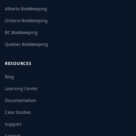
Alberta Bookkeeping
Ontario Bookkeeping
BC Bookkeeping
Quebec Bookkeeping
RESOURCES
Blog
Learning Center
Documentation
Case Studies
Support
Contact