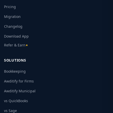
Pricing
Migration
Changelog
Download App
Refer & Earn
★
SOLUTIONS
Bookkeeping
Awditify for Firms
Awditify Municipal
vs QuickBooks
vs Sage