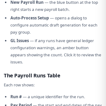
New Payroll Run
— the blue button at the top
right starts a new payroll batch.
Auto-Process Setup
— opens a dialog to
configure automatic draft generation for each
pay group.
GL Issues
— if any runs have general ledger
configuration warnings, an amber button
appears showing the count. Click it to review the
issues.
The Payroll Runs Table
Each row shows:
Run #
— a unique identifier for the run.
Pay Period
— the start and end dates of the pay