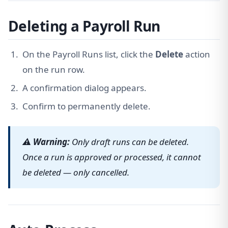
Deleting a Payroll Run
On the Payroll Runs list, click the
Delete
action
on the run row.
A confirmation dialog appears.
Confirm to permanently delete.
⚠ Warning:
Only draft runs can be deleted.
Once a run is approved or processed, it cannot
be deleted — only cancelled.