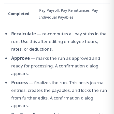
Pay Payroll, Pay Remittances, Pay
Completed
Individual Payables
Recalculate
— re-computes all pay stubs in the
run. Use this after editing employee hours,
rates, or deductions.
Approve
— marks the run as approved and
ready for processing. A confirmation dialog
appears.
Process
— finalizes the run. This posts journal
entries, creates the payables, and locks the run
from further edits. A confirmation dialog
appears.