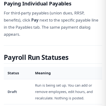
Paying Individual Payables
For third-party payables (union dues, RRSP,
benefits), click
Pay
next to the specific payable line
in the Payables tab. The same payment dialog
appears.
Payroll Run Statuses
Status
Meaning
Run is being set up. You can add or
Draft
remove employees, edit hours, and
recalculate. Nothing is posted.