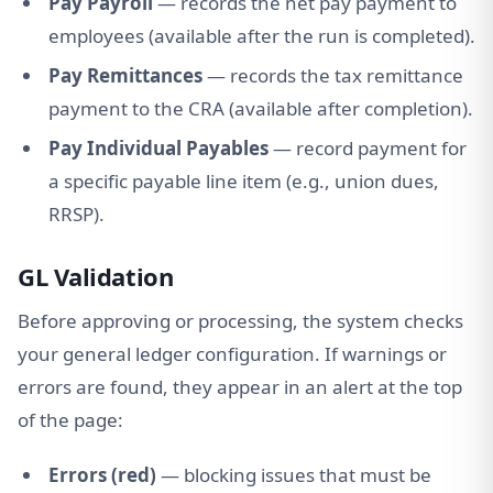
Pay Payroll
— records the net pay payment to
employees (available after the run is completed).
Pay Remittances
— records the tax remittance
payment to the CRA (available after completion).
Pay Individual Payables
— record payment for
a specific payable line item (e.g., union dues,
RRSP).
GL Validation
Before approving or processing, the system checks
your general ledger configuration. If warnings or
errors are found, they appear in an alert at the top
of the page:
Errors (red)
— blocking issues that must be