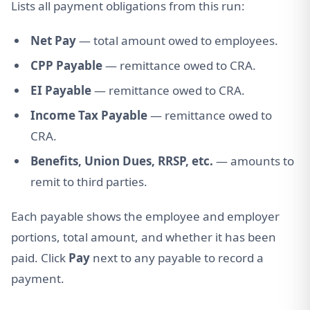
Lists all payment obligations from this run:
Net Pay
— total amount owed to employees.
CPP Payable
— remittance owed to CRA.
EI Payable
— remittance owed to CRA.
Income Tax Payable
— remittance owed to
CRA.
Benefits, Union Dues, RRSP, etc.
— amounts to
remit to third parties.
Each payable shows the employee and employer
portions, total amount, and whether it has been
paid. Click
Pay
next to any payable to record a
payment.