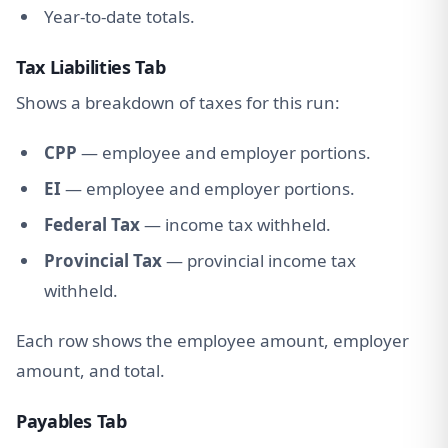
Year-to-date totals.
Tax Liabilities Tab
Shows a breakdown of taxes for this run:
CPP
— employee and employer portions.
EI
— employee and employer portions.
Federal Tax
— income tax withheld.
Provincial Tax
— provincial income tax
withheld.
Each row shows the employee amount, employer
amount, and total.
Payables Tab