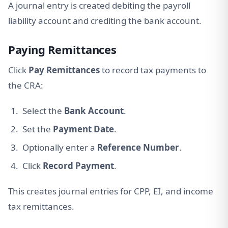
A journal entry is created debiting the payroll
liability account and crediting the bank account.
Paying Remittances
Click
Pay Remittances
to record tax payments to
the CRA:
Select the
Bank Account
.
Set the
Payment Date
.
Optionally enter a
Reference Number
.
Click
Record Payment
.
This creates journal entries for CPP, EI, and income
tax remittances.