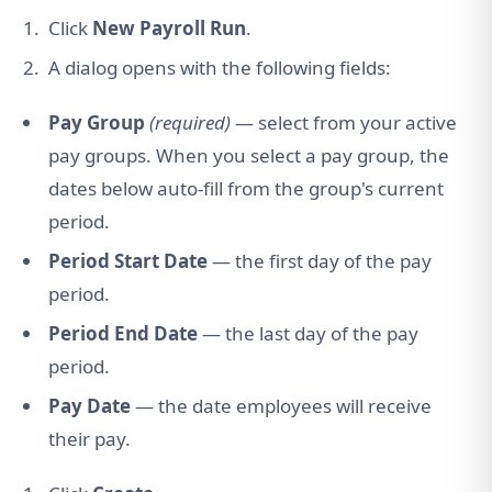
Click
New Payroll Run
.
A dialog opens with the following fields:
Pay Group
(required)
— select from your active
pay groups. When you select a pay group, the
dates below auto-fill from the group's current
period.
Period Start Date
— the first day of the pay
period.
Period End Date
— the last day of the pay
period.
Pay Date
— the date employees will receive
their pay.