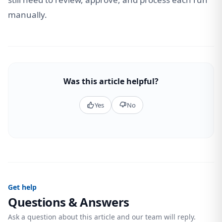
manually.
Was this article helpful?
Yes
No
Get help
Questions & Answers
Ask a question about this article and our team will reply.