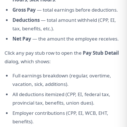
Gross Pay
— total earnings before deductions.
Deductions
— total amount withheld (CPP, EI,
tax, benefits, etc.).
Net Pay
— the amount the employee receives.
Click any pay stub row to open the
Pay Stub Detail
dialog, which shows:
Full earnings breakdown (regular, overtime,
vacation, sick, additions).
All deductions itemized (CPP, EI, federal tax,
provincial tax, benefits, union dues).
Employer contributions (CPP, EI, WCB, EHT,
benefits).