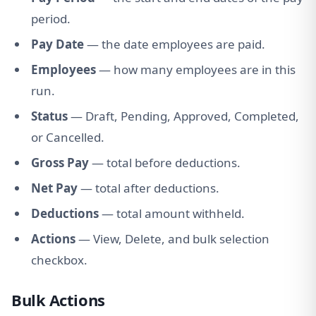
period.
Pay Date
— the date employees are paid.
Employees
— how many employees are in this
run.
Status
— Draft, Pending, Approved, Completed,
or Cancelled.
Gross Pay
— total before deductions.
Net Pay
— total after deductions.
Deductions
— total amount withheld.
Actions
— View, Delete, and bulk selection
checkbox.
Bulk Actions