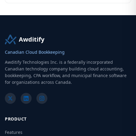
Awditify
Canadian Cloud Bookkeeping
Awditify Technologies Inc. is a federally incorporated
Canadian technology company building cloud accounting,
bookkeeping, CPA workflow, and municipal finance software
for organizations across Canada.
PRODUCT
Features