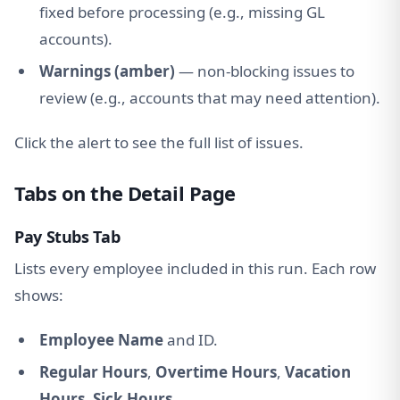
fixed before processing (e.g., missing GL
accounts).
Warnings (amber)
— non-blocking issues to
review (e.g., accounts that may need attention).
Click the alert to see the full list of issues.
Tabs on the Detail Page
Pay Stubs Tab
Lists every employee included in this run. Each row
shows:
Employee Name
and ID.
Regular Hours
,
Overtime Hours
,
Vacation
Hours
,
Sick Hours
.