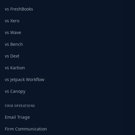
vs FreshBooks
vs Xero
vs Wave
vs Bench
vs Dext
vs Karbon
vs Jetpack Workflow
vs Canopy
FIRM OPERATIONS
Email Triage
Firm Communication