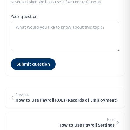
Never published. We'll only use it if we need to follow up.
Your question
Submit question
Previous
How to Use Payroll ROEs (Records of Employment)
Next
How to Use Payroll Settings