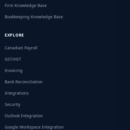
Firm Knowledge Base
Bookkeeping Knowledge Base
EXPLORE
Canadian Payroll
GST/HST
Invoicing
Bank Reconciliation
Integrations
Security
Outlook Integration
Google Workspace Integration