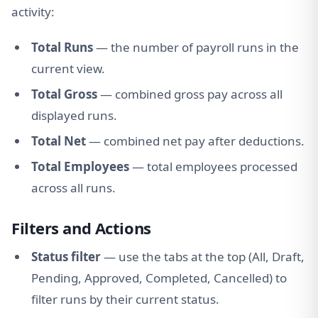
activity:
Total Runs
— the number of payroll runs in the
current view.
Total Gross
— combined gross pay across all
displayed runs.
Total Net
— combined net pay after deductions.
Total Employees
— total employees processed
across all runs.
Filters and Actions
Status filter
— use the tabs at the top (All, Draft,
Pending, Approved, Completed, Cancelled) to
filter runs by their current status.