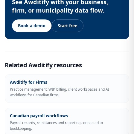
See Awditify with your business,
firm, or municipality data flow.
Book a demo
Start free
Related Awditify resources
Awditify for Firms
Practice management, WIP, billing, client workspaces and AI
workflows for Canadian firms.
Canadian payroll workflows
Payroll records, remittances and reporting connected to
bookkeeping.