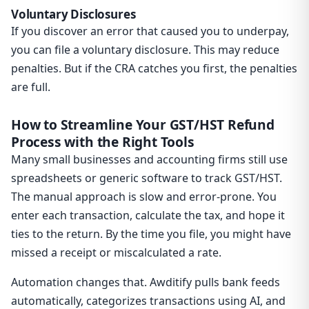
Voluntary Disclosures
If you discover an error that caused you to underpay,
you can file a voluntary disclosure. This may reduce
penalties. But if the CRA catches you first, the penalties
are full.
How to Streamline Your GST/HST Refund
Process with the Right Tools
Many small businesses and accounting firms still use
spreadsheets or generic software to track GST/HST.
The manual approach is slow and error-prone. You
enter each transaction, calculate the tax, and hope it
ties to the return. By the time you file, you might have
missed a receipt or miscalculated a rate.
Automation changes that. Awditify pulls bank feeds
automatically, categorizes transactions using AI, and