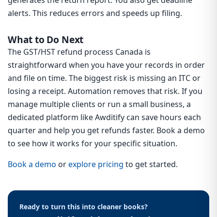
generates the return report. You also get deadline
alerts. This reduces errors and speeds up filing.
What to Do Next
The GST/HST refund process Canada is
straightforward when you have your records in order
and file on time. The biggest risk is missing an ITC or
losing a receipt. Automation removes that risk. If you
manage multiple clients or run a small business, a
dedicated platform like Awditify can save hours each
quarter and help you get refunds faster. Book a demo
to see how it works for your specific situation.
Book a demo
or
explore pricing
to get started.
Ready to turn this into cleaner books?