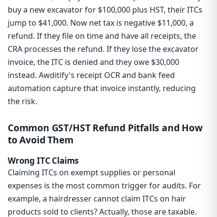
buy a new excavator for $100,000 plus HST, their ITCs
jump to $41,000. Now net tax is negative $11,000, a
refund. If they file on time and have all receipts, the
CRA processes the refund. If they lose the excavator
invoice, the ITC is denied and they owe $30,000
instead. Awditify's receipt OCR and bank feed
automation capture that invoice instantly, reducing
the risk.
Common GST/HST Refund Pitfalls and How
to Avoid Them
Wrong ITC Claims
Claiming ITCs on exempt supplies or personal
expenses is the most common trigger for audits. For
example, a hairdresser cannot claim ITCs on hair
products sold to clients? Actually, those are taxable.