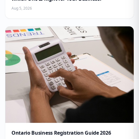
Aug 5, 2026
Ontario Business Registration Guide 2026