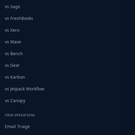
vs Sage
vs FreshBooks
vs Xero
vs Wave
vs Bench
vs Dext
vs Karbon
vs Jetpack Workflow
vs Canopy
FIRM OPERATIONS
Email Triage