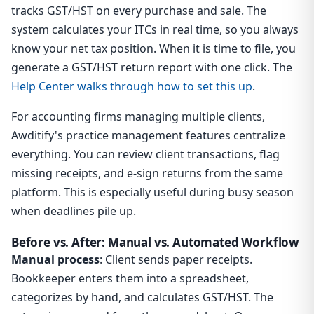
tracks GST/HST on every purchase and sale. The
system calculates your ITCs in real time, so you always
know your net tax position. When it is time to file, you
generate a GST/HST return report with one click. The
Help Center walks through how to set this up
.
For accounting firms managing multiple clients,
Awditify's practice management features centralize
everything. You can review client transactions, flag
missing receipts, and e-sign returns from the same
platform. This is especially useful during busy season
when deadlines pile up.
Before vs. After: Manual vs. Automated Workflow
Manual process
: Client sends paper receipts.
Bookkeeper enters them into a spreadsheet,
categorizes by hand, and calculates GST/HST. The