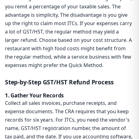
you remit a percentage of your taxable sales. The
advantage is simplicity. The disadvantage is you give
up the right to claim most ITCs. If your expenses carry
a lot of GST/HST, the regular method may yield a
larger refund. Choose based on your cost structure. A
restaurant with high food costs might benefit from
the regular method, while a service business with few
expenses might prefer the Quick Method.
Step-by-Step GST/HST Refund Process
1. Gather Your Records
Collect all sales invoices, purchase receipts, and
expense documents. The CRA requires that you keep
records for six years. For ITCs, you need the vendor's
name, GST/HST registration number, the amount of
tax paid, and the date. If you use accounting software,