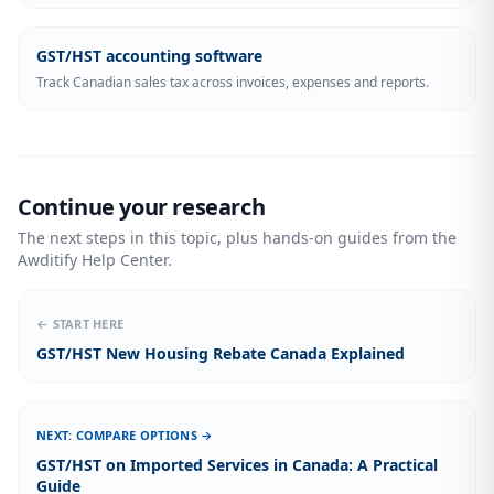
GST/HST accounting software
Track Canadian sales tax across invoices, expenses and reports.
Continue your research
The next steps in this topic, plus hands-on guides from the
Awditify Help Center.
← START HERE
GST/HST New Housing Rebate Canada Explained
NEXT: COMPARE OPTIONS →
GST/HST on Imported Services in Canada: A Practical
Guide