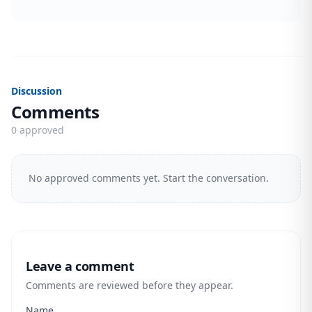
Discussion
Comments
0 approved
No approved comments yet. Start the conversation.
Leave a comment
Comments are reviewed before they appear.
Name