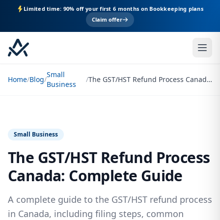
Limited time: 90% off your first 6 months on Bookkeeping plans
Claim offer
Small
Home
/
Blog
/
/
The GST/HST Refund Process Canada: Complete Guide
Business
Small Business
The GST/HST Refund Process
Canada: Complete Guide
A complete guide to the GST/HST refund process
in Canada, including filing steps, common