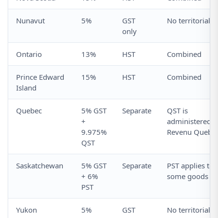
Nunavut
5%
GST
No territorial t
only
Ontario
13%
HST
Combined
Prince Edward
15%
HST
Combined
Island
Quebec
5% GST
Separate
QST is
+
administered b
9.975%
Revenu Quebe
QST
Saskatchewan
5% GST
Separate
PST applies to
+ 6%
some goods
PST
Yukon
5%
GST
No territorial t