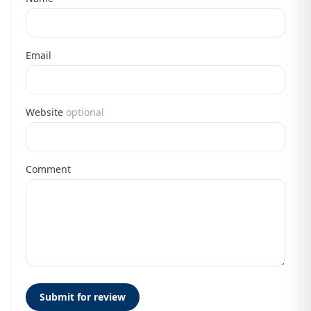
Email
Website
optional
Comment
Submit for review