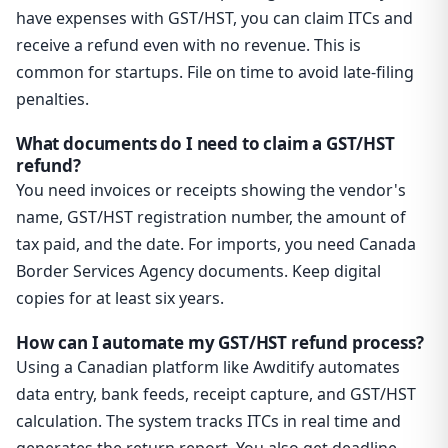
have expenses with GST/HST, you can claim ITCs and
receive a refund even with no revenue. This is
common for startups. File on time to avoid late-filing
penalties.
What documents do I need to claim a GST/HST
refund?
You need invoices or receipts showing the vendor's
name, GST/HST registration number, the amount of
tax paid, and the date. For imports, you need Canada
Border Services Agency documents. Keep digital
copies for at least six years.
How can I automate my GST/HST refund process?
Using a Canadian platform like Awditify automates
data entry, bank feeds, receipt capture, and GST/HST
calculation. The system tracks ITCs in real time and