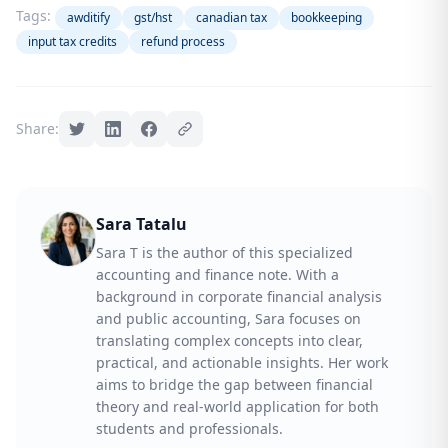
Tags:
awditify
gst/hst
canadian tax
bookkeeping
input tax credits
refund process
Share:
Sara Tatalu
Sara T is the author of this specialized
accounting and finance note. With a
background in corporate financial analysis
and public accounting, Sara focuses on
translating complex concepts into clear,
practical, and actionable insights. Her work
aims to bridge the gap between financial
theory and real-world application for both
students and professionals.