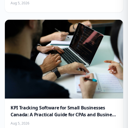
Aug 5, 2026
KPI Tracking Software for Small Businesses
Canada: A Practical Guide for CPAs and Business
Owners
Aug 5, 2026