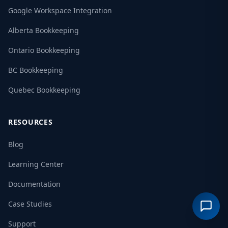
Google Workspace Integration
Alberta Bookkeeping
Ontario Bookkeeping
BC Bookkeeping
Quebec Bookkeeping
RESOURCES
Blog
Learning Center
Documentation
Case Studies
Support