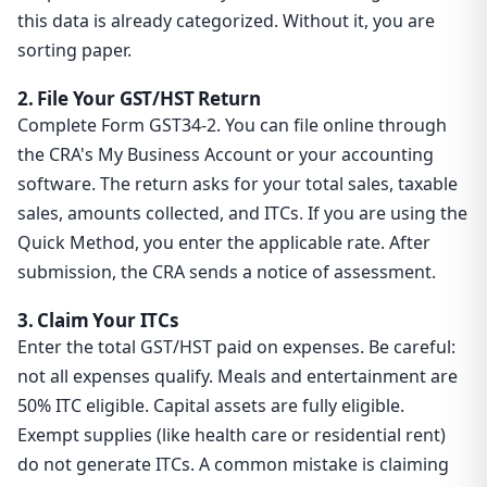
this data is already categorized. Without it, you are
sorting paper.
2. File Your GST/HST Return
Complete Form GST34-2. You can file online through
the CRA's My Business Account or your accounting
software. The return asks for your total sales, taxable
sales, amounts collected, and ITCs. If you are using the
Quick Method, you enter the applicable rate. After
submission, the CRA sends a notice of assessment.
3. Claim Your ITCs
Enter the total GST/HST paid on expenses. Be careful:
not all expenses qualify. Meals and entertainment are
50% ITC eligible. Capital assets are fully eligible.
Exempt supplies (like health care or residential rent)
do not generate ITCs. A common mistake is claiming