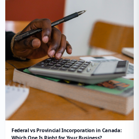
Federal vs Provincial Incorporation in Canada:
Which One Is Right for Your Business?