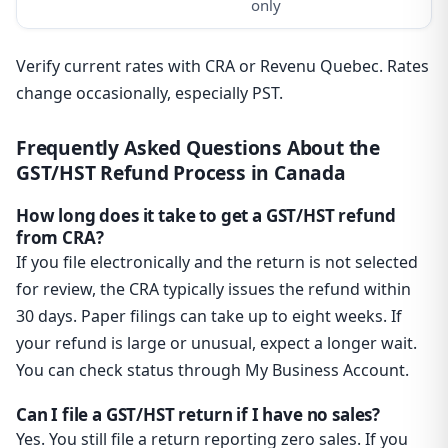
only
Verify current rates with CRA or Revenu Quebec. Rates
change occasionally, especially PST.
Frequently Asked Questions About the
GST/HST Refund Process in Canada
How long does it take to get a GST/HST refund
from CRA?
If you file electronically and the return is not selected
for review, the CRA typically issues the refund within
30 days. Paper filings can take up to eight weeks. If
your refund is large or unusual, expect a longer wait.
You can check status through My Business Account.
Can I file a GST/HST return if I have no sales?
Yes. You still file a return reporting zero sales. If you