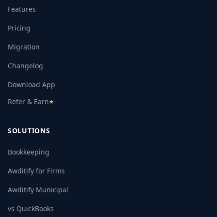
Features
Pricing
Migration
Changelog
Download App
Refer & Earn
★
SOLUTIONS
Bookkeeping
Awditify for Firms
Awditify Municipal
vs QuickBooks