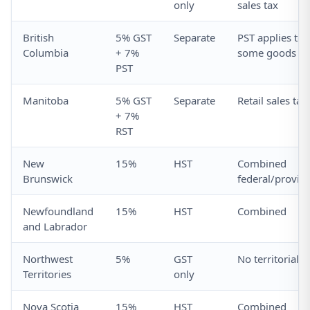
only
sales tax
British
5% GST
Separate
PST applies to
Columbia
+ 7%
some goods
PST
Manitoba
5% GST
Separate
Retail sales tax
+ 7%
RST
New
15%
HST
Combined
Brunswick
federal/provinc
Newfoundland
15%
HST
Combined
and Labrador
Northwest
5%
GST
No territorial t
Territories
only
Nova Scotia
15%
HST
Combined