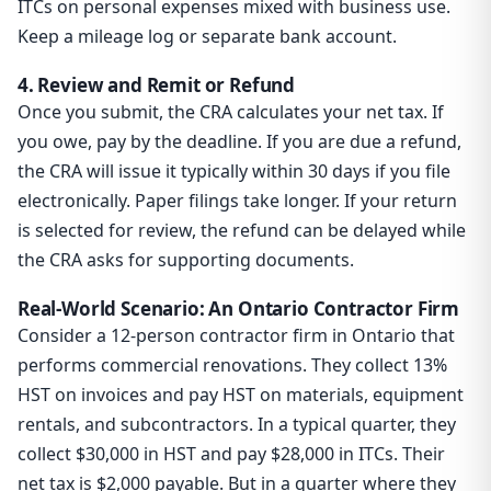
ITCs on personal expenses mixed with business use.
Keep a mileage log or separate bank account.
4. Review and Remit or Refund
Once you submit, the CRA calculates your net tax. If
you owe, pay by the deadline. If you are due a refund,
the CRA will issue it typically within 30 days if you file
electronically. Paper filings take longer. If your return
is selected for review, the refund can be delayed while
the CRA asks for supporting documents.
Real-World Scenario: An Ontario Contractor Firm
Consider a 12-person contractor firm in Ontario that
performs commercial renovations. They collect 13%
HST on invoices and pay HST on materials, equipment
rentals, and subcontractors. In a typical quarter, they
collect $30,000 in HST and pay $28,000 in ITCs. Their
net tax is $2,000 payable. But in a quarter where they