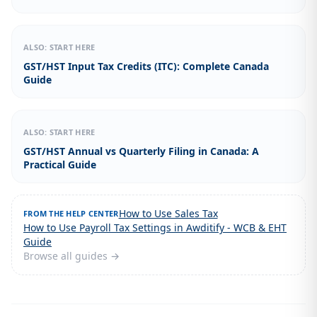
ALSO: START HERE
GST/HST Input Tax Credits (ITC): Complete Canada
Guide
ALSO: START HERE
GST/HST Annual vs Quarterly Filing in Canada: A
Practical Guide
How to Use Sales Tax
FROM THE HELP CENTER
How to Use Payroll Tax Settings in Awditify - WCB & EHT
Guide
Browse all guides →