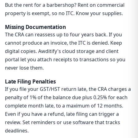
But the rent for a barbershop? Rent on commercial
property is exempt, so no ITC. Know your supplies.
Missing Documentation
The CRA can reassess up to four years back. If you
cannot produce an invoice, the ITC is denied. Keep
digital copies. Awditify's cloud storage and client
portal let you attach receipts to transactions so you
never lose them.
Late Filing Penalties
If you file your GST/HST return late, the CRA charges a
penalty of 1% of the balance due plus 0.25% for each
complete month late, to a maximum of 12 months.
Even if you have a refund, late filing can trigger a
review. Set reminders or use software that tracks
deadlines.