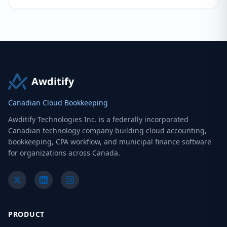
Awditify
Canadian Cloud Bookkeeping
Awditify Technologies Inc. is a federally incorporated
Canadian technology company building cloud accounting,
bookkeeping, CPA workflow, and municipal finance software
for organizations across Canada.
PRODUCT