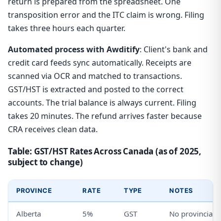
return is prepared from the spreadsheet. One
transposition error and the ITC claim is wrong. Filing
takes three hours each quarter.
Automated process with Awditify
: Client's bank and
credit card feeds sync automatically. Receipts are
scanned via OCR and matched to transactions.
GST/HST is extracted and posted to the correct
accounts. The trial balance is always current. Filing
takes 20 minutes. The refund arrives faster because
CRA receives clean data.
Table: GST/HST Rates Across Canada (as of 2025,
subject to change)
PROVINCE
RATE
TYPE
NOTES
Alberta
5%
GST
No provincial