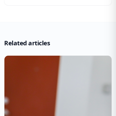
Related articles