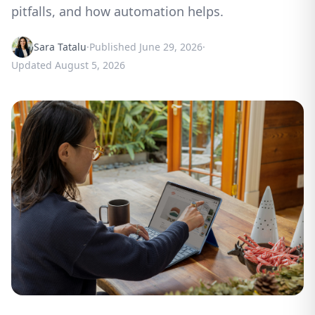
pitfalls, and how automation helps.
Sara Tatalu
·
Published
June 29, 2026
·
Updated
August 5, 2026