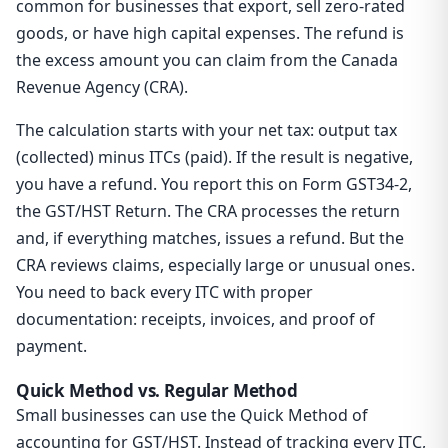
common for businesses that export, sell zero-rated
goods, or have high capital expenses. The refund is
the excess amount you can claim from the Canada
Revenue Agency (CRA).
The calculation starts with your net tax: output tax
(collected) minus ITCs (paid). If the result is negative,
you have a refund. You report this on Form GST34-2,
the GST/HST Return. The CRA processes the return
and, if everything matches, issues a refund. But the
CRA reviews claims, especially large or unusual ones.
You need to back every ITC with proper
documentation: receipts, invoices, and proof of
payment.
Quick Method vs. Regular Method
Small businesses can use the Quick Method of
accounting for GST/HST. Instead of tracking every ITC,