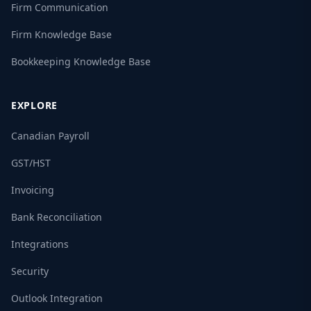
Firm Communication
Firm Knowledge Base
Bookkeeping Knowledge Base
EXPLORE
Canadian Payroll
GST/HST
Invoicing
Bank Reconciliation
Integrations
Security
Outlook Integration