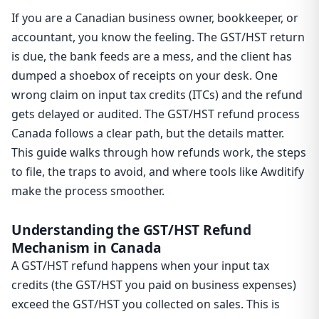
If you are a Canadian business owner, bookkeeper, or
accountant, you know the feeling. The GST/HST return
is due, the bank feeds are a mess, and the client has
dumped a shoebox of receipts on your desk. One
wrong claim on input tax credits (ITCs) and the refund
gets delayed or audited. The GST/HST refund process
Canada follows a clear path, but the details matter.
This guide walks through how refunds work, the steps
to file, the traps to avoid, and where tools like Awditify
make the process smoother.
Understanding the GST/HST Refund
Mechanism in Canada
A GST/HST refund happens when your input tax
credits (the GST/HST you paid on business expenses)
exceed the GST/HST you collected on sales. This is