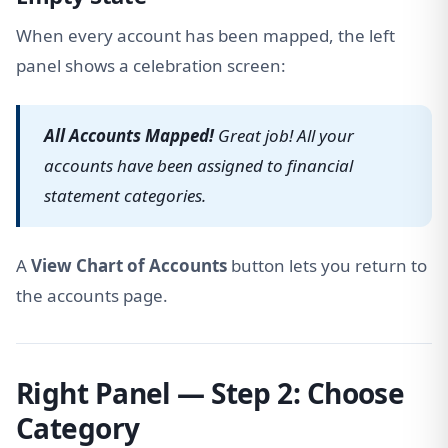
When every account has been mapped, the left
panel shows a celebration screen:
All Accounts Mapped!
Great job! All your
accounts have been assigned to financial
statement categories.
A
View Chart of Accounts
button lets you return to
the accounts page.
Right Panel — Step 2: Choose
Category