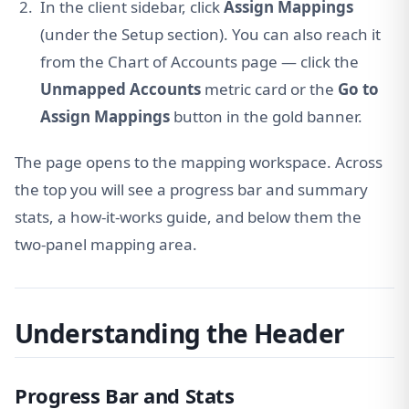
In the client sidebar, click
Assign Mappings
(under the Setup section). You can also reach it
from the Chart of Accounts page — click the
Unmapped Accounts
metric card or the
Go to
Assign Mappings
button in the gold banner.
The page opens to the mapping workspace. Across
the top you will see a progress bar and summary
stats, a how-it-works guide, and below them the
two-panel mapping area.
Understanding the Header
Progress Bar and Stats