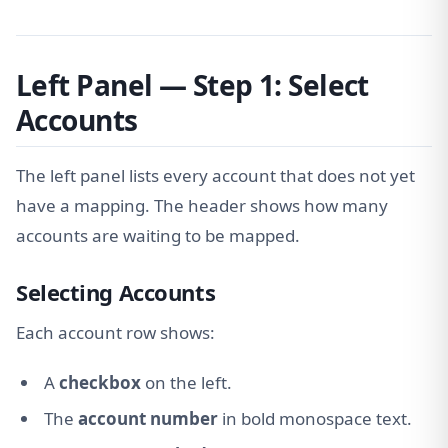
Left Panel — Step 1: Select
Accounts
The left panel lists every account that does not yet
have a mapping. The header shows how many
accounts are waiting to be mapped.
Selecting Accounts
Each account row shows:
A
checkbox
on the left.
The
account number
in bold monospace text.