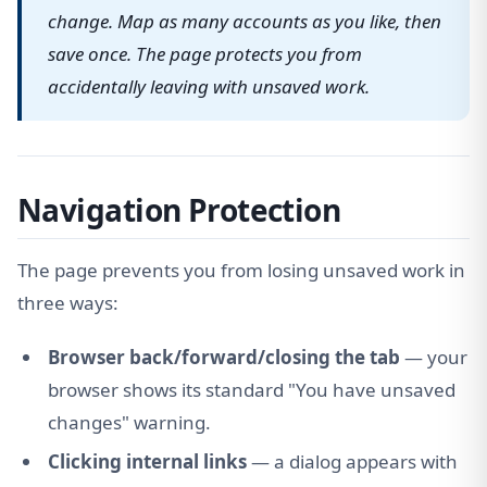
change. Map as many accounts as you like, then
save once. The page protects you from
accidentally leaving with unsaved work.
Navigation Protection
The page prevents you from losing unsaved work in
three ways:
Browser back/forward/closing the tab
— your
browser shows its standard "You have unsaved
changes" warning.
Clicking internal links
— a dialog appears with