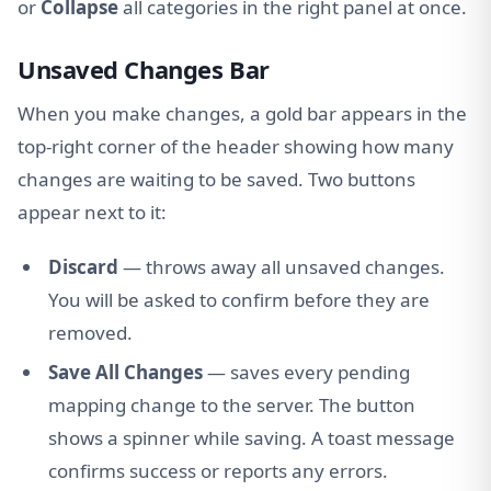
or
Collapse
all categories in the right panel at once.
Unsaved Changes Bar
When you make changes, a gold bar appears in the
top-right corner of the header showing how many
changes are waiting to be saved. Two buttons
appear next to it:
Discard
— throws away all unsaved changes.
You will be asked to confirm before they are
removed.
Save All Changes
— saves every pending
mapping change to the server. The button
shows a spinner while saving. A toast message
confirms success or reports any errors.