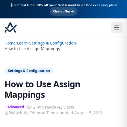
Limited time: 90% off your first 6 months on Bookkeeping plans
Claim offer
Home
/
Learn
/
Settings & Configuration
/
How to Use Assign Mappings
Settings & Configuration
How to Use Assign
Mappings
12 min read
42 views
Advanced
By
Awditify Editorial Team
Updated August 5, 2026