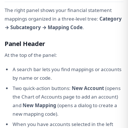
The right panel shows your financial statement
mappings organized in a three-level tree:
Category
→ Subcategory → Mapping Code
.
Panel Header
At the top of the panel:
A search bar lets you find mappings or accounts
by name or code.
Two quick-action buttons:
New Account
(opens
the Chart of Accounts page to add an account)
and
New Mapping
(opens a dialog to create a
new mapping code).
When you have accounts selected in the left