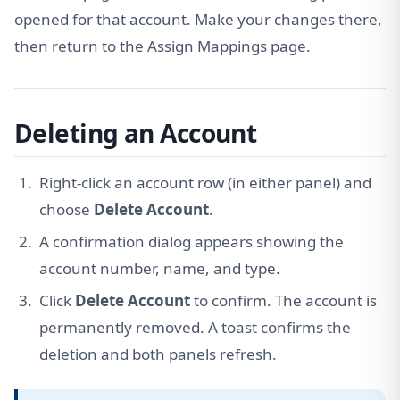
opened for that account. Make your changes there,
then return to the Assign Mappings page.
Deleting an Account
Right-click an account row (in either panel) and
choose
Delete Account
.
A confirmation dialog appears showing the
account number, name, and type.
Click
Delete Account
to confirm. The account is
permanently removed. A toast confirms the
deletion and both panels refresh.