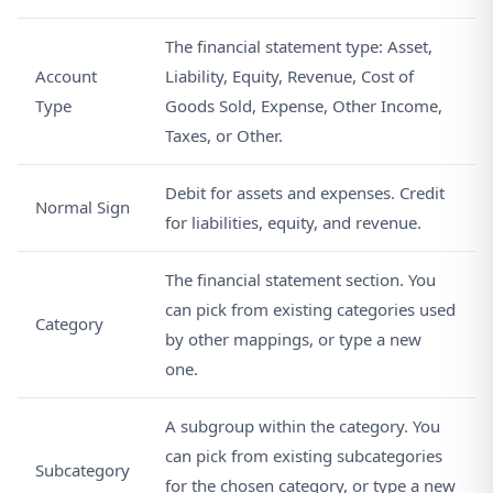
The financial statement type: Asset,
Account
Liability, Equity, Revenue, Cost of
Type
Goods Sold, Expense, Other Income,
Taxes, or Other.
Debit for assets and expenses. Credit
Normal Sign
for liabilities, equity, and revenue.
The financial statement section. You
can pick from existing categories used
Category
by other mappings, or type a new
one.
A subgroup within the category. You
can pick from existing subcategories
Subcategory
for the chosen category, or type a new