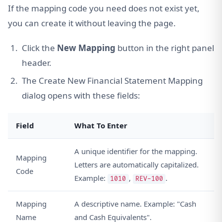
If the mapping code you need does not exist yet,
you can create it without leaving the page.
Click the
New Mapping
button in the right panel
header.
The Create New Financial Statement Mapping
dialog opens with these fields:
Field
What To Enter
A unique identifier for the mapping.
Mapping
Letters are automatically capitalized.
Code
Example:
,
.
1010
REV-100
Mapping
A descriptive name. Example: "Cash
Name
and Cash Equivalents".