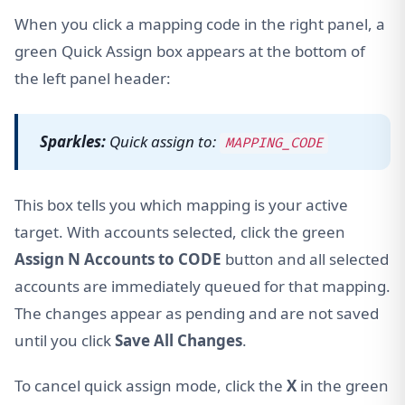
When you click a mapping code in the right panel, a
green Quick Assign box appears at the bottom of
the left panel header:
Sparkles:
Quick assign to:
MAPPING_CODE
This box tells you which mapping is your active
target. With accounts selected, click the green
Assign N Accounts to CODE
button and all selected
accounts are immediately queued for that mapping.
The changes appear as pending and are not saved
until you click
Save All Changes
.
To cancel quick assign mode, click the
X
in the green