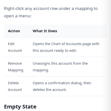
Right-click any account row under a mapping to
open a menu:
Action
What It Does
Edit
Opens the Chart of Accounts page with
Account
this account ready to edit.
Remove
Unassigns this account from the
Mapping
mapping.
Delete
Opens a confirmation dialog, then
Account
deletes the account.
Empty State