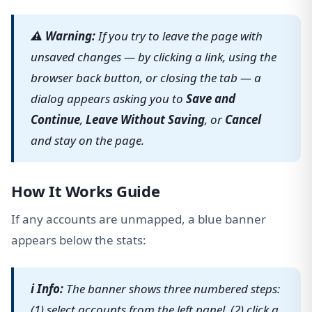
⚠ Warning:
If you try to leave the page with
unsaved changes — by clicking a link, using the
browser back button, or closing the tab — a
dialog appears asking you to
Save and
Continue
,
Leave Without Saving
, or
Cancel
and stay on the page.
How It Works Guide
If any accounts are unmapped, a blue banner
appears below the stats:
ℹ Info:
The banner shows three numbered steps:
(1) select accounts from the left panel, (2) click a