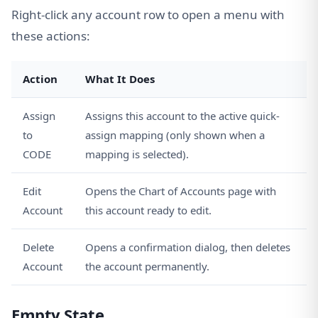
Right-click any account row to open a menu with
these actions:
Action
What It Does
Assign
Assigns this account to the active quick-
to
assign mapping (only shown when a
CODE
mapping is selected).
Edit
Opens the Chart of Accounts page with
Account
this account ready to edit.
Delete
Opens a confirmation dialog, then deletes
Account
the account permanently.
Empty State