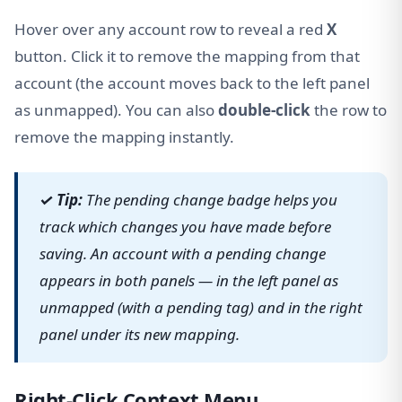
Hover over any account row to reveal a red
X
button. Click it to remove the mapping from that
account (the account moves back to the left panel
as unmapped). You can also
double-click
the row to
remove the mapping instantly.
✓ Tip:
The pending change badge helps you
track which changes you have made before
saving. An account with a pending change
appears in both panels — in the left panel as
unmapped (with a pending tag) and in the right
panel under its new mapping.
Right-Click Context Menu