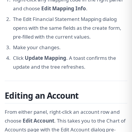
and choose
Edit Mapping Info
.
The Edit Financial Statement Mapping dialog
opens with the same fields as the create form,
pre-filled with the current values.
Make your changes.
Click
Update Mapping
. A toast confirms the
update and the tree refreshes.
Editing an Account
From either panel, right-click an account row and
choose
Edit Account
. This takes you to the Chart of
Accounts page with the Edit Account dialog pre-