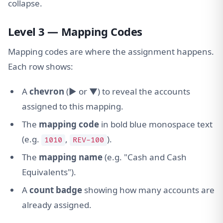
collapse.
Level 3 — Mapping Codes
Mapping codes are where the assignment happens.
Each row shows:
A
chevron
(▶ or ▼) to reveal the accounts
assigned to this mapping.
The
mapping code
in bold blue monospace text
(e.g.
,
).
1010
REV-100
The
mapping name
(e.g. "Cash and Cash
Equivalents").
A
count badge
showing how many accounts are
already assigned.