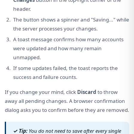
header.
The button shows a spinner and "Saving..." while
the server processes your changes.
A toast message confirms how many accounts
were updated and how many remain
unmapped.
If some updates failed, the toast reports the
success and failure counts.
If you change your mind, click
Discard
to throw
away all pending changes. A browser confirmation
dialog asks you to confirm before they are removed.
✓ Tip:
You do not need to save after every single