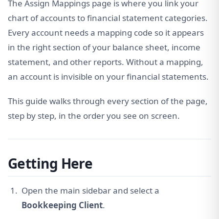
The Assign Mappings page is where you link your
chart of accounts to financial statement categories.
Every account needs a mapping code so it appears
in the right section of your balance sheet, income
statement, and other reports. Without a mapping,
an account is invisible on your financial statements.
This guide walks through every section of the page,
step by step, in the order you see on screen.
Getting Here
Open the main sidebar and select a
Bookkeeping Client
.