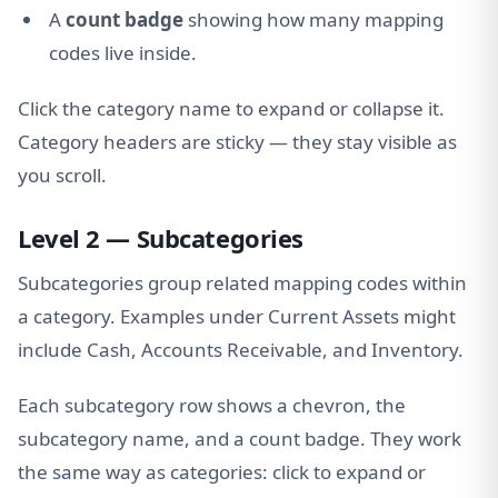
A
count badge
showing how many mapping
codes live inside.
Click the category name to expand or collapse it.
Category headers are sticky — they stay visible as
you scroll.
Level 2 — Subcategories
Subcategories group related mapping codes within
a category. Examples under Current Assets might
include Cash, Accounts Receivable, and Inventory.
Each subcategory row shows a chevron, the
subcategory name, and a count badge. They work
the same way as categories: click to expand or