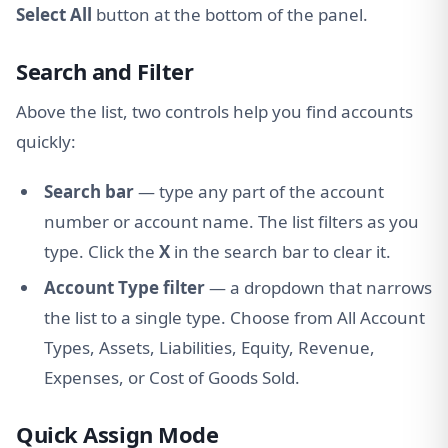
Select All
button at the bottom of the panel.
Search and Filter
Above the list, two controls help you find accounts
quickly:
Search bar
— type any part of the account
number or account name. The list filters as you
type. Click the
X
in the search bar to clear it.
Account Type filter
— a dropdown that narrows
the list to a single type. Choose from All Account
Types, Assets, Liabilities, Equity, Revenue,
Expenses, or Cost of Goods Sold.
Quick Assign Mode