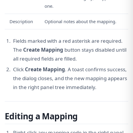
one.
Description
Optional notes about the mapping.
Fields marked with a red asterisk are required.
The
Create Mapping
button stays disabled until
all required fields are filled.
Click
Create Mapping
. A toast confirms success,
the dialog closes, and the new mapping appears
in the right panel tree immediately.
Editing a Mapping
Right-click any mapping code in the right panel