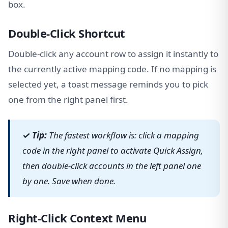
box.
Double-Click Shortcut
Double-click any account row to assign it instantly to
the currently active mapping code. If no mapping is
selected yet, a toast message reminds you to pick
one from the right panel first.
✓ Tip:
The fastest workflow is: click a mapping
code in the right panel to activate Quick Assign,
then double-click accounts in the left panel one
by one. Save when done.
Right-Click Context Menu