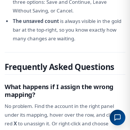
three options: Save and Continue, Leave
Without Saving, or Cancel.
The unsaved count
is always visible in the gold
bar at the top-right, so you know exactly how
many changes are waiting.
Frequently Asked Questions
What happens if I assign the wrong
mapping?
No problem. Find the account in the right panel
under its mapping, hover over the row, and click the
red
X
to unassign it. Or right-click and choose