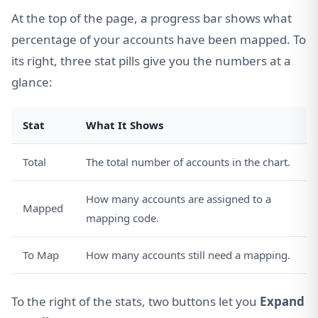
At the top of the page, a progress bar shows what
percentage of your accounts have been mapped. To
its right, three stat pills give you the numbers at a
glance:
Stat
What It Shows
Total
The total number of accounts in the chart.
How many accounts are assigned to a
Mapped
mapping code.
To Map
How many accounts still need a mapping.
To the right of the stats, two buttons let you
Expand