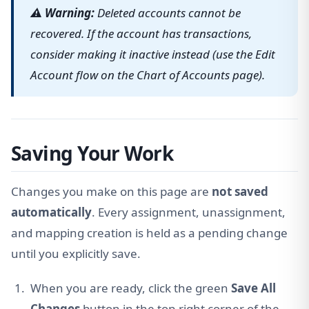
⚠ Warning:
Deleted accounts cannot be
recovered. If the account has transactions,
consider making it inactive instead (use the Edit
Account flow on the Chart of Accounts page).
Saving Your Work
Changes you make on this page are
not saved
automatically
. Every assignment, unassignment,
and mapping creation is held as a pending change
until you explicitly save.
When you are ready, click the green
Save All
Changes
button in the top-right corner of the