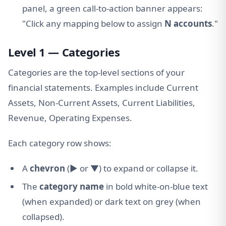
panel, a green call-to-action banner appears:
"Click any mapping below to assign
N accounts
."
Level 1 — Categories
Categories are the top-level sections of your
financial statements. Examples include Current
Assets, Non-Current Assets, Current Liabilities,
Revenue, Operating Expenses.
Each category row shows:
A
chevron
(▶ or ▼) to expand or collapse it.
The
category name
in bold white-on-blue text
(when expanded) or dark text on grey (when
collapsed).