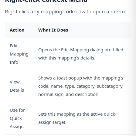
Right-click any mapping code row to open a menu:
Action
What It Does
Edit
Opens the Edit Mapping dialog pre-filled
Mapping
with this mapping's details.
Info
Shows a toast popup with the mapping's
View
code, name, type, category, subcategory,
Details
normal sign, and description.
Use for
Sets this mapping as the active quick-
Quick
assign target.
Assign