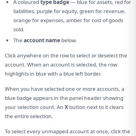
A coloured
type badge
— blue for assets, red for
liabilities, purple for equity, green for revenue,
orange for expenses, amber for cost of goods
sold.
The
account name
below.
Click anywhere on the row to select or deselect the
account. When an account is selected, the row
highlights in blue with a blue left border.
When you have selected one or more accounts, a
blue badge appears in the panel header showing
your selection count. An
X
button next to it clears
the entire selection.
To select every unmapped account at once, click the