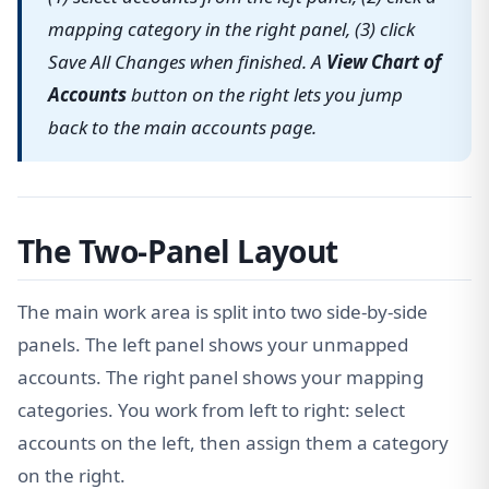
mapping category in the right panel, (3) click
Save All Changes when finished. A
View Chart of
Accounts
button on the right lets you jump
back to the main accounts page.
The Two-Panel Layout
The main work area is split into two side-by-side
panels. The left panel shows your unmapped
accounts. The right panel shows your mapping
categories. You work from left to right: select
accounts on the left, then assign them a category
on the right.