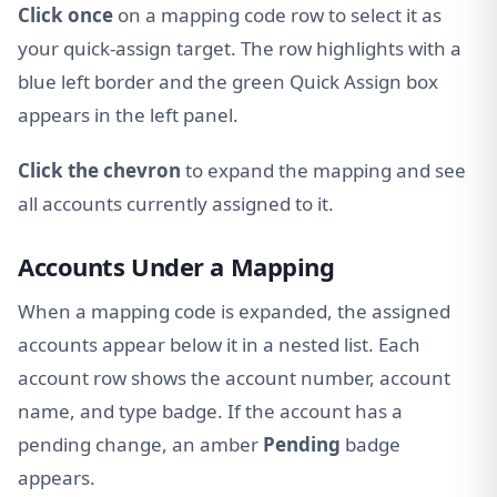
Click once
on a mapping code row to select it as
your quick-assign target. The row highlights with a
blue left border and the green Quick Assign box
appears in the left panel.
Click the chevron
to expand the mapping and see
all accounts currently assigned to it.
Accounts Under a Mapping
When a mapping code is expanded, the assigned
accounts appear below it in a nested list. Each
account row shows the account number, account
name, and type badge. If the account has a
pending change, an amber
Pending
badge
appears.