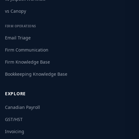
vs Canopy
FIRM OPERATIONS
Email Triage
Firm Communication
Firm Knowledge Base
Bookkeeping Knowledge Base
EXPLORE
Canadian Payroll
GST/HST
Invoicing