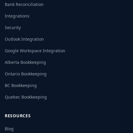
Bank Reconciliation
Integrations
Security
Outlook Integration
Google Workspace Integration
Alberta Bookkeeping
Ontario Bookkeeping
BC Bookkeeping
Quebec Bookkeeping
RESOURCES
Blog