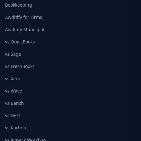
Bookkeeping
Awditify for Firms
Awditify Municipal
vs QuickBooks
vs Sage
vs FreshBooks
vs Xero
vs Wave
vs Bench
vs Dext
vs Karbon
vs Jetpack Workflow