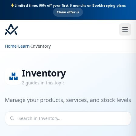
Limited time: 90% off your first 6 months on Bookkeeping plans
Claim offer
Home
/
Learn
/
Inventory
Inventory
2 guides in this topic
Manage your products, services, and stock levels