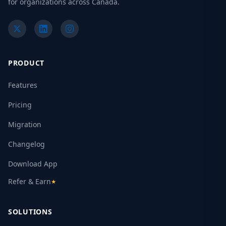
for organizations across Canada.
PRODUCT
Features
Pricing
Migration
Changelog
Download App
Refer & Earn
★
SOLUTIONS