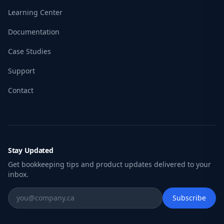
Learning Center
Documentation
Case Studies
Support
Contact
Stay Updated
Get bookkeeping tips and product updates delivered to your
inbox.
Subscribe