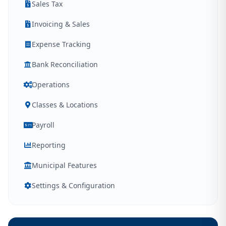
Sales Tax
Invoicing & Sales
Expense Tracking
Bank Reconciliation
Operations
Classes & Locations
Payroll
Reporting
Municipal Features
Settings & Configuration