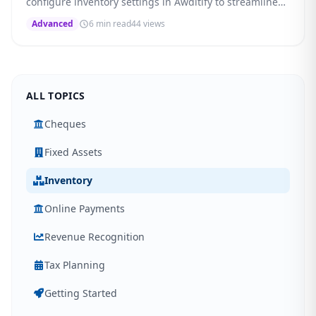
configure inventory settings in Awditify to streamline
your procurement workflow.
Advanced
6 min read
44 views
ALL TOPICS
Cheques
Fixed Assets
Inventory
Online Payments
Revenue Recognition
Tax Planning
Getting Started