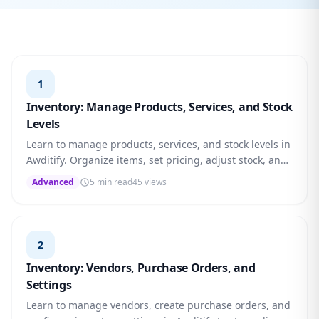
1
Inventory: Manage Products, Services, and Stock
Levels
Learn to manage products, services, and stock levels in
Awditify. Organize items, set pricing, adjust stock, and
monitor low-stock alerts.
Advanced
5 min read
45 views
2
Inventory: Vendors, Purchase Orders, and
Settings
Learn to manage vendors, create purchase orders, and