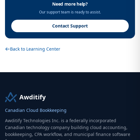
Need more help?
Our support team is ready to assist.
Contact Support
Back to Learning Center
Awditify
Canadian Cloud Bookkeeping
Awditify Technologies Inc. is a federally incorporated
Canadian technology company building cloud accounting,
bookkeeping, CPA workflow, and municipal finance software