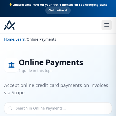
Limited time: 90% off your first 6 months on Bookkeeping plans
Claim offer
Home
/
Learn
/
Online Payments
Online Payments
1 guide in this topic
Accept online credit card payments on invoices
via Stripe