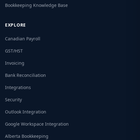
Bookkeeping Knowledge Base
EXPLORE
Canadian Payroll
GST/HST
Invoicing
Bank Reconciliation
Integrations
Security
Outlook Integration
Google Workspace Integration
Alberta Bookkeeping