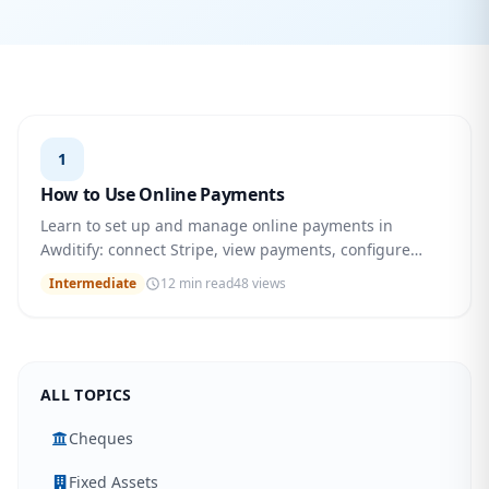
1
How to Use Online Payments
Learn to set up and manage online payments in
Awditify: connect Stripe, view payments, configure
settings, and more. Step-by-step guide.
Intermediate
12 min read
48 views
ALL TOPICS
Cheques
Fixed Assets