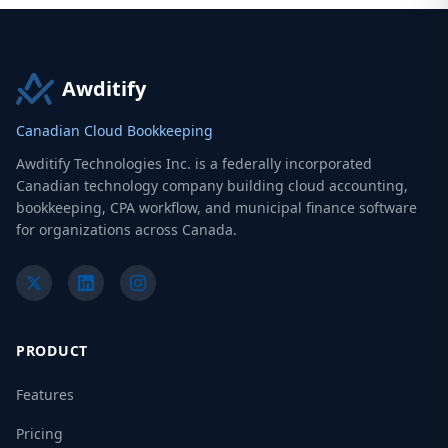
Awditify
Canadian Cloud Bookkeeping
Awditify Technologies Inc. is a federally incorporated
Canadian technology company building cloud accounting,
bookkeeping, CPA workflow, and municipal finance software
for organizations across Canada.
PRODUCT
Features
Pricing