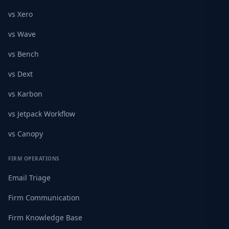
vs Xero
vs Wave
vs Bench
vs Dext
vs Karbon
vs Jetpack Workflow
vs Canopy
FIRM OPERATIONS
Email Triage
Firm Communication
Firm Knowledge Base