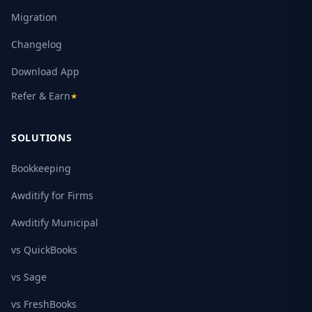
Migration
Changelog
Download App
Refer & Earn
★
SOLUTIONS
Bookkeeping
Awditify for Firms
Awditify Municipal
vs QuickBooks
vs Sage
vs FreshBooks