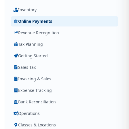
Inventory
Online Payments
Revenue Recognition
Tax Planning
Getting Started
Sales Tax
Invoicing & Sales
Expense Tracking
Bank Reconciliation
Operations
Classes & Locations