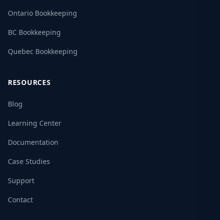
Ontario Bookkeeping
BC Bookkeeping
Quebec Bookkeeping
RESOURCES
Blog
Learning Center
Documentation
Case Studies
Support
Contact