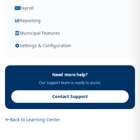
Payroll
Reporting
Municipal Features
Settings & Configuration
Need more help?
Our support team is ready to assist.
Contact Support
Back to Learning Center