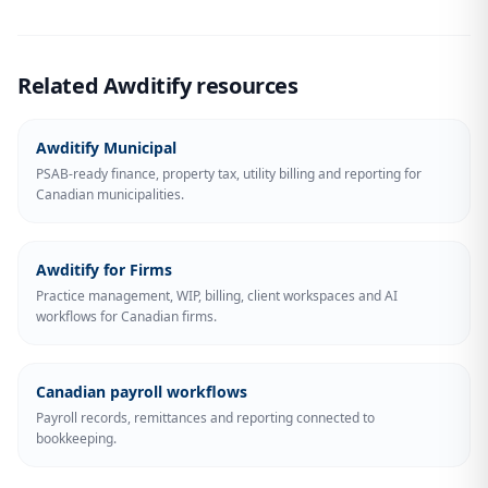
Related Awditify resources
Awditify Municipal
PSAB-ready finance, property tax, utility billing and reporting for
Canadian municipalities.
Awditify for Firms
Practice management, WIP, billing, client workspaces and AI
workflows for Canadian firms.
Canadian payroll workflows
Payroll records, remittances and reporting connected to
bookkeeping.