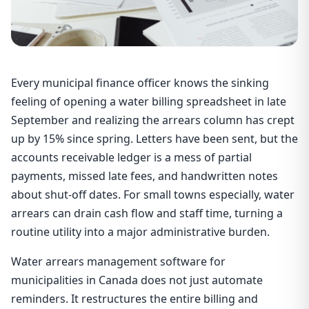
Every municipal finance officer knows the sinking
feeling of opening a water billing spreadsheet in late
September and realizing the arrears column has crept
up by 15% since spring. Letters have been sent, but the
accounts receivable ledger is a mess of partial
payments, missed late fees, and handwritten notes
about shut-off dates. For small towns especially, water
arrears can drain cash flow and staff time, turning a
routine utility into a major administrative burden.
Water arrears management software for
municipalities in Canada does not just automate
reminders. It restructures the entire billing and