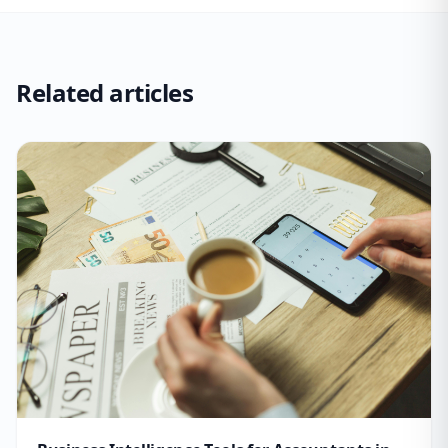
Related articles