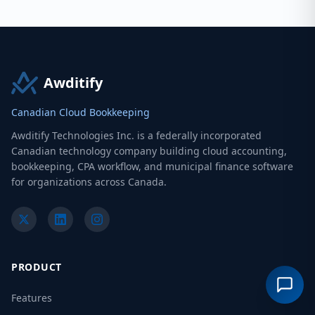
Awditify
Canadian Cloud Bookkeeping
Awditify Technologies Inc. is a federally incorporated
Canadian technology company building cloud accounting,
bookkeeping, CPA workflow, and municipal finance software
for organizations across Canada.
PRODUCT
Features