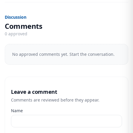
Discussion
Comments
0 approved
No approved comments yet. Start the conversation.
Leave a comment
Comments are reviewed before they appear.
Name