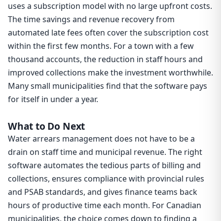
uses a subscription model with no large upfront costs.
The time savings and revenue recovery from
automated late fees often cover the subscription cost
within the first few months. For a town with a few
thousand accounts, the reduction in staff hours and
improved collections make the investment worthwhile.
Many small municipalities find that the software pays
for itself in under a year.
What to Do Next
Water arrears management does not have to be a
drain on staff time and municipal revenue. The right
software automates the tedious parts of billing and
collections, ensures compliance with provincial rules
and PSAB standards, and gives finance teams back
hours of productive time each month. For Canadian
municipalities, the choice comes down to finding a