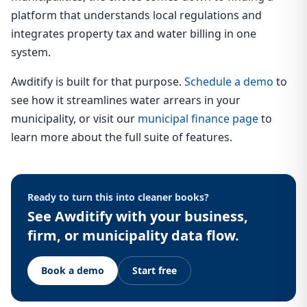
platform that understands local regulations and
integrates property tax and water billing in one
system.
Awditify is built for that purpose.
Schedule a demo
to
see how it streamlines water arrears in your
municipality, or visit our
municipal finance page
to
learn more about the full suite of features.
Ready to turn this into cleaner books?
See Awditify with your business,
firm, or municipality data flow.
Book a demo
Start free