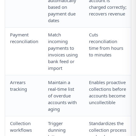
automatically
account is
based on
charged correctly;
payment due
recovers revenue
dates
Payment
Match
Cuts
reconciliation
incoming
reconciliation
payments to
time from hours
invoices using
to minutes
bank feed or
import
Arrears
Maintain a
Enables proactive
tracking
real-time list
collections before
of overdue
accounts become
accounts with
uncollectible
aging
Collection
Trigger
Standardizes the
workflows
dunning
collection process