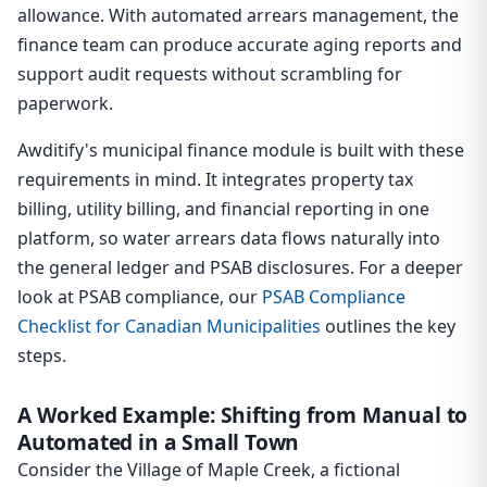
allowance. With automated arrears management, the
finance team can produce accurate aging reports and
support audit requests without scrambling for
paperwork.
Awditify's municipal finance module is built with these
requirements in mind. It integrates property tax
billing, utility billing, and financial reporting in one
platform, so water arrears data flows naturally into
the general ledger and PSAB disclosures. For a deeper
look at PSAB compliance, our
PSAB Compliance
Checklist for Canadian Municipalities
outlines the key
steps.
A Worked Example: Shifting from Manual to
Automated in a Small Town
Consider the Village of Maple Creek, a fictional