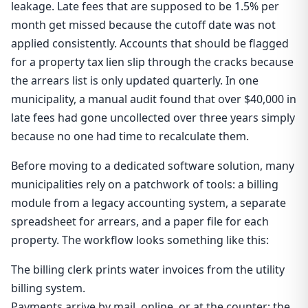
leakage. Late fees that are supposed to be 1.5% per
month get missed because the cutoff date was not
applied consistently. Accounts that should be flagged
for a property tax lien slip through the cracks because
the arrears list is only updated quarterly. In one
municipality, a manual audit found that over $40,000 in
late fees had gone uncollected over three years simply
because no one had time to recalculate them.
Before moving to a dedicated software solution, many
municipalities rely on a patchwork of tools: a billing
module from a legacy accounting system, a separate
spreadsheet for arrears, and a paper file for each
property. The workflow looks something like this:
The billing clerk prints water invoices from the utility
billing system.
Payments arrive by mail, online, or at the counter; the