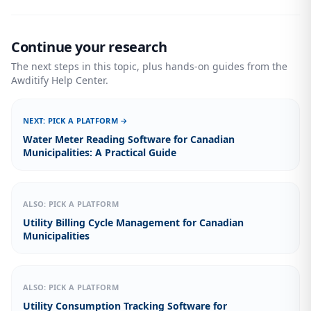
Continue your research
The next steps in this topic, plus hands-on guides from the
Awditify Help Center.
NEXT: PICK A PLATFORM →
Water Meter Reading Software for Canadian
Municipalities: A Practical Guide
ALSO: PICK A PLATFORM
Utility Billing Cycle Management for Canadian
Municipalities
ALSO: PICK A PLATFORM
Utility Consumption Tracking Software for