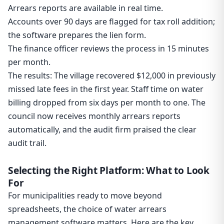
Arrears reports are available in real time.
Accounts over 90 days are flagged for tax roll addition;
the software prepares the lien form.
The finance officer reviews the process in 15 minutes
per month.
The results: The village recovered $12,000 in previously
missed late fees in the first year. Staff time on water
billing dropped from six days per month to one. The
council now receives monthly arrears reports
automatically, and the audit firm praised the clear
audit trail.
Selecting the Right Platform: What to Look
For
For municipalities ready to move beyond
spreadsheets, the choice of water arrears
management software matters. Here are the key