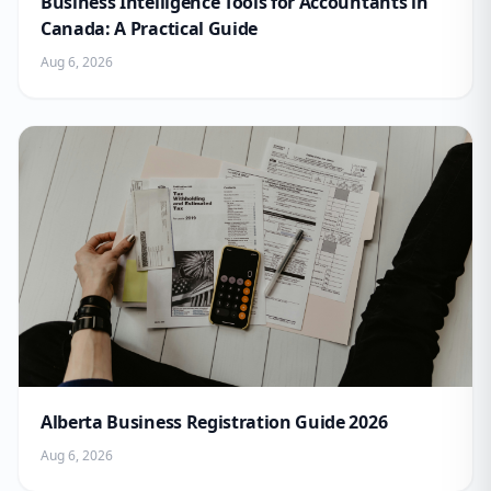
Business Intelligence Tools for Accountants in
Canada: A Practical Guide
Aug 6, 2026
Alberta Business Registration Guide 2026
Aug 6, 2026