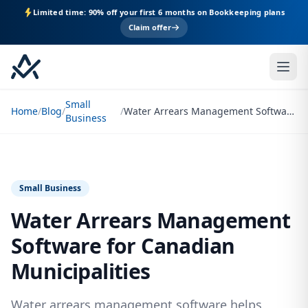
Limited time: 90% off your first 6 months on Bookkeeping plans
Claim offer
Small
Home
/
Blog
/
/
Water Arrears Management Software for Canadian Municipalities
Business
Small Business
Water Arrears Management
Software for Canadian
Municipalities
Water arrears management software helps