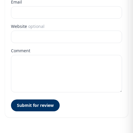
Email
Website
optional
Comment
Submit for review