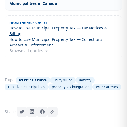
Municipalities in Canada
FROM THE HELP CENTER
How to Use Municipal Property Tax — Tax Notices &
Billing
How to Use Municipal Property Tax — Collections,
Arrears & Enforcement
Browse all guides →
Tags:
municipal finance
utility billing
awditify
canadian municipalities
property tax integration
water arrears
Share: