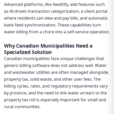
Advanced platforms, like Awditify, add features such
as AI-driven transaction categorization, a client portal
where residents can view and pay bills, and automatic
bank feed synchronization. These capabilities turn
water billing from a chore into a self-service operation.
Why Canadian Municipalities Need a
Specialized Solution
Canadian municipalities face unique challenges that
generic billing software does not address well. Water
and wastewater utilities are often managed alongside
property tax, solid waste, and other user fees. The
billing cycles, rates, and regulatory requirements vary
by province, and the need to link water arrears to the
property tax roll is especially important for small and
rural communities.