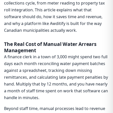
collections cycle, from meter reading to property tax
roll integration. This article explains what that
software should do, how it saves time and revenue,
and why a platform like Awditify is built for the way
Canadian municipalities actually work.
The Real Cost of Manual Water Arrears
Management
A finance clerk in a town of 3,000 might spend two full
days each month reconciling water payment batches
against a spreadsheet, tracking down missing
remittances, and calculating late payment penalties by
hand. Multiply that by 12 months, and you have nearly
a month of staff time spent on work that software can
handle in minutes.
Beyond staff time, manual processes lead to revenue