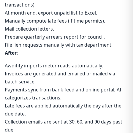
transactions).
At month end, export unpaid list to Excel.
Manually compute late fees (if time permits).
Mail collection letters.
Prepare quarterly arrears report for council.
File lien requests manually with tax department.
After
:
Awditify imports meter reads automatically.
Invoices are generated and emailed or mailed via
batch service.
Payments sync from bank feed and online portal; AI
categorizes transactions.
Late fees are applied automatically the day after the
due date.
Collection emails are sent at 30, 60, and 90 days past
due.