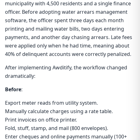
municipality with 4,500 residents and a single finance
officer. Before adopting water arrears management
software, the officer spent three days each month
printing and mailing water bills, two days entering
payments, and another day chasing arrears. Late fees
were applied only when he had time, meaning about
40% of delinquent accounts were correctly penalized.
After implementing Awditify, the workflow changed
dramatically:
Before
:
Export meter reads from utility system.
Manually calculate charges using a rate table.
Print invoices on office printer.
Fold, stuff, stamp, and mail (800 envelopes).
Enter cheques and online payments manually (100+