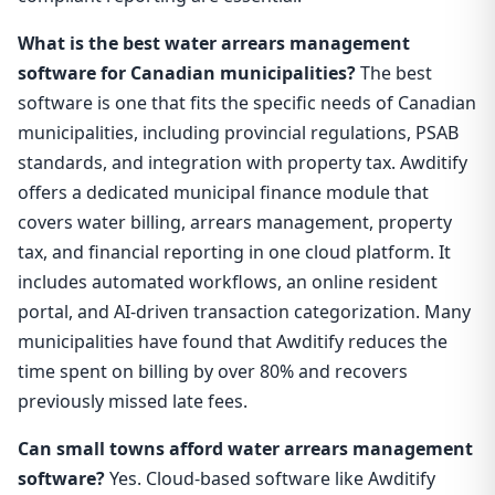
What is the best water arrears management
software for Canadian municipalities?
The best
software is one that fits the specific needs of Canadian
municipalities, including provincial regulations, PSAB
standards, and integration with property tax. Awditify
offers a dedicated municipal finance module that
covers water billing, arrears management, property
tax, and financial reporting in one cloud platform. It
includes automated workflows, an online resident
portal, and AI-driven transaction categorization. Many
municipalities have found that Awditify reduces the
time spent on billing by over 80% and recovers
previously missed late fees.
Can small towns afford water arrears management
software?
Yes. Cloud-based software like Awditify