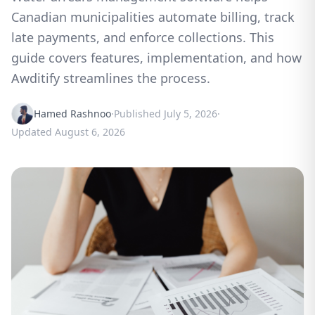
Canadian municipalities automate billing, track
late payments, and enforce collections. This
guide covers features, implementation, and how
Awditify streamlines the process.
Hamed Rashnoo
·
Published
July 5, 2026
·
Updated
August 6, 2026