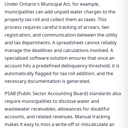
Under Ontario's Municipal Act, for example,
municipalities can add unpaid water charges to the
property tax roll and collect them as taxes. This
process requires careful tracking of arrears, lien
registration, and communication between the utility
and tax departments. A spreadsheet cannot reliably
manage the deadlines and calculations involved. A
specialized software solution ensures that once an
account hits a predefined delinquency threshold, it is
automatically flagged for tax roll addition, and the
necessary documentation is generated.
PSAB (Public Sector Accounting Board) standards also
require municipalities to disclose water and
wastewater receivables, allowances for doubtful
accounts, and related revenues. Manual tracking
makes it easy to miss a write-off or miscalculate an