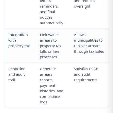
letters,
and reduces
reminders,
oversight
and final
notices
automatically
Integration
Link water
Allows
with
arrears to
municipalities to
property tax
property tax
recover arrears
bills or lien
through tax sales
processes
Reporting
Generate
Satisfies PSAB
and audit
arrears
and audit
trail
reports,
requirements
payment
histories, and
compliance
logs