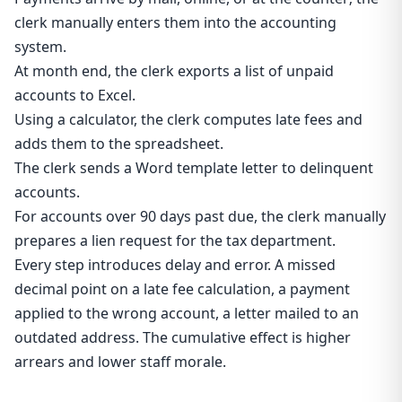
clerk manually enters them into the accounting
system.
At month end, the clerk exports a list of unpaid
accounts to Excel.
Using a calculator, the clerk computes late fees and
adds them to the spreadsheet.
The clerk sends a Word template letter to delinquent
accounts.
For accounts over 90 days past due, the clerk manually
prepares a lien request for the tax department.
Every step introduces delay and error. A missed
decimal point on a late fee calculation, a payment
applied to the wrong account, a letter mailed to an
outdated address. The cumulative effect is higher
arrears and lower staff morale.