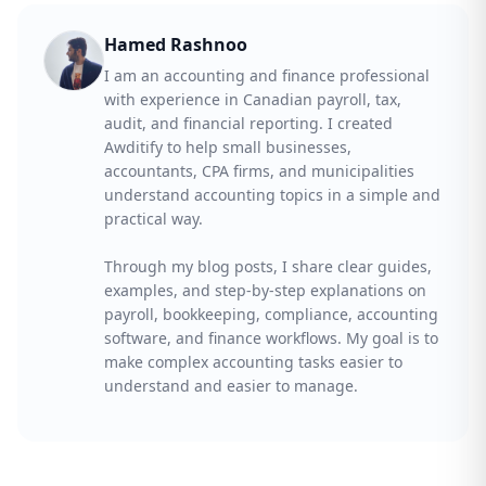
Hamed Rashnoo
I am an accounting and finance professional
with experience in Canadian payroll, tax,
audit, and financial reporting. I created
Awditify to help small businesses,
accountants, CPA firms, and municipalities
understand accounting topics in a simple and
practical way.
Through my blog posts, I share clear guides,
examples, and step-by-step explanations on
payroll, bookkeeping, compliance, accounting
software, and finance workflows. My goal is to
make complex accounting tasks easier to
understand and easier to manage.