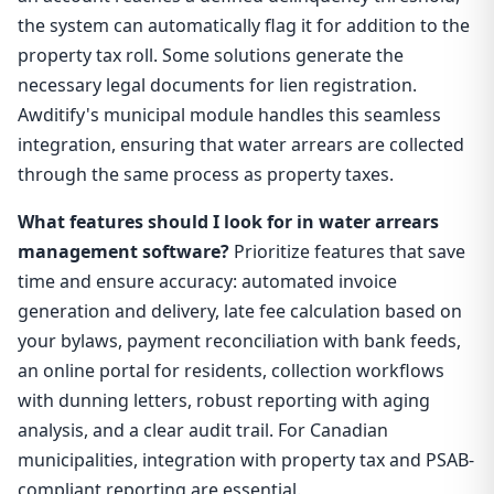
the system can automatically flag it for addition to the
property tax roll. Some solutions generate the
necessary legal documents for lien registration.
Awditify's municipal module handles this seamless
integration, ensuring that water arrears are collected
through the same process as property taxes.
What features should I look for in water arrears
management software?
Prioritize features that save
time and ensure accuracy: automated invoice
generation and delivery, late fee calculation based on
your bylaws, payment reconciliation with bank feeds,
an online portal for residents, collection workflows
with dunning letters, robust reporting with aging
analysis, and a clear audit trail. For Canadian
municipalities, integration with property tax and PSAB-
compliant reporting are essential.