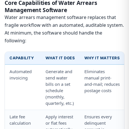
Core Capabilities of Water Arrears
Management Software
Water arrears management software replaces that
fragile workflow with an automated, auditable system.
At minimum, the software should handle the
following:
CAPABILITY
WHAT IT DOES
WHY IT MATTERS
Automated
Generate and
Eliminates
invoicing
send water
manual print-
bills on a set
and-mail; reduces
schedule
postage costs
(monthly,
quarterly, etc.)
Late fee
Apply interest
Ensures every
calculation
or flat fees
delinquent