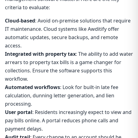
criteria to evaluate:
Cloud-based
: Avoid on-premise solutions that require
IT maintenance. Cloud systems like Awditify offer
automatic updates, secure backups, and remote
access.
Integrated with property tax
: The ability to add water
arrears to property tax bills is a game changer for
collections. Ensure the software supports this
workflow.
Automated workflows
: Look for built-in late fee
calculation, dunning letter generation, and lien
processing.
User portal
: Residents increasingly expect to view and
pay bills online. A portal reduces phone calls and
payment delays.
Audit trail
: Every change to an account should be