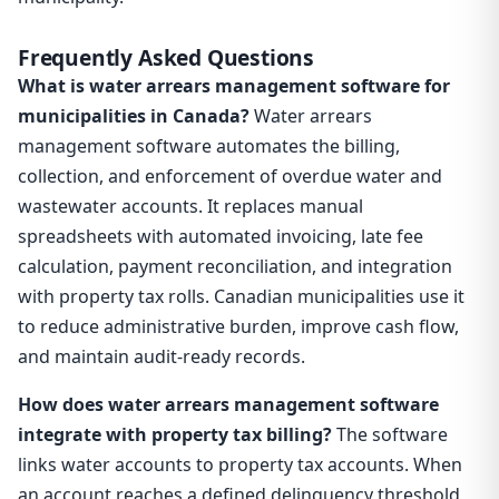
Frequently Asked Questions
What is water arrears management software for
municipalities in Canada?
Water arrears
management software automates the billing,
collection, and enforcement of overdue water and
wastewater accounts. It replaces manual
spreadsheets with automated invoicing, late fee
calculation, payment reconciliation, and integration
with property tax rolls. Canadian municipalities use it
to reduce administrative burden, improve cash flow,
and maintain audit-ready records.
How does water arrears management software
integrate with property tax billing?
The software
links water accounts to property tax accounts. When
an account reaches a defined delinquency threshold,