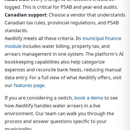
logged. This is critical for PSAB and year-end audits.
Canadian support
: Choose a vendor that understands
Canadian tax rules, provincial regulations, and PSAB
standards.
Awditify meets all these criteria. Its
municipal finance
module
includes water billing, property tax, and
arrears management in one system. The platform's AI
bookkeeping capabilities also help categorize
expenses and reconcile bank feeds, reducing manual
data entry. For a full view of what Awditify offers, visit
our
features page
.
If you are considering a switch,
book a demo
to see
how Awditify handles water arrears in a live
environment. Our team can walk you through the
process and answer questions specific to your
municipality.