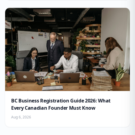
BC Business Registration Guide 2026: What
Every Canadian Founder Must Know
Aug 6, 2026