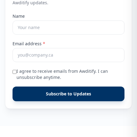
Awditify updates.
Name
Email address
*
I agree to receive emails from Awditify. I can
unsubscribe anytime.
Subscribe to Updates