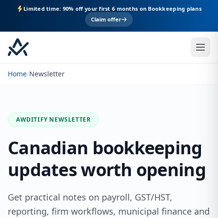
Limited time: 90% off your first 6 months on Bookkeeping plans
Claim offer
Home
/
Newsletter
AWDITIFY NEWSLETTER
Canadian bookkeeping
updates worth opening
Get practical notes on payroll, GST/HST,
reporting, firm workflows, municipal finance and