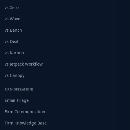
vs Xero
vs Wave
vs Bench
vs Dext
vs Karbon
vs Jetpack Workflow
vs Canopy
FIRM OPERATIONS
Email Triage
Firm Communication
Firm Knowledge Base