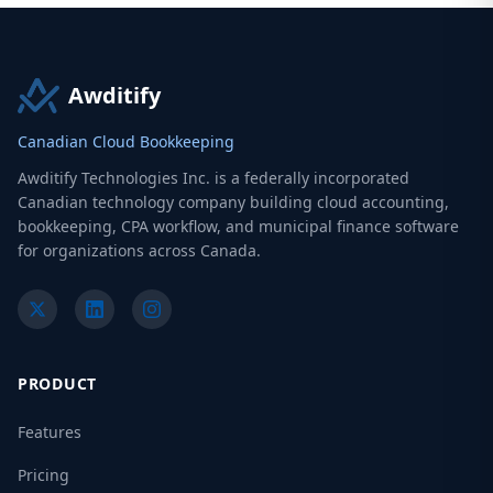
Awditify
Canadian Cloud Bookkeeping
Awditify Technologies Inc. is a federally incorporated
Canadian technology company building cloud accounting,
bookkeeping, CPA workflow, and municipal finance software
for organizations across Canada.
PRODUCT
Features
Pricing