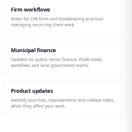
Firm workflows
Notes for CPA firms and bookkeeping practices
managing recurring client work.
Municipal finance
Updates for public sector finance, PSAB-ready
workflows and local government teams.
Product updates
Awditify launches, improvements and release notes
when they affect your work.