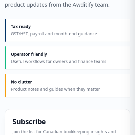
product updates from the Awditify team.
Tax ready
GST/HST, payroll and month-end guidance.
Operator friendly
Useful workflows for owners and finance teams.
No clutter
Product notes and guides when they matter.
Subscribe
Join the list for Canadian bookkeeping insights and