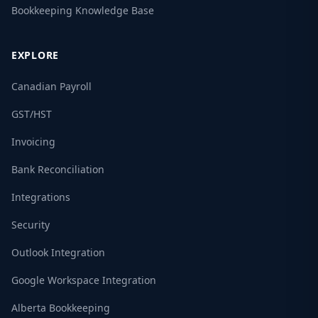
Bookkeeping Knowledge Base
EXPLORE
Canadian Payroll
GST/HST
Invoicing
Bank Reconciliation
Integrations
Security
Outlook Integration
Google Workspace Integration
Alberta Bookkeeping