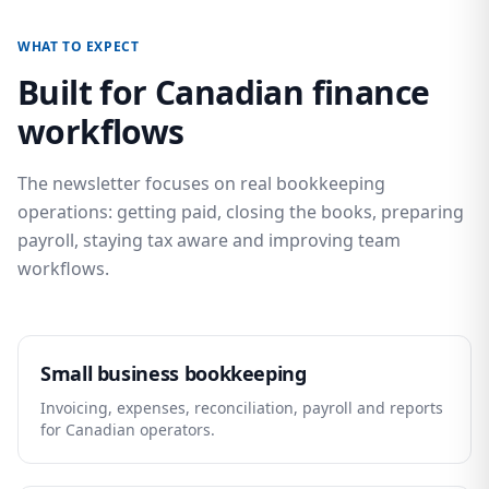
WHAT TO EXPECT
Built for Canadian finance
workflows
The newsletter focuses on real bookkeeping
operations: getting paid, closing the books, preparing
payroll, staying tax aware and improving team
workflows.
Small business bookkeeping
Invoicing, expenses, reconciliation, payroll and reports
for Canadian operators.