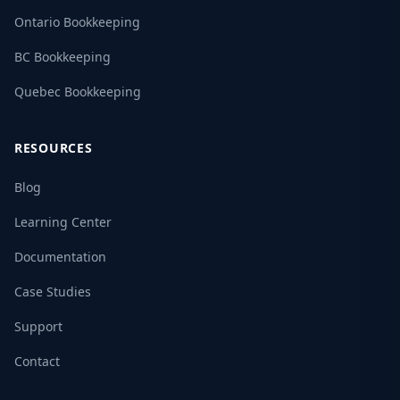
Ontario Bookkeeping
BC Bookkeeping
Quebec Bookkeeping
RESOURCES
Blog
Learning Center
Documentation
Case Studies
Support
Contact