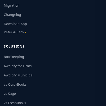
Migration
Changelog
Download App
Refer & Earn
★
SOLUTIONS
Bookkeeping
Awditify for Firms
Awditify Municipal
vs QuickBooks
vs Sage
vs FreshBooks