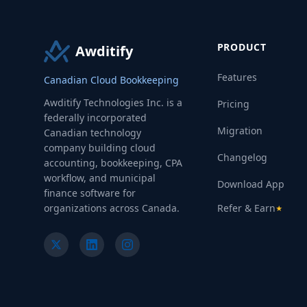
PRODUCT
Awditify
Features
Canadian Cloud Bookkeeping
Awditify Technologies Inc. is a
Pricing
federally incorporated
Migration
Canadian technology
company building cloud
Changelog
accounting, bookkeeping, CPA
workflow, and municipal
Download App
finance software for
organizations across Canada.
Refer & Earn
★