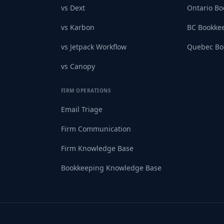
vs Dext
Ontario B
vs Karbon
BC Bookke
vs Jetpack Workflow
Quebec Bo
vs Canopy
FIRM OPERATIONS
Email Triage
Firm Communication
Firm Knowledge Base
Bookkeeping Knowledge Base