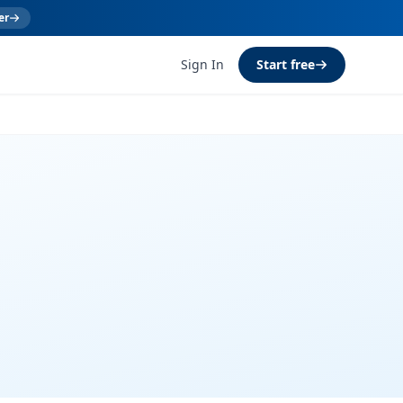
er
Sign In
Start free