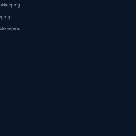
ookkeeping
eping
okkeeping