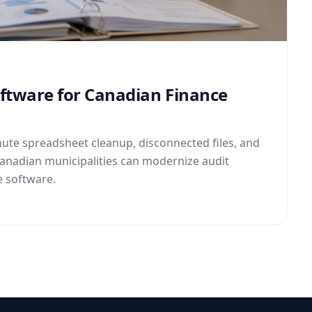
oftware for Canadian Finance
ute spreadsheet cleanup, disconnected files, and
Canadian municipalities can modernize audit
e software.