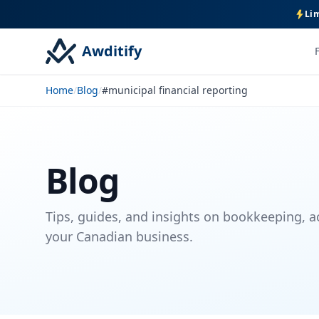
Lim
Awditify
Home
/
Blog
/
#municipal financial reporting
Blog
Tips, guides, and insights on bookkeeping, a
your Canadian business.