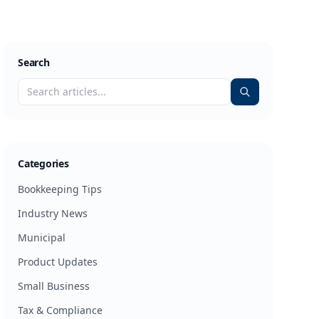
Search
Categories
Bookkeeping Tips
Industry News
Municipal
Product Updates
Small Business
Tax & Compliance