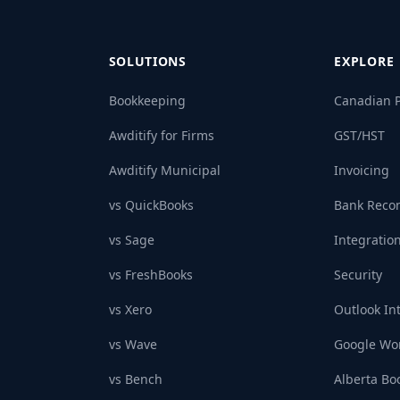
SOLUTIONS
EXPLORE
Bookkeeping
Canadian P
Awditify for Firms
GST/HST
Awditify Municipal
Invoicing
vs QuickBooks
Bank Recon
vs Sage
Integratio
vs FreshBooks
Security
vs Xero
Outlook In
vs Wave
Google Wor
vs Bench
Alberta Bo