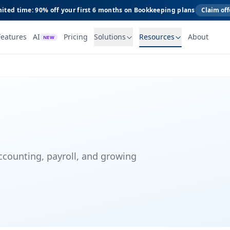
ited time: 90% off your first 6 months on Bookkeeping plans
Claim off
Features
AI
Pricing
Solutions
Resources
About
NEW
ccounting, payroll, and growing