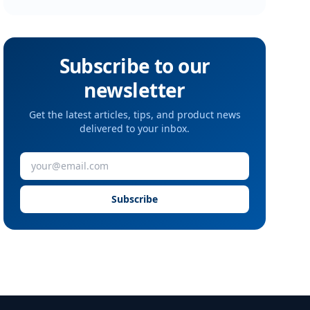
Subscribe to our
newsletter
Get the latest articles, tips, and product news
delivered to your inbox.
Subscribe