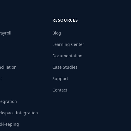
RESOURCES
ayroll
Blog
Learning Center
Documentation
ciliation
Case Studies
ns
Support
Contact
tegration
kspace Integration
okkeeping