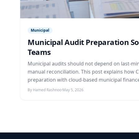
Municipal
Municipal Audit Preparation S
Teams
Municipal audits should not depend on last-min
manual reconciliation. This post explains how 
preparation with cloud-based municipal financ
By Hamed Rashnoo
·
May 5, 2026