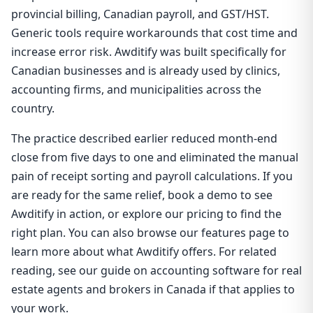
provincial billing, Canadian payroll, and GST/HST.
Generic tools require workarounds that cost time and
increase error risk. Awditify was built specifically for
Canadian businesses and is already used by clinics,
accounting firms, and municipalities across the
country.
The practice described earlier reduced month-end
close from five days to one and eliminated the manual
pain of receipt sorting and payroll calculations. If you
are ready for the same relief, book a demo to see
Awditify in action, or explore our pricing to find the
right plan. You can also browse our features page to
learn more about what Awditify offers. For related
reading, see our guide on accounting software for real
estate agents and brokers in Canada if that applies to
your work.