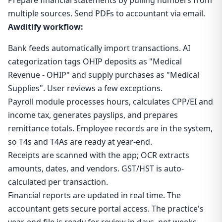
Prepare financial statements by pulling numbers from
multiple sources. Send PDFs to accountant via email.
Awditify workflow:
Bank feeds automatically import transactions. AI
categorization tags OHIP deposits as "Medical
Revenue - OHIP" and supply purchases as "Medical
Supplies". User reviews a few exceptions.
Payroll module processes hours, calculates CPP/EI and
income tax, generates payslips, and prepares
remittance totals. Employee records are in the system,
so T4s and T4As are ready at year-end.
Receipts are scanned with the app; OCR extracts
amounts, dates, and vendors. GST/HST is auto-
calculated per transaction.
Financial reports are updated in real time. The
accountant gets secure portal access. The practice's