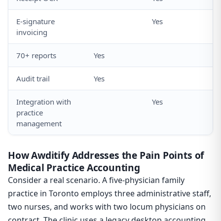
E-signature
Yes
invoicing
70+ reports
Yes
Audit trail
Yes
Integration with
Yes
practice
management
How Awditify Addresses the Pain Points of
Medical Practice Accounting
Consider a real scenario. A five-physician family
practice in Toronto employs three administrative staff,
two nurses, and works with two locum physicians on
contract. The clinic uses a legacy desktop accounting