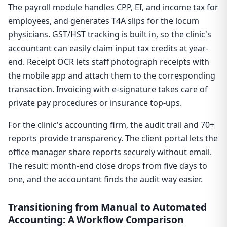
The payroll module handles CPP, EI, and income tax for
employees, and generates T4A slips for the locum
physicians. GST/HST tracking is built in, so the clinic's
accountant can easily claim input tax credits at year-
end. Receipt OCR lets staff photograph receipts with
the mobile app and attach them to the corresponding
transaction. Invoicing with e-signature takes care of
private pay procedures or insurance top-ups.
For the clinic's accounting firm, the audit trail and 70+
reports provide transparency. The client portal lets the
office manager share reports securely without email.
The result: month-end close drops from five days to
one, and the accountant finds the audit way easier.
Transitioning from Manual to Automated
Accounting: A Workflow Comparison