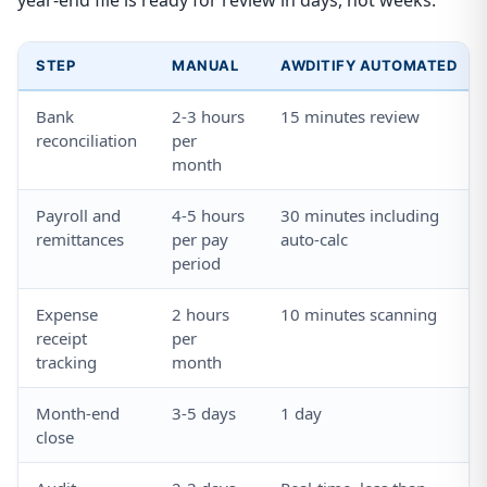
year-end file is ready for review in days, not weeks.
STEP
MANUAL
AWDITIFY AUTOMATED
Bank
2-3 hours
15 minutes review
reconciliation
per
month
Payroll and
4-5 hours
30 minutes including
remittances
per pay
auto-calc
period
Expense
2 hours
10 minutes scanning
receipt
per
tracking
month
Month-end
3-5 days
1 day
close