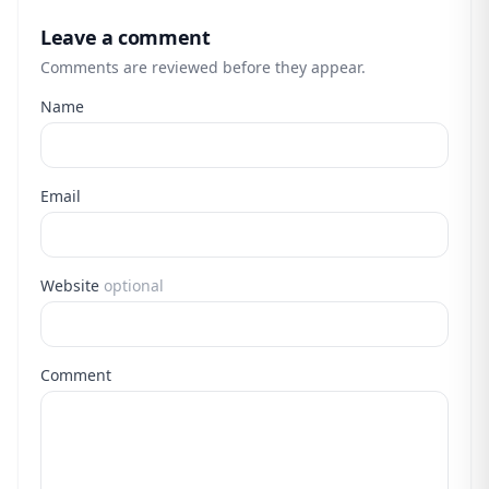
Leave a comment
Comments are reviewed before they appear.
Name
Email
Website
optional
Comment