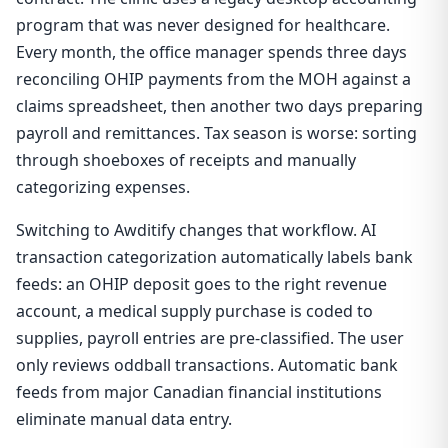
program that was never designed for healthcare.
Every month, the office manager spends three days
reconciling OHIP payments from the MOH against a
claims spreadsheet, then another two days preparing
payroll and remittances. Tax season is worse: sorting
through shoeboxes of receipts and manually
categorizing expenses.
Switching to Awditify changes that workflow. AI
transaction categorization automatically labels bank
feeds: an OHIP deposit goes to the right revenue
account, a medical supply purchase is coded to
supplies, payroll entries are pre-classified. The user
only reviews oddball transactions. Automatic bank
feeds from major Canadian financial institutions
eliminate manual data entry.