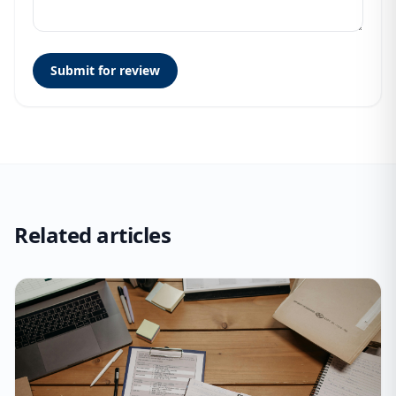
Submit for review
Related articles