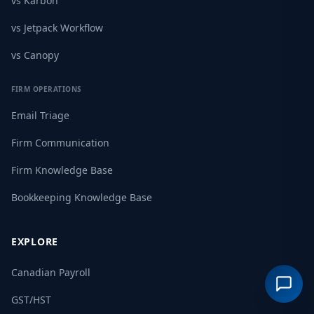
vs Karbon
vs Jetpack Workflow
vs Canopy
FIRM OPERATIONS
Email Triage
Firm Communication
Firm Knowledge Base
Bookkeeping Knowledge Base
EXPLORE
Canadian Payroll
GST/HST