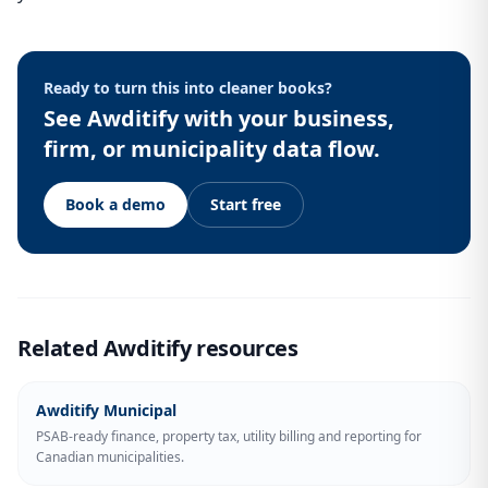
Ready to turn this into cleaner books?
See Awditify with your business,
firm, or municipality data flow.
Book a demo
Start free
Related Awditify resources
Awditify Municipal
PSAB-ready finance, property tax, utility billing and reporting for
Canadian municipalities.