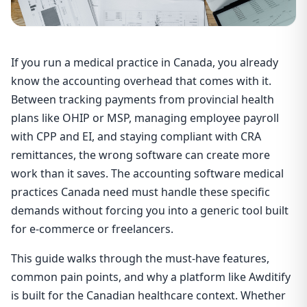
If you run a medical practice in Canada, you already
know the accounting overhead that comes with it.
Between tracking payments from provincial health
plans like OHIP or MSP, managing employee payroll
with CPP and EI, and staying compliant with CRA
remittances, the wrong software can create more
work than it saves. The accounting software medical
practices Canada need must handle these specific
demands without forcing you into a generic tool built
for e-commerce or freelancers.
This guide walks through the must-have features,
common pain points, and why a platform like Awditify
is built for the Canadian healthcare context. Whether