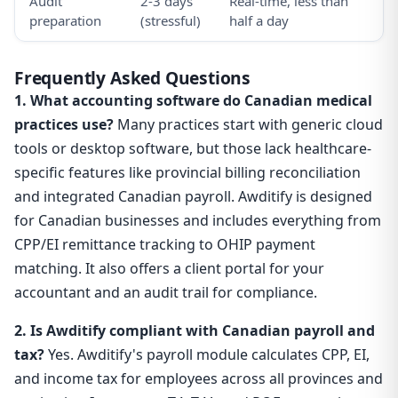
Audit
2-3 days
Real-time, less than
preparation
(stressful)
half a day
Frequently Asked Questions
1. What accounting software do Canadian medical
practices use?
Many practices start with generic cloud
tools or desktop software, but those lack healthcare-
specific features like provincial billing reconciliation
and integrated Canadian payroll. Awditify is designed
for Canadian businesses and includes everything from
CPP/EI remittance tracking to OHIP payment
matching. It also offers a client portal for your
accountant and an audit trail for compliance.
2. Is Awditify compliant with Canadian payroll and
tax?
Yes. Awditify's payroll module calculates CPP, EI,
and income tax for employees across all provinces and