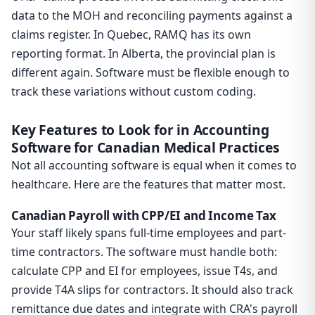
data to the MOH and reconciling payments against a
claims register. In Quebec, RAMQ has its own
reporting format. In Alberta, the provincial plan is
different again. Software must be flexible enough to
track these variations without custom coding.
Key Features to Look for in Accounting
Software for Canadian Medical Practices
Not all accounting software is equal when it comes to
healthcare. Here are the features that matter most.
Canadian Payroll with CPP/EI and Income Tax
Your staff likely spans full-time employees and part-
time contractors. The software must handle both:
calculate CPP and EI for employees, issue T4s, and
provide T4A slips for contractors. It should also track
remittance due dates and integrate with CRA's payroll