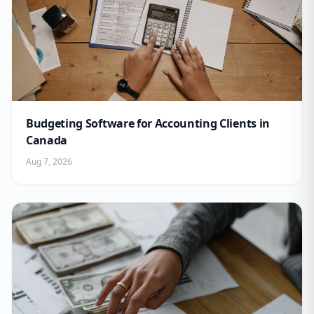
Budgeting Software for Accounting Clients in
Canada
Aug 7, 2026