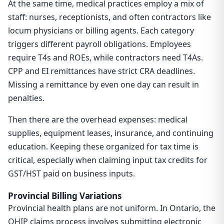
At the same time, medical practices employ a mix of
staff: nurses, receptionists, and often contractors like
locum physicians or billing agents. Each category
triggers different payroll obligations. Employees
require T4s and ROEs, while contractors need T4As.
CPP and EI remittances have strict CRA deadlines.
Missing a remittance by even one day can result in
penalties.
Then there are the overhead expenses: medical
supplies, equipment leases, insurance, and continuing
education. Keeping these organized for tax time is
critical, especially when claiming input tax credits for
GST/HST paid on business inputs.
Provincial Billing Variations
Provincial health plans are not uniform. In Ontario, the
OHIP claims process involves submitting electronic