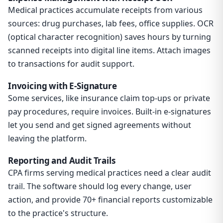
Medical practices accumulate receipts from various
sources: drug purchases, lab fees, office supplies. OCR
(optical character recognition) saves hours by turning
scanned receipts into digital line items. Attach images
to transactions for audit support.
Invoicing with E-Signature
Some services, like insurance claim top-ups or private
pay procedures, require invoices. Built-in e-signatures
let you send and get signed agreements without
leaving the platform.
Reporting and Audit Trails
CPA firms serving medical practices need a clear audit
trail. The software should log every change, user
action, and provide 70+ financial reports customizable
to the practice's structure.