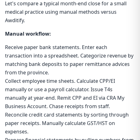
Let's compare a typical month-end close for a small
medical practice using manual methods versus
Awditify.
Manual workflow:
Receive paper bank statements. Enter each
transaction into a spreadsheet. Categorize revenue by
matching bank deposits to paper remittance advices
from the province.
Collect employee time sheets. Calculate CPP/EI
manually or use a payroll calculator. Issue T4s
manually at year-end. Remit CPP and EI via CRA My
Business Account. Chase receipts from staff.
Reconcile credit card statements by sorting through
paper receipts. Manually calculate GST/HST on
expenses.