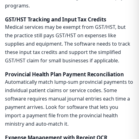
programs.
GST/HST Tracking and Input Tax Credits
Medical services may be exempt from GST/HST, but
the practice still pays GST/HST on expenses like
supplies and equipment. The software needs to track
these input tax credits and support the simplified
GST/HST claim for small businesses if applicable.
Provincial Health Plan Payment Reconciliation
Automatically match lump-sum provincial payments to
individual patient claims or service codes. Some
software requires manual journal entries each time a
payment arrives. Look for software that lets you
import a payment file from the provincial health
ministry and auto-match it.
Expense Management with Receipt OCR