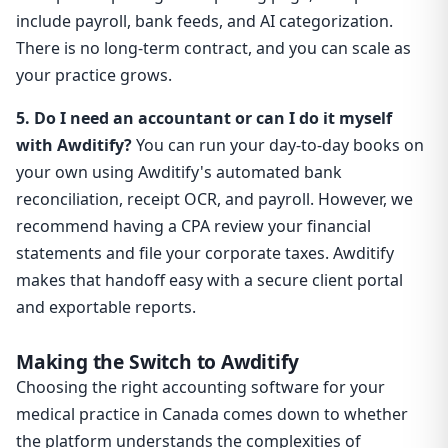
include payroll, bank feeds, and AI categorization.
There is no long-term contract, and you can scale as
your practice grows.
5. Do I need an accountant or can I do it myself
with Awditify?
You can run your day-to-day books on
your own using Awditify's automated bank
reconciliation, receipt OCR, and payroll. However, we
recommend having a CPA review your financial
statements and file your corporate taxes. Awditify
makes that handoff easy with a secure client portal
and exportable reports.
Making the Switch to Awditify
Choosing the right accounting software for your
medical practice in Canada comes down to whether
the platform understands the complexities of