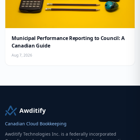
Municipal Performance Reporting to Council: A
Canadian Guide
Aug 7, 2026
Awditify
Canadian Cloud Bookkeeping
Awditify Technologies Inc. is a federally incorporated