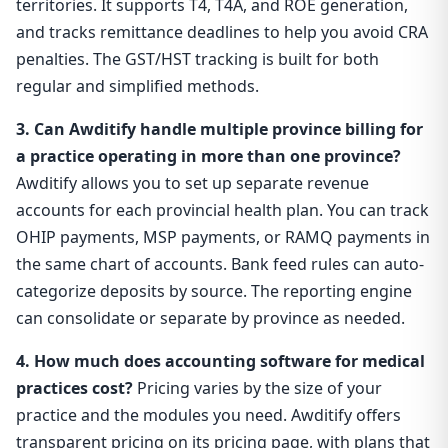
territories. It supports T4, T4A, and ROE generation,
and tracks remittance deadlines to help you avoid CRA
penalties. The GST/HST tracking is built for both
regular and simplified methods.
3. Can Awditify handle multiple province billing for
a practice operating in more than one province?
Awditify allows you to set up separate revenue
accounts for each provincial health plan. You can track
OHIP payments, MSP payments, or RAMQ payments in
the same chart of accounts. Bank feed rules can auto-
categorize deposits by source. The reporting engine
can consolidate or separate by province as needed.
4. How much does accounting software for medical
practices cost?
Pricing varies by the size of your
practice and the modules you need. Awditify offers
transparent pricing on its pricing page, with plans that