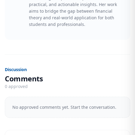
practical, and actionable insights. Her work
aims to bridge the gap between financial
theory and real-world application for both
students and professionals.
Discussion
Comments
0 approved
No approved comments yet. Start the conversation.