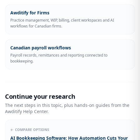
Awditify for Firms
Practice management, WIP, billing, client workspaces and AI
workflows for Canadian firms.
Canadian payroll workflows
Payroll records, remittances and reporting connected to
bookkeeping.
Continue your research
The next steps in this topic, plus hands-on guides from the
Awditify Help Center.
← COMPARE OPTIONS
AI Bookkeeping Software: How Automation Cuts Your