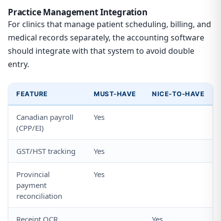
Practice Management Integration
For clinics that manage patient scheduling, billing, and
medical records separately, the accounting software
should integrate with that system to avoid double
entry.
FEATURE
MUST-HAVE
NICE-TO-HAVE
Canadian payroll
Yes
(CPP/EI)
GST/HST tracking
Yes
Provincial
Yes
payment
reconciliation
Receipt OCR
Yes