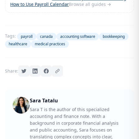
How to Use Payroll Calendar
Browse all guides →
Tags:
payroll
canada
accounting software
bookkeeping
healthcare
medical practices
Share:
Sara Tatalu
Sara T is the author of this specialized
accounting and finance note. With a
background in corporate financial analysis
and public accounting, Sara focuses on
translating complex concepts into clear,