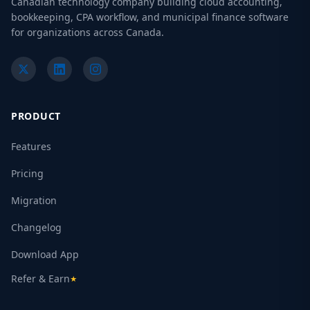
Canadian technology company building cloud accounting,
bookkeeping, CPA workflow, and municipal finance software
for organizations across Canada.
PRODUCT
Features
Pricing
Migration
Changelog
Download App
Refer & Earn
★