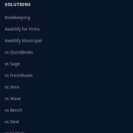
SOLUTIONS
Bookkeeping
Awditify for Firms
Awditify Municipal
vs QuickBooks
vs Sage
vs FreshBooks
vs Xero
vs Wave
vs Bench
vs Dext