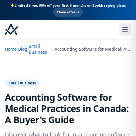
Limited time: 90% off your first 6 months on Bookkeeping plans
Claim offer
Small
Home
/
Blog
/
/
Accounting Software for Medical Practices in Canada: A Buyer's Guide
Business
Small Business
Accounting Software for
Medical Practices in Canada:
A Buyer's Guide
Discover what to look for in accounting software