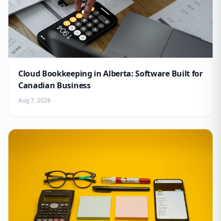
Cloud Bookkeeping in Alberta: Software Built for
Canadian Business
Aug 7, 2026