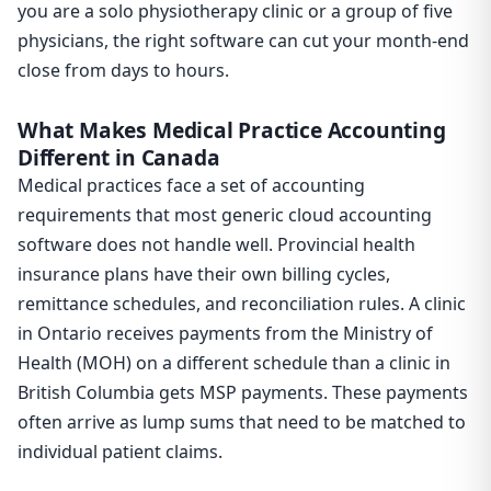
you are a solo physiotherapy clinic or a group of five
physicians, the right software can cut your month-end
close from days to hours.
What Makes Medical Practice Accounting
Different in Canada
Medical practices face a set of accounting
requirements that most generic cloud accounting
software does not handle well. Provincial health
insurance plans have their own billing cycles,
remittance schedules, and reconciliation rules. A clinic
in Ontario receives payments from the Ministry of
Health (MOH) on a different schedule than a clinic in
British Columbia gets MSP payments. These payments
often arrive as lump sums that need to be matched to
individual patient claims.