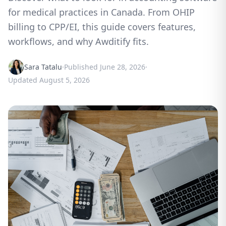
for medical practices in Canada. From OHIP
billing to CPP/EI, this guide covers features,
workflows, and why Awditify fits.
Sara Tatalu
·
Published
June 28, 2026
·
Updated
August 5, 2026