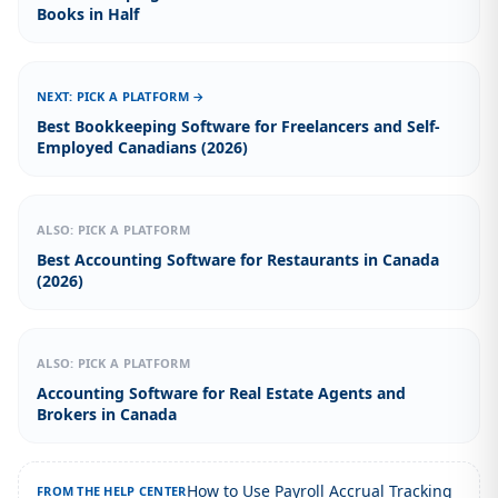
Books in Half
NEXT: PICK A PLATFORM →
Best Bookkeeping Software for Freelancers and Self-
Employed Canadians (2026)
ALSO: PICK A PLATFORM
Best Accounting Software for Restaurants in Canada
(2026)
ALSO: PICK A PLATFORM
Accounting Software for Real Estate Agents and
Brokers in Canada
How to Use Payroll Accrual Tracking
FROM THE HELP CENTER