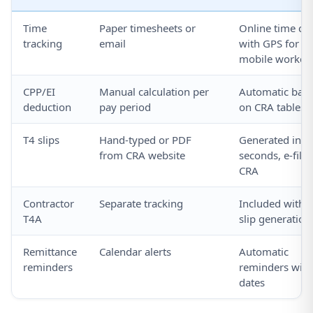
Time
Paper timesheets or
Online time clo
tracking
email
with GPS for
mobile worker
CPP/EI
Manual calculation per
Automatic bas
deduction
pay period
on CRA tables
T4 slips
Hand-typed or PDF
Generated in
from CRA website
seconds, e-filed
CRA
Contractor
Separate tracking
Included with 
T4A
slip generation
Remittance
Calendar alerts
Automatic
reminders
reminders with
dates