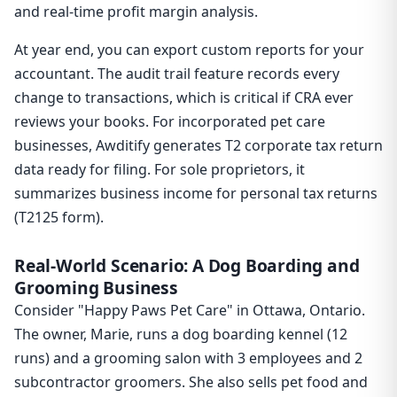
and real-time profit margin analysis.
At year end, you can export custom reports for your
accountant. The audit trail feature records every
change to transactions, which is critical if CRA ever
reviews your books. For incorporated pet care
businesses, Awditify generates T2 corporate tax return
data ready for filing. For sole proprietors, it
summarizes business income for personal tax returns
(T2125 form).
Real-World Scenario: A Dog Boarding and
Grooming Business
Consider "Happy Paws Pet Care" in Ottawa, Ontario.
The owner, Marie, runs a dog boarding kennel (12
runs) and a grooming salon with 3 employees and 2
subcontractor groomers. She also sells pet food and