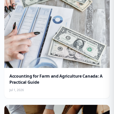
Accounting for Farm and Agriculture Canada: A
Practical Guide
Jul 1, 2026