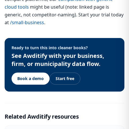
cloud tools
might be useful (note: linked page is
generic, not competitor-naming). Start your trial today
at
/small-business
.
Ready to turn this into cleaner books?
See Awditify with your business,
firm, or municipality data flow.
Book a demo
Start free
Related Awditify resources