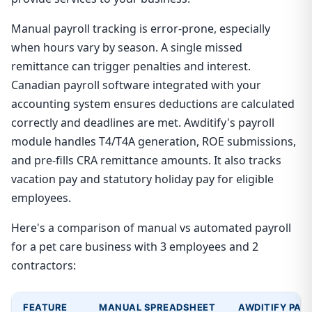
Manual payroll tracking is error-prone, especially
when hours vary by season. A single missed
remittance can trigger penalties and interest.
Canadian payroll software integrated with your
accounting system ensures deductions are calculated
correctly and deadlines are met. Awditify's payroll
module handles T4/T4A generation, ROE submissions,
and pre-fills CRA remittance amounts. It also tracks
vacation pay and statutory holiday pay for eligible
employees.
Here's a comparison of manual vs automated payroll
for a pet care business with 3 employees and 2
contractors:
FEATURE
MANUAL SPREADSHEET
AWDITIFY PAY