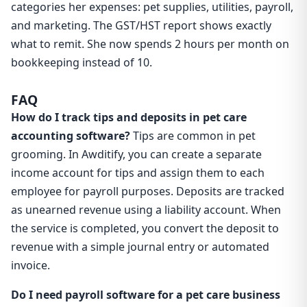
categories her expenses: pet supplies, utilities, payroll,
and marketing. The GST/HST report shows exactly
what to remit. She now spends 2 hours per month on
bookkeeping instead of 10.
FAQ
How do I track tips and deposits in pet care
accounting software?
Tips are common in pet
grooming. In Awditify, you can create a separate
income account for tips and assign them to each
employee for payroll purposes. Deposits are tracked
as unearned revenue using a liability account. When
the service is completed, you convert the deposit to
revenue with a simple journal entry or automated
invoice.
Do I need payroll software for a pet care business