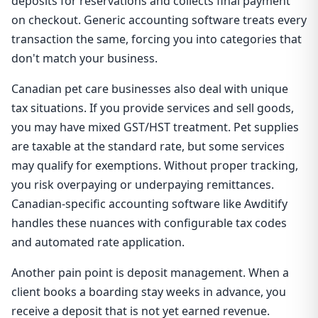
deposits for reservations and collects final payment
on checkout. Generic accounting software treats every
transaction the same, forcing you into categories that
don't match your business.
Canadian pet care businesses also deal with unique
tax situations. If you provide services and sell goods,
you may have mixed GST/HST treatment. Pet supplies
are taxable at the standard rate, but some services
may qualify for exemptions. Without proper tracking,
you risk overpaying or underpaying remittances.
Canadian-specific accounting software like Awditify
handles these nuances with configurable tax codes
and automated rate application.
Another pain point is deposit management. When a
client books a boarding stay weeks in advance, you
receive a deposit that is not yet earned revenue.