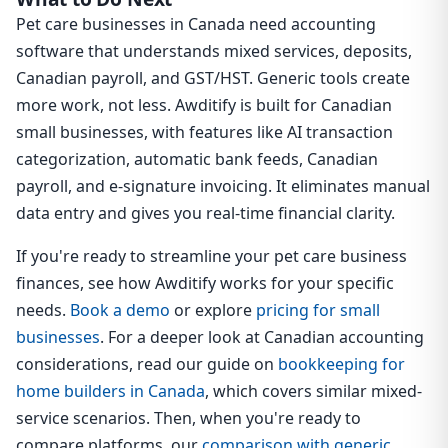
Pet care businesses in Canada need accounting
software that understands mixed services, deposits,
Canadian payroll, and GST/HST. Generic tools create
more work, not less. Awditify is built for Canadian
small businesses, with features like AI transaction
categorization, automatic bank feeds, Canadian
payroll, and e-signature invoicing. It eliminates manual
data entry and gives you real-time financial clarity.
If you're ready to streamline your pet care business
finances, see how Awditify works for your specific
needs.
Book a demo
or explore
pricing for small
businesses
. For a deeper look at Canadian accounting
considerations, read our guide on
bookkeeping for
home builders in Canada
, which covers similar mixed-
service scenarios. Then, when you're ready to
compare platforms, our
comparison with generic