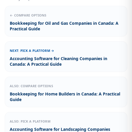
← COMPARE OPTIONS
Bookkeeping for Oil and Gas Companies in Canada: A
Practical Guide
NEXT: PICK A PLATFORM →
Accounting Software for Cleaning Companies in
Canada: A Practical Guide
ALSO: COMPARE OPTIONS
Bookkeeping for Home Builders in Canada: A Practical
Guide
ALSO: PICK A PLATFORM
Accounting Software for Landscaping Companies