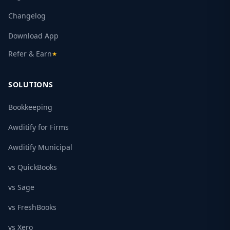
Changelog
Download App
Refer & Earn
★
SOLUTIONS
Bookkeeping
Awditify for Firms
Awditify Municipal
vs QuickBooks
vs Sage
vs FreshBooks
vs Xero