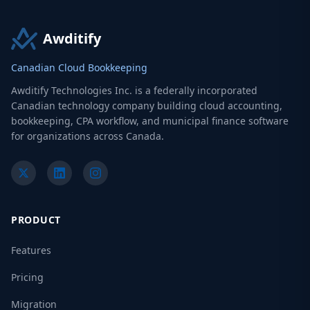
Awditify
Canadian Cloud Bookkeeping
Awditify Technologies Inc. is a federally incorporated
Canadian technology company building cloud accounting,
bookkeeping, CPA workflow, and municipal finance software
for organizations across Canada.
PRODUCT
Features
Pricing
Migration