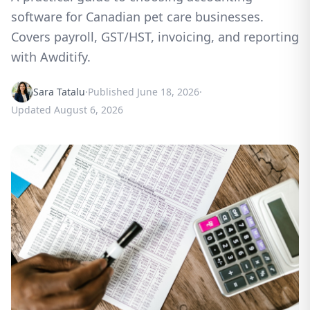
software for Canadian pet care businesses.
Covers payroll, GST/HST, invoicing, and reporting
with Awditify.
Sara Tatalu
·
Published
June 18, 2026
·
Updated
August 6, 2026