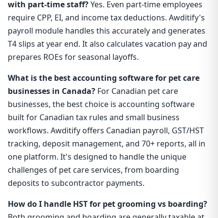
with part-time staff?
Yes. Even part-time employees
require CPP, EI, and income tax deductions. Awditify's
payroll module handles this accurately and generates
T4 slips at year end. It also calculates vacation pay and
prepares ROEs for seasonal layoffs.
What is the best accounting software for pet care
businesses in Canada?
For Canadian pet care
businesses, the best choice is accounting software
built for Canadian tax rules and small business
workflows. Awditify offers Canadian payroll, GST/HST
tracking, deposit management, and 70+ reports, all in
one platform. It's designed to handle the unique
challenges of pet care services, from boarding
deposits to subcontractor payments.
How do I handle HST for pet grooming vs boarding?
Both grooming and boarding are generally taxable at