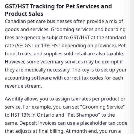
GST/HST Tracking for Pet Services and
Product Sales
Canadian pet care businesses often provide a mix of
goods and services. Grooming services and boarding
fees are generally subject to GST/HST at the standard
rate (5% GST or 13% HST depending on province). Pet
food, treats, and supplies sold retail are also taxable.
However, some veterinary services may be exempt if
they are medically necessary. The key is to set up your
accounting software with correct tax codes for each
revenue stream.
Awditify allows you to assign tax rates per product or
service. For example, you can set "Grooming Service"
to HST 13% in Ontario and "Pet Shampoo" to the
same. Deposit invoices can use a placeholder tax code
that adjusts at final billing. At month end, you run a