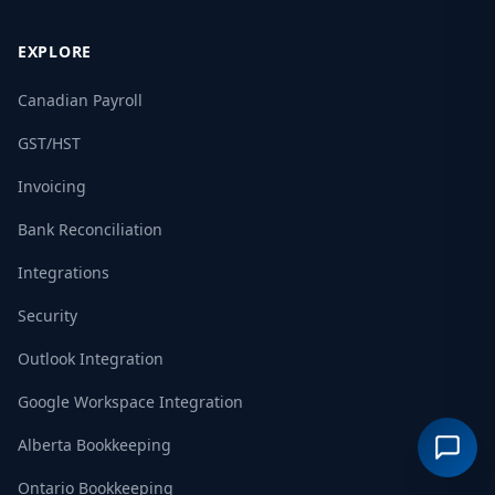
EXPLORE
Canadian Payroll
GST/HST
Invoicing
Bank Reconciliation
Integrations
Security
Outlook Integration
Google Workspace Integration
Alberta Bookkeeping
Ontario Bookkeeping