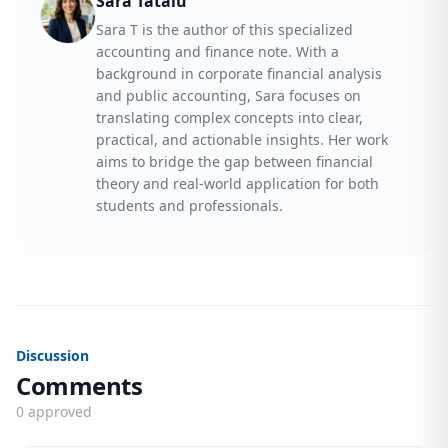
Sara Tatalu
Sara T is the author of this specialized
accounting and finance note. With a
background in corporate financial analysis
and public accounting, Sara focuses on
translating complex concepts into clear,
practical, and actionable insights. Her work
aims to bridge the gap between financial
theory and real-world application for both
students and professionals.
Discussion
Comments
0 approved