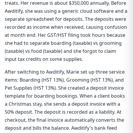
treats. Her revenue is about $350,000 annually. Before
Awditify, she was using a generic cloud software and a
separate spreadsheet for deposits. The deposits were
recorded as income when received, causing confusion
at month end. Her GST/HST filing took hours because
she had to separate boarding (taxable) vs grooming
(taxable) vs food (taxable) and she forgot to claim
input tax credits on some supplies.
After switching to Awditify, Marie set up three service
items: Boarding (HST 13%), Grooming (HST 13%), and
Pet Supplies (HST 13%). She created a deposit invoice
template for boarding bookings. When a client books
a Christmas stay, she sends a deposit invoice with a
50% deposit. The deposit is recorded as a liability. At
checkout, the final invoice automatically converts the
deposit and bills the balance. Awditify's bank feed