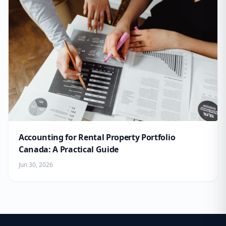
Accounting for Rental Property Portfolio
Canada: A Practical Guide
Jun 30, 2026