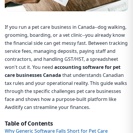
If you run a pet care business in Canada--dog walking,
grooming, boarding, or a vet clinic--you already know
the financial side can get messy fast. Between tracking
service fees, managing deposits, paying staff and
contractors, and handling GST/HST, a spreadsheet
won't cut it. You need
accounting software for pet
care businesses Canada
that understands Canadian
tax rules and your operational reality. This guide walks
through the specific challenges pet care businesses
face and shows how a purpose-built platform like
Awditify can streamline your finances.
Table of Contents
Why Generic Software Falls Short for Pet Care