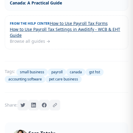
Canada: A Practical Guide
How to Use Payroll Tax Forms
FROM THE HELP CENTER
How to Use Payroll Tax Settings in Awditify - WCB & EHT
Guide
Browse all guides →
Tags:
small business
payroll
canada
gst hst
accounting software
pet care business
Share: