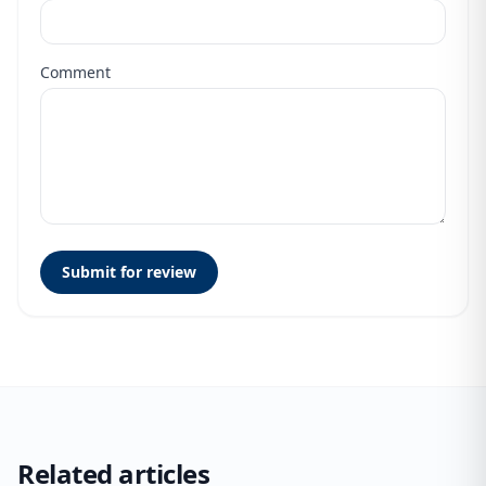
Comment
Submit for review
Related articles