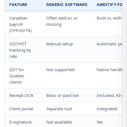
FEATURE
GENERIC SOFTWARE
AWDITIFY FOR
Canadian
Often add-on or
Built-in, with 
payroll
missing
(CPP/EI/T4)
GST/HST
Manual setup
Automatic per 
tracking by
rate
QST for
Not supported
Native handlin
Quebec
clients
Receipt OCR
Basic or paid tier
Included, AI-p
Client portal
Separate tool
Integrated
E-signature
Not available
Yes