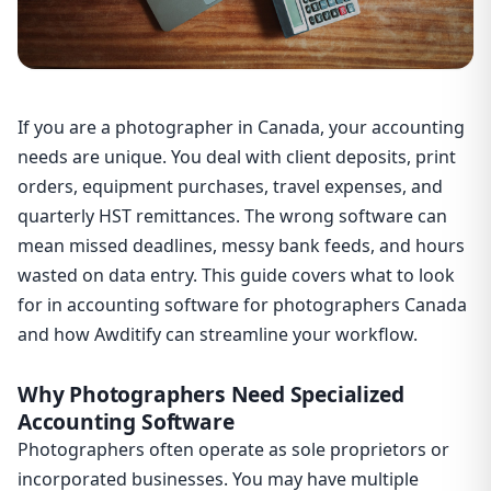
If you are a photographer in Canada, your accounting
needs are unique. You deal with client deposits, print
orders, equipment purchases, travel expenses, and
quarterly HST remittances. The wrong software can
mean missed deadlines, messy bank feeds, and hours
wasted on data entry. This guide covers what to look
for in accounting software for photographers Canada
and how Awditify can streamline your workflow.
Why Photographers Need Specialized
Accounting Software
Photographers often operate as sole proprietors or
incorporated businesses. You may have multiple