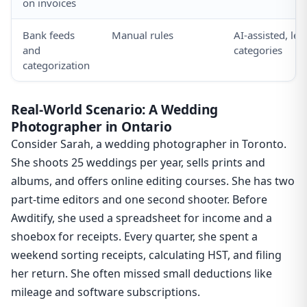
on invoices
Bank feeds
Manual rules
AI-assisted, le
and
categories
categorization
Real-World Scenario: A Wedding
Photographer in Ontario
Consider Sarah, a wedding photographer in Toronto.
She shoots 25 weddings per year, sells prints and
albums, and offers online editing courses. She has two
part-time editors and one second shooter. Before
Awditify, she used a spreadsheet for income and a
shoebox for receipts. Every quarter, she spent a
weekend sorting receipts, calculating HST, and filing
her return. She often missed small deductions like
mileage and software subscriptions.