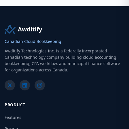
Awditify
Canadian Cloud Bookkeeping
Awditify Technologies Inc. is a federally incorporated
Canadian technology company building cloud accounting,
bookkeeping, CPA workflow, and municipal finance software
for organizations across Canada.
PRODUCT
Features
Pricing