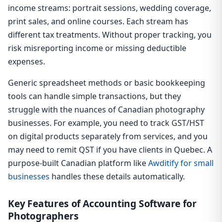
income streams: portrait sessions, wedding coverage,
print sales, and online courses. Each stream has
different tax treatments. Without proper tracking, you
risk misreporting income or missing deductible
expenses.
Generic spreadsheet methods or basic bookkeeping
tools can handle simple transactions, but they
struggle with the nuances of Canadian photography
businesses. For example, you need to track GST/HST
on digital products separately from services, and you
may need to remit QST if you have clients in Quebec. A
purpose-built Canadian platform like
Awditify for small
businesses
handles these details automatically.
Key Features of Accounting Software for
Photographers