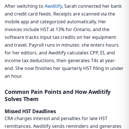
After switching to
Awditify
, Sarah connected her bank
and credit card feeds. Receipts are scanned via the
mobile app and categorized automatically. Her
invoices include HST at 13% for Ontario, and the
software tracks input tax credits on her equipment
and travel. Payroll runs in minutes: she enters hours
for her editors, and Awditify calculates CPP, EI, and
income tax deductions, then generates T4s at year-
end. She now finishes her quarterly HST filing in under
an hour.
Common Pain Points and How Awditify
Solves Them
Missed HST Deadlines
CRA charges interest and penalties for late HST
remittances. Awditify sends reminders and generates