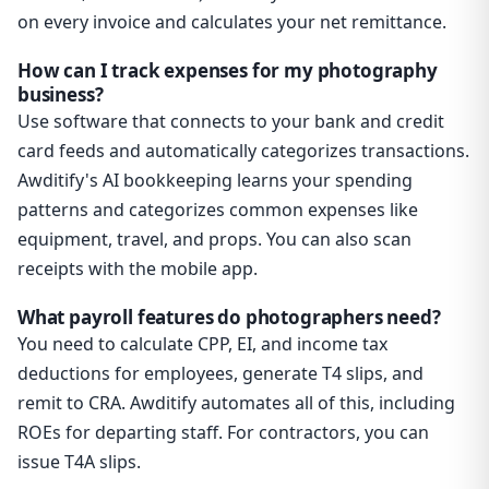
on every invoice and calculates your net remittance.
How can I track expenses for my photography
business?
Use software that connects to your bank and credit
card feeds and automatically categorizes transactions.
Awditify's AI bookkeeping learns your spending
patterns and categorizes common expenses like
equipment, travel, and props. You can also scan
receipts with the mobile app.
What payroll features do photographers need?
You need to calculate CPP, EI, and income tax
deductions for employees, generate T4 slips, and
remit to CRA. Awditify automates all of this, including
ROEs for departing staff. For contractors, you can
issue T4A slips.