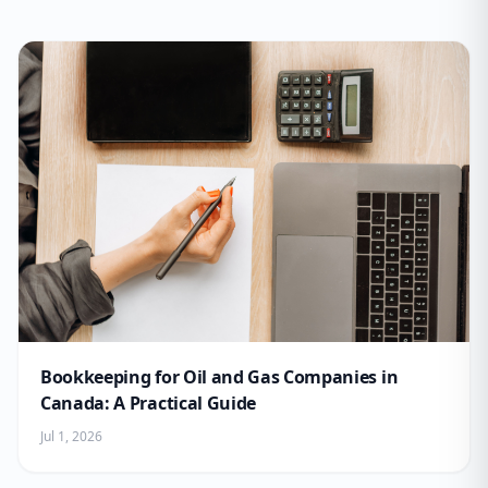
Bookkeeping for Oil and Gas Companies in
Canada: A Practical Guide
Jul 1, 2026