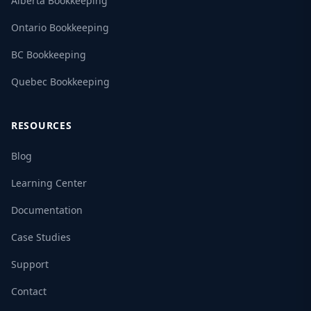
Alberta Bookkeeping
Ontario Bookkeeping
BC Bookkeeping
Quebec Bookkeeping
RESOURCES
Blog
Learning Center
Documentation
Case Studies
Support
Contact