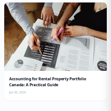
Accounting for Rental Property Portfolio
Canada: A Practical Guide
Jun 30, 2026