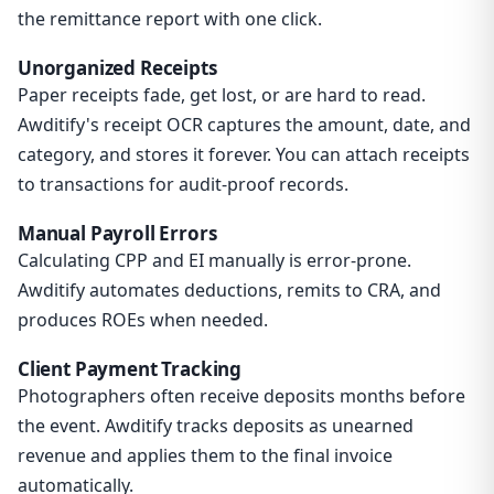
the remittance report with one click.
Unorganized Receipts
Paper receipts fade, get lost, or are hard to read.
Awditify's receipt OCR captures the amount, date, and
category, and stores it forever. You can attach receipts
to transactions for audit-proof records.
Manual Payroll Errors
Calculating CPP and EI manually is error-prone.
Awditify automates deductions, remits to CRA, and
produces ROEs when needed.
Client Payment Tracking
Photographers often receive deposits months before
the event. Awditify tracks deposits as unearned
revenue and applies them to the final invoice
automatically.