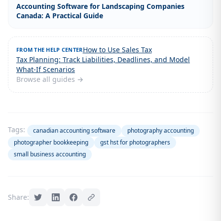
Accounting Software for Landscaping Companies
Canada: A Practical Guide
How to Use Sales Tax
FROM THE HELP CENTER
Tax Planning: Track Liabilities, Deadlines, and Model
What-If Scenarios
Browse all guides →
Tags:
canadian accounting software
photography accounting
photographer bookkeeping
gst hst for photographers
small business accounting
Share: