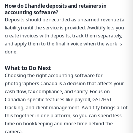
How do I handle deposits and retainers in
accounting software?
Deposits should be recorded as unearned revenue (a
liability) until the service is provided. Awditify lets you
create invoices with deposits, track them separately,
and apply them to the final invoice when the work is
done.
What to Do Next
Choosing the right accounting software for
photographers Canada is a decision that affects your
cash flow, tax compliance, and sanity. Focus on
Canadian-specific features like payroll, GST/HST
tracking, and client management. Awditify brings all of
this together in one platform, so you can spend less
time on bookkeeping and more time behind the
camera.