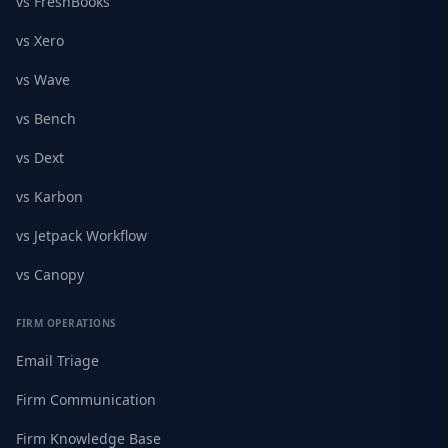
vs FreshBooks
vs Xero
vs Wave
vs Bench
vs Dext
vs Karbon
vs Jetpack Workflow
vs Canopy
FIRM OPERATIONS
Email Triage
Firm Communication
Firm Knowledge Base