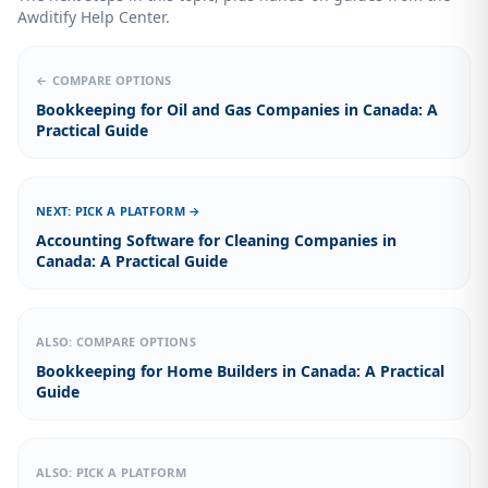
Awditify Help Center.
← COMPARE OPTIONS
Bookkeeping for Oil and Gas Companies in Canada: A
Practical Guide
NEXT: PICK A PLATFORM →
Accounting Software for Cleaning Companies in
Canada: A Practical Guide
ALSO: COMPARE OPTIONS
Bookkeeping for Home Builders in Canada: A Practical
Guide
ALSO: PICK A PLATFORM