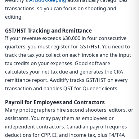
transactions, so you can focus on shooting and
editing.
GST/HST Tracking and Remittance
If your revenue exceeds $30,000 in four consecutive
quarters, you must register for GST/HST. You need to
track the tax you collect on each invoice and the input
tax credits on your expenses. Good software
calculates your net tax due and generates the CRA
remittance report. Awditify tracks GST/HST on every
transaction and handles QST for Quebec clients.
Payroll for Employees and Contractors
Many photographers hire second shooters, editors, or
assistants. You may pay them as employees or
independent contractors. Canadian payroll requires
deductions for CPP, EI, and income tax, plus T4/T4A