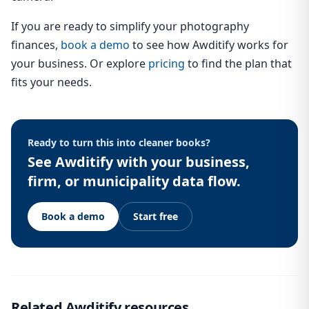
If you are ready to simplify your photography
finances,
book a demo
to see how Awditify works for
your business. Or explore
pricing
to find the plan that
fits your needs.
Ready to turn this into cleaner books?
See Awditify with your business,
firm, or municipality data flow.
Book a demo
Start free
Related Awditify resources