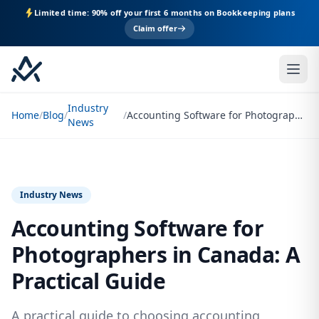
Limited time: 90% off your first 6 months on Bookkeeping plans
Claim offer
Industry
Home
/
Blog
/
/
Accounting Software for Photographers in Canada: A Practical Guide
News
Industry News
Accounting Software for
Photographers in Canada: A
Practical Guide
A practical guide to choosing accounting