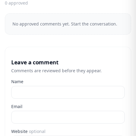
0 approved
No approved comments yet. Start the conversation.
Leave a comment
Comments are reviewed before they appear.
Name
Email
Website
optional