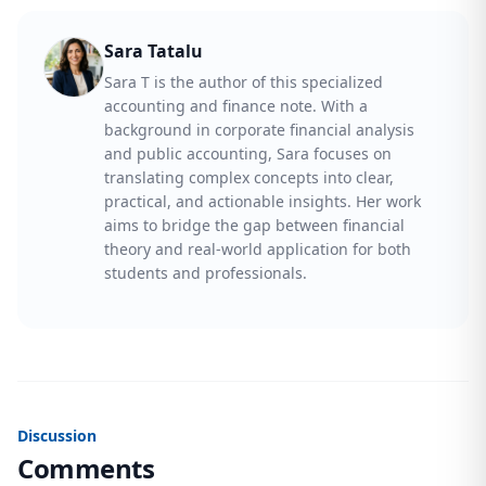
Sara Tatalu
Sara T is the author of this specialized
accounting and finance note. With a
background in corporate financial analysis
and public accounting, Sara focuses on
translating complex concepts into clear,
practical, and actionable insights. Her work
aims to bridge the gap between financial
theory and real-world application for both
students and professionals.
Discussion
Comments