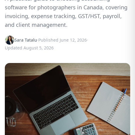
software for photographers in Canada, covering
invoicing, expense tracking, GST/HST, payroll,
and client management.
Sara Tatalu
·
Published
June 12, 2026
·
Updated
August 5, 2026