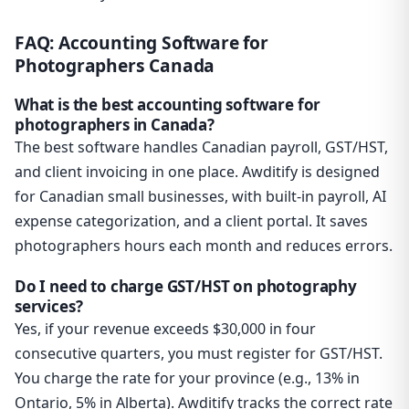
FAQ: Accounting Software for
Photographers Canada
What is the best accounting software for
photographers in Canada?
The best software handles Canadian payroll, GST/HST,
and client invoicing in one place. Awditify is designed
for Canadian small businesses, with built-in payroll, AI
expense categorization, and a client portal. It saves
photographers hours each month and reduces errors.
Do I need to charge GST/HST on photography
services?
Yes, if your revenue exceeds $30,000 in four
consecutive quarters, you must register for GST/HST.
You charge the rate for your province (e.g., 13% in
Ontario, 5% in Alberta). Awditify tracks the correct rate