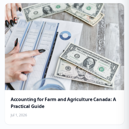
Accounting for Farm and Agriculture Canada: A
Practical Guide
Jul 1, 2026