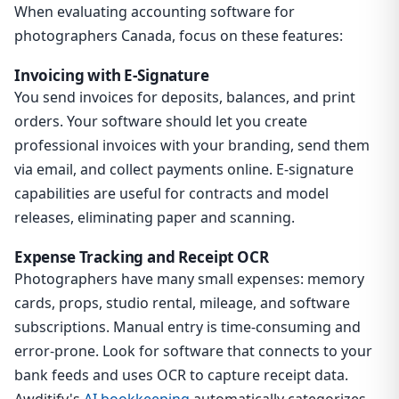
When evaluating accounting software for
photographers Canada, focus on these features:
Invoicing with E-Signature
You send invoices for deposits, balances, and print
orders. Your software should let you create
professional invoices with your branding, send them
via email, and collect payments online. E-signature
capabilities are useful for contracts and model
releases, eliminating paper and scanning.
Expense Tracking and Receipt OCR
Photographers have many small expenses: memory
cards, props, studio rental, mileage, and software
subscriptions. Manual entry is time-consuming and
error-prone. Look for software that connects to your
bank feeds and uses OCR to capture receipt data.
Awditify's
AI bookkeeping
automatically categorizes