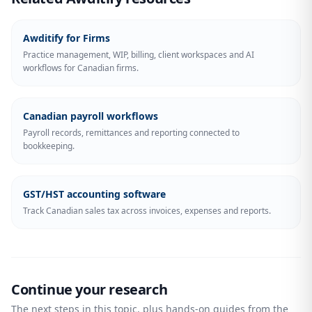
Awditify for Firms
Practice management, WIP, billing, client workspaces and AI
workflows for Canadian firms.
Canadian payroll workflows
Payroll records, remittances and reporting connected to
bookkeeping.
GST/HST accounting software
Track Canadian sales tax across invoices, expenses and reports.
Continue your research
The next steps in this topic, plus hands-on guides from the