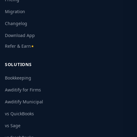
Migration
Changelog
Download App
Refer & Earn
★
SOLUTIONS
Bookkeeping
Awditify for Firms
Awditify Municipal
vs QuickBooks
vs Sage