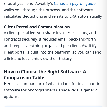
slips at year-end. Awditify's
Canadian payroll guide
walks you through the process, and the software
calculates deductions and remits to CRA automatically.
Client Portal and Communication
A client portal lets you share invoices, receipts, and
contracts securely. It reduces email back-and-forth
and keeps everything organized per client. Awditify's
client portal is built into the platform, so you can send
a link and let clients view their history.
How to Choose the Right Software: A
Comparison Table
Here is a comparison of what to look for in accounting
software for photographers Canada versus generic
options.