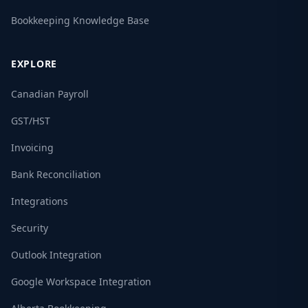
Bookkeeping Knowledge Base
EXPLORE
Canadian Payroll
GST/HST
Invoicing
Bank Reconciliation
Integrations
Security
Outlook Integration
Google Workspace Integration