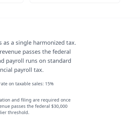
s as a single harmonized tax.
 revenue passes the federal
nd payroll runs on standard
cial payroll tax.
ate on taxable sales: 15%
ation and filing are required once
venue passes the federal $30,000
ier threshold.