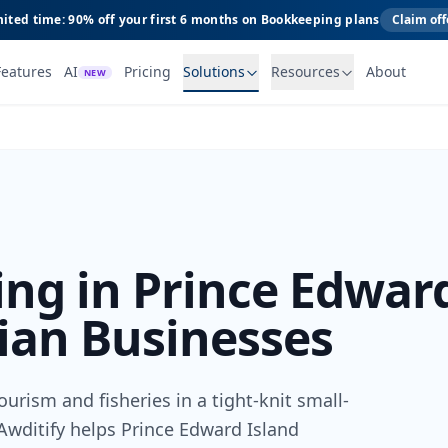
ited time: 90% off your first 6 months on Bookkeeping plans
Claim off
Features
AI
Pricing
Solutions
Resources
About
NEW
ng in Prince Edwar
ian Businesses
urism and fisheries in a tight-knit small-
wditify helps Prince Edward Island