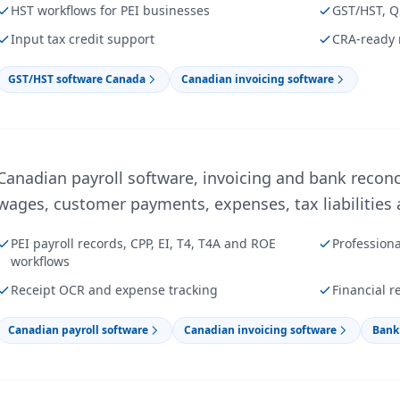
HST workflows for PEI businesses
GST/HST, Q
Input tax credit support
CRA-ready 
GST/HST software Canada
Canadian invoicing software
Canadian payroll software, invoicing and bank reconc
wages, customer payments, expenses, tax liabilities a
PEI payroll records, CPP, EI, T4, T4A and ROE
Profession
workflows
Receipt OCR and expense tracking
Financial r
Canadian payroll software
Canadian invoicing software
Bank 