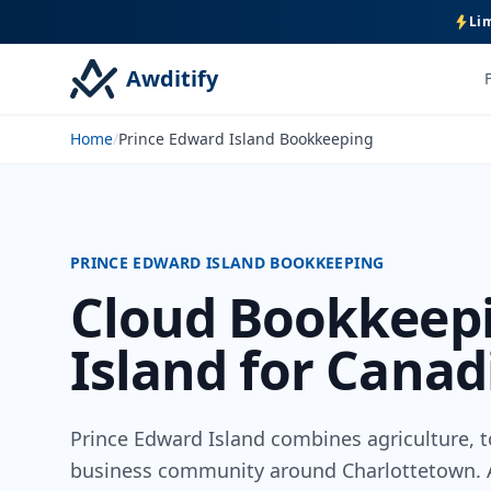
Lim
Awditify
Home
/
Prince Edward Island Bookkeeping
PRINCE EDWARD ISLAND BOOKKEEPING
Cloud Bookkeepi
Island for Canad
Prince Edward Island combines agriculture, to
business community around Charlottetown. A