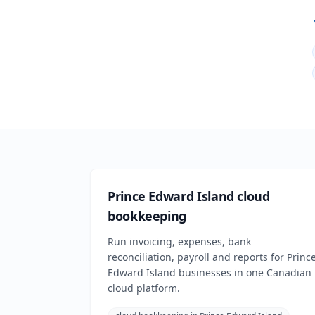
Prince Edward Island cloud
bookkeeping
Run invoicing, expenses, bank
reconciliation, payroll and reports for Princ
Edward Island businesses in one Canadian
cloud platform.