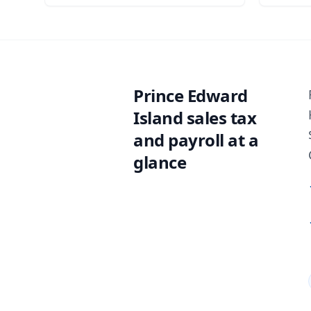
Prince Edward
Island sales tax
and payroll at a
glance