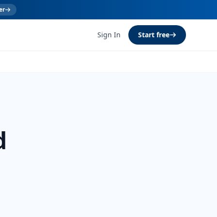
er
Sign In
Start free
d