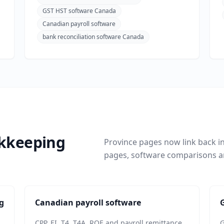
GST HST software Canada
Canadian payroll software
bank reconciliation software Canada
okkeeping
Province pages now link back i
pages, software comparisons a
g
Canadian payroll software
CPP, EI, T4, T4A, ROE and payroll remittance
G