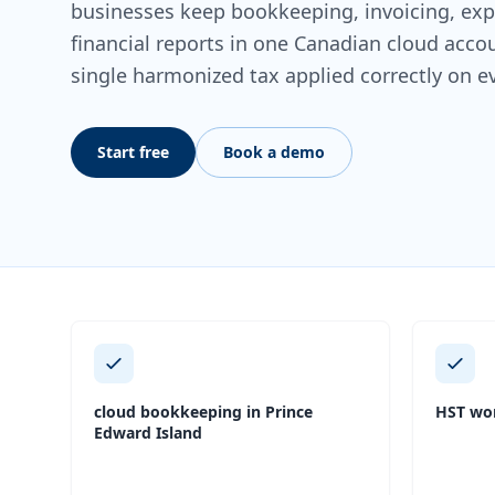
businesses keep bookkeeping, invoicing, expe
financial reports in one Canadian cloud acc
single harmonized tax applied correctly on e
Start free
Book a demo
cloud bookkeeping in Prince
HST wor
Edward Island