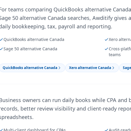
For teams comparing QuickBooks alternative Canada,
Sage 50 alternative Canada searches, Awditify gives a
daily bookkeeping, tax, payroll and reporting.
QuickBooks alternative Canada
Xero alter
Sage 50 alternative Canada
Cross-plat
teams
QuickBooks alternative Canada
Xero alternative Canada
Sage
Business owners can run daily books while CPA and 
records, better review visibility and client-ready rep
spreadsheets.
Multi-client dashboard for CPAs
Audit-read