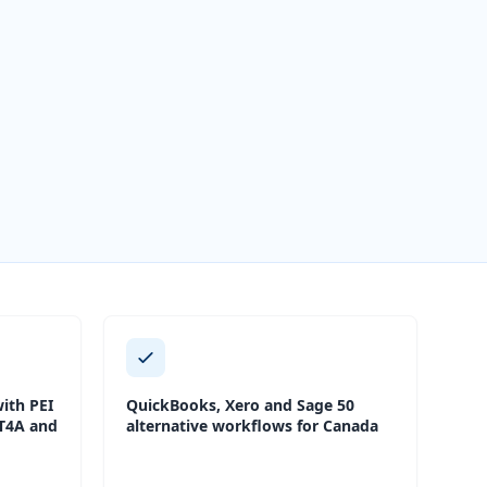
ith PEI
QuickBooks, Xero and Sage 50
 T4A and
alternative workflows for Canada