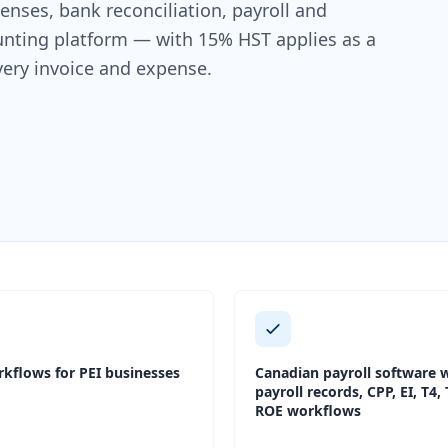
nses, bank reconciliation, payroll and
ounting platform — with 15% HST applies as a
very invoice and expense.
kflows for PEI businesses
Canadian payroll software w
payroll records, CPP, EI, T4,
ROE workflows