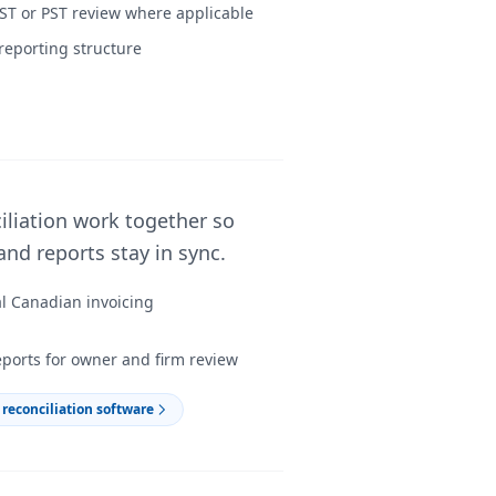
ST or PST review where applicable
reporting structure
iliation work together so
nd reports stay in sync.
al Canadian invoicing
eports for owner and firm review
reconciliation software