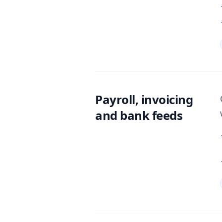
Payroll, invoicing
and bank feeds