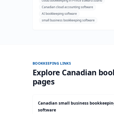
cloud bookkeeping in Prince Edward Island
Canadian cloud accounting software
AI bookkeeping software
small business bookkeeping software
BOOKKEEPING LINKS
Explore Canadian bo
pages
Canadian small business bookkeepin
software