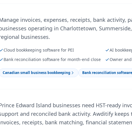
Manage invoices, expenses, receipts, bank activity, p
businesses operating in Charlottetown, Summerside, 
regional businesses.
Cloud bookkeeping software for PEI
AI bookkee
Bank reconciliation software for month-end close
Owner and 
Canadian small business bookkeeping
Bank reconciliation softwar
Prince Edward Island businesses need HST-ready invo
support and reconciled bank activity. Awditify keeps 
invoices, receipts, bank matching, financial stateme