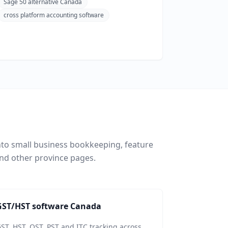
Sage 50 alternative Canada
cross platform accounting software
nto small business bookkeeping, feature
nd other province pages.
GST/HST software Canada
ST, HST, QST, PST and ITC tracking across