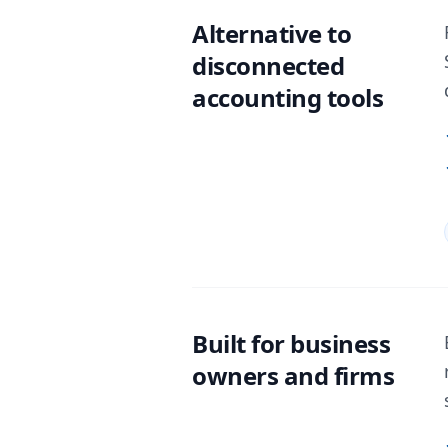
Alternative to
disconnected
accounting tools
Built for business
owners and firms