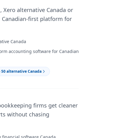
 Xero alternative Canada or
 Canadian-first platform for
native Canada
form accounting software for Canadian
 50 alternative Canada
bookkeeping firms get cleaner
orts without chasing
y financial software Canada