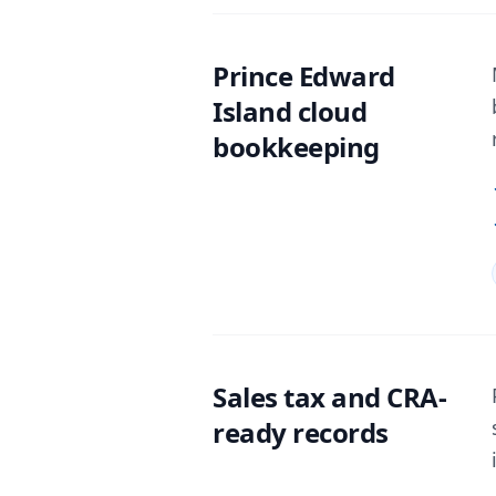
Prince Edward
Island cloud
bookkeeping
Sales tax and CRA-
ready records