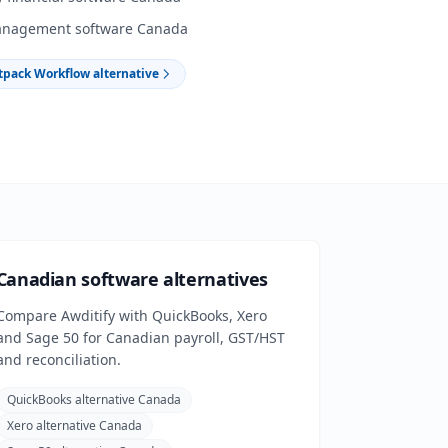
anagement software Canada
tpack Workflow alternative
Canadian software alternatives
Compare Awditify with QuickBooks, Xero
and Sage 50 for Canadian payroll, GST/HST
and reconciliation.
QuickBooks alternative Canada
Xero alternative Canada