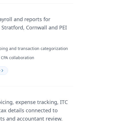
ayroll and reports for
Stratford, Cornwall and PEI
ping and transaction categorization
CPA collaboration
e
icing, expense tracking, ITC
tax details connected to
nts and accountant review.