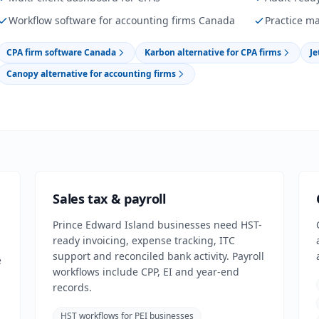
Workflow software for accounting firms Canada
Practice m
CPA firm software Canada
Karbon alternative for CPA firms
Je
Canopy alternative for accounting firms
Sales tax & payroll
Prince Edward Island businesses need HST-
ready invoicing, expense tracking, ITC
support and reconciled bank activity. Payroll
e
workflows include CPP, EI and year-end
records.
HST workflows for PEI businesses