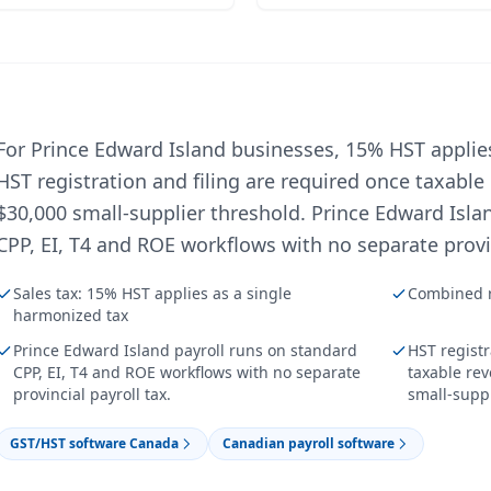
For Prince Edward Island businesses, 15% HST applie
HST registration and filing are required once taxable
$30,000 small-supplier threshold. Prince Edward Isla
CPP, EI, T4 and ROE workflows with no separate provin
Sales tax: 15% HST applies as a single
Combined r
harmonized tax
Prince Edward Island payroll runs on standard
HST registr
CPP, EI, T4 and ROE workflows with no separate
taxable re
provincial payroll tax.
small-suppl
GST/HST software Canada
Canadian payroll software