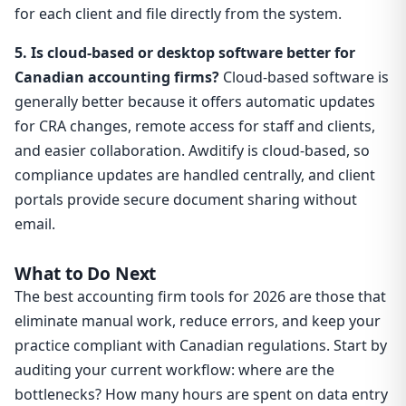
for each client and file directly from the system.
5. Is cloud-based or desktop software better for
Canadian accounting firms?
Cloud-based software is
generally better because it offers automatic updates
for CRA changes, remote access for staff and clients,
and easier collaboration. Awditify is cloud-based, so
compliance updates are handled centrally, and client
portals provide secure document sharing without
email.
What to Do Next
The best accounting firm tools for 2026 are those that
eliminate manual work, reduce errors, and keep your
practice compliant with Canadian regulations. Start by
auditing your current workflow: where are the
bottlenecks? How many hours are spent on data entry