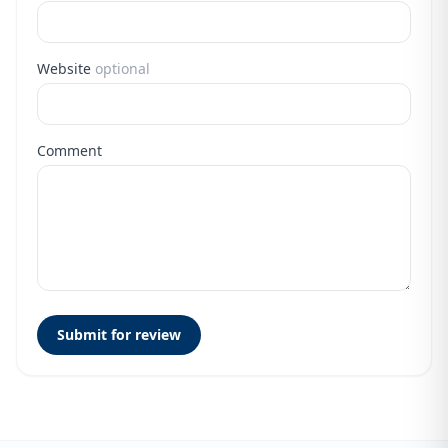
Website
optional
Comment
Submit for review