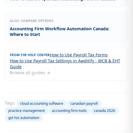
ALSO: COMPARE OPTIONS
Accounting Firm Workflow Automation Canada:
Where to Start
How to Use Payroll Tax Forms
FROM THE HELP CENTER
How to Use Payroll Tax Settings in Awditify - WCB & EHT
Guide
Browse all guides →
Tags:
cloud accounting software
canadian payroll
practice management
accounting firm tools
canada 2026
gst hst automation