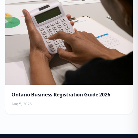
Ontario Business Registration Guide 2026
Aug 5, 2026