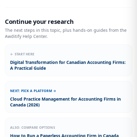
Continue your research
The next steps in this topic, plus hands-on guides from the
Awditify Help Center.
← START HERE
Digital Transformation for Canadian Accounting Firms:
A Practical Guide
NEXT: PICK A PLATFORM →
Cloud Practice Management for Accounting Firms in
Canada (2026)
ALSO: COMPARE OPTIONS
How to Run a Paperless Accounting Firm in Canada