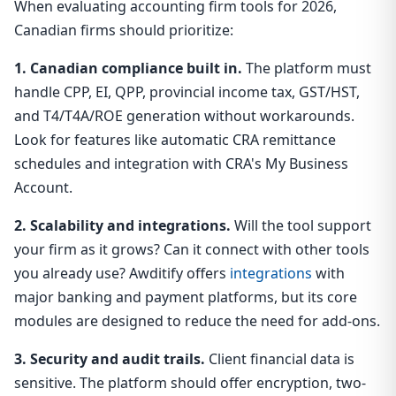
When evaluating accounting firm tools for 2026,
Canadian firms should prioritize:
1. Canadian compliance built in.
The platform must
handle CPP, EI, QPP, provincial income tax, GST/HST,
and T4/T4A/ROE generation without workarounds.
Look for features like automatic CRA remittance
schedules and integration with CRA's My Business
Account.
2. Scalability and integrations.
Will the tool support
your firm as it grows? Can it connect with other tools
you already use? Awditify offers
integrations
with
major banking and payment platforms, but its core
modules are designed to reduce the need for add-ons.
3. Security and audit trails.
Client financial data is
sensitive. The platform should offer encryption, two-