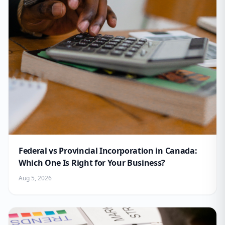
Federal vs Provincial Incorporation in Canada:
Which One Is Right for Your Business?
Aug 5, 2026