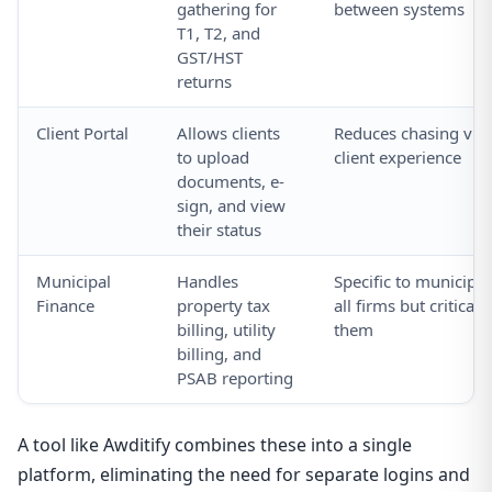
gathering for
between systems
T1, T2, and
GST/HST
returns
Client Portal
Allows clients
Reduces chasing via
to upload
client experience
documents, e-
sign, and view
their status
Municipal
Handles
Specific to municipal
Finance
property tax
all firms but critical
billing, utility
them
billing, and
PSAB reporting
A tool like Awditify combines these into a single
platform, eliminating the need for separate logins and