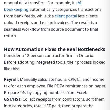
manual data transfers. For example, its
AI
bookkeeping
automatically categorizes transactions
from bank feeds, while the
client portal
lets clients
upload receipts and e-sign invoices. The result is a
seamless workflow from source document to final
return.
How Automation Fixes the Real Bottlenecks
Consider a 12-person contractor firm in Ontario.
Before adopting integrated tools, their process looked
like this:
Payroll:
Manually calculate hours, CPP, EI, and income
tax for each employee. File PD7A remittances on paper.
Prepare T4s by copying numbers from Excel.
GST/HST:
Collect receipts from contractors, sort them
into categories, total HST paid, then prepare the