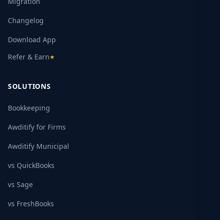
Migration
Changelog
Download App
Refer & Earn
★
SOLUTIONS
Bookkeeping
Awditify for Firms
Awditify Municipal
vs QuickBooks
vs Sage
vs FreshBooks