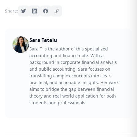
Share:
Sara Tatalu
Sara T is the author of this specialized
accounting and finance note. With a
background in corporate financial analysis
and public accounting, Sara focuses on
translating complex concepts into clear,
practical, and actionable insights. Her work
aims to bridge the gap between financial
theory and real-world application for both
students and professionals.