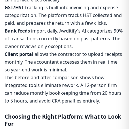
GST/HST
tracking is built into invoicing and expense
categorization. The platform tracks HST collected and
paid, and prepares the return with a few clicks.
Bank feeds
import daily. Awditify's AI categorizes 90%
of transactions correctly based on past patterns. The
owner reviews only exceptions.
Client portal
allows the contractor to upload receipts
monthly. The accountant accesses them in real time,
so year-end work is minimal.
This before-and-after comparison shows how
integrated tools eliminate rework. A 12-person firm
can reduce monthly bookkeeping time from 20 hours
to 5 hours, and avoid CRA penalties entirely.
Choosing the Right Platform: What to Look
For