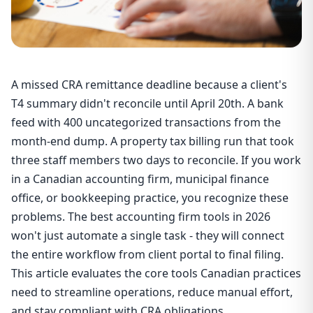
A missed CRA remittance deadline because a client's
T4 summary didn't reconcile until April 20th. A bank
feed with 400 uncategorized transactions from the
month-end dump. A property tax billing run that took
three staff members two days to reconcile. If you work
in a Canadian accounting firm, municipal finance
office, or bookkeeping practice, you recognize these
problems. The best accounting firm tools in 2026
won't just automate a single task - they will connect
the entire workflow from client portal to final filing.
This article evaluates the core tools Canadian practices
need to streamline operations, reduce manual effort,
and stay compliant with CRA obligations.