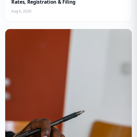
Rates, Registration & Filing
Aug 6, 2026