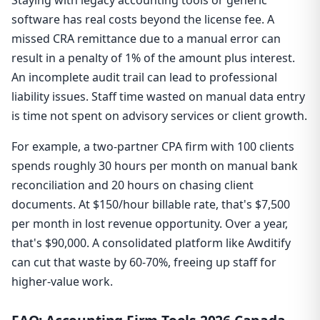
software has real costs beyond the license fee. A
missed CRA remittance due to a manual error can
result in a penalty of 1% of the amount plus interest.
An incomplete audit trail can lead to professional
liability issues. Staff time wasted on manual data entry
is time not spent on advisory services or client growth.
For example, a two-partner CPA firm with 100 clients
spends roughly 30 hours per month on manual bank
reconciliation and 20 hours on chasing client
documents. At $150/hour billable rate, that's $7,500
per month in lost revenue opportunity. Over a year,
that's $90,000. A consolidated platform like Awditify
can cut that waste by 60-70%, freeing up staff for
higher-value work.