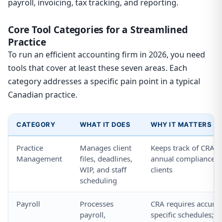
payroll, invoicing, tax tracking, and reporting.
Core Tool Categories for a Streamlined
Practice
To run an efficient accounting firm in 2026, you need
tools that cover at least these seven areas. Each
category addresses a specific pain point in a typical
Canadian practice.
CATEGORY
WHAT IT DOES
WHY IT MATTERS F
Practice
Manages client
Keeps track of CRA f
Management
files, deadlines,
annual compliance ca
WIP, and staff
clients
scheduling
Payroll
Processes
CRA requires accurat
payroll,
specific schedules; e