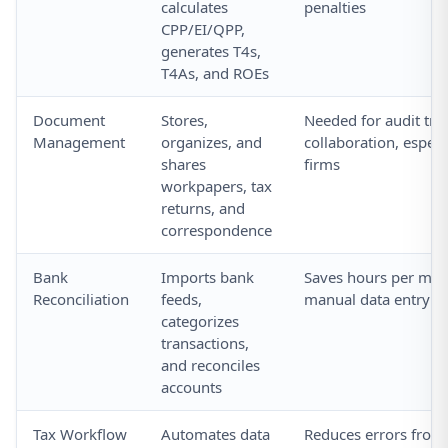
calculates
penalties
CPP/EI/QPP,
generates T4s,
T4As, and ROEs
Document
Stores,
Needed for audit trai
Management
organizes, and
collaboration, especi
shares
firms
workpapers, tax
returns, and
correspondence
Bank
Imports bank
Saves hours per mo
Reconciliation
feeds,
manual data entry
categorizes
transactions,
and reconciles
accounts
Tax Workflow
Automates data
Reduces errors from