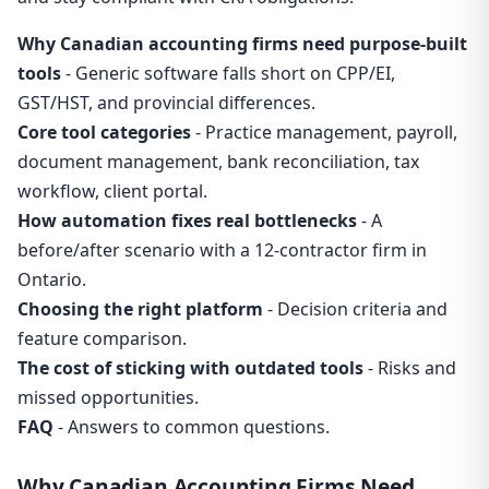
Why Canadian accounting firms need purpose-built
tools
- Generic software falls short on CPP/EI,
GST/HST, and provincial differences.
Core tool categories
- Practice management, payroll,
document management, bank reconciliation, tax
workflow, client portal.
How automation fixes real bottlenecks
- A
before/after scenario with a 12-contractor firm in
Ontario.
Choosing the right platform
- Decision criteria and
feature comparison.
The cost of sticking with outdated tools
- Risks and
missed opportunities.
FAQ
- Answers to common questions.
Why Canadian Accounting Firms Need