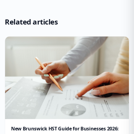
Related articles
New Brunswick HST Guide for Businesses 2026: