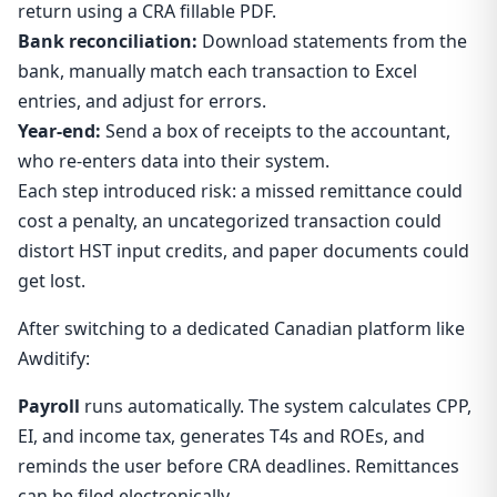
return using a CRA fillable PDF.
Bank reconciliation:
Download statements from the
bank, manually match each transaction to Excel
entries, and adjust for errors.
Year-end:
Send a box of receipts to the accountant,
who re-enters data into their system.
Each step introduced risk: a missed remittance could
cost a penalty, an uncategorized transaction could
distort HST input credits, and paper documents could
get lost.
After switching to a dedicated Canadian platform like
Awditify:
Payroll
runs automatically. The system calculates CPP,
EI, and income tax, generates T4s and ROEs, and
reminds the user before CRA deadlines. Remittances
can be filed electronically.