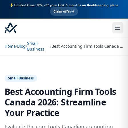
Limited time: 90% off your first 6 months on Bookkeeping plans
Claim offer
Small
Home
/
Blog
/
/
Best Accounting Firm Tools Canada 2026: Streamline Your Practice
Business
Small Business
Best Accounting Firm Tools
Canada 2026: Streamline
Your Practice
Evaluate the core tools Canadian accounting