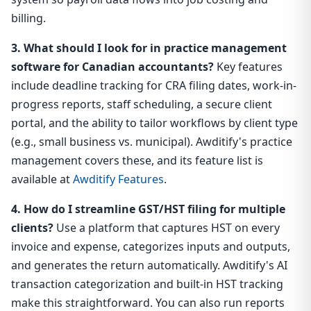
billing.
3. What should I look for in practice management
software for Canadian accountants?
Key features
include deadline tracking for CRA filing dates, work-in-
progress reports, staff scheduling, a secure client
portal, and the ability to tailor workflows by client type
(e.g., small business vs. municipal). Awditify's practice
management covers these, and its feature list is
available at
Awditify Features
.
4. How do I streamline GST/HST filing for multiple
clients?
Use a platform that captures HST on every
invoice and expense, categorizes inputs and outputs,
and generates the return automatically. Awditify's AI
transaction categorization and built-in HST tracking
make this straightforward. You can also run reports