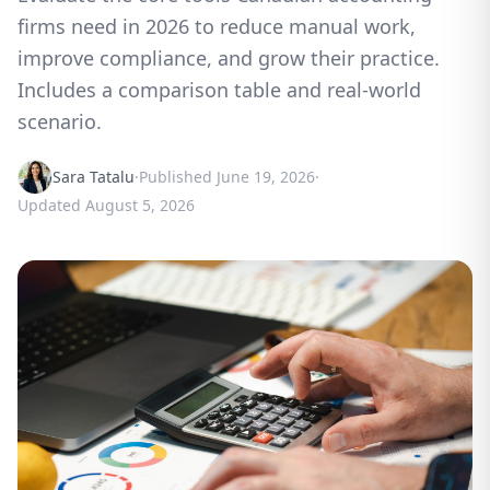
firms need in 2026 to reduce manual work,
improve compliance, and grow their practice.
Includes a comparison table and real-world
scenario.
Sara Tatalu
·
Published
June 19, 2026
·
Updated
August 5, 2026