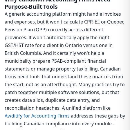
Purpose-Built Tools
A generic accounting platform might handle invoices
and expenses, but it won't calculate CPP, EI, or Quebec
Pension Plan (QPP) correctly across different
provinces. It won't automatically apply the right
GST/HST rate for a client in Ontario versus one in
British Columbia. And it certainly won't help a
municipality prepare PSAB-compliant financial
statements or manage property tax billing. Canadian
firms need tools that understand these nuances from
the start, not as an afterthought. Many practices try to
patch together multiple software solutions, but that
creates data silos, duplicate data entry, and
reconciliation headaches. A unified platform like
Awditify for Accounting Firms
addresses these gaps by
building Canadian compliance into every module -