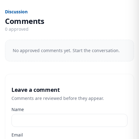
Discussion
Comments
0 approved
No approved comments yet. Start the conversation.
Leave a comment
Comments are reviewed before they appear.
Name
Email