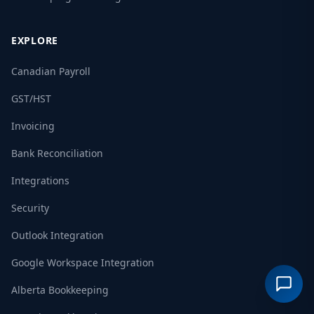
EXPLORE
Canadian Payroll
GST/HST
Invoicing
Bank Reconciliation
Integrations
Security
Outlook Integration
Google Workspace Integration
Alberta Bookkeeping