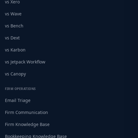
vs Xero
vs Wave
vs Bench
vs Dext
vs Karbon
vs Jetpack Workflow
vs Canopy
FIRM OPERATIONS
Email Triage
Firm Communication
Firm Knowledge Base
Bookkeeping Knowledge Base