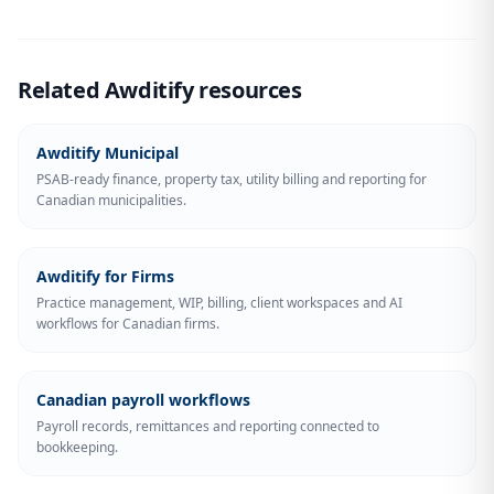
Related Awditify resources
Awditify Municipal
PSAB-ready finance, property tax, utility billing and reporting for
Canadian municipalities.
Awditify for Firms
Practice management, WIP, billing, client workspaces and AI
workflows for Canadian firms.
Canadian payroll workflows
Payroll records, remittances and reporting connected to
bookkeeping.