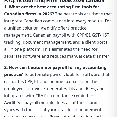
FAQ: Accounting Firm Tools 2026 Canada
1. What are the best accounting firm tools for
Canadian firms in 2026?
The best tools are those that
integrate Canadian compliance into every module. For
a unified solution, Awditify offers practice
management, Canadian payroll with CPP/EI, GST/HST
tracking, document management, and a client portal
all in one platform. This eliminates the need for
separate software and reduces manual data transfer.
2. How can I automate payroll for my accounting
practice?
To automate payroll, look for software that
calculates CPP, EI, and income tax based on the
employee's province, generates T4s and ROEs, and
integrates with CRA for remittance reminders.
Awditify's payroll module does all of these, and it
syncs with the rest of your practice management
system so payroll data flows into job costing and