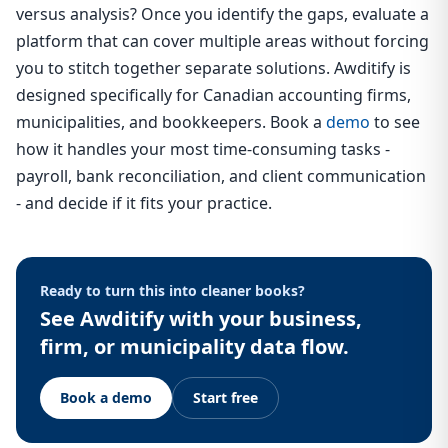
versus analysis? Once you identify the gaps, evaluate a
platform that can cover multiple areas without forcing
you to stitch together separate solutions. Awditify is
designed specifically for Canadian accounting firms,
municipalities, and bookkeepers. Book a
demo
to see
how it handles your most time-consuming tasks -
payroll, bank reconciliation, and client communication
- and decide if it fits your practice.
Ready to turn this into cleaner books?
See Awditify with your business,
firm, or municipality data flow.
Book a demo
Start free