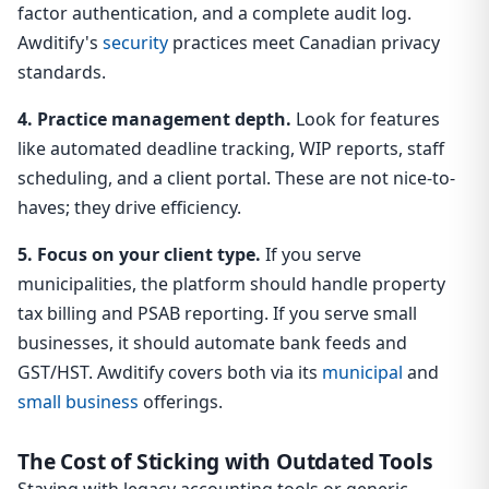
factor authentication, and a complete audit log.
Awditify's
security
practices meet Canadian privacy
standards.
4. Practice management depth.
Look for features
like automated deadline tracking, WIP reports, staff
scheduling, and a client portal. These are not nice-to-
haves; they drive efficiency.
5. Focus on your client type.
If you serve
municipalities, the platform should handle property
tax billing and PSAB reporting. If you serve small
businesses, it should automate bank feeds and
GST/HST. Awditify covers both via its
municipal
and
small business
offerings.
The Cost of Sticking with Outdated Tools
Staying with legacy accounting tools or generic