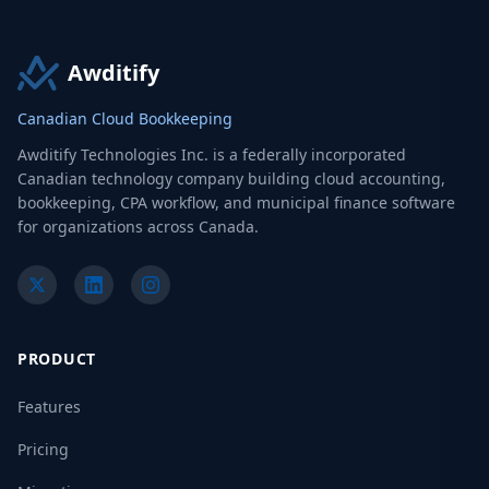
Awditify
Canadian Cloud Bookkeeping
Awditify Technologies Inc. is a federally incorporated
Canadian technology company building cloud accounting,
bookkeeping, CPA workflow, and municipal finance software
for organizations across Canada.
PRODUCT
Features
Pricing