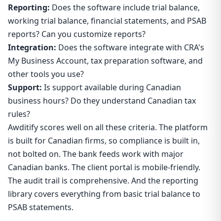
Reporting:
Does the software include trial balance,
working trial balance, financial statements, and PSAB
reports? Can you customize reports?
Integration:
Does the software integrate with CRA's
My Business Account, tax preparation software, and
other tools you use?
Support:
Is support available during Canadian
business hours? Do they understand Canadian tax
rules?
Awditify scores well on all these criteria. The platform
is built for Canadian firms, so compliance is built in,
not bolted on. The bank feeds work with major
Canadian banks. The client portal is mobile-friendly.
The audit trail is comprehensive. And the reporting
library covers everything from basic trial balance to
PSAB statements.