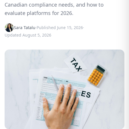
Canadian compliance needs, and how to
evaluate platforms for 2026.
Sara Tatalu
·
Published
June 15, 2026
·
Updated
August 5, 2026