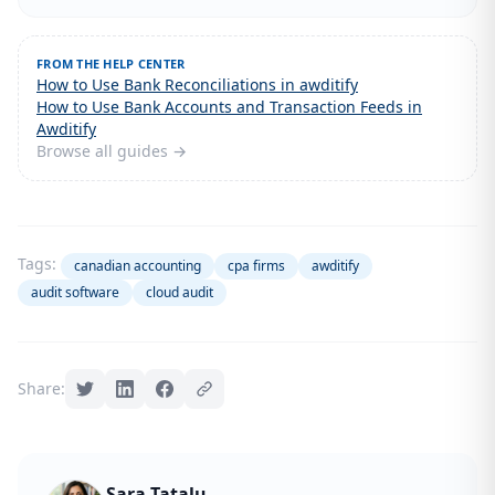
FROM THE HELP CENTER
How to Use Bank Reconciliations in awditify
How to Use Bank Accounts and Transaction Feeds in
Awditify
Browse all guides →
Tags:
canadian accounting
cpa firms
awditify
audit software
cloud audit
Share:
Sara Tatalu