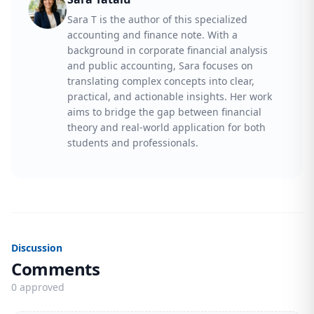
Sara T is the author of this specialized
accounting and finance note. With a
background in corporate financial analysis
and public accounting, Sara focuses on
translating complex concepts into clear,
practical, and actionable insights. Her work
aims to bridge the gap between financial
theory and real-world application for both
students and professionals.
Discussion
Comments
0 approved