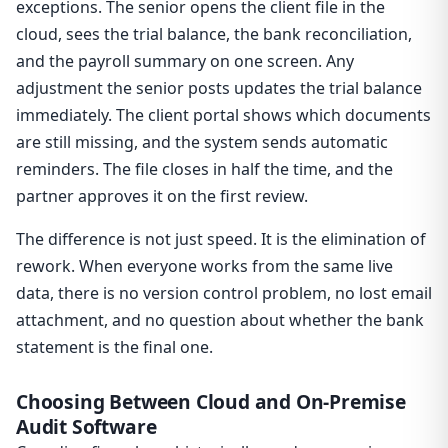
exceptions. The senior opens the client file in the
cloud, sees the trial balance, the bank reconciliation,
and the payroll summary on one screen. Any
adjustment the senior posts updates the trial balance
immediately. The client portal shows which documents
are still missing, and the system sends automatic
reminders. The file closes in half the time, and the
partner approves it on the first review.
The difference is not just speed. It is the elimination of
rework. When everyone works from the same live
data, there is no version control problem, no lost email
attachment, and no question about whether the bank
statement is the final one.
Choosing Between Cloud and On-Premise
Audit Software