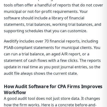
tools often offer a handful of reports that do not cover
municipal or not-for-profit requirements. Your
software should include a library of financial
statements, trial balances, working trial balances, and
supporting schedules that you can customize.
Awditify includes over 70 financial reports, including
PSAB-compliant statements for municipal clients. You
can run a trial balance, an aged A/R report, or a
statement of cash flows with a few clicks. The reports
update in real time as you post journal entries, so the
audit file always shows the current state.
How Audit Software for CPA Firms Improves
Workflow
A good audit tool does not just store data. It changes
how the firm works. Here is a concrete before-and-