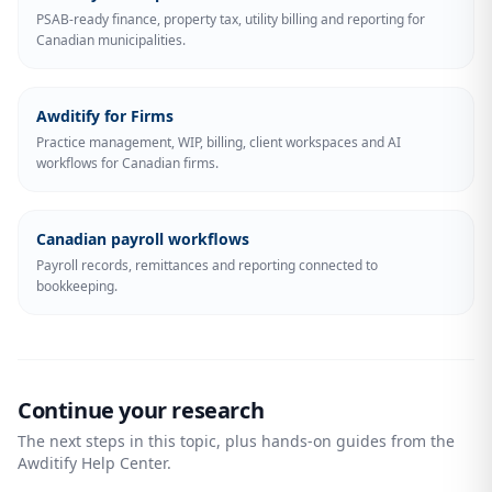
PSAB-ready finance, property tax, utility billing and reporting for
Canadian municipalities.
Awditify for Firms
Practice management, WIP, billing, client workspaces and AI
workflows for Canadian firms.
Canadian payroll workflows
Payroll records, remittances and reporting connected to
bookkeeping.
Continue your research
The next steps in this topic, plus hands-on guides from the
Awditify Help Center.