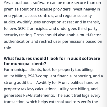
Yes, cloud audit software can be more secure than on-
premise solutions because providers invest heavily in
encryption, access controls, and regular security
audits. Awditify uses encryption at rest and in transit,
follows SOC 2 principles, and undergoes third-party
security testing. Firms should also enable multi-factor
authentication and restrict user permissions based on
role.
What features should I look for in audit software
for municipal clients?
For municipal clients, look for property tax billing,
utility billing, PSAB-compliant financial reporting, and a
strong audit trail. Awditify for Municipalities handles
property tax levy calculations, utility rate billing, and
generates PSAB statements. The audit trail logs every
transaction, which helps external auditors verify the