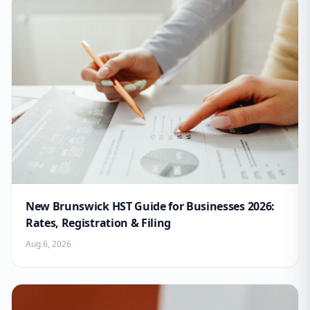
New Brunswick HST Guide for Businesses 2026:
Rates, Registration & Filing
Aug 6, 2026