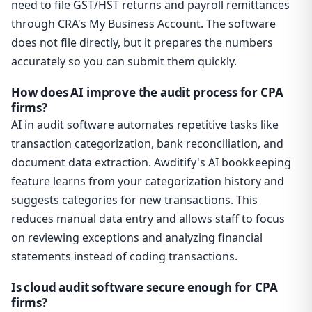
need to file GST/HST returns and payroll remittances
through CRA's My Business Account. The software
does not file directly, but it prepares the numbers
accurately so you can submit them quickly.
How does AI improve the audit process for CPA
firms?
AI in audit software automates repetitive tasks like
transaction categorization, bank reconciliation, and
document data extraction. Awditify's AI bookkeeping
feature learns from your categorization history and
suggests categories for new transactions. This
reduces manual data entry and allows staff to focus
on reviewing exceptions and analyzing financial
statements instead of coding transactions.
Is cloud audit software secure enough for CPA
firms?