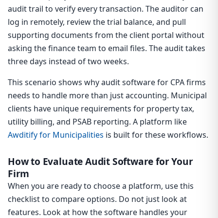
audit trail to verify every transaction. The auditor can
log in remotely, review the trial balance, and pull
supporting documents from the client portal without
asking the finance team to email files. The audit takes
three days instead of two weeks.
This scenario shows why audit software for CPA firms
needs to handle more than just accounting. Municipal
clients have unique requirements for property tax,
utility billing, and PSAB reporting. A platform like
Awditify for Municipalities
is built for these workflows.
How to Evaluate Audit Software for Your
Firm
When you are ready to choose a platform, use this
checklist to compare options. Do not just look at
features. Look at how the software handles your