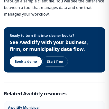
through a sample client file. You will see the difference
between a tool that manages data and one that
manages your workflow.
Ready to turn this into cleaner books?
See Awditify with your business,
firm, or municipality data flow.
Book a demo
Start free
Related Awditify resources
Awditify Municipal