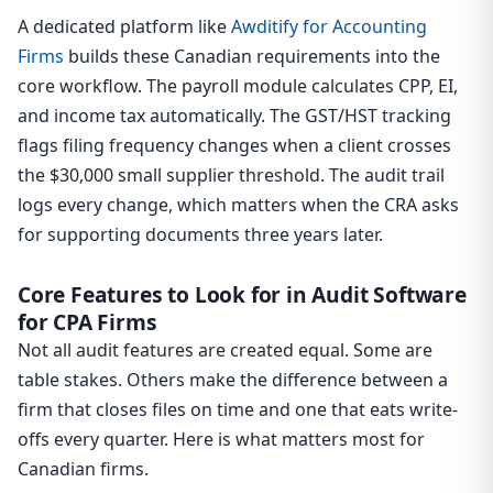
A dedicated platform like
Awditify for Accounting
Firms
builds these Canadian requirements into the
core workflow. The payroll module calculates CPP, EI,
and income tax automatically. The GST/HST tracking
flags filing frequency changes when a client crosses
the $30,000 small supplier threshold. The audit trail
logs every change, which matters when the CRA asks
for supporting documents three years later.
Core Features to Look for in Audit Software
for CPA Firms
Not all audit features are created equal. Some are
table stakes. Others make the difference between a
firm that closes files on time and one that eats write-
offs every quarter. Here is what matters most for
Canadian firms.