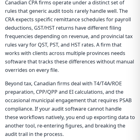
Canadian CPA firms operate under a distinct set of
rules that generic audit tools rarely handle well. The
CRA expects specific remittance schedules for payroll
deductions, GST/HST returns have different filing
frequencies depending on revenue, and provincial tax
rules vary for QST, PST, and HST rates. A firm that
works with clients across multiple provinces needs
software that tracks these differences without manual
overrides on every file.
Beyond tax, Canadian firms deal with T4/T4A/ROE
preparation, CPP/QPP and EI calculations, and the
occasional municipal engagement that requires PSAB
compliance. If your audit software cannot handle
these workflows natively, you end up exporting data to
another tool, re-entering figures, and breaking the
audit trail in the process.