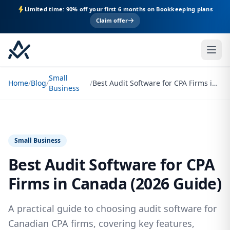
Limited time: 90% off your first 6 months on Bookkeeping plans
Claim offer
Small
Home
/
Blog
/
/
Best Audit Software for CPA Firms in Canada (2026 Guide)
Business
Small Business
Best Audit Software for CPA
Firms in Canada (2026 Guide)
A practical guide to choosing audit software for
Canadian CPA firms, covering key features,