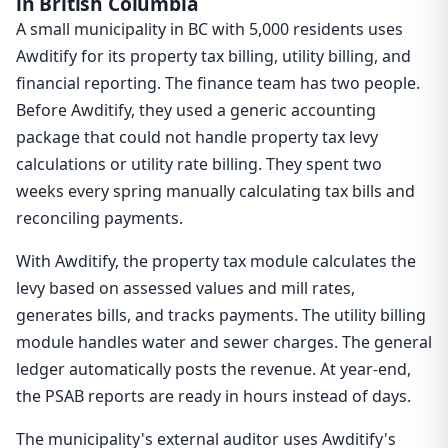
in British Columbia
A small municipality in BC with 5,000 residents uses
Awditify for its property tax billing, utility billing, and
financial reporting. The finance team has two people.
Before Awditify, they used a generic accounting
package that could not handle property tax levy
calculations or utility rate billing. They spent two
weeks every spring manually calculating tax bills and
reconciling payments.
With Awditify, the property tax module calculates the
levy based on assessed values and mill rates,
generates bills, and tracks payments. The utility billing
module handles water and sewer charges. The general
ledger automatically posts the revenue. At year-end,
the PSAB reports are ready in hours instead of days.
The municipality's external auditor uses Awditify's