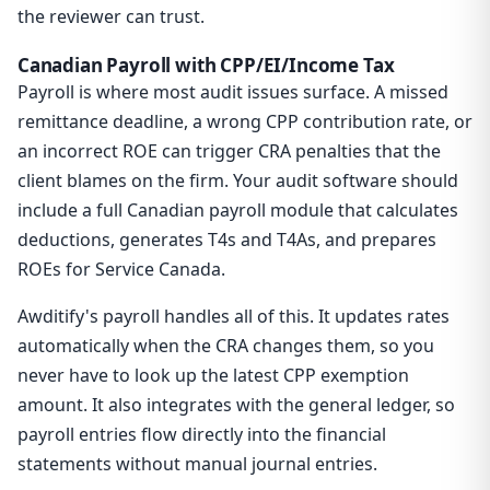
the reviewer can trust.
Canadian Payroll with CPP/EI/Income Tax
Payroll is where most audit issues surface. A missed
remittance deadline, a wrong CPP contribution rate, or
an incorrect ROE can trigger CRA penalties that the
client blames on the firm. Your audit software should
include a full Canadian payroll module that calculates
deductions, generates T4s and T4As, and prepares
ROEs for Service Canada.
Awditify's payroll handles all of this. It updates rates
automatically when the CRA changes them, so you
never have to look up the latest CPP exemption
amount. It also integrates with the general ledger, so
payroll entries flow directly into the financial
statements without manual journal entries.