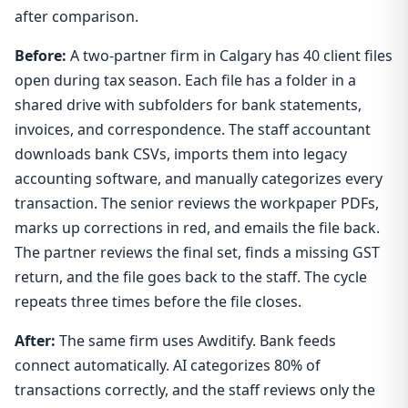
after comparison.
Before:
A two-partner firm in Calgary has 40 client files
open during tax season. Each file has a folder in a
shared drive with subfolders for bank statements,
invoices, and correspondence. The staff accountant
downloads bank CSVs, imports them into legacy
accounting software, and manually categorizes every
transaction. The senior reviews the workpaper PDFs,
marks up corrections in red, and emails the file back.
The partner reviews the final set, finds a missing GST
return, and the file goes back to the staff. The cycle
repeats three times before the file closes.
After:
The same firm uses Awditify. Bank feeds
connect automatically. AI categorizes 80% of
transactions correctly, and the staff reviews only the