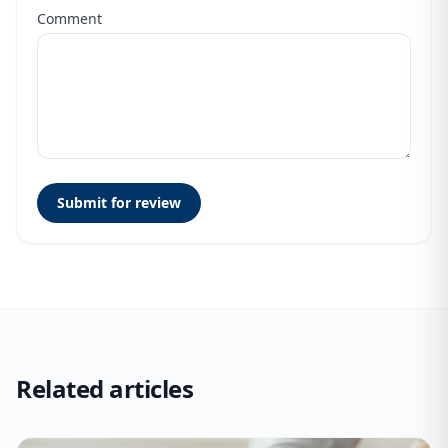
Comment
Submit for review
Related articles