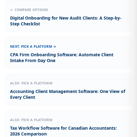
← COMPARE OPTIONS
Digital Onboarding for New Audit Clients: A Step-by-
Step Checklist
NEXT: PICK A PLATFORM →
CPA Firm Onboarding Software: Automate Client
Intake From Day One
ALSO: PICK A PLATFORM
Accounting Client Management Software: One View of
Every Client
ALSO: PICK A PLATFORM
Tax Workflow Software for Canadian Accountants:
2026 Comparison