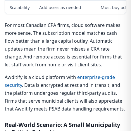
Scalability
Add users as needed
Must buy addit
For most Canadian CPA firms, cloud software makes
more sense. The subscription model matches cash
flow better than a large capital outlay. Automatic
updates mean the firm never misses a CRA rate
change. And remote access is essential for firms that
let staff work from home or visit client sites.
Awditify is a cloud platform with
enterprise-grade
security
. Data is encrypted at rest and in transit, and
the platform undergoes regular third-party audits.
Firms that serve municipal clients will also appreciate
that Awditify meets PSAB data handling requirements.
Real-World Scenario: A Small Municipality