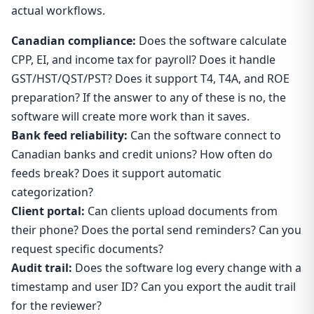
actual workflows.
Canadian compliance:
Does the software calculate
CPP, EI, and income tax for payroll? Does it handle
GST/HST/QST/PST? Does it support T4, T4A, and ROE
preparation? If the answer to any of these is no, the
software will create more work than it saves.
Bank feed reliability:
Can the software connect to
Canadian banks and credit unions? How often do
feeds break? Does it support automatic
categorization?
Client portal:
Can clients upload documents from
their phone? Does the portal send reminders? Can you
request specific documents?
Audit trail:
Does the software log every change with a
timestamp and user ID? Can you export the audit trail
for the reviewer?