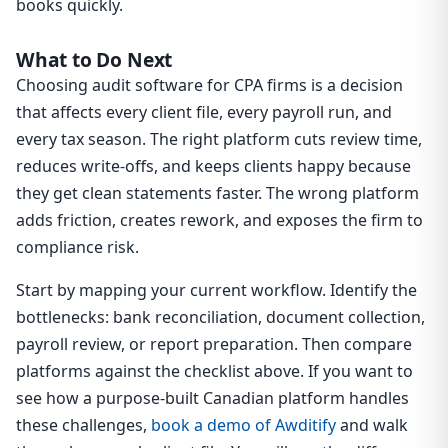
books quickly.
What to Do Next
Choosing audit software for CPA firms is a decision
that affects every client file, every payroll run, and
every tax season. The right platform cuts review time,
reduces write-offs, and keeps clients happy because
they get clean statements faster. The wrong platform
adds friction, creates rework, and exposes the firm to
compliance risk.
Start by mapping your current workflow. Identify the
bottlenecks: bank reconciliation, document collection,
payroll review, or report preparation. Then compare
platforms against the checklist above. If you want to
see how a purpose-built Canadian platform handles
these challenges,
book a demo of Awditify
and walk