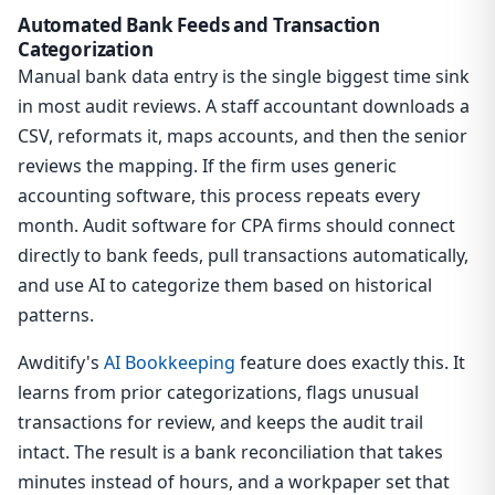
Automated Bank Feeds and Transaction
Categorization
Manual bank data entry is the single biggest time sink
in most audit reviews. A staff accountant downloads a
CSV, reformats it, maps accounts, and then the senior
reviews the mapping. If the firm uses generic
accounting software, this process repeats every
month. Audit software for CPA firms should connect
directly to bank feeds, pull transactions automatically,
and use AI to categorize them based on historical
patterns.
Awditify's
AI Bookkeeping
feature does exactly this. It
learns from prior categorizations, flags unusual
transactions for review, and keeps the audit trail
intact. The result is a bank reconciliation that takes
minutes instead of hours, and a workpaper set that