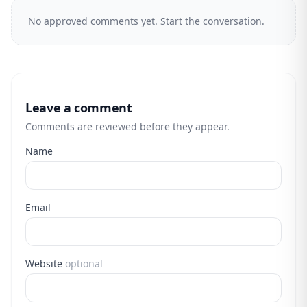
No approved comments yet. Start the conversation.
Leave a comment
Comments are reviewed before they appear.
Name
Email
Website
optional