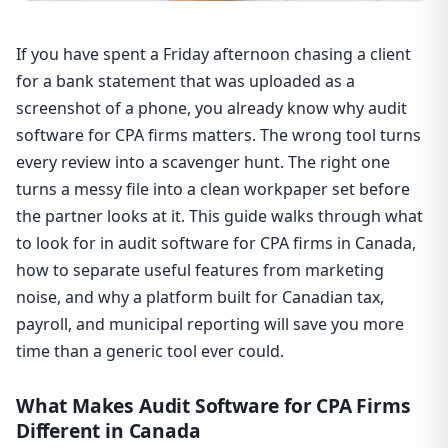
If you have spent a Friday afternoon chasing a client
for a bank statement that was uploaded as a
screenshot of a phone, you already know why audit
software for CPA firms matters. The wrong tool turns
every review into a scavenger hunt. The right one
turns a messy file into a clean workpaper set before
the partner looks at it. This guide walks through what
to look for in audit software for CPA firms in Canada,
how to separate useful features from marketing
noise, and why a platform built for Canadian tax,
payroll, and municipal reporting will save you more
time than a generic tool ever could.
What Makes Audit Software for CPA Firms
Different in Canada