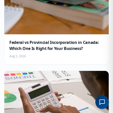
Federal vs Provincial Incorporation in Canada:
Which One Is Right for Your Business?
Aug 5, 2026