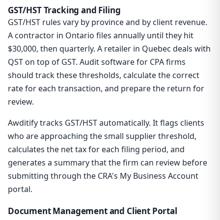
GST/HST Tracking and Filing
GST/HST rules vary by province and by client revenue.
A contractor in Ontario files annually until they hit
$30,000, then quarterly. A retailer in Quebec deals with
QST on top of GST. Audit software for CPA firms
should track these thresholds, calculate the correct
rate for each transaction, and prepare the return for
review.
Awditify tracks GST/HST automatically. It flags clients
who are approaching the small supplier threshold,
calculates the net tax for each filing period, and
generates a summary that the firm can review before
submitting through the CRA's My Business Account
portal.
Document Management and Client Portal