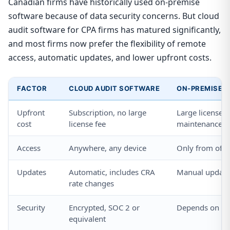
Canadian firms have historically used on-premise
software because of data security concerns. But cloud
audit software for CPA firms has matured significantly,
and most firms now prefer the flexibility of remote
access, automatic updates, and lower upfront costs.
FACTOR
CLOUD AUDIT SOFTWARE
ON-PREMISE 
Upfront
Subscription, no large
Large license f
cost
license fee
maintenance
Access
Anywhere, any device
Only from offi
Updates
Automatic, includes CRA
Manual updates
rate changes
Security
Encrypted, SOC 2 or
Depends on fir
equivalent