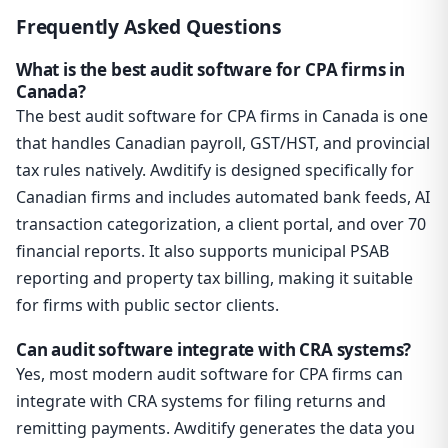
Frequently Asked Questions
What is the best audit software for CPA firms in
Canada?
The best audit software for CPA firms in Canada is one
that handles Canadian payroll, GST/HST, and provincial
tax rules natively. Awditify is designed specifically for
Canadian firms and includes automated bank feeds, AI
transaction categorization, a client portal, and over 70
financial reports. It also supports municipal PSAB
reporting and property tax billing, making it suitable
for firms with public sector clients.
Can audit software integrate with CRA systems?
Yes, most modern audit software for CPA firms can
integrate with CRA systems for filing returns and
remitting payments. Awditify generates the data you