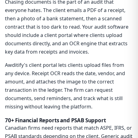
Chasing documents is the part of an audit that
everyone hates. The client emails a PDF of a receipt,
then a photo of a bank statement, then a scanned
contract that is too dark to read. Your audit software
should include a client portal where clients upload
documents directly, and an OCR engine that extracts
key data from receipts and invoices.
Awditify's client portal lets clients upload files from
any device. Receipt OCR reads the date, vendor, and
amount, and attaches the image to the correct
transaction in the ledger. The firm can request
documents, send reminders, and track what is still
missing without leaving the platform.
70+ Financial Reports and PSAB Support
Canadian firms need reports that match ASPE, IFRS, or
PSAB standards depending on the client. Generic audit