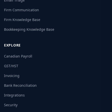
Email Triage
Firm Communication
Firm Knowledge Base
Bookkeeping Knowledge Base
EXPLORE
Canadian Payroll
GST/HST
Invoicing
Bank Reconciliation
Integrations
Security