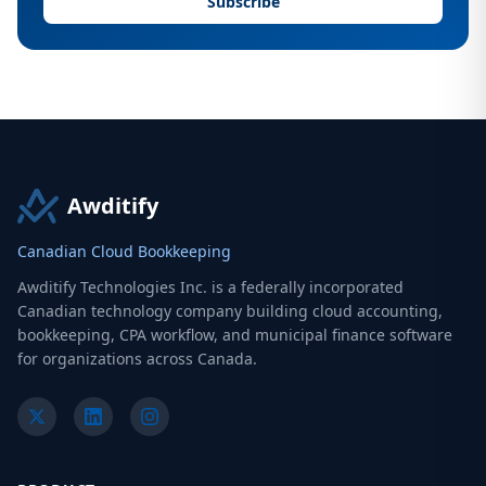
Subscribe
Awditify
Canadian Cloud Bookkeeping
Awditify Technologies Inc. is a federally incorporated
Canadian technology company building cloud accounting,
bookkeeping, CPA workflow, and municipal finance software
for organizations across Canada.