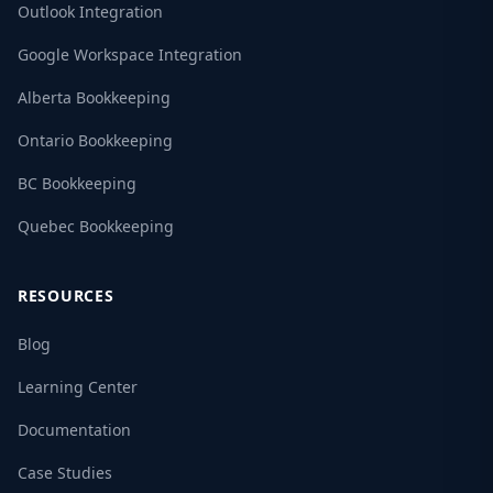
Outlook Integration
Google Workspace Integration
Alberta Bookkeeping
Ontario Bookkeeping
BC Bookkeeping
Quebec Bookkeeping
RESOURCES
Blog
Learning Center
Documentation
Case Studies