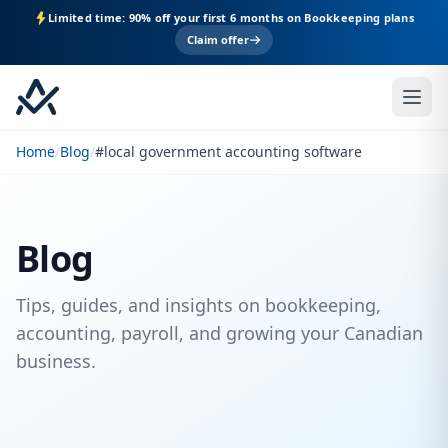
Limited time: 90% off your first 6 months on Bookkeeping plans
Claim offer
Home
/
Blog
/
#local government accounting software
Blog
Tips, guides, and insights on bookkeeping,
accounting, payroll, and growing your Canadian
business.