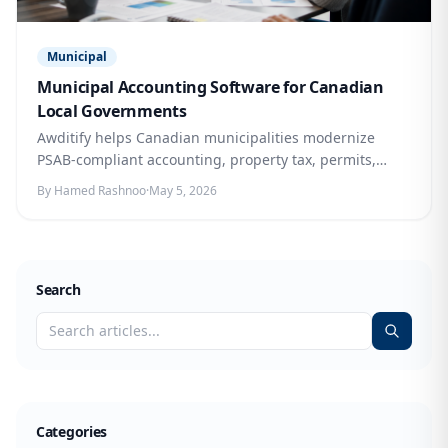
Municipal
Municipal Accounting Software for Canadian
Local Governments
Awditify helps Canadian municipalities modernize
PSAB-compliant accounting, property tax, permits,
bylaws, asset management, reporting, and citizen
By Hamed Rashnoo
·
May 5, 2026
services in one connected cloud platform.
Search
Categories