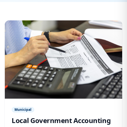
Municipal
Local Government Accounting