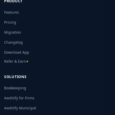
PRODUCT
Features
Pricing
Migration
Changelog
Download App
Refer & Earn
★
SOLUTIONS
Bookkeeping
Awditify for Firms
Awditify Municipal