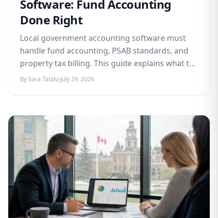
Software: Fund Accounting
Done Right
Local government accounting software must
handle fund accounting, PSAB standards, and
property tax billing. This guide explains what to
look for and how Awditify delivers.
By Sara Tatalu
·
July 29, 2026