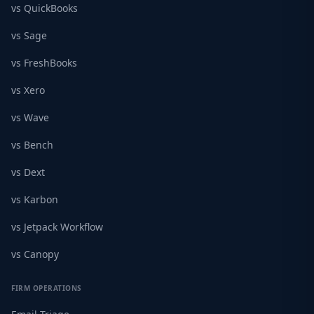
vs QuickBooks
vs Sage
vs FreshBooks
vs Xero
vs Wave
vs Bench
vs Dext
vs Karbon
vs Jetpack Workflow
vs Canopy
FIRM OPERATIONS