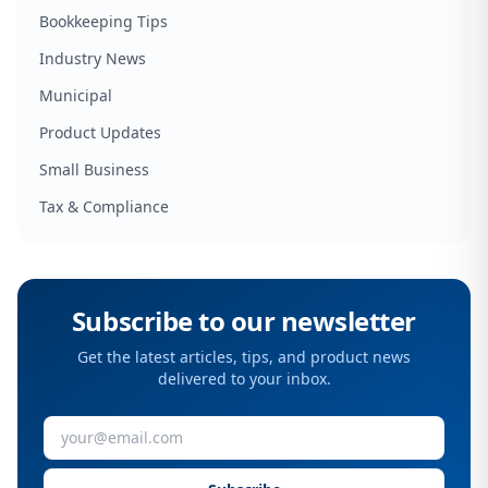
Bookkeeping Tips
Industry News
Municipal
Product Updates
Small Business
Tax & Compliance
Subscribe to our newsletter
Get the latest articles, tips, and product news
delivered to your inbox.