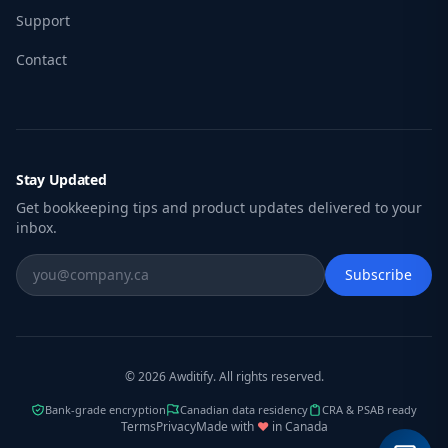
Support
Contact
Stay Updated
Get bookkeeping tips and product updates delivered to your
inbox.
Subscribe
© 2026 Awditify. All rights reserved.
Bank-grade encryption
Canadian data residency
CRA & PSAB ready
Terms
Privacy
Made with
♥
in Canada